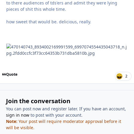
to there audiences of tds'ers and admit they were lying
pieces of shit this whole time.
how sweet that would be. delicious, really.
Quote
2
Join the conversation
You can post now and register later. If you have an account,
sign in now
to post with your account.
Note:
Your post will require moderator approval before it
will be visible.