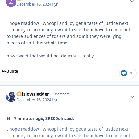
December 16, 2024
1 yr
I hope maddow , whoopi and joy get a taste of justice next
....money or no money, i want to see them have to come out
to there audiences of tds'ers and admit they were lying
pieces of shit this whole time.
how sweet that would be. delicious, really.
Quote
1
oldslowsledder
Autho
Members
December 16, 2024
1 yr
7 minutes ago, ZR800efi said:
I hope maddow , whoopi and joy get a taste of justice next
....money or no money, i want to see them have to come out