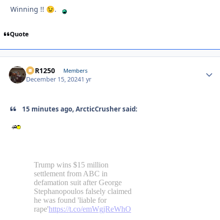
Winning !!
.
😉
Quote
XCR1250
Autho
Members
December 15, 2024
1 yr
15 minutes ago, ArcticCrusher said: