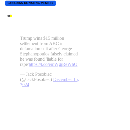
CANADIAN DONATING MEMBER