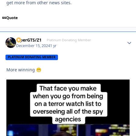
get more from other news sites.
Quote
ViperGTS/Z1
Autho
Platinum Donating Member
December 15, 2024
1 yr
PLATINUM DONATING MEMBER
More winning
😁