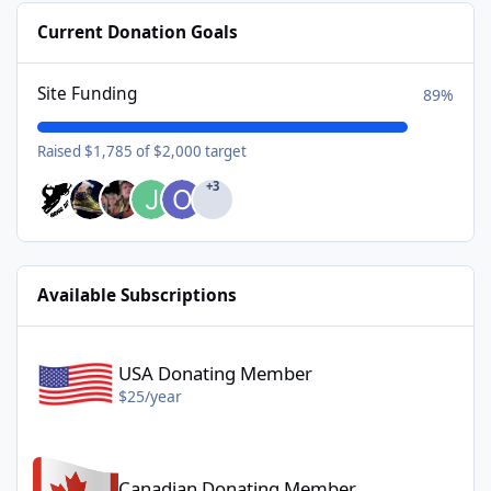
Current Donation Goals
Site Funding
89%
Raised $1,785 of $2,000 target
+3
Available Subscriptions
USA Donating Member - $25/year
USA Donating Member
$25/year
Canadian Donating Member - $25/year
Canadian Donating Member