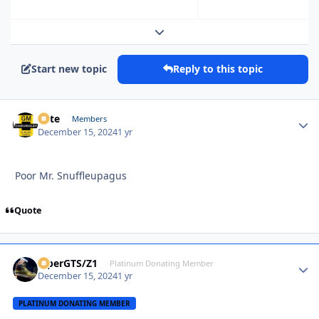
Expand topic overview
Start new topic
Reply to this topic
Pete
Autho
Members
December 15, 2024
1 yr
Poor Mr. Snuffleupagus
Quote
ViperGTS/Z1
Autho
Platinum Donating Member
December 15, 2024
1 yr
PLATINUM DONATING MEMBER