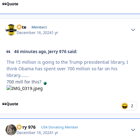
Quote
Pete
Autho
Members
December 16, 2024
1 yr
46 minutes ago, Jerry 976 said:
The 15 million is going to the Trump presidential library, I
think Obama has spent over 700 million so far on his
library.......
700 mill for this?
Quote
2
Jerry 976
Autho
USA Donating Member
December 16, 2024
1 yr