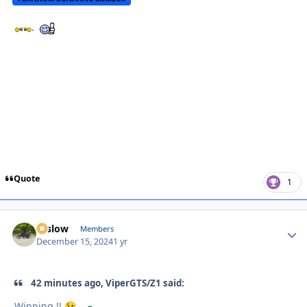
.
Quote
1
toslow
Autho
Members
December 15, 2024
1 yr
42 minutes ago, ViperGTS/Z1 said:
Winning !!
.
😉