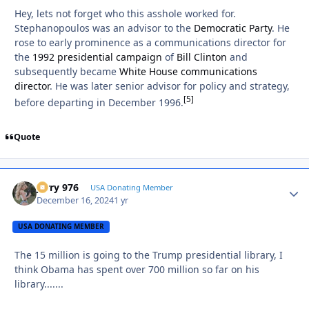
Hey, lets not forget who this asshole worked for.
Stephanopoulos was an advisor to the
Democratic Party
. He
rose to early prominence as a communications director for
the
1992 presidential campaign
of
Bill Clinton
and
subsequently became
White House communications
director
. He was later senior advisor for policy and strategy,
[
5
]
before departing in December 1996.
Quote
Jerry 976
Autho
USA Donating Member
December 16, 2024
1 yr
USA DONATING MEMBER
The 15 million is going to the Trump presidential library, I
think Obama has spent over 700 million so far on his
library.......