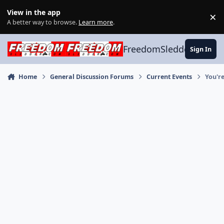
Skip to content
View in the app
×
Di
A better way to browse.
Learn more
.
FreedomSledder.com
Sign In
Home
General Discussion Forums
Current Events
You'r