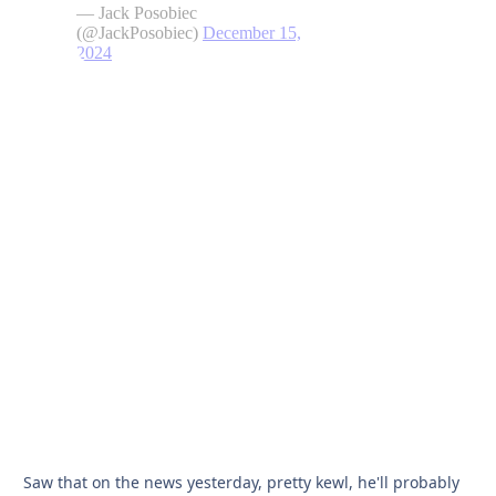
Saw that on the news yesterday, pretty kewl, he'll probably