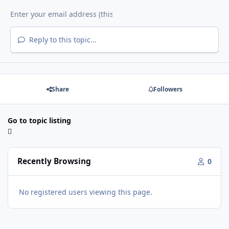
Reply to this topic...
Share
Followers
Go to topic listing
Recently Browsing
0
No registered users viewing this page.