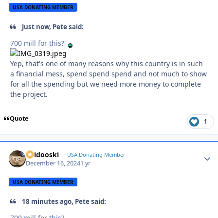
USA DONATING MEMBER
Just now, Pete said:
700 mill for this?
Yep, that's one of many reasons why this country is in such
a financial mess, spend spend spend and not much to show
for all the spending but we need more money to complete
the project.
Quote
1
Skidooski
Autho
USA Donating Member
December 16, 2024
1 yr
USA DONATING MEMBER
18 minutes ago, Pete said:
700 mill for this?