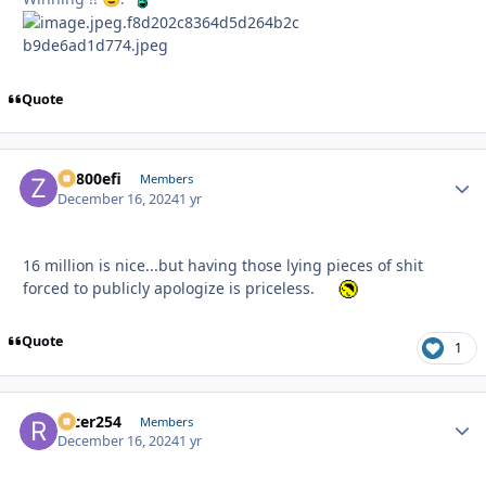
Quote
ZR800efi
Autho
Members
December 16, 2024
1 yr
16 million is nice...but having those lying pieces of shit
forced to publicly apologize is priceless.
Quote
1
racer254
Autho
Members
December 16, 2024
1 yr