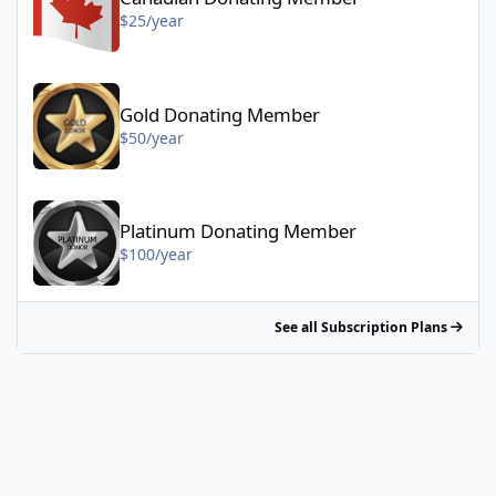
$25/year
Gold Donating Member - $50/year
Gold Donating Member
$50/year
Platinum Donating Member - $100/year
Platinum Donating Member
$100/year
See all Subscription Plans