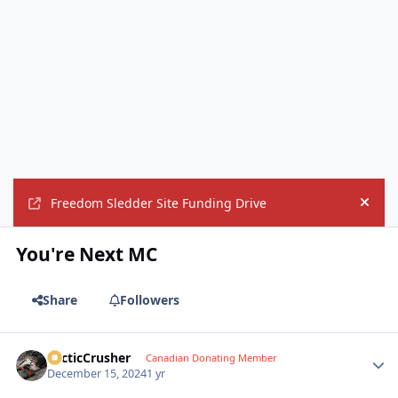
Freedom Sledder Site Funding Drive
Hide
You're Next MC
Share
Followers
ArcticCrusher
Autho
Canadian Donating Member
December 15, 2024
1 yr