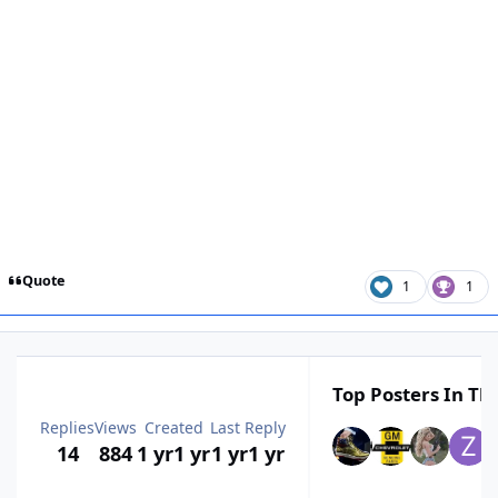
Quote
1
1
Top Posters In Thi
Replies
Views
Created
Last Reply
14
884
1 yr
1 yr
1 yr
1 yr