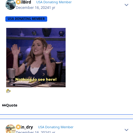
EvilBird
Autho
USA Donating Member
December 16, 2024
1 yr
USA DONATING MEMBER
Quote
spin_dry
Autho
USA Donating Member
December 16, 2024
1 yr