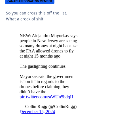
CANADIAN DONATING MEMBER
So you can cross this off the list.
What a crock of shit.