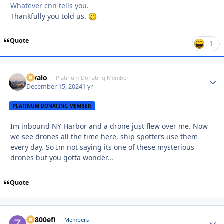
Whatever cnn tells you.
Thankfully you told us.
Quote
1
Kivalo
Autho
Platinum Donating Member
December 15, 2024
1 yr
PLATINUM DONATING MEMBER
Im inbound NY Harbor and a drone just flew over me. Now
we see drones all the time here, ship spotters use them
every day. So Im not saying its one of these mysterious
drones but you gotta wonder...
Quote
ZR800efi
Autho
Members