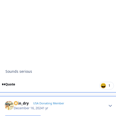
Sounds serious
Quote
1
spin_dry
Autho
USA Donating Member
December 16, 2024
1 yr