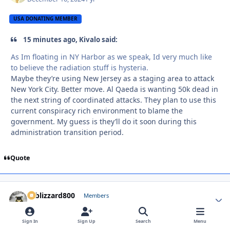
USA DONATING MEMBER
15 minutes ago, Kivalo said:
As Im floating in NY Harbor as we speak, Id very much like
to believe the radiation stuff is hysteria.
Maybe they’re using New Jersey as a staging area to attack
New York City. Better move. Al Qaeda is wanting 50k dead in
the next string of coordinated attacks. They plan to use this
current conspiracy rich environment to blame the
government. My guess is they’ll do it soon during this
administration transition period.
Quote
Vtblizzard800
Autho
Members
December 16, 2024
1 yr
Sign In
Sign Up
Search
Menu