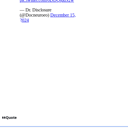
Quote