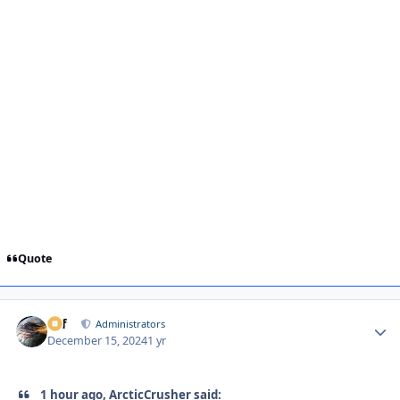
Quote
ckf
Autho
Administrators
December 15, 2024
1 yr
1 hour ago, ArcticCrusher said: