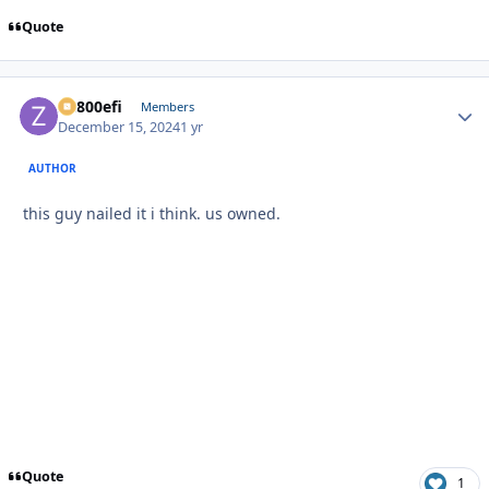
Quote
ZR800efi
Autho
Members
December 15, 2024
1 yr
AUTHOR
this guy nailed it i think. us owned.
Quote
1