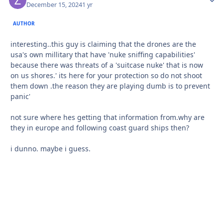
December 15, 2024
1 yr
AUTHOR
interesting..this guy is claiming that the drones are the
usa's own millitary that have 'nuke sniffing capabilities'
because there was threats of a 'suitcase nuke' that is now
on us shores.' its here for your protection so do not shoot
them down .the reason they are playing dumb is to prevent
panic'
not sure where hes getting that information from.why are
they in europe and following coast guard ships then?
i dunno. maybe i guess.