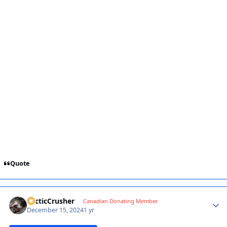
Quote
ArcticCrusher
Autho
Canadian Donating Member
December 15, 2024
1 yr