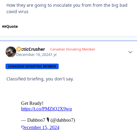
How they are going to inoculate you from from the big bad
covid virus
Quote
ArcticCrusher
Autho
Canadian Donating Member
December 16, 2024
1 yr
CANADIAN DONATING MEMBER
Classified briefing, you don't say.