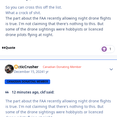
So you can cross this off the list.
What a crock of shit.
The part about the FAA recently allowing night drone flights
is true. I'm not claiming that there's nothing to this. But
some of the drone sightings were hobbyists or licenced
drone pilots flying at night.
Quote
1
ArcticCrusher
Autho
Canadian Donating Member
December 15, 2024
1 yr
CANADIAN DONATING MEMBER
12 minutes ago, ckf said:
The part about the FAA recently allowing night drone flights
is true. I'm not claiming that there's nothing to this. But
some of the drone sightings were hobbyists or licenced