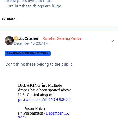
drone pilots flying at night.
Sure but these things are huge.
Quote
ArcticCrusher
Autho
Canadian Donating Member
December 15, 2024
1 yr
CANADIAN DONATING MEMBER
Don't think these belong to the public.