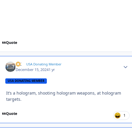
Quote
AK
Autho
USA Donating Member
December 15, 2024
1 yr
USA DONATING MEMBER
It’s a hologram, shooting hologram weapons, at hologram
targets.
Quote
1