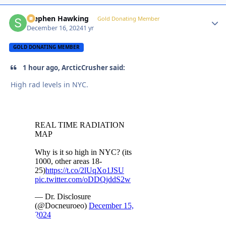
Stephen Hawking
Autho
Gold Donating Member
December 16, 2024
1 yr
GOLD DONATING MEMBER
1 hour ago, ArcticCrusher said:
High rad levels in NYC.