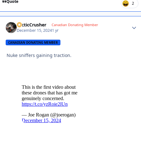
Quote
2
ArcticCrusher
Autho
Canadian Donating Member
December 15, 2024
1 yr
CANADIAN DONATING MEMBER
Nuke sniffers gaining traction.