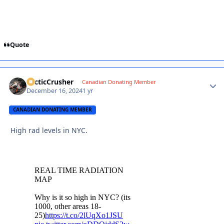
Quote
ArcticCrusher
Autho
Canadian Donating Member
December 16, 2024
1 yr
CANADIAN DONATING MEMBER
High rad levels in NYC.