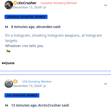
ArcticCrusher
Autho
Canadian Donating Member
December 15, 2024
1 yr
CANADIAN DONATING MEMBER
8 minutes ago, akvanden said:
It’s a hologram, shooting hologram weapons, at hologram
targets.
Whatever cnn tells you.
Quote
AK
Autho
USA Donating Member
December 15, 2024
1 yr
USA DONATING MEMBER
13 minutes ago, ArcticCrusher said: