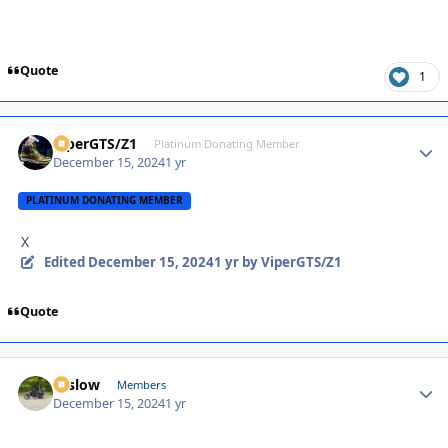
Quote
1
ViperGTS/Z1
Autho
Platinum Donating Member
December 15, 2024
1 yr
PLATINUM DONATING MEMBER
X
Edited
December 15, 2024
1 yr
by ViperGTS/Z1
Quote
toslow
Autho
Members
December 15, 2024
1 yr