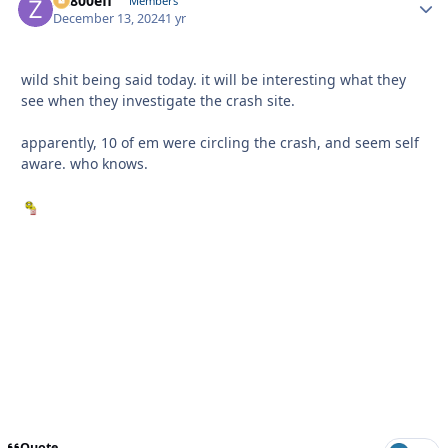
ZR800efi
Autho
Members
December 13, 2024
1 yr
wild shit being said today. it will be interesting what they
see when they investigate the crash site.
apparently, 10 of em were circling the crash, and seem self
aware. who knows.
Quote