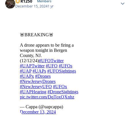
XCR1250
Autho
Members
December 15, 2024
1 yr