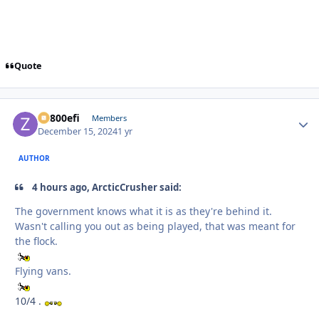
Quote
ZR800efi
Autho
Members
December 15, 2024
1 yr
AUTHOR
4 hours ago, ArcticCrusher said:
The government knows what it is as they're behind it.
Wasn't calling you out as being played, that was meant for
the flock.
Flying vans.
10/4 .