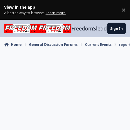
Skip to content
View in the app
×
Di
A better way to browse.
Learn more
.
FreedomSledder.com
Sign In
Home
General Discussion Forums
Current Events
report