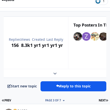
1
Top Posters In Thi
Replies
Views
Created
Last Reply
156
8.3k
1 yr
1 yr
1 yr
1 yr
Expand topic overview
Start new topic
Reply to this topic
FIRST PAGE
L
PREV
PAGE 3 OF 7
NEXT