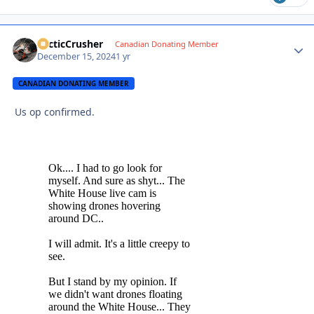
ArcticCrusher
Autho
Canadian Donating Member
December 15, 2024
1 yr
CANADIAN DONATING MEMBER
Us op confirmed.