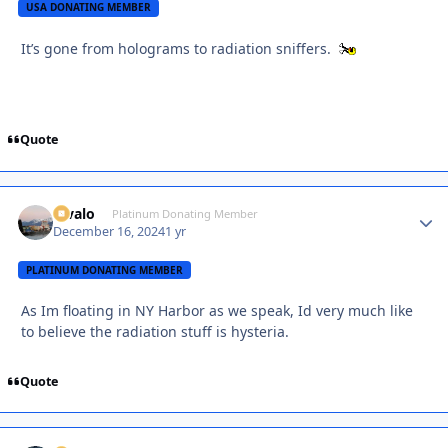
USA DONATING MEMBER
It’s gone from holograms to radiation sniffers.
Quote
Kivalo
Autho
Platinum Donating Member
December 16, 2024
1 yr
PLATINUM DONATING MEMBER
As Im floating in NY Harbor as we speak, Id very much like
to believe the radiation stuff is hysteria.
Quote