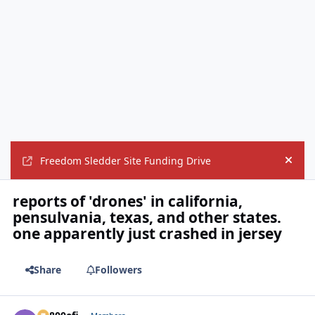
Freedom Sledder Site Funding Drive
Hide
reports of 'drones' in california,
pensulvania, texas, and other states.
one apparently just crashed in jersey
Share
Followers