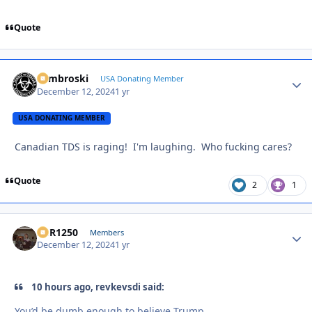
Quote
Zambroski
Autho
USA Donating Member
December 12, 2024
1 yr
USA DONATING MEMBER
Canadian TDS is raging! I'm laughing. Who fucking cares?
Quote
2
1
XCR1250
Autho
Members
December 12, 2024
1 yr
10 hours ago, revkevsdi said:
You’d be dumb enough to believe Trump.