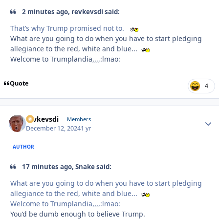
2 minutes ago, revkevsdi said:
That’s why Trump promised not to.
What are you going to do when you have to start pledging
allegiance to the red, white and blue...
Welcome to Trumplandia,,,,:lmao:
Quote
4
revkevsdi
Autho
Members
December 12, 2024
1 yr
AUTHOR
17 minutes ago, Snake said:
What are you going to do when you have to start pledging
allegiance to the red, white and blue...
Welcome to Trumplandia,,,,:lmao:
You’d be dumb enough to believe Trump.