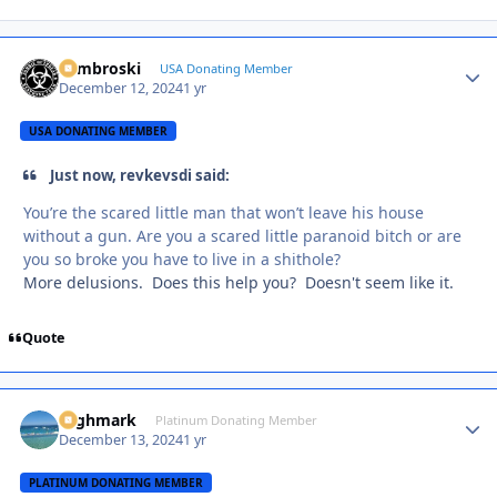
Zambroski
Autho
USA Donating Member
December 12, 2024
1 yr
USA DONATING MEMBER
Just now, revkevsdi said:
You’re the scared little man that won’t leave his house
without a gun. Are you a scared little paranoid bitch or are
you so broke you have to live in a shithole?
More delusions. Does this help you? Doesn't seem like it.
Quote
Highmark
Autho
Platinum Donating Member
December 13, 2024
1 yr
PLATINUM DONATING MEMBER