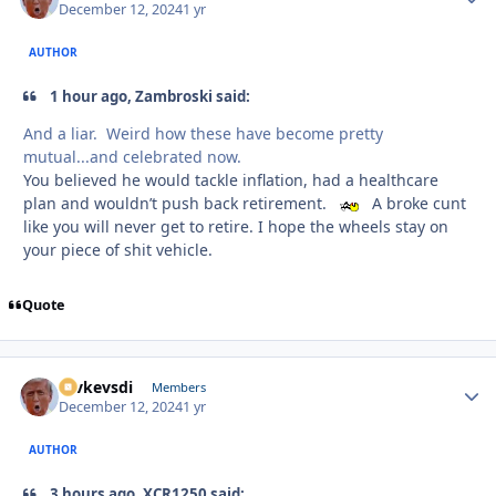
December 12, 2024
1 yr
AUTHOR
1 hour ago, Zambroski said:
And a liar. Weird how these have become pretty
mutual...and celebrated now.
You believed he would tackle inflation, had a healthcare
plan and wouldn’t push back retirement.
A broke cunt
like you will never get to retire. I hope the wheels stay on
your piece of shit vehicle.
Quote
revkevsdi
Autho
Members
December 12, 2024
1 yr
AUTHOR
3 hours ago, XCR1250 said: