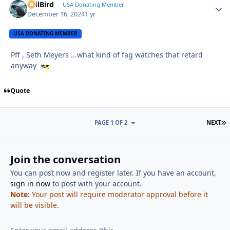
EvilBird
Autho
USA Donating Member
December 16, 2024
1 yr
USA DONATING MEMBER
Pff , Seth Meyers ...what kind of fag watches that retard
anyway
Quote
L
PAGE 1 OF 2
NEXT
Join the conversation
You can post now and register later. If you have an account,
sign in now
to post with your account.
Note:
Your post will require moderator approval before it
will be visible.