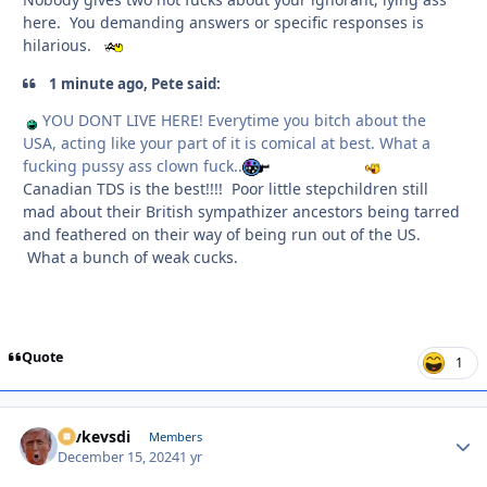
here. You demanding answers or specific responses is
hilarious.
1 minute ago, Pete said:
YOU DONT LIVE HERE! Everytime you bitch about the
USA, acting like your part of it is comical at best. What a
fucking pussy ass clown fuck..
Canadian TDS is the best!!!! Poor little stepchildren still
mad about their British sympathizer ancestors being tarred
and feathered on their way of being run out of the US.
What a bunch of weak cucks.
Quote
1
revkevsdi
Autho
Members
December 15, 2024
1 yr