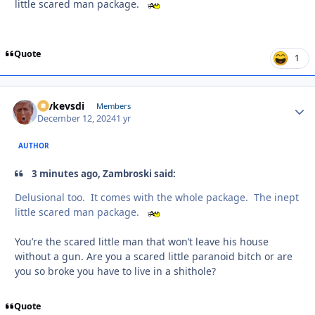
little scared man package.
Quote
1
revkevsdi
Autho
Members
December 12, 2024
1 yr
AUTHOR
3 minutes ago, Zambroski said:
Delusional too. It comes with the whole package. The inept
little scared man package.
You’re the scared little man that won’t leave his house
without a gun. Are you a scared little paranoid bitch or are
you so broke you have to live in a shithole?
Quote