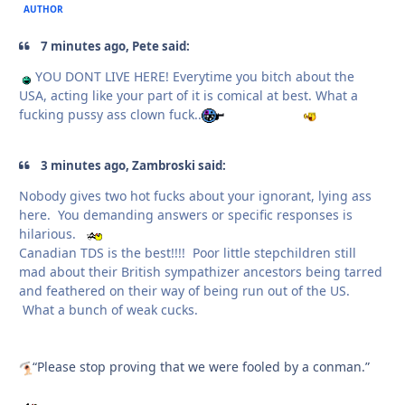
AUTHOR
7 minutes ago, Pete said:
YOU DONT LIVE HERE! Everytime you bitch about the
USA, acting like your part of it is comical at best. What a
fucking pussy ass clown fuck..
3 minutes ago, Zambroski said:
Nobody gives two hot fucks about your ignorant, lying ass
here. You demanding answers or specific responses is
hilarious.
Canadian TDS is the best!!!! Poor little stepchildren still
mad about their British sympathizer ancestors being tarred
and feathered on their way of being run out of the US.
What a bunch of weak cucks.
“Please stop proving that we were fooled by a conman.”