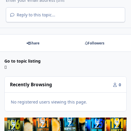
Reply to this topic...
Share
Followers
Go to topic listing
Recently Browsing
0
No registered users viewing this page.