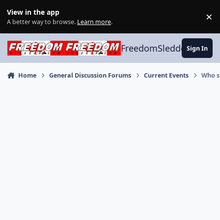
Skip to content
View in the app
×
Di
A better way to browse.
Learn more
.
FreedomSledder.com
Sign In
Home
General Discussion Forums
Current Events
Who s