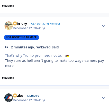
Quote
spin_dry
Autho
USA Donating Member
December 12, 2024
1 yr
USA DONATING MEMBER
2 minutes ago, revkevsdi said:
That’s why Trump promised not to.
They sure as hell aren’t going to make top wage earners pay
more.
Quote
Snake
Autho
Members
December 12, 2024
1 yr