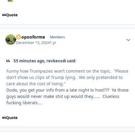
Quote
poopooforme
Autho
Members
December 15, 2024
1 yr
55 minutes ago, revkevsdi said:
Funny how Trumpazies won’t comment on the topic. “Please
don’t show us clips of Trump lying. We only pretended to
care about the cost of living.”
Dude, you get your info from a late night tv host??? Ya those
guys would never make shit up would they...... Clueless
fucking liberals....
Quote