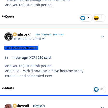
And you're just dumb period.
Quote
2
1
Zambroski
Autho
USA Donating Member
December 12, 2024
1 yr
USA DONATING MEMBER
1 hour ago, XCR1250 said:
And you're just dumb period.
And a liar. Weird how these have become pretty
mutual...and celebrated now.
Quote
2
revkevsdi
Autho
Members