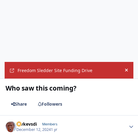
Freedom Sledder Site Funding Drive
Hide
Who saw this coming?
Share
Followers
revkevsdi
Autho
Members
December 12, 2024
1 yr