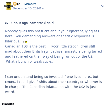
Pete
Autho
Members
December 15, 2024
1 yr
1 hour ago, Zambroski said:
Nobody gives two hot fucks about your ignorant, lying ass
here. You demanding answers or specific responses is
hilarious.
Canadian TDS is the best!!!! Poor little stepchildren still
mad about their British sympathizer ancestors being tarred
and feathered on their way of being run out of the US.
What a bunch of weak cucks.
I can understand being so invested if one lived here.. but
cmon.. i could give 2 shits about their country or whoever is
in charge. The Canadian infatuation with the USA is just
weird.
Quote