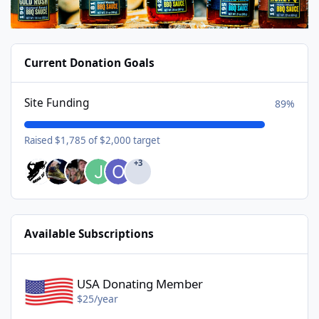
Current Donation Goals
Site Funding
89%
Raised $1,785 of $2,000 target
+3
Available Subscriptions
USA Donating Member - $25/year
USA Donating Member
$25/year