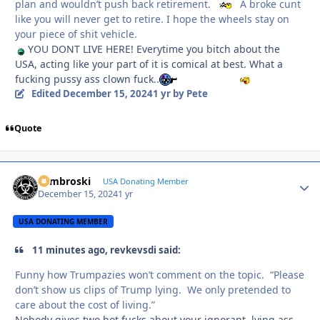
plan and wouldn’t push back retirement.
A broke cunt
like you will never get to retire. I hope the wheels stay on
your piece of shit vehicle.
YOU DONT LIVE HERE! Everytime you bitch about the
USA, acting like your part of it is comical at best. What a
fucking pussy ass clown fuck..
Edited
December 15, 2024
1 yr
by Pete
Quote
Zambroski
Autho
USA Donating Member
December 15, 2024
1 yr
USA DONATING MEMBER
11 minutes ago, revkevsdi said:
Funny how Trumpazies won’t comment on the topic. “Please
don’t show us clips of Trump lying. We only pretended to
care about the cost of living.”
Nobody gives two hot fucks about your ignorant, lying ass