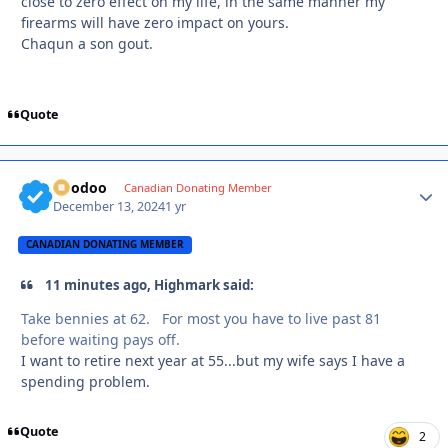
close to zero effect on my life, in the same manner my
firearms will have zero impact on yours.
Chaqun a son gout.
Quote
Voodoo
Autho
Canadian Donating Member
December 13, 2024
1 yr
CANADIAN DONATING MEMBER
11 minutes ago, Highmark said:
Take bennies at 62. For most you have to live past 81
before waiting pays off.
I want to retire next year at 55...but my wife says I have a
spending problem.
Quote
2