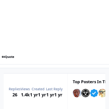
Quote
Top Posters In Thi
Replies
Views
Created
Last Reply
26
1.4k
1 yr
1 yr
1 yr
1 yr