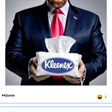
Quote
2