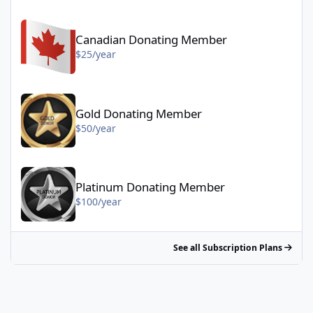
Canadian Donating Member - $25/year
Canadian Donating Member
$25/year
Gold Donating Member - $50/year
Gold Donating Member
$50/year
Platinum Donating Member - $100/year
Platinum Donating Member
$100/year
See all Subscription Plans