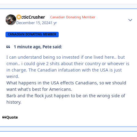
ArcticCrusher
Autho
Canadian Donating Member
December 15, 2024
1 yr
CANADIAN DONATING MEMBER
1 minute ago, Pete said:
I can understand being so invested if one lived here.. but
cmon.. i could give 2 shits about their country or whoever is
in charge. The Canadian infatuation with the USA is just
weird.
What happens in the USA effects Canadians, so we should
want what's best for Americans.
Barb and the flock just happen to be on the wrong side of
history.
Quote