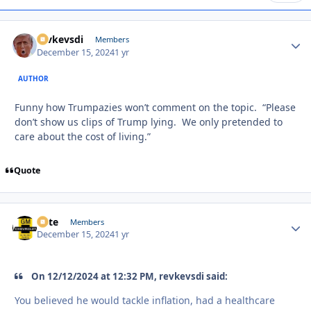
revkevsdi
Autho
Members
December 15, 2024
1 yr
AUTHOR
Funny how Trumpazies won’t comment on the topic. “Please
don’t show us clips of Trump lying. We only pretended to
care about the cost of living.”
Quote
Pete
Autho
Members
December 15, 2024
1 yr
On 12/12/2024 at 12:32 PM, revkevsdi said:
You believed he would tackle inflation, had a healthcare