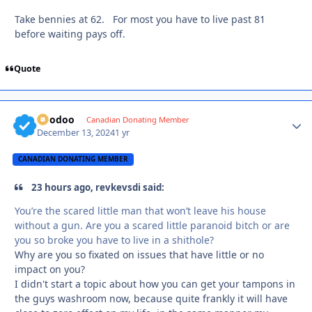
Take bennies at 62. For most you have to live past 81
before waiting pays off.
Quote
Voodoo
Autho
Canadian Donating Member
December 13, 2024
1 yr
CANADIAN DONATING MEMBER
23 hours ago, revkevsdi said:
You’re the scared little man that won’t leave his house
without a gun. Are you a scared little paranoid bitch or are
you so broke you have to live in a shithole?
Why are you so fixated on issues that have little or no
impact on you?
I didn't start a topic about how you can get your tampons in
the guys washroom now, because quite frankly it will have