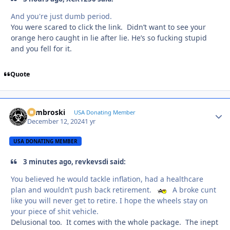
And you're just dumb period.
You were scared to click the link. Didn’t want to see your
orange hero caught in lie after lie. He’s so fucking stupid
and you fell for it.
Quote
Zambroski
Autho
USA Donating Member
December 12, 2024
1 yr
USA DONATING MEMBER
3 minutes ago, revkevsdi said:
You believed he would tackle inflation, had a healthcare
plan and wouldn’t push back retirement.
A broke cunt
like you will never get to retire. I hope the wheels stay on
your piece of shit vehicle.
Delusional too. It comes with the whole package. The inept