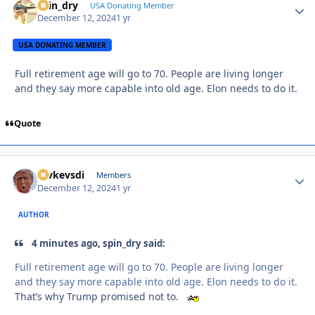
spin_dry
Autho
USA Donating Member
December 12, 2024
1 yr
USA DONATING MEMBER
Full retirement age will go to 70. People are living longer
and they say more capable into old age. Elon needs to do it.
Quote
revkevsdi
Autho
Members
December 12, 2024
1 yr
AUTHOR
4 minutes ago, spin_dry said:
Full retirement age will go to 70. People are living longer
and they say more capable into old age. Elon needs to do it.
That’s why Trump promised not to.