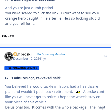
And you're just dumb period.
You were scared to click the link. Didn’t want to see your
orange hero caught in lie after lie. He’s so fucking stupid
and you fell for it.
Quote
Zambroski
Autho
USA Donating Member
December 12, 2024
1 yr
USA DONATING MEMBER
3 minutes ago, revkevsdi said:
You believed he would tackle inflation, had a healthcare
plan and wouldn’t push back retirement.
A broke cunt
like you will never get to retire. I hope the wheels stay on
your piece of shit vehicle.
Delusional too. It comes with the whole package. The inept