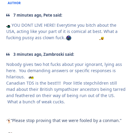
AUTHOR
7 minutes ago, Pete said:
YOU DONT LIVE HERE! Everytime you bitch about the
USA, acting like your part of it is comical at best. What a
fucking pussy ass clown fuck..
3 minutes ago, Zambroski said:
Nobody gives two hot fucks about your ignorant, lying ass
here. You demanding answers or specific responses is
hilarious.
Canadian TDS is the best!!!! Poor little stepchildren still
mad about their British sympathizer ancestors being tarred
and feathered on their way of being run out of the US.
What a bunch of weak cucks.
“Please stop proving that we were fooled by a conman.”