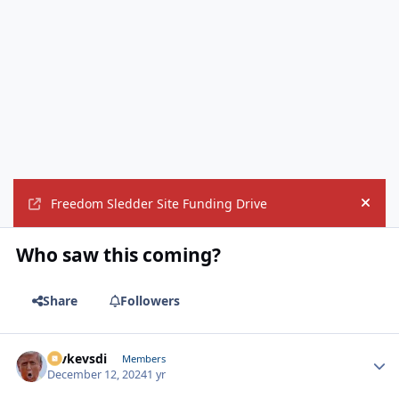
Freedom Sledder Site Funding Drive
Hide
Who saw this coming?
Share
Followers
revkevsdi
Autho
Members
December 12, 2024
1 yr