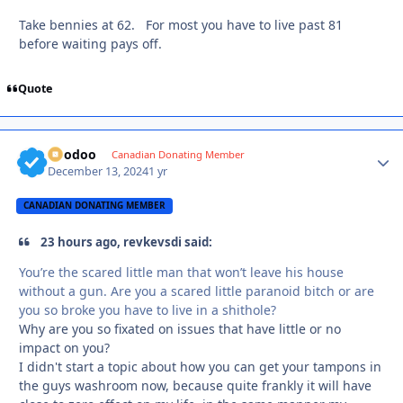
Take bennies at 62. For most you have to live past 81
before waiting pays off.
Quote
Voodoo
Autho
Canadian Donating Member
December 13, 2024
1 yr
CANADIAN DONATING MEMBER
23 hours ago, revkevsdi said:
You’re the scared little man that won’t leave his house
without a gun. Are you a scared little paranoid bitch or are
you so broke you have to live in a shithole?
Why are you so fixated on issues that have little or no
impact on you?
I didn't start a topic about how you can get your tampons in
the guys washroom now, because quite frankly it will have