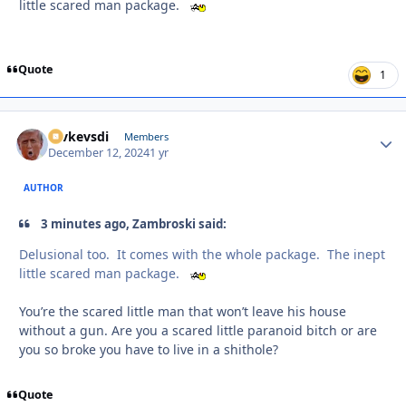
little scared man package.
Quote
1
revkevsdi
Autho
Members
December 12, 2024
1 yr
AUTHOR
3 minutes ago, Zambroski said:
Delusional too. It comes with the whole package. The inept
little scared man package.
You’re the scared little man that won’t leave his house
without a gun. Are you a scared little paranoid bitch or are
you so broke you have to live in a shithole?
Quote