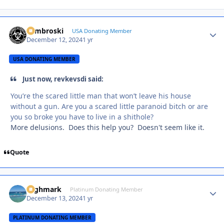
Zambroski
Autho
USA Donating Member
December 12, 2024
1 yr
USA DONATING MEMBER
Just now, revkevsdi said:
You’re the scared little man that won’t leave his house
without a gun. Are you a scared little paranoid bitch or are
you so broke you have to live in a shithole?
More delusions. Does this help you? Doesn't seem like it.
Quote
Highmark
Autho
Platinum Donating Member
December 13, 2024
1 yr
PLATINUM DONATING MEMBER