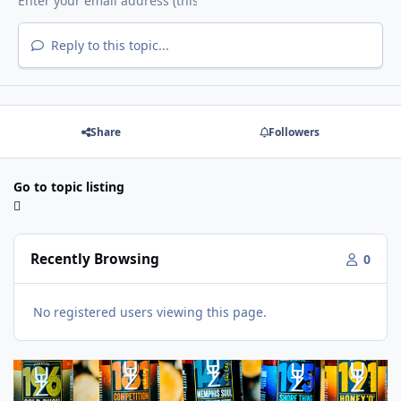
Reply to this topic...
Share
Followers
Go to topic listing
Recently Browsing
0
No registered users viewing this page.