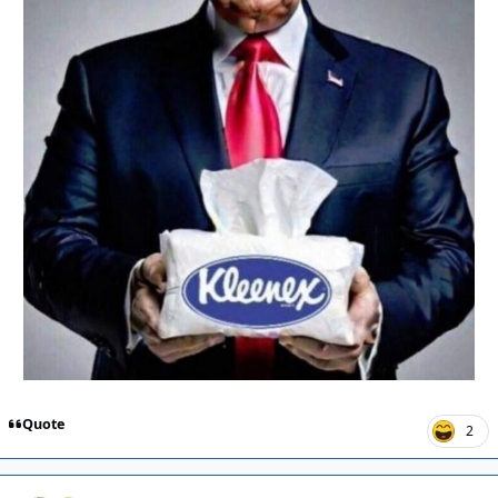
Quote
2