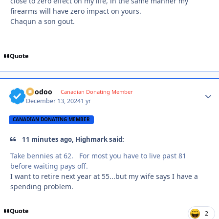
close to zero effect on my life, in the same manner my
firearms will have zero impact on yours.
Chaqun a son gout.
Quote
Voodoo
Autho
Canadian Donating Member
December 13, 2024
1 yr
CANADIAN DONATING MEMBER
11 minutes ago, Highmark said:
Take bennies at 62. For most you have to live past 81
before waiting pays off.
I want to retire next year at 55...but my wife says I have a
spending problem.
Quote
2