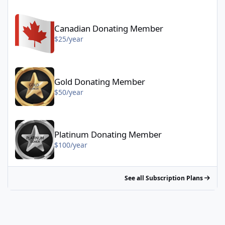
Canadian Donating Member - $25/year
Canadian Donating Member
$25/year
Gold Donating Member - $50/year
Gold Donating Member
$50/year
Platinum Donating Member - $100/year
Platinum Donating Member
$100/year
See all Subscription Plans