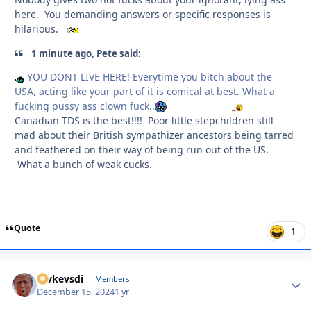
here. You demanding answers or specific responses is
hilarious.
1 minute ago, Pete said:
YOU DONT LIVE HERE! Everytime you bitch about the
USA, acting like your part of it is comical at best. What a
fucking pussy ass clown fuck..
Canadian TDS is the best!!!! Poor little stepchildren still
mad about their British sympathizer ancestors being tarred
and feathered on their way of being run out of the US.
What a bunch of weak cucks.
Quote
1
revkevsdi
Autho
Members
December 15, 2024
1 yr