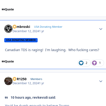
Quote
Zambroski
Autho
USA Donating Member
December 12, 2024
1 yr
USA DONATING MEMBER
Canadian TDS is raging! I'm laughing. Who fucking cares?
Quote
2
1
XCR1250
Autho
Members
December 12, 2024
1 yr
10 hours ago, revkevsdi said:
You’d be dumb enough to believe Trump.