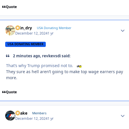
Quote
spin_dry
Autho
USA Donating Member
December 12, 2024
1 yr
USA DONATING MEMBER
2 minutes ago, revkevsdi said:
That’s why Trump promised not to.
They sure as hell aren’t going to make top wage earners pay
more.
Quote
Snake
Autho
Members
December 12, 2024
1 yr