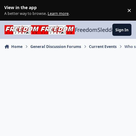
Skip to content
View in the app
×
Di
A better way to browse.
Learn more
.
FreedomSledder.com
Sign In
Home
General Discussion Forums
Current Events
Who s