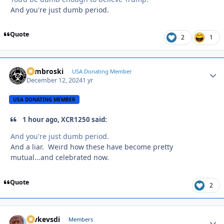
And you're just dumb period.
Quote
2
1
Zambroski
Autho
USA Donating Member
December 12, 2024
1 yr
USA DONATING MEMBER
1 hour ago, XCR1250 said:
And you're just dumb period.
And a liar. Weird how these have become pretty
mutual...and celebrated now.
Quote
2
revkevsdi
Autho
Members