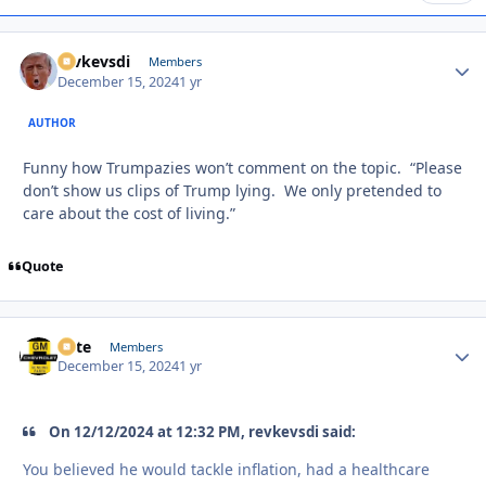
revkevsdi
Autho
Members
December 15, 2024
1 yr
AUTHOR
Funny how Trumpazies won’t comment on the topic. “Please
don’t show us clips of Trump lying. We only pretended to
care about the cost of living.”
Quote
Pete
Autho
Members
December 15, 2024
1 yr
On 12/12/2024 at 12:32 PM, revkevsdi said:
You believed he would tackle inflation, had a healthcare