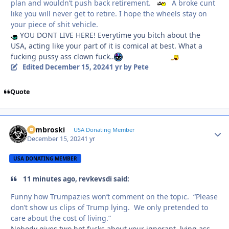
plan and wouldn’t push back retirement.
A broke cunt
like you will never get to retire. I hope the wheels stay on
your piece of shit vehicle.
YOU DONT LIVE HERE! Everytime you bitch about the
USA, acting like your part of it is comical at best. What a
fucking pussy ass clown fuck..
Edited
December 15, 2024
1 yr
by Pete
Quote
Zambroski
Autho
USA Donating Member
December 15, 2024
1 yr
USA DONATING MEMBER
11 minutes ago, revkevsdi said:
Funny how Trumpazies won’t comment on the topic. “Please
don’t show us clips of Trump lying. We only pretended to
care about the cost of living.”
Nobody gives two hot fucks about your ignorant, lying ass