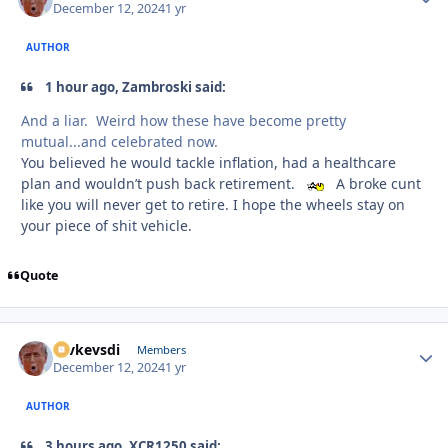
December 12, 2024
1 yr
AUTHOR
1 hour ago, Zambroski said:
And a liar. Weird how these have become pretty
mutual...and celebrated now.
You believed he would tackle inflation, had a healthcare
plan and wouldn’t push back retirement.
A broke cunt
like you will never get to retire. I hope the wheels stay on
your piece of shit vehicle.
Quote
revkevsdi
Autho
Members
December 12, 2024
1 yr
AUTHOR
3 hours ago, XCR1250 said: