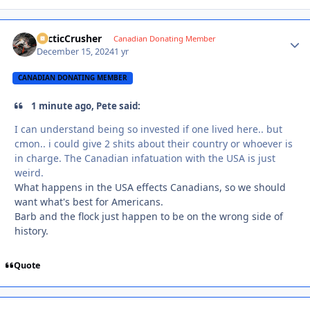
ArcticCrusher
Autho
Canadian Donating Member
December 15, 2024
1 yr
CANADIAN DONATING MEMBER
1 minute ago, Pete said:
I can understand being so invested if one lived here.. but
cmon.. i could give 2 shits about their country or whoever is
in charge. The Canadian infatuation with the USA is just
weird.
What happens in the USA effects Canadians, so we should
want what's best for Americans.
Barb and the flock just happen to be on the wrong side of
history.
Quote