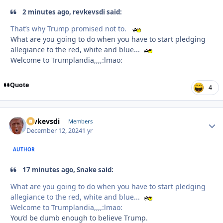
2 minutes ago, revkevsdi said:
That’s why Trump promised not to.
What are you going to do when you have to start pledging
allegiance to the red, white and blue...
Welcome to Trumplandia,,,,:lmao:
Quote
4
revkevsdi
Autho
Members
December 12, 2024
1 yr
AUTHOR
17 minutes ago, Snake said:
What are you going to do when you have to start pledging
allegiance to the red, white and blue...
Welcome to Trumplandia,,,,:lmao:
You’d be dumb enough to believe Trump.