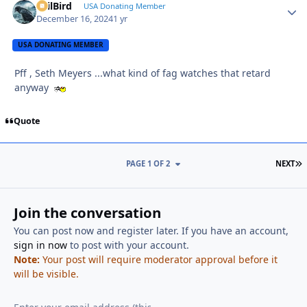
EvilBird
Autho
USA Donating Member
December 16, 2024
1 yr
USA DONATING MEMBER
Pff , Seth Meyers ...what kind of fag watches that retard
anyway
Quote
L
PAGE 1 OF 2
NEXT
Join the conversation
You can post now and register later. If you have an account,
sign in now
to post with your account.
Note:
Your post will require moderator approval before it
will be visible.