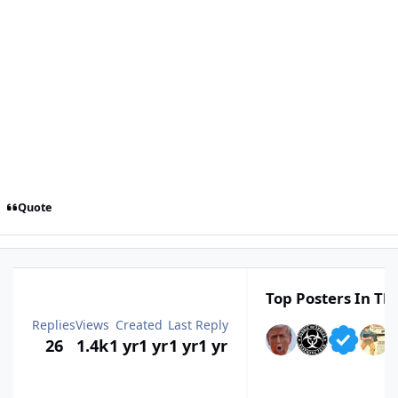
Quote
Top Posters In Thi
Replies
Views
Created
Last Reply
26
1.4k
1 yr
1 yr
1 yr
1 yr