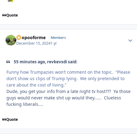
Quote
poopooforme
Autho
Members
December 15, 2024
1 yr
55 minutes ago, revkevsdi said:
Funny how Trumpazies won’t comment on the topic. “Please
don’t show us clips of Trump lying. We only pretended to
care about the cost of living.”
Dude, you get your info from a late night tv host??? Ya those
guys would never make shit up would they...... Clueless
fucking liberals....
Quote