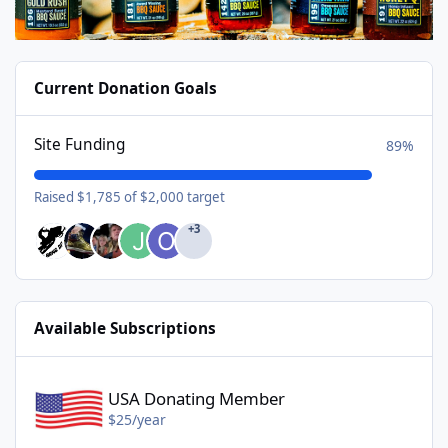
Current Donation Goals
Site Funding
89%
Raised $1,785 of $2,000 target
+3
Available Subscriptions
USA Donating Member - $25/year
USA Donating Member
$25/year