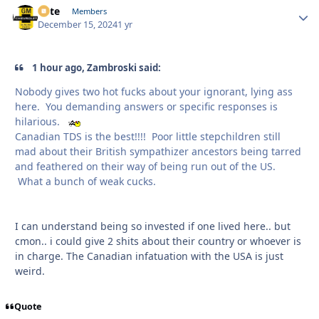
Pete
Autho
Members
December 15, 2024
1 yr
1 hour ago, Zambroski said:
Nobody gives two hot fucks about your ignorant, lying ass
here. You demanding answers or specific responses is
hilarious.
Canadian TDS is the best!!!! Poor little stepchildren still
mad about their British sympathizer ancestors being tarred
and feathered on their way of being run out of the US.
What a bunch of weak cucks.
I can understand being so invested if one lived here.. but
cmon.. i could give 2 shits about their country or whoever is
in charge. The Canadian infatuation with the USA is just
weird.
Quote