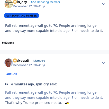
spin_dry
Autho
USA Donating Member
December 12, 2024
1 yr
USA DONATING MEMBER
Full retirement age will go to 70. People are living longer
and they say more capable into old age. Elon needs to do it.
Quote
revkevsdi
Autho
Members
December 12, 2024
1 yr
AUTHOR
4 minutes ago, spin_dry said:
Full retirement age will go to 70. People are living longer
and they say more capable into old age. Elon needs to do it.
That’s why Trump promised not to.