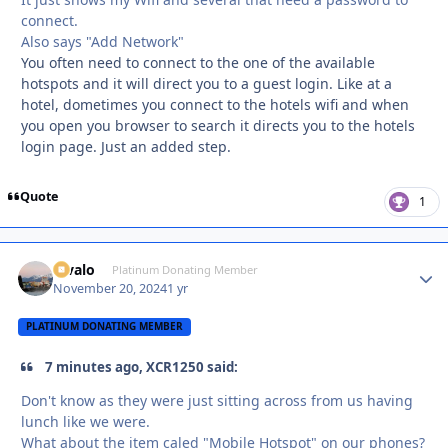
connect.
Also says "Add Network"
You often need to connect to the one of the available
hotspots and it will direct you to a guest login. Like at a
hotel, dometimes you connect to the hotels wifi and when
you open you browser to search it directs you to the hotels
login page. Just an added step.
Quote
1
Kivalo
Autho
Platinum Donating Member
November 20, 2024
1 yr
PLATINUM DONATING MEMBER
7 minutes ago, XCR1250 said:
Don't know as they were just sitting across from us having
lunch like we were.
What about the item caled "Mobile Hotspot" on our phones?