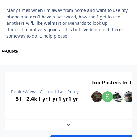
Many times when I'm away from home and want to use my
phone and don't have a password, how can I get to use
anothers wifi, like Walmart or Menards to look up
things..I'm not very good at this but I've been told there's
someway to do it..help please.
Quote
Top Posters In Thi
Replies
Views
Created
Last Reply
51
2.4k
1 yr
1 yr
1 yr
1 yr
Expand topic overview