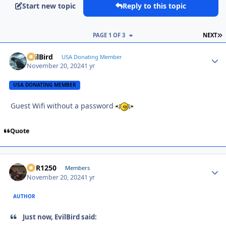
Start new topic
Reply to this topic
L
PAGE 1 OF 3
NEXT
EvilBird
Autho
USA Donating Member
November 20, 2024
1 yr
USA DONATING MEMBER
Guest Wifi without a password
Quote
XCR1250
Autho
Members
November 20, 2024
1 yr
AUTHOR
Just now, EvilBird said: