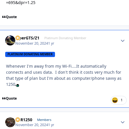
=695&dpr=1.25
Quote
ViperGTS/Z1
Autho
Platinum Donating Member
November 20, 2024
1 yr
PLATINUM DONATING MEMBER
Whenever I'm away from my Wi-Fi....It automatically
connects and uses data. I don't think it costs very much for
that type of plan but I'm about as computer/phone savvy as
1250
Quote
1
XCR1250
Autho
Members
November 20, 2024
1 yr