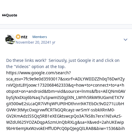
Quote
Bontz
Autho
Members
November 20, 2024
1 yr
Do these links work? Seriously, just Google it and click on
the "Videos" option at the top.
https://www.google.com/search?
sca_esv=7fc9e9e0d3593017&sxsrf=ADLYWIIDZZh0qT6DwYZy
rxVQJstL8Yjoow:1732068462333&q=how+to+connect+to+a+h
otspot+on+android&tbm=vid&source=lnms&fbs=AEQNm0AV
bySjNxIXoj6bNaq7uSpwmIS0gJlXN_LWYh5RkW9UGxmETX7V
gX500wE2sLcaQR7iVFqWFUPtlHDthnn9iKTEbDc9vD271LUbH
GVWr3tMycOxqjrvwflCRTkGQRcayz-wrSmY-ssbkXRnM0-
GV2KmAdzISSQq5RB1eXEGktswcpQo3A7kS8s7erx1NEvAzS-
WZdUl625YOZADqpASzmUnQbRXLg&sa=X&ved=2ahUKEwip
9bHr6emJAxWzvokEHffUDPcQ0pQJegQILRAB&biw=1536&bih