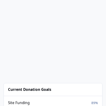
Current Donation Goals
Site Funding
89%