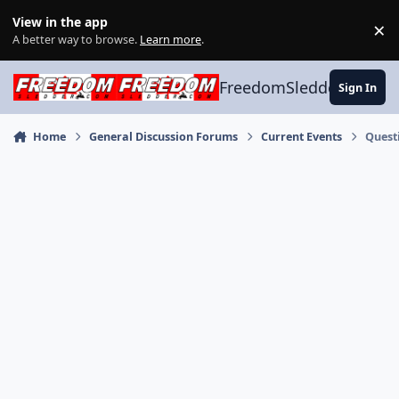
Skip to content
View in the app
×
Di
A better way to browse.
Learn more
.
FreedomSledder.com
Sign In
Home
General Discussion Forums
Current Events
Quest