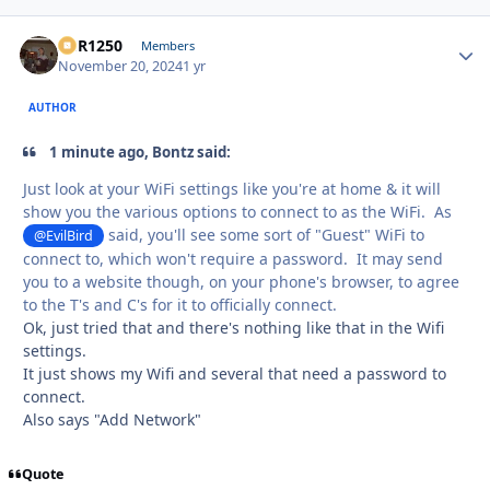
XCR1250
Autho
Members
November 20, 2024
1 yr
AUTHOR
1 minute ago, Bontz said:
Just look at your WiFi settings like you're at home & it will
show you the various options to connect to as the WiFi. As
said, you'll see some sort of "Guest" WiFi to
@EvilBird
connect to, which won't require a password. It may send
you to a website though, on your phone's browser, to agree
to the T's and C's for it to officially connect.
Ok, just tried that and there's nothing like that in the Wifi
settings.
It just shows my Wifi and several that need a password to
connect.
Also says "Add Network"
Quote