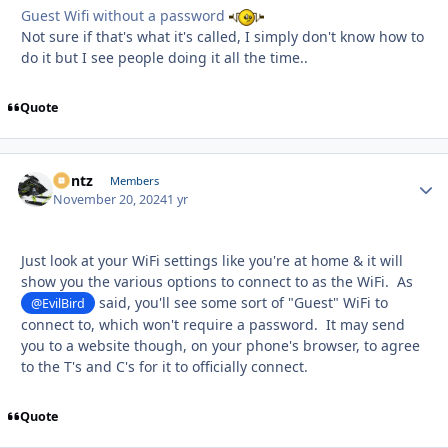
Guest Wifi without a password
Not sure if that's what it's called, I simply don't know how to
do it but I see people doing it all the time..
Quote
Bontz
Autho
Members
November 20, 2024
1 yr
Just look at your WiFi settings like you're at home & it will
show you the various options to connect to as the WiFi. As
said, you'll see some sort of "Guest" WiFi to
@EvilBird
connect to, which won't require a password. It may send
you to a website though, on your phone's browser, to agree
to the T's and C's for it to officially connect.
Quote