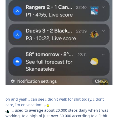
oh and yeah I can see I didn't walk for shit today. I dont
care, Im on vacation!
I used to average about 20,000 steps daily when I was
working, to a high of just over 30,000 according to a Fitbit.