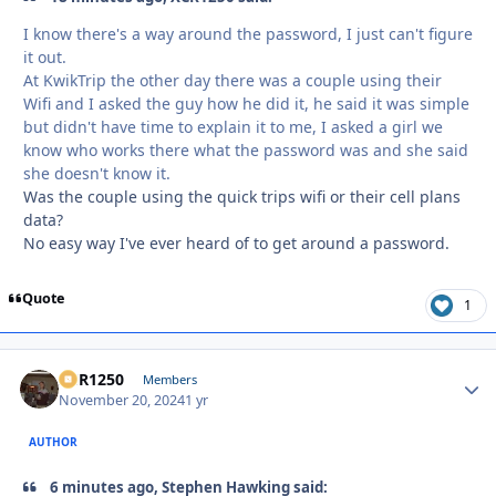
I know there's a way around the password, I just can't figure
it out.
At KwikTrip the other day there was a couple using their
Wifi and I asked the guy how he did it, he said it was simple
but didn't have time to explain it to me, I asked a girl we
know who works there what the password was and she said
she doesn't know it.
Was the couple using the quick trips wifi or their cell plans
data?
No easy way I've ever heard of to get around a password.
Quote
1
XCR1250
Autho
Members
November 20, 2024
1 yr
AUTHOR
6 minutes ago, Stephen Hawking said: