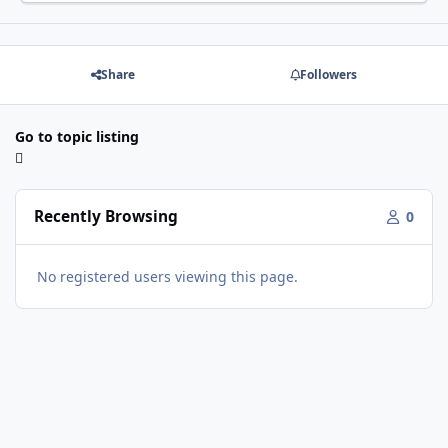
Share
Followers
Go to topic listing
Recently Browsing
0
No registered users viewing this page.