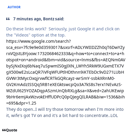
AUTHOR
7 minutes ago, Bontz said:
Do these links work? Seriously, just Google it and click on
the "Videos" option at the top.
https://www.google.com/search?
sca_esv=7fc9e9e0d3593017&sxsrf=ADLYWIIDZZh0qT6DwYZy
rxVQJstL8Yjoow:1732068462333&q=how+to+connect+to+a+h
otspot+on+android&tbm=vid&source=lnms&fbs=AEQNm0AV
bySjNxIXoj6bNaq7uSpwmIS0gJlXN_LWYh5RkW9UGxmETX7V
gX500wE2sLcaQR7iVFqWFUPtlHDthnn9iKTEbDc9vD271LUbH
GVWr3tMycOxqjrvwflCRTkGQRcayz-wrSmY-ssbkXRnM0-
GV2KmAdzISSQq5RB1eXEGktswcpQo3A7kS8s7erx1NEvAzS-
WZdUl625YOZADqpASzmUnQbRXLg&sa=X&ved=2ahUKEwip
9bHr6emJAxWzvokEHffUDPcQ0pQJegQILRAB&biw=1536&bih
=695&dpr=1.25
They do open..I will try those tomorrow when I'm more into
it, wife's got TV on and it's a bit hard to concentrate..LOL
Quote