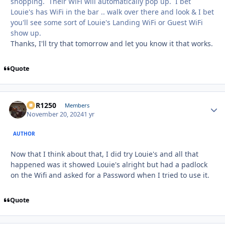
shopping. Their WiFi will automatically pop up. I bet
Louie's has WiFi in the bar .. walk over there and look & I bet
you'll see some sort of Louie's Landing WiFi or Guest WiFi
show up.
Thanks, I'll try that tomorrow and let you know it that works.
Quote
XCR1250
Autho
Members
November 20, 2024
1 yr
AUTHOR
Now that I think about that, I did try Louie's and all that
happened was it showed Louie's alright but had a padlock
on the Wifi and asked for a Password when I tried to use it.
Quote