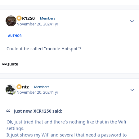
XCR1250
Autho
Members
November 20, 2024
1 yr
AUTHOR
Could it be called "mobile Hotspot"?
Quote
Bontz
Autho
Members
November 20, 2024
1 yr
Just now, XCR1250 said:
Ok, just tried that and there's nothing like that in the Wifi
settings.
It just shows my Wifi and several that need a password to