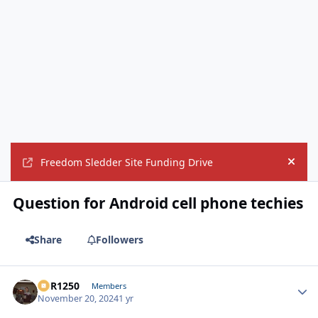
Freedom Sledder Site Funding Drive
Hide
Question for Android cell phone techies
Share
Followers
XCR1250
Autho
Members
November 20, 2024
1 yr