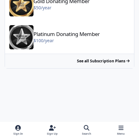
Gold Donating Member
$50/year
Platinum Donating Member - $100/year
Platinum Donating Member
$100/year
See all Subscription Plans
Sign In
Sign Up
Search
Menu