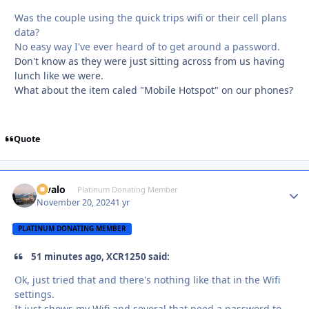
Was the couple using the quick trips wifi or their cell plans
data?
No easy way I've ever heard of to get around a password.
Don't know as they were just sitting across from us having
lunch like we were.
What about the item caled "Mobile Hotspot" on our phones?
Quote
Kivalo
Autho
Platinum Donating Member
November 20, 2024
1 yr
PLATINUM DONATING MEMBER
51 minutes ago, XCR1250 said:
Ok, just tried that and there's nothing like that in the Wifi
settings.
It just shows my Wifi and several that need a password to