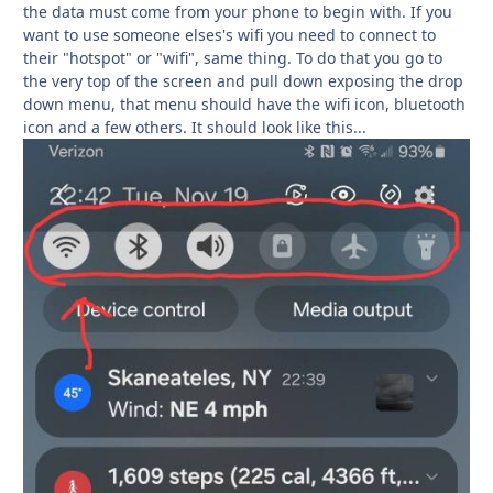
the data must come from your phone to begin with. If you
want to use someone elses's wifi you need to connect to
their "hotspot" or "wifi", same thing. To do that you go to
the very top of the screen and pull down exposing the drop
down menu, that menu should have the wifi icon, bluetooth
icon and a few others. It should look like this...