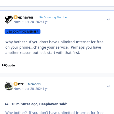
Deephaven
Autho
USA Donating Member
November 20, 2024
1 yr
USA DONATING MEMBER
Why bother? If you don't have unlimited Internet for free
on your phone...change your service. Perhaps you have
another reason but let's start with that first.
Quote
Bontz
Autho
Members
November 20, 2024
1 yr
10 minutes ago, Deephaven said:
Why bother? If you don't have unlimited Internet for free