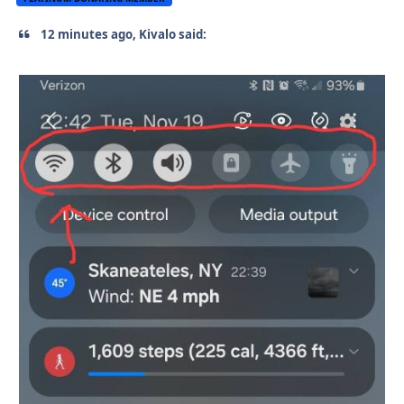
12 minutes ago, Kivalo said: