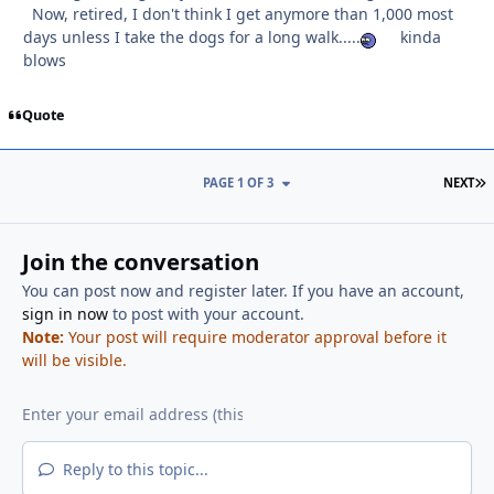
Now, retired, I don't think I get anymore than 1,000 most
days unless I take the dogs for a long walk.....
kinda
blows
Quote
L
PAGE 1 OF 3
NEXT
Join the conversation
You can post now and register later. If you have an account,
sign in now
to post with your account.
Note:
Your post will require moderator approval before it
will be visible.
Reply to this topic...