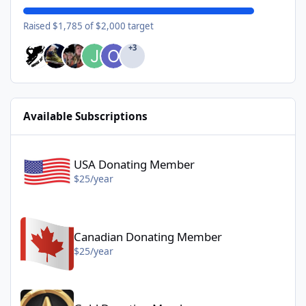
Raised $1,785 of $2,000 target
+3
Available Subscriptions
USA Donating Member - $25/year
USA Donating Member
$25/year
Canadian Donating Member - $25/year
Canadian Donating Member
$25/year
Gold Donating Member - $50/year