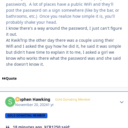
password). A lot of places have a public WiFi and they'll
post the password on a sign somewhere (like by the bar, or
bathrooms, etc.) Once you realize how simple it is, you'll
probably shake your head.
I know there's a way around the password, I just can't figure
it out.
At KwikTrip the other day there was a couple using their
Wifi and I asked the guy how he did it, he said it was simple
but didn't have time to explain it to me, I asked a girl we
know who works there what the password was and she said
she doesn't know it.
Quote
Stephen Hawking
Autho
Gold Donating Member
November 20, 2024
1 yr
GOLD DONATING MEMBER
18 minutes ago, XCR1250 said: