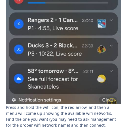
Press and hold the wifi icon, the red arrow, and then a
menu will come up showing the available wifi networks.
Find the one you want (you may need to ask management
for the proper wifi network name) and then connect.