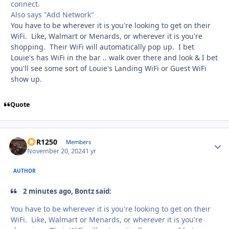
connect.
Also says "Add Network"
You have to be wherever it is you're looking to get on their
WiFi. Like, Walmart or Menards, or wherever it is you're
shopping. Their WiFi will automatically pop up. I bet
Louie's has WiFi in the bar .. walk over there and look & I bet
you'll see some sort of Louie's Landing WiFi or Guest WiFi
show up.
Quote
XCR1250
Autho
Members
November 20, 2024
1 yr
AUTHOR
2 minutes ago, Bontz said:
You have to be wherever it is you're looking to get on their
WiFi. Like, Walmart or Menards, or wherever it is you're