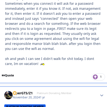
Sometimes when you connect it will ask for a password
immediately, enter it if you know it. If not, ask management
for it, then enter it. If it doesn't ask you to enter a password
and instead just says "connected" then open your web
browser and do a search for something. If the web browser
redirects you to a login in page..FIRST make sure its legit
and then if it is login as requested. They usually only ask
you click on some agreement about using the wifi for legal
and responsible manor blah blah blah. after you login then
you can use the wifi as normal.
oh and yeah I can see I didn't walk for shit today. I dont
care, Im on vacation!
Quote
1
ViperGTS/Z1
Autho
Platinum Donating Member
November 20, 2024
1 yr
PLATINUM DONATING MEMBER