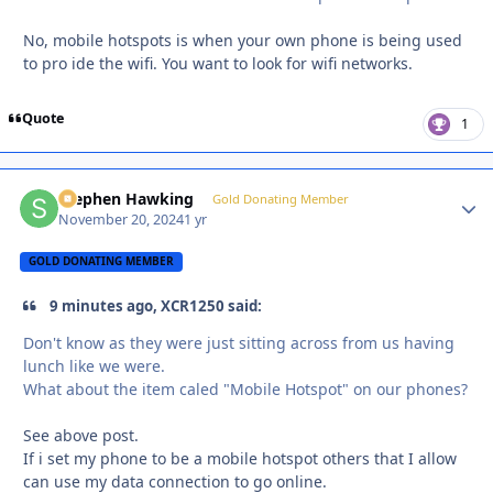
No, mobile hotspots is when your own phone is being used
to pro ide the wifi. You want to look for wifi networks.
Quote
1
Stephen Hawking
Autho
Gold Donating Member
November 20, 2024
1 yr
GOLD DONATING MEMBER
9 minutes ago, XCR1250 said:
Don't know as they were just sitting across from us having
lunch like we were.
What about the item caled "Mobile Hotspot" on our phones?
See above post.
If i set my phone to be a mobile hotspot others that I allow
can use my data connection to go online.