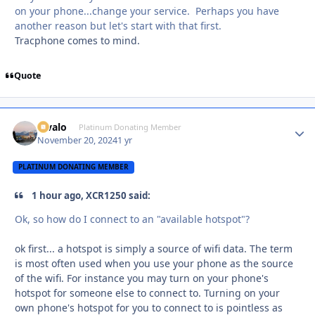
on your phone...change your service. Perhaps you have
another reason but let's start with that first.
Tracphone comes to mind.
Quote
Kivalo
Autho
Platinum Donating Member
November 20, 2024
1 yr
PLATINUM DONATING MEMBER
1 hour ago, XCR1250 said:
Ok, so how do I connect to an "available hotspot"?
ok first... a hotspot is simply a source of wifi data. The term
is most often used when you use your phone as the source
of the wifi. For instance you may turn on your phone's
hotspot for someone else to connect to. Turning on your
own phone's hotspot for you to connect to is pointless as