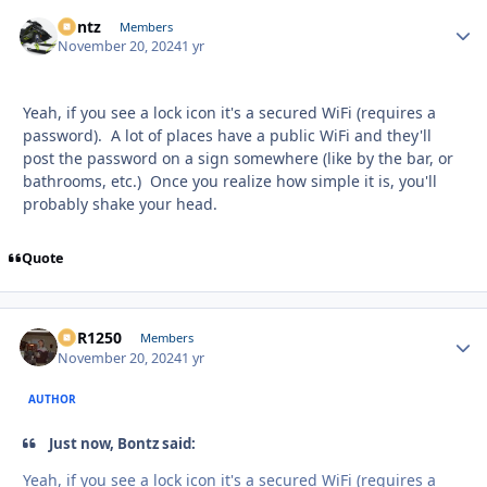
Bontz
Autho
Members
November 20, 2024
1 yr
Yeah, if you see a lock icon it's a secured WiFi (requires a
password). A lot of places have a public WiFi and they'll
post the password on a sign somewhere (like by the bar, or
bathrooms, etc.) Once you realize how simple it is, you'll
probably shake your head.
Quote
XCR1250
Autho
Members
November 20, 2024
1 yr
AUTHOR
Just now, Bontz said:
Yeah, if you see a lock icon it's a secured WiFi (requires a