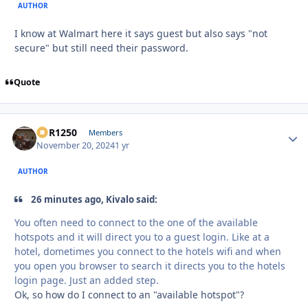
AUTHOR
I know at Walmart here it says guest but also says "not
secure" but still need their password.
Quote
XCR1250
Autho
Members
November 20, 2024
1 yr
AUTHOR
26 minutes ago, Kivalo said:
You often need to connect to the one of the available
hotspots and it will direct you to a guest login. Like at a
hotel, dometimes you connect to the hotels wifi and when
you open you browser to search it directs you to the hotels
login page. Just an added step.
Ok, so how do I connect to an "available hotspot"?