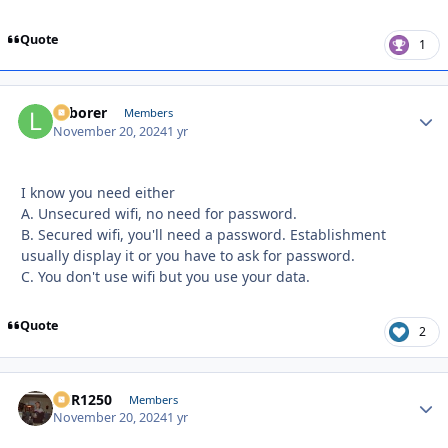
Quote
1
Laborer
Autho
Members
November 20, 2024
1 yr
I know you need either
A. U
nsecured wifi, no need for password.
B. Secured wifi, you'll need a password. Establishment
usually display it or you have to ask for password.
C. You don't use wifi but you use your data.
Quote
2
XCR1250
Autho
Members
November 20, 2024
1 yr