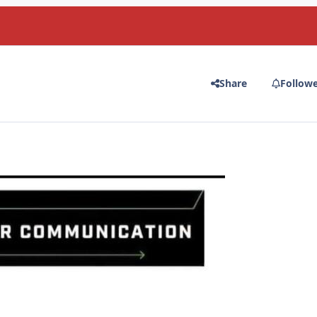
Share
Follow