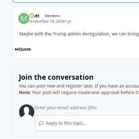
Matt
Members
November 14, 2024
1 yr
Maybe with the Trump admin deregulation, we can bring 
Quote
Join the conversation
You can post now and register later. If you have an accou
Note:
Your post will require moderator approval before it w
Reply to this topic...