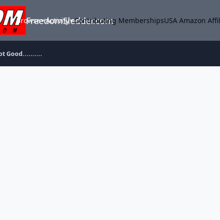
FreedomSledder.com
Browse
Activity
Contributing Memberships
USA Amazon Affil
t Good..........