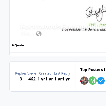
Quote
Top Posters I
Replies
Views
Created
Last Reply
3
462
1 yr
1 yr
1 yr
1 yr