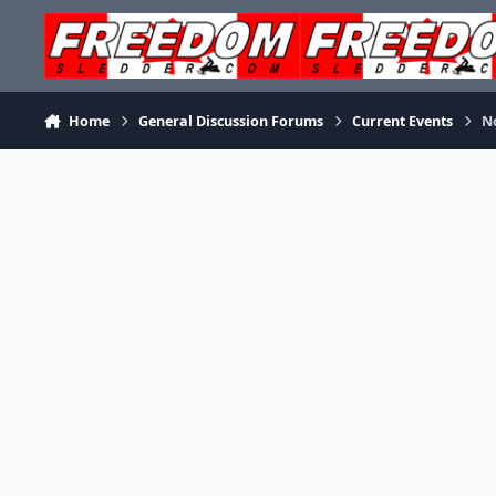
Skip to content
Home
General Discussion Forums
Current Events
No