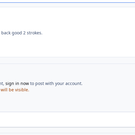
back good 2 strokes.
nt,
sign in now
to post with your account.
ill be visible.