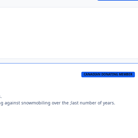
CANADIAN DONATING MEMBER
.
king against snowmobiling over the ;last number of years.