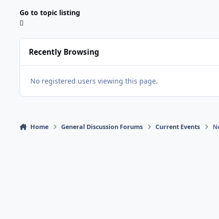
Go to topic listing
Recently Browsing
No registered users viewing this page.
Home
General Discussion Forums
Current Events
No