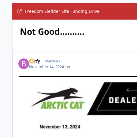
Freedom Sledder Site Funding Drive
Not Good..........
Barfy
Members
November 14, 2024
1 yr