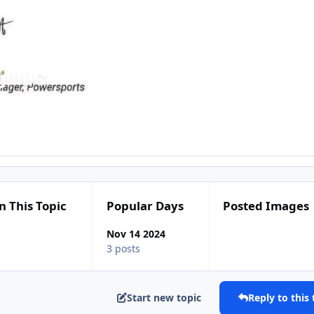
n This Topic
Popular Days
Posted Images
Nov 14 2024
3 posts
Start new topic
Reply to this 