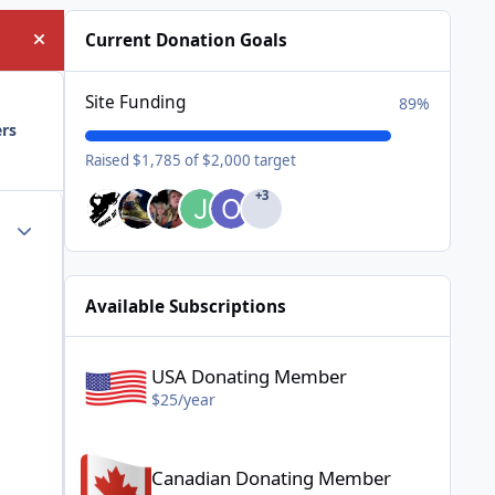
Current Donation Goals
Hide announcement
Site Funding
89%
ers
Raised $1,785 of $2,000 target
+3
Author stats
Available Subscriptions
USA Donating Member - $25/year
USA Donating Member
$25/year
Canadian Donating Member - $25/year
Canadian Donating Member