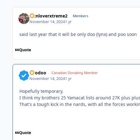
mtnloverxtreme2
Members
November 14, 2024
1 yr
said last year that it will be only doo (lynx) and poo soon
Quote
Voodoo
Canadian Donating Member
November 14, 2024
1 yr
Hopefully temporary.
I think my brothers 25 Yamacat lists around 27K plus plus
That's a tough kick in the nards, with all the forces wor
Quote