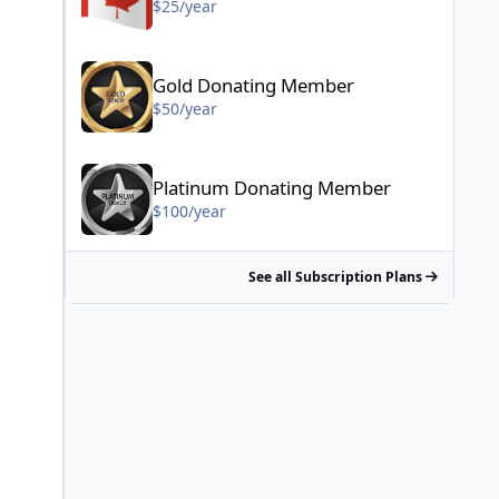
$25/year
Gold Donating Member - $50/year
Gold Donating Member
$50/year
Platinum Donating Member - $100/year
Platinum Donating Member
$100/year
See all Subscription Plans