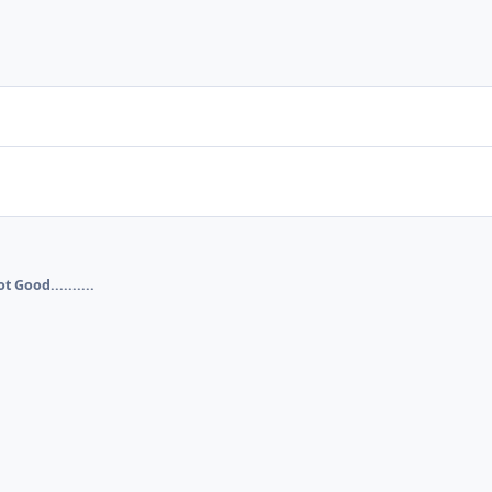
t Good..........