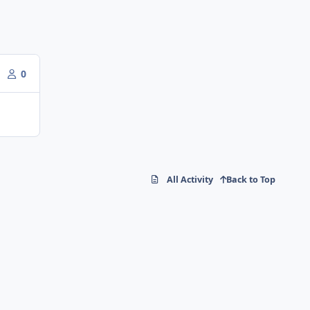
0
All Activity
Back to Top