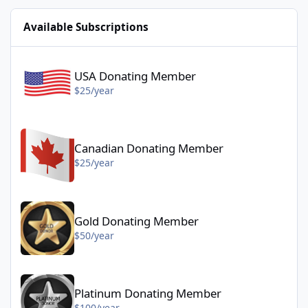
Available Subscriptions
USA Donating Member - $25/year
USA Donating Member
$25/year
Canadian Donating Member - $25/year
Canadian Donating Member
$25/year
Gold Donating Member - $50/year
Gold Donating Member
$50/year
Platinum Donating Member - $100/year
Platinum Donating Member
$100/year