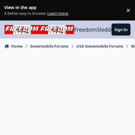
Skip to content
View in the app
×
Di
A better way to browse.
Learn more
.
FreedomSledder.com
Sign In
Home
Snowmobile Forums
USA Snowmobile Forums
M