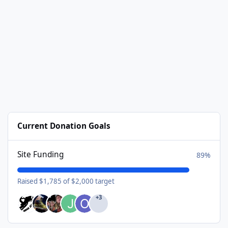
Current Donation Goals
Site Funding
89%
Raised $1,785 of $2,000 target
+3