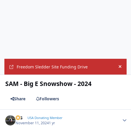
Freedom Sledder Site Funding Drive
Hide
SAM - Big E Snowshow - 2024
Share
Followers
ICG
Autho
USA Donating Member
November 11, 2024
1 yr