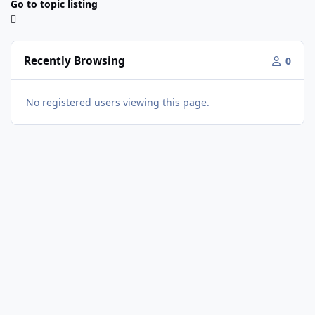
Go to topic listing
Recently Browsing
0
No registered users viewing this page.