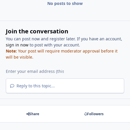
No posts to show
Join the conversation
You can post now and register later. If you have an account,
sign in now
to post with your account.
Note:
Your post will require moderator approval before it
will be visible.
Reply to this topic...
Share
Followers