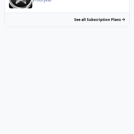
See all Subscription Plans