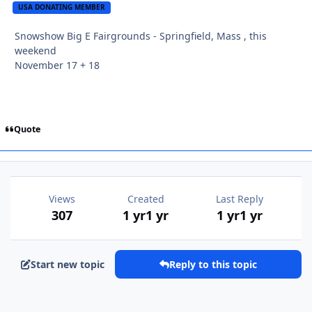
USA DONATING MEMBER
Snowshow Big E Fairgrounds - Springfield, Mass , this
weekend
November 17 + 18
Quote
Views
Created
Last Reply
307
1 yr
1 yr
1 yr
1 yr
Start new topic
Reply to this topic