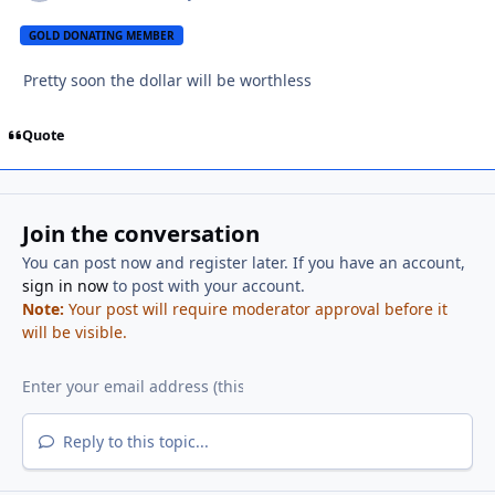
GOLD DONATING MEMBER
Pretty soon the dollar will be worthless
Quote
Join the conversation
You can post now and register later. If you have an account,
sign in now
to post with your account.
Note:
Your post will require moderator approval before it
will be visible.
Reply to this topic...