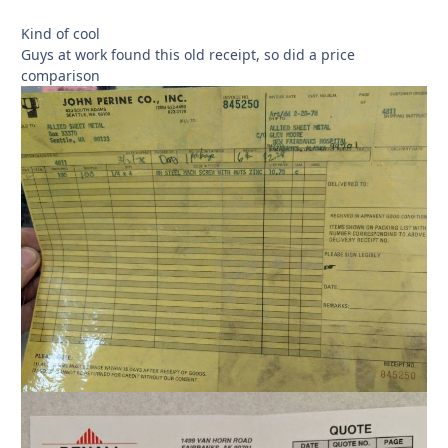
Kind of cool
Guys at work found this old receipt, so did a price
comparison