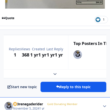
Quote
1
Top Posters In Thi
Replies
Views
Created
Last Reply
1
368
1 yr
1 yr
1 yr
1 yr
Expand topic overview
Start new topic
Reply to this topic
800renegaderider
Autho
Gold Donating Member
November 5, 2024
1 yr