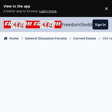
Skip to content
View in the app
×
Di
A better way to browse.
Learn more
.
FreedomSledder.com
Sign In
Home
General Discussion Forums
Current Events
Old re