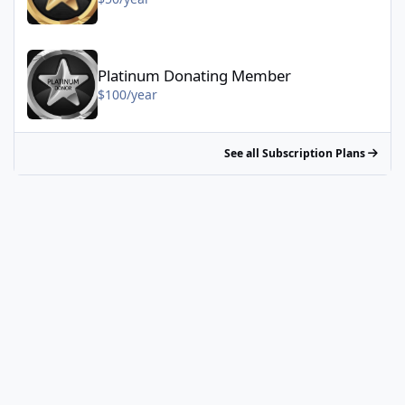
Platinum Donating Member - $100/year
Platinum Donating Member
$100/year
See all Subscription Plans