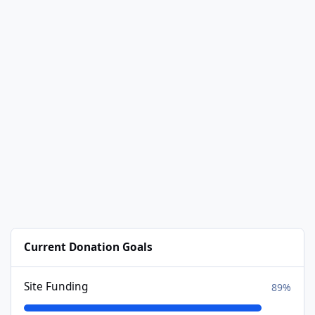
Current Donation Goals
Site Funding
89%