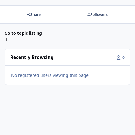
Share
Followers
Go to topic listing
Recently Browsing
0
No registered users viewing this page.