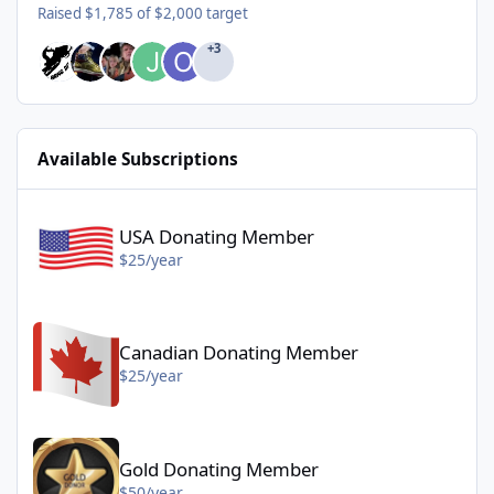
Raised $1,785 of $2,000 target
+3
Available Subscriptions
USA Donating Member - $25/year
USA Donating Member
$25/year
Canadian Donating Member - $25/year
Canadian Donating Member
$25/year
Gold Donating Member - $50/year
Gold Donating Member
$50/year