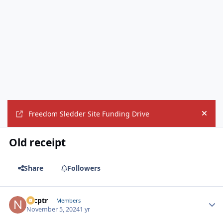
Freedom Sledder Site Funding Drive
Hide
Old receipt
Share
Followers
nrcptr
Autho
Members
November 5, 2024
1 yr