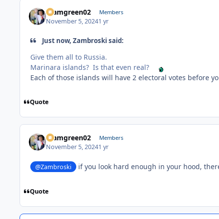
teamgreen02
Members
November 5, 2024
1 yr
Just now, Zambroski said:
Give them all to Russia.
Marinara islands? Is that even real?
Each of those islands will have 2 electoral votes before 
Quote
teamgreen02
Members
November 5, 2024
1 yr
if you look hard enough in your hood, the
@Zambroski
Quote