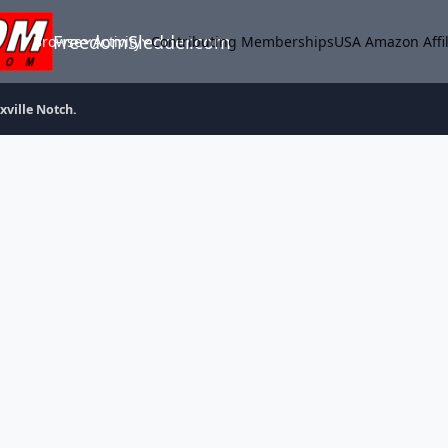
FreedomSledder.com
Browse
Activity
Contributing Memberships
USA Amazon Affil
xville Notch.