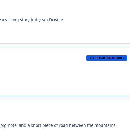
ears. Long story but yeah Dixville.
USA DONATING MEMBER
hat big hotel and a short piece of road between the mountains.