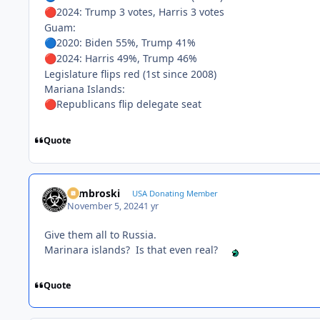
2024: Trump 3 votes, Harris 3 votes
🔴
Guam:
2020: Biden 55%, Trump 41%
🔵
2024: Harris 49%, Trump 46%
🔴
Legislature flips red (1st since 2008)
Mariana Islands:
Republicans flip delegate seat
🔴
Quote
Zambroski
USA Donating Member
November 5, 2024
1 yr
Give them all to Russia.
Marinara islands? Is that even real?
Quote