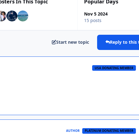
osters In This Topic
Popular Days
Nov 5 2024
15 posts
Start new topic
Reply to this 
USA DONATING MEMBER
AUTHOR
PLATINUM DONATING MEMBER