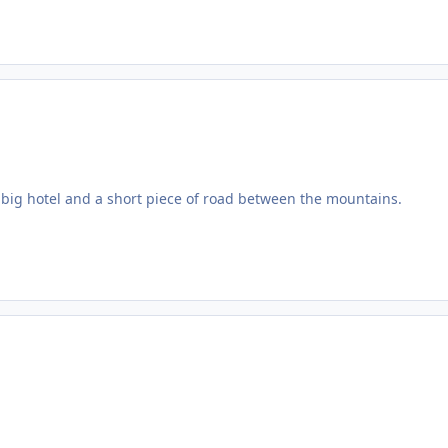
hat big hotel and a short piece of road between the mountains.