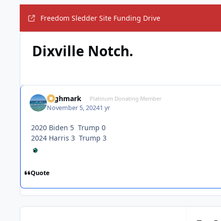
Freedom Sledder Site Funding Drive
Dixville Notch.
Highmark
Platinum Donating Member
November 5, 2024
1 yr
2020 Biden 5 Trump 0
2024 Harris 3 Trump 3
Quote