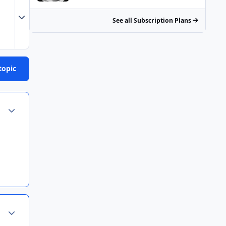
Expand topic overview
See all Subscription Plans
topic
Author stats
Author stats