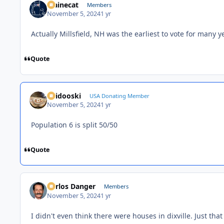
Mainecat
Members
November 5, 2024
1 yr
Actually Millsfield, NH was the earliest to vote for many y
Quote
Skidooski
USA Donating Member
November 5, 2024
1 yr
Population 6 is split 50/50
Quote
Carlos Danger
Members
November 5, 2024
1 yr
I didn't even think there were houses in dixville. Just t