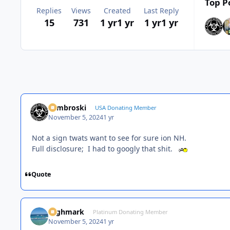
Top P
Replies
Views
Created
Last Reply
15
731
1 yr
1 yr
1 yr
1 yr
Zambroski
USA Donating Member
November 5, 2024
1 yr
Not a sign twats want to see for sure ion NH.
Full disclosure; I had to googly that shit.
Quote
Highmark
Platinum Donating Member
November 5, 2024
1 yr