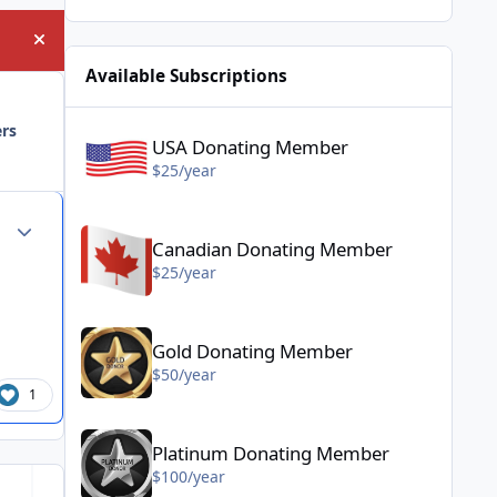
Hide announcement
Available Subscriptions
USA Donating Member - $25/year
ers
USA Donating Member
$25/year
Canadian Donating Member - $25/year
Author stats
Canadian Donating Member
$25/year
Gold Donating Member - $50/year
Gold Donating Member
$50/year
1
Platinum Donating Member - $100/year
Platinum Donating Member
$100/year