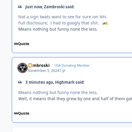
Just now, Zambroski said:
Not a sign twats want to see for sure ion NH.
Full disclosure; I had to googly that shit.
Means nothing but funny none the less.
Quote
Zambroski
USA Donating Member
November 5, 2024
1 yr
3 minutes ago, Highmark said:
Means nothing but funny none the less.
Well, it means that they grew by one and half of them g
Quote