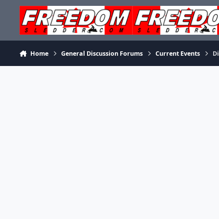
Skip to content
Home
General Discussion Forums
Current Events
Di