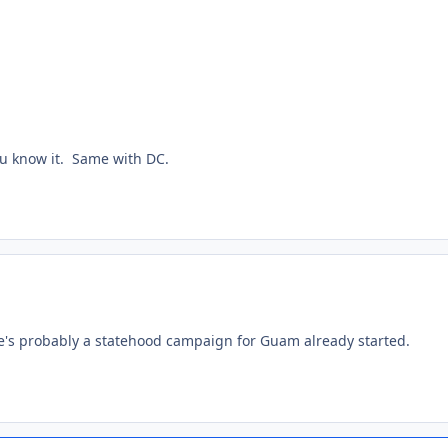
you know it. Same with DC.
re's probably a statehood campaign for Guam already started.