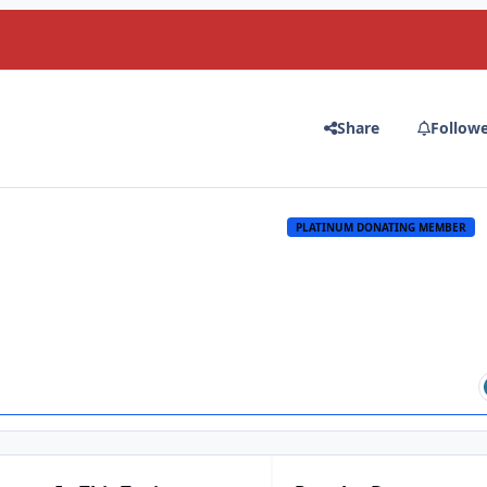
Share
Follow
PLATINUM DONATING MEMBER