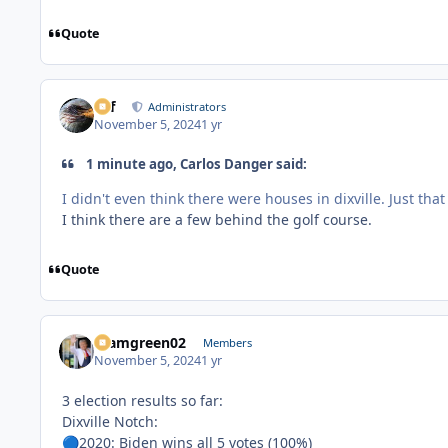
Quote
ckf
Administrators
November 5, 2024
1 yr
1 minute ago, Carlos Danger said:
I didn't even think there were houses in dixville. Just t
I think there are a few behind the golf course.
Quote
teamgreen02
Members
November 5, 2024
1 yr
3 election results so far:
Dixville Notch:
2020: Biden wins all 5 votes (100%)
🔵