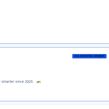
USA DONATING MEMBER
ot smarter since 2020.