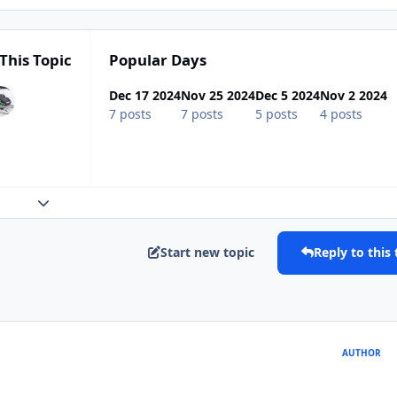
This Topic
Popular Days
Dec 17 2024
Nov 25 2024
Dec 5 2024
Nov 2 2024
7 posts
7 posts
5 posts
4 posts
Expand topic overview
Start new topic
Reply to this 
AUTHOR