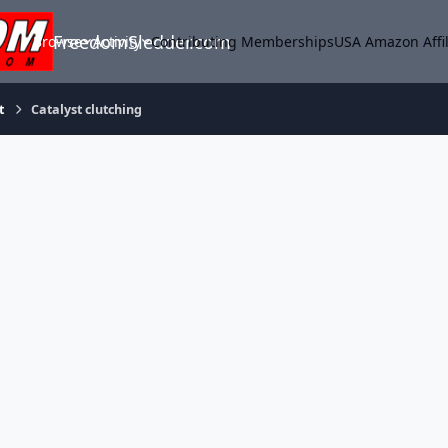
FreedomSledder.com
Browse
Activity
Contributing Memberships
USA Amazon Affil
t
Catalyst clutching