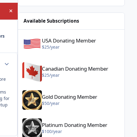
Hide announcement
Available Subscriptions
USA Donating Member - $25/year
ers
USA Donating Member
$25/year
Canadian Donating Member - $25/year
Author stats
Canadian Donating Member
$25/year
ore
Gold Donating Member - $50/year
ems
Gold Donating Member
g for
$50/year
etup
Platinum Donating Member - $100/year
Platinum Donating Member
$100/year