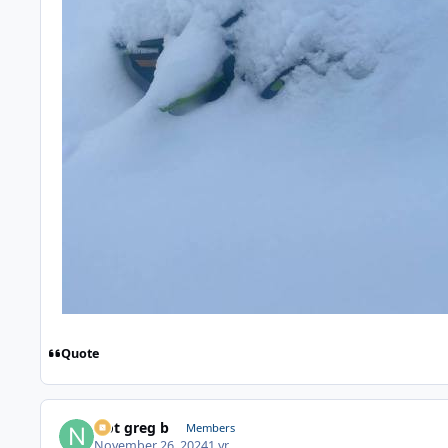
Quote
Not greg b
Members
November 26, 2024
1 yr