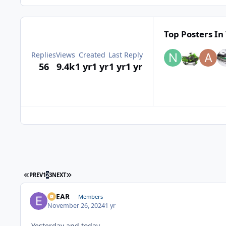
Top Posters In 
Replies
Views
Created
Last Reply
56
9.4k
1 yr
1 yr
1 yr
1 yr
FIRST PAGE
LAST PAGE
PREV
1
2
3
NEXT
EBEAR
Members
November 26, 2024
1 yr
Yesterday and today .