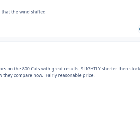
w that the wind shifted
years on the 800 Cats with great results. SLIGHTLY shorter then stoc
ow they compare now. Fairly reasonable price.