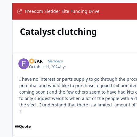
Freedom Sledder Site Funding Drive
Catalyst clutching
EBEAR
Members
October 11, 2024
1 yr
I have no interest or parts supply to go through the proc
potential and would like to purchase a good trail oriented
coming soon ) and the few others seem to have had kits o
to only suggest weights when allot of the people with a 
the sled . I understand that there is a limited amount o
?
Quote