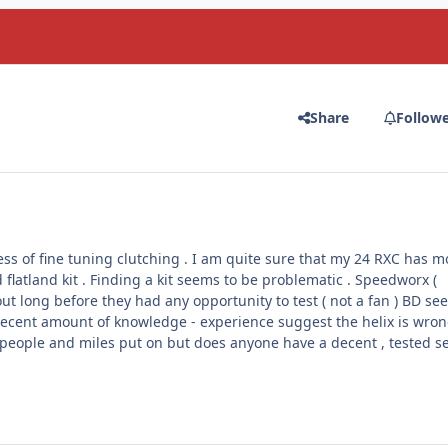
Share
Follow
ess of fine tuning clutching . I am quite sure that my 24 RXC has m
 flatland kit . Finding a kit seems to be problematic . Speedworx (
ut long before they had any opportunity to test ( not a fan ) BD se
decent amount of knowledge - experience suggest the helix is wron
f people and miles put on but does anyone have a decent , tested s