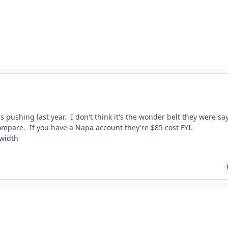
 pushing last year. I don't think it's the wonder belt they were sa
compare. If you have a Napa account they're $85 cost FYI.
 width