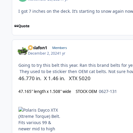
I got 7 inches on the deck. It’s starting to snow again no
Quote
jonlafon1
Members
December 2, 2024
1 yr
Going to try this belt this year. Ran this brand belts for 
They used to be stickier then OEM cat belts. Not sure h
46.770 in. X 1.46 in. XTX 5020
0627-131
47.165" length x 1.508" wide STOCK OEM