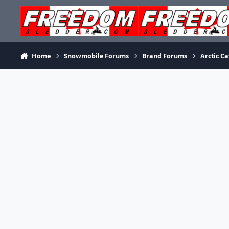
Skip to content
Home
Snowmobile Forums
Brand Forums
Arctic Ca