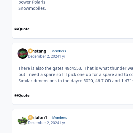
Quote
mnstang
Members
December 2, 2024
1 yr
There is also the gates 48c4553. That is what thunder was
but I need a spare so I'll pick one up for a spare and to 
Similar dimensions to the dayco 5020, 46.7 OD and 1.47"
Quote
jonlafon1
Members
December 2, 2024
1 yr