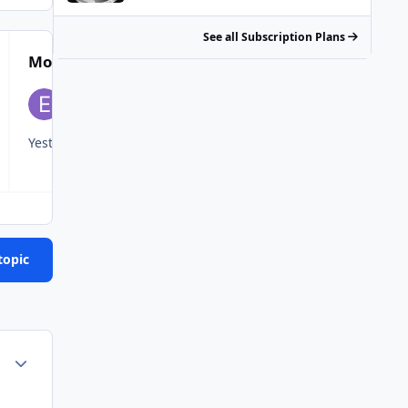
See all Subscription Plans
Most Popular Posts
Yesterday and today .
Ran it like a stolen rental today. Got 99
topic
Author stats