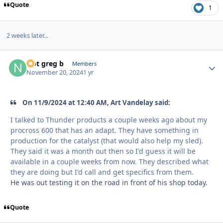
Quote
1
2 weeks later...
Not greg b
Autho
Members
November 20, 2024
1 yr
On 11/9/2024 at 12:40 AM, Art Vandelay said:
I talked to Thunder products a couple weeks ago about my
procross 600 that has an adapt. They have something in
production for the catalyst (that would also help my sled).
They said it was a month out then so I'd guess it will be
available in a couple weeks from now. They described what
they are doing but I'd call and get specifics from them.
He was out testing it on the road in front of his shop today.
Quote