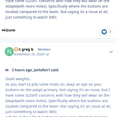
have some SLIGHT concerns with how they will wear on the
Adapt(with more miles). Specifically where the buttons are
located compared to the team. Not saying its a issue at all,
just something to watch IMO.
Quote
1
Not greg b
Autho
Members
November 25, 2024
1 yr
3 hours ago, jonlafon1 said:
Good weights.
As you start to pile some miles on, keep an eye on your
buttons on the adapt primary. Not saying it’s an issue, but I
have some SLIGHT concerns with how they will wear on the
Adapt(with more miles). Specifically where the buttons are
located compared to the team. Not saying it’s an issue at all,
just something to watch IMO.