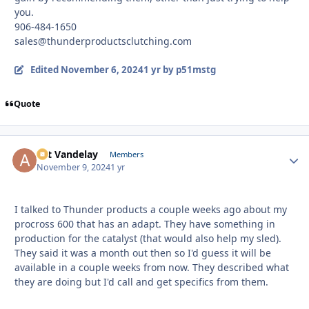
you.
906-484-1650
sales@thunderproductsclutching.com
Edited
November 6, 2024
1 yr
by p51mstg
Quote
Art Vandelay
Autho
Members
November 9, 2024
1 yr
I talked to Thunder products a couple weeks ago about my
procross 600 that has an adapt. They have something in
production for the catalyst (that would also help my sled).
They said it was a month out then so I'd guess it will be
available in a couple weeks from now. They described what
they are doing but I'd call and get specifics from them.