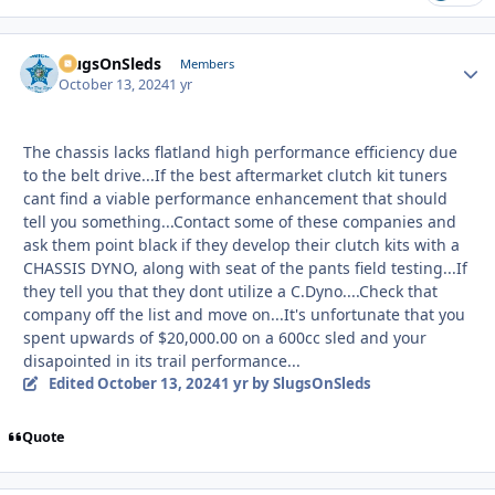
SlugsOnSleds
Autho
Members
October 13, 2024
1 yr
The chassis lacks flatland high performance efficiency due
to the belt drive...If the best aftermarket clutch kit tuners
cant find a viable performance enhancement that should
tell you something...Contact some of these companies and
ask them point black if they develop their clutch kits with a
CHASSIS DYNO, along with seat of the pants field testing...If
they tell you that they dont utilize a C.Dyno....Check that
company off the list and move on...It's unfortunate that you
spent upwards of $20,000.00 on a 600cc sled and your
disapointed in its trail performance...
Edited
October 13, 2024
1 yr
by SlugsOnSleds
Quote