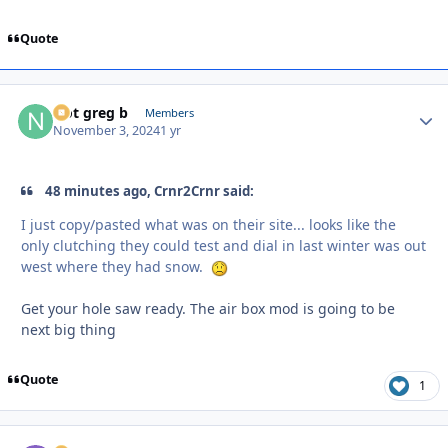
Quote
Not greg b
Autho
Members
November 3, 2024
1 yr
48 minutes ago, Crnr2Crnr said:
I just copy/pasted what was on their site... looks like the
only clutching they could test and dial in last winter was out
west where they had snow.
Get your hole saw ready. The air box mod is going to be
next big thing
Quote
1