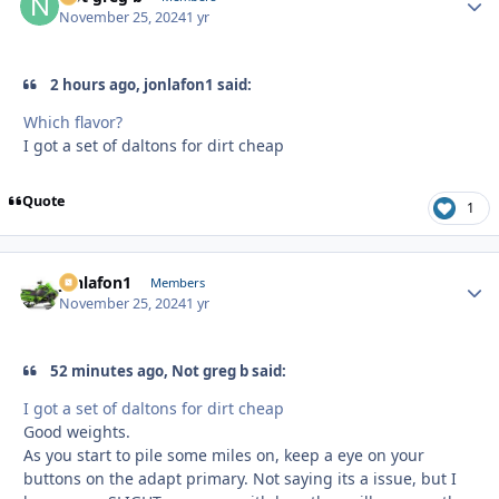
November 25, 2024
1 yr
2 hours ago, jonlafon1 said:
Which flavor?
I got a set of daltons for dirt cheap
Quote
1
jonlafon1
Autho
Members
November 25, 2024
1 yr
52 minutes ago, Not greg b said:
I got a set of daltons for dirt cheap
Good weights.
As you start to pile some miles on, keep a eye on your
buttons on the adapt primary. Not saying its a issue, but I