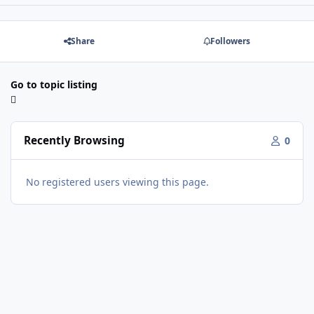
Share
Followers
Go to topic listing
Recently Browsing
0
No registered users viewing this page.