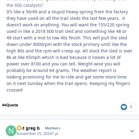
the 600 catalysts?
It’s like a 56/49 and a stupid heavy spring from the factory
they have used on all the trail sleds the last few years. it
doesn’t work on anything. You will want the 155/220 spring
used in like a 2018 600 trail sled and something like 48 or
49 start with a mid to low 40s finish. This will pull the sled
down under 8000rpm with the stock primary until like the
high 80s and the rpm will creep up. All stock the sled is over
8k at like 65mph which is bad because it looses a lot of
power over 8100 and you can tell. Weight wise you will
probably be around 64 grams. The weather report is
looking promising for me to ride and get some more time
on it next Sunday when the trail opens. Keeping my fingers
crossed
Quote
1
Not greg b
Autho
Members
November 25, 2024
1 yr