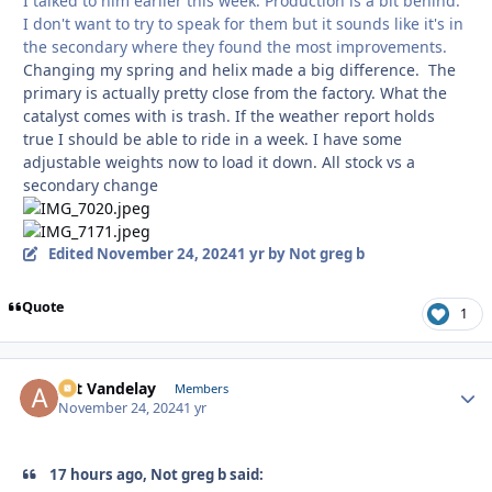
I talked to him earlier this week. Production is a bit behind.
I don't want to try to speak for them but it sounds like it's in
the secondary where they found the most improvements.
Changing my spring and helix made a big difference. The
primary is actually pretty close from the factory. What the
catalyst comes with is trash. If the weather report holds
true I should be able to ride in a week. I have some
adjustable weights now to load it down. All stock vs a
secondary change
Edited
November 24, 2024
1 yr
by Not greg b
Quote
1
Art Vandelay
Autho
Members
November 24, 2024
1 yr
17 hours ago, Not greg b said: