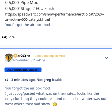
0-5,000’ Pipe Mod
0-5,000' Stage 2 ECU Flash
https://speedwerx.com/snow-performance/arctic-cat/2024-
zr-riot-m-600-catalyst.html
You forgot the air box mod
Quote
Crnr2Crnr
Autho
Gold Donating Member
November 3, 2024
1 yr
GOLD DONATING MEMBER
3 minutes ago, Not greg b said:
You forgot the air box mod
I just copy/pasted what was on their site... looks like the
only clutching they could test and dial in last winter was out
west where they had snow.