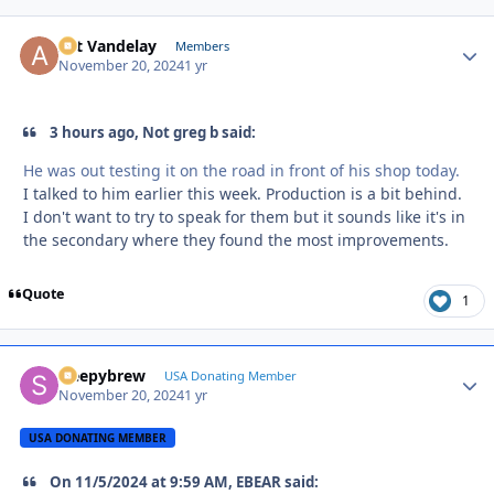
Art Vandelay
Autho
Members
November 20, 2024
1 yr
3 hours ago, Not greg b said:
He was out testing it on the road in front of his shop today.
I talked to him earlier this week. Production is a bit behind.
I don't want to try to speak for them but it sounds like it's in
the secondary where they found the most improvements.
Quote
1
sleepybrew
Autho
USA Donating Member
November 20, 2024
1 yr
USA DONATING MEMBER
On 11/5/2024 at 9:59 AM, EBEAR said: