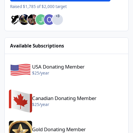
Raised $1,785 of $2,000 target
+3
Available Subscriptions
USA Donating Member - $25/year
USA Donating Member
$25/year
Canadian Donating Member - $25/year
Canadian Donating Member
$25/year
Gold Donating Member - $50/year
Gold Donating Member