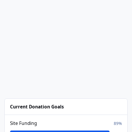
Current Donation Goals
Site Funding
89%