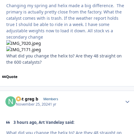
Changing my spring and helix made a big difference. The
primary is actually pretty close from the factory. What the
catalyst comes with is trash. If the weather report holds
true I should be able to ride in a week. I have some
adjustable weights now to load it down. All stock vs a
secondary change
What did you change the helix to? Are they 48 straight on
the 600 catalysts?
Quote
Not greg b
Autho
Members
November 25, 2024
1 yr
3 hours ago, Art Vandelay said:
What did you change the helix to? Are they 48 straight on