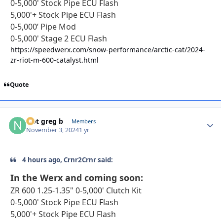
0-5,000' Stock Pipe ECU Flash
5,000'+ Stock Pipe ECU Flash
0-5,000’ Pipe Mod
0-5,000' Stage 2 ECU Flash
https://speedwerx.com/snow-performance/arctic-cat/2024-
zr-riot-m-600-catalyst.html
Quote
Not greg b
Autho
Members
November 3, 2024
1 yr
4 hours ago, Crnr2Crnr said:
In the Werx and coming soon
:
ZR 600 1.25-1.35" 0-5,000' Clutch Kit
0-5,000' Stock Pipe ECU Flash
5,000'+ Stock Pipe ECU Flash