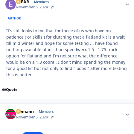
EBEAR
Autho
Members
November 5, 2024
1 yr
AUTHOR
It's still looks to me that for those of us who have no
patience ( or skills ) for clutching that a flatland kit is a wait
till mid winter and hope for some testing . I have found
nothing available other than speedwerx 1.5 - 1.75 track
option for flatland and I'm not sure what the difference
would be on a 1.3 cobra . I don't mind spending the money
for a good kit but not only to find " oops " after more testing
this is better .
Quote
Ziemann
Autho
Members
November 6, 2024
1 yr