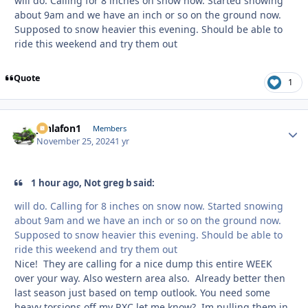
will do. Calling for 8 inches on snow now. Started snowing
about 9am and we have an inch or so on the ground now.
Supposed to snow heavier this evening. Should be able to
ride this weekend and try them out
Quote
1
jonlafon1
Autho
Members
November 25, 2024
1 yr
1 hour ago, Not greg b said:
will do. Calling for 8 inches on snow now. Started snowing
about 9am and we have an inch or so on the ground now.
Supposed to snow heavier this evening. Should be able to
ride this weekend and try them out
Nice! They are calling for a nice dump this entire WEEK
over your way. Also western area also. Already better then
last season just based on temp outlook. You need some
heavy torsions off my RXC let me know? Im pulling them in