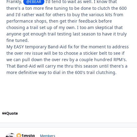
Frankly,
I'd tend to wait as well. I know that
@EBEAR
there's a ton more fine tuning to be done to clutch the 600
and I'd rather wait for others to buy the various kits from
performance shops, then get their feedback before
choosing a trail set up of my own. I too am skeptical that
anyone got enough trail testing last season to have it truly
fine tuned.
My EASY temporary Band-Aid fix for the moment to address
the over rev issue will be to choose a stickier belt to see if
we can pull down the over rev by a couple hundred RPM's.
That Band-Aid will carry me thru this season until there's a
more definitive way to dial in the 600's trail clutching.
Quote
p51mstg
Autho
Members