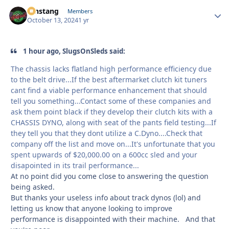
mnstang
Autho
Members
October 13, 2024
1 yr
1 hour ago, SlugsOnSleds said:
The chassis lacks flatland high performance efficiency due
to the belt drive...If the best aftermarket clutch kit tuners
cant find a viable performance enhancement that should
tell you something...Contact some of these companies and
ask them point black if they develop their clutch kits with a
CHASSIS DYNO, along with seat of the pants field testing...If
they tell you that they dont utilize a C.Dyno....Check that
company off the list and move on...It's unfortunate that you
spent upwards of $20,000.00 on a 600cc sled and your
disapointed in its trail performance...
At no point did you come close to answering the question
being asked.
But thanks your useless info about track dynos (lol) and
letting us know that anyone looking to improve
performance is disappointed with their machine. And that