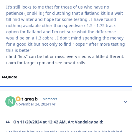
It's still looks to me that for those of us who have no
patience ( or skills ) for clutching that a flatland kit is a wait
till mid winter and hope for some testing . I have found
nothing available other than speedwerx 1.5 - 1.75 track
option for flatland and I'm not sure what the difference
would be on a 1.3 cobra . I don't mind spending the money
for a good kit but not only to find " oops " after more testing
this is better .
i find "kits" can be hit or miss. every sled is a little different.
i aim for target rpm and see how it rolls.
Quote
Not greg b
Autho
Members
November 24, 2024
1 yr
On 11/20/2024 at 12:42 AM, Art Vandelay said: