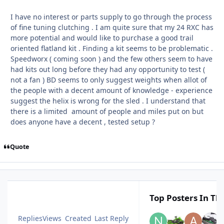
I have no interest or parts supply to go through the process
of fine tuning clutching . I am quite sure that my 24 RXC has
more potential and would like to purchase a good trail
oriented flatland kit . Finding a kit seems to be problematic .
Speedworx ( coming soon ) and the few others seem to have
had kits out long before they had any opportunity to test (
not a fan ) BD seems to only suggest weights when allot of
the people with a decent amount of knowledge - experience
suggest the helix is wrong for the sled . I understand that
there is a limited amount of people and miles put on but
does anyone have a decent , tested setup ?
Quote
Top Posters In Thi
Replies
Views
Created
Last Reply