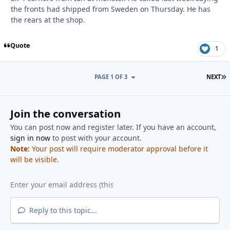
the fronts had shipped from Sweden on Thursday. He has
the rears at the shop.
Quote
1
L
PAGE 1 OF 3
NEXT
Join the conversation
You can post now and register later. If you have an account,
sign in now
to post with your account.
Note:
Your post will require moderator approval before it
will be visible.
Reply to this topic...