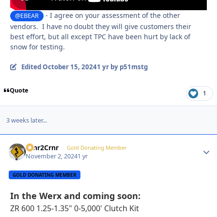
- I agree on your assessment of the other
@EBEAR
vendors. I have no doubt they will give customers their
best effort, but all except TPC have been hurt by lack of
snow for testing.
Edited
October 15, 2024
1 yr
by p51mstg
Quote
1
3 weeks later...
Crnr2Crnr
Autho
Gold Donating Member
November 2, 2024
1 yr
GOLD DONATING MEMBER
In the Werx and coming soon
:
ZR 600 1.25-1.35" 0-5,000' Clutch Kit