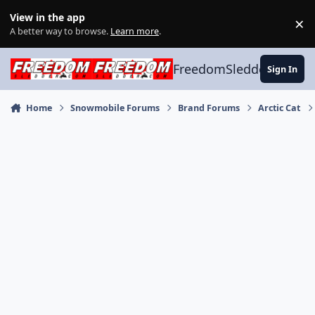
Skip to content
View in the app
×
Di
A better way to browse.
Learn more
.
FreedomSledder.com
Sign In
Home
Snowmobile Forums
Brand Forums
Arctic Cat