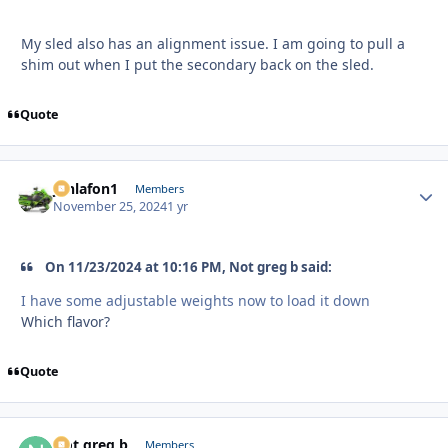
My sled also has an alignment issue. I am going to pull a
shim out when I put the secondary back on the sled.
Quote
jonlafon1
Autho
Members
November 25, 2024
1 yr
On 11/23/2024 at 10:16 PM, Not greg b said:
I have some adjustable weights now to load it down
Which flavor?
Quote
Not greg b
Autho
Members