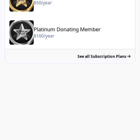
$50/year
Platinum Donating Member - $100/year
Platinum Donating Member
$100/year
See all Subscription Plans