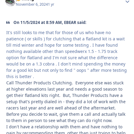
November 6, 2024
1 yr
On 11/5/2024 at 8:59 AM, EBEAR said:
It's still looks to me that for those of us who have no
patience ( or skills ) for clutching that a flatland kit is a wait
till mid winter and hope for some testing . I have found
nothing available other than speedwerx 1.5 - 1.75 track
option for flatland and I'm not sure what the difference
would be on a 1.3 cobra . I don't mind spending the money
for a good kit but not only to find " oops " after more testing
this is better .
Call Thunder Products Clutching. Everyone else was stuck
at higher elevations last year and needs a good season to
get their flatland kits right. But, Thunder Products have a
setup that's pretty dialed in - they did a lot of work with the
racers last year and are well ahead of the aftermarket.
Before you decide to wait, give them a call and actually talk
to them in person to see what they can do right now.
I don't have a relationship with them and have nothing to
gain by recommending them, other than just trying to help