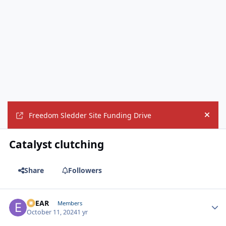
Freedom Sledder Site Funding Drive
Hide
Catalyst clutching
Share
Followers
EBEAR
Autho
Members
October 11, 2024
1 yr