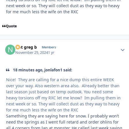
next week or so. They will collect dust as they way to heavy
for me much less the wife on the RXC
Quote
Not greg b
Autho
Members
November 25, 2024
1 yr
18 minutes ago, jonlafon1 said:
Nice! They are calling for a nice dump this entire WEEK
over your way. Also western area also. Already better than
last season just based on temp outlook. You need some
heavy torsions off my RXC let me know? Im pulling them in
next week or so. They will collect dust as they way to heavy
for me much less the wife on the RXC
Samething they are saying here for snow. I probably won’t
need the springs as I went full retard and order ohlins for
all 4 corners from Ian at monster. He called last week saying