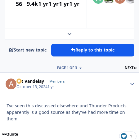
56
9.4k
1 yr
1 yr
1 yr
1 yr
Expand topic overview
Start new topic
Reply to this topic
L
PAGE 1 OF 3
NEXT
Art Vandelay
Autho
Members
October 13, 2024
1 yr
I've seen this discussed elsewhere and Thunder Products
apparently is a good source as they've had more time on
them.
Quote
1