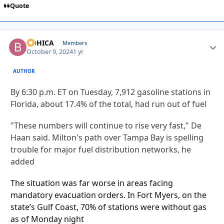
Quote
BOHICA
Autho
Members
October 9, 2024
1 yr
AUTHOR
By
6:30 p.m. ET on Tuesday, 7,912 gasoline stations in
Florida, about 17.4% of the total, had run out of fuel
"These numbers will continue to rise very fast," De
Haan said. Milton's path over Tampa Bay is spelling
trouble for major fuel distribution networks, he
added
The situation was far worse in areas facing
mandatory evacuation orders. In Fort Myers, on the
state’s Gulf Coast, 70% of stations were without gas
as of Monday night