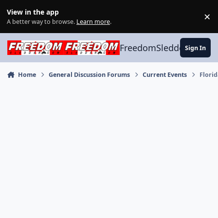
Skip to content
View in the app
×
Di
A better way to browse.
Learn more
.
FreedomSledder.com
Sign In
Home
General Discussion Forums
Current Events
Florid