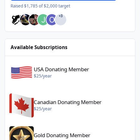
Raised $1,785 of $2,000 target
+3
Available Subscriptions
USA Donating Member - $25/year
USA Donating Member
$25/year
Canadian Donating Member - $25/year
Canadian Donating Member
$25/year
Gold Donating Member - $50/year
Gold Donating Member