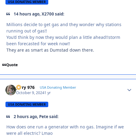
USA DONATING MEMBER
14 hours ago, X2700 said:
Millions decide to get gas and they wonder why stations
running out of gas!!
You’d think by now they would plan a little ahead!!storm
been forecasted for week now!!
They are as smart as Dumstad down there.
Quote
Jerry 976
Autho
USA Donating Member
October 9, 2024
1 yr
USA DONATING MEMBER
2 hours ago, Pete said:
How does one run a generator with no gas. Imagine if we
were all electric? Lmao