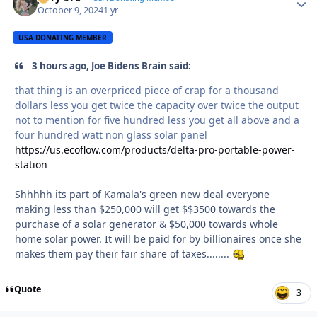
October 9, 2024
1 yr
USA DONATING MEMBER
3 hours ago, Joe Bidens Brain said:
that thing is an overpriced piece of crap for a thousand
dollars less you get twice the capacity over twice the output
not to mention for five hundred less you get all above and a
four hundred watt non glass solar panel
https://us.ecoflow.com/products/delta-pro-portable-power-
station
Shhhhh its part of Kamala's green new deal everyone
making less than $250,000 will get $$3500 towards the
purchase of a solar generator & $50,000 towards whole
home solar power. It will be paid for by billionaires once she
makes them pay their fair share of taxes........
Quote
3