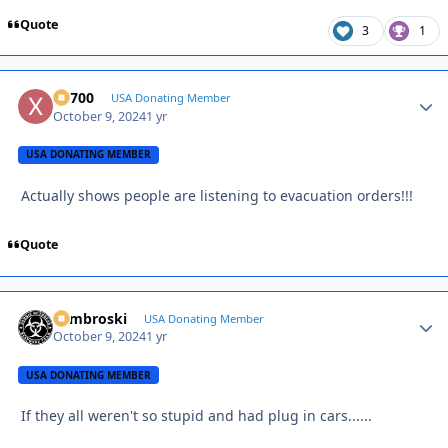
Quote
3
1
X2700
Autho
USA Donating Member
October 9, 2024
1 yr
USA DONATING MEMBER
Actually shows people are listening to evacuation orders!!!
Quote
Zambroski
Autho
USA Donating Member
October 9, 2024
1 yr
USA DONATING MEMBER
If they all weren't so stupid and had plug in cars......