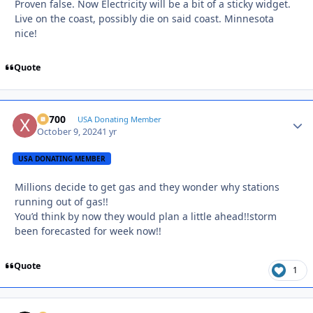
Proven false. Now Electricity will be a bit of a sticky widget.
Live on the coast, possibly die on said coast. Minnesota
nice!
Quote
X2700
Autho
USA Donating Member
October 9, 2024
1 yr
USA DONATING MEMBER
Millions decide to get gas and they wonder why stations
running out of gas!!
You’d think by now they would plan a little ahead!!storm
been forecasted for week now!!
Quote
1