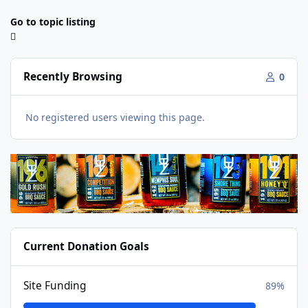
Go to topic listing
Recently Browsing
0
No registered users viewing this page.
Current Donation Goals
Site Funding
89%