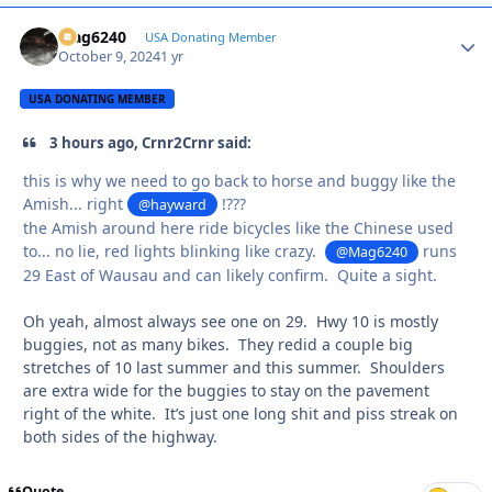
Mag6240
Autho
USA Donating Member
October 9, 2024
1 yr
USA DONATING MEMBER
3 hours ago, Crnr2Crnr said:
this is why we need to go back to horse and buggy like the
Amish... right
!???
@hayward
the Amish around here ride bicycles like the Chinese used
to... no lie, red lights blinking like crazy.
runs
@Mag6240
29 East of Wausau and can likely confirm. Quite a sight.
Oh yeah, almost always see one on 29. Hwy 10 is mostly
buggies, not as many bikes. They redid a couple big
stretches of 10 last summer and this summer. Shoulders
are extra wide for the buggies to stay on the pavement
right of the white. It’s just one long shit and piss streak on
both sides of the highway.
Quote