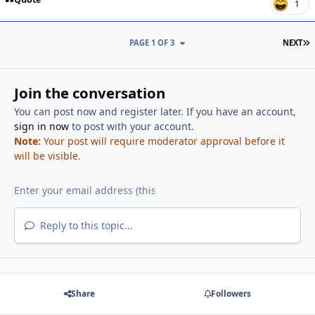
1
L
PAGE 1 OF 3
NEXT
Join the conversation
You can post now and register later. If you have an account,
sign in now
to post with your account.
Note:
Your post will require moderator approval before it
will be visible.
Reply to this topic...
Share
Followers