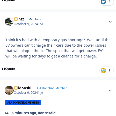
Quote
2
Bontz
Autho
Members
October 9, 2024
1 yr
Think it's bad with a temporary gas shortage? Wait until the
EV owners can't charge their cars due to the power issues
that will plague them. The spots that will get power, EV's
will be waiting for days to get a chance for a charge.
Quote
1
Skidooski
Autho
USA Donating Member
October 9, 2024
1 yr
USA DONATING MEMBER
6 minutes ago, Bontz said: