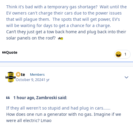
Think it's bad with a temporary gas shortage? Wait until the
EV owners can't charge their cars due to the power issues
that will plague them. The spots that will get power, EV's
will be waiting for days to get a chance for a charge.
Can’t they just get a tow back home and plug back into their
solar panels on the roof?
Quote
1
Pete
Autho
Members
October 9, 2024
1 yr
1 hour ago, Zambroski said:
If they all weren't so stupid and had plug in cars......
How does one run a generator with no gas. Imagine if we
were all electric? Lmao