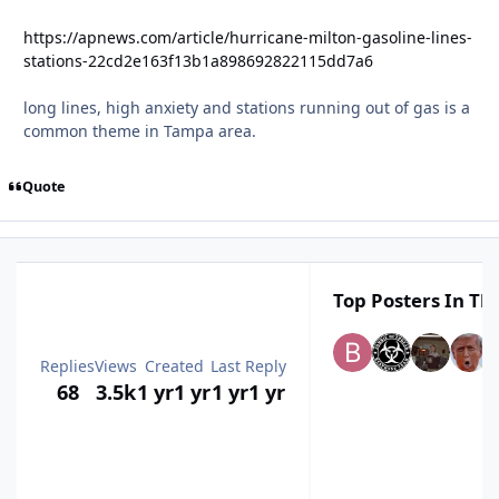
https://apnews.com/article/hurricane-milton-gasoline-lines-
stations-22cd2e163f13b1a898692822115dd7a6
long lines, high anxiety and stations running out of gas is a
common theme in Tampa area.
Quote
Top Posters In Thi
Replies
Views
Created
Last Reply
68
3.5k
1 yr
1 yr
1 yr
1 yr