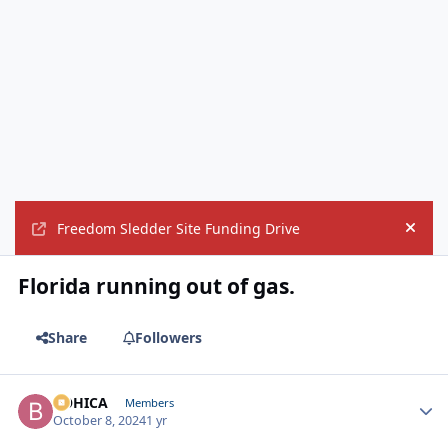
Freedom Sledder Site Funding Drive
Hide
Florida running out of gas.
Share
Followers
BOHICA
Autho
Members
October 8, 2024
1 yr