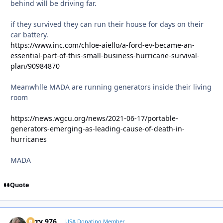
behind will be driving far.
if they survived they can run their house for days on their
car battery.
https://www.inc.com/chloe-aiello/a-ford-ev-became-an-
essential-part-of-this-small-business-hurricane-survival-
plan/90984870
Meanwhlle MADA are running generators inside their living
room
https://news.wgcu.org/news/2021-06-17/portable-
generators-emerging-as-leading-cause-of-death-in-
hurricanes
MADA
Quote
Jerry 976
Autho
USA Donating Member