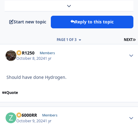
Expand topic overview
Start new topic
Reply to this topic
L
PAGE 1 OF 3
NEXT
XCR1250
Autho
Members
October 8, 2024
1 yr
Should have done Hydrogen.
Quote
ZR6000RR
Autho
Members
October 9, 2024
1 yr