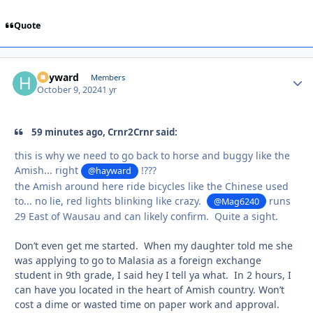
Quote
hayward
Autho
Members
October 9, 2024
1 yr
59 minutes ago, Crnr2Crnr said:
this is why we need to go back to horse and buggy like the
Amish... right
!???
@hayward
the Amish around here ride bicycles like the Chinese used
to... no lie, red lights blinking like crazy.
runs
@Mag6240
29 East of Wausau and can likely confirm. Quite a sight.
Don’t even get me started. When my daughter told me she
was applying to go to Malasia as a foreign exchange
student in 9th grade, I said hey I tell ya what. In 2 hours, I
can have you located in the heart of Amish country. Won’t
cost a dime or wasted time on paper work and approval.