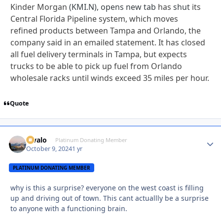
Kinder Morgan
(KMI.N)
, opens new tab
has
shut
its
Central Florida Pipeline system, which moves
refined
products between Tampa and Orlando, the
company said in an emailed statement. It has closed
all fuel delivery terminals in Tampa, but expects
trucks to be able to pick up fuel from Orlando
wholesale racks until winds exceed 35 miles per hour.
Quote
Kivalo
Autho
Platinum Donating Member
October 9, 2024
1 yr
PLATINUM DONATING MEMBER
why is this a surprise? everyone on the west coast is filling
up and driving out of town. This cant actuallly be a surprise
to anyone with a functioning brain.