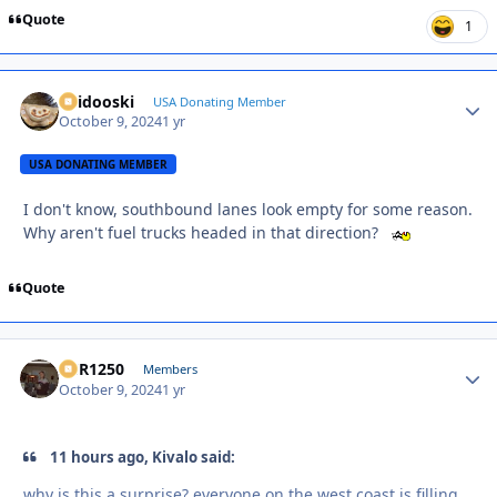
Quote
1
Skidooski
Autho
USA Donating Member
October 9, 2024
1 yr
USA DONATING MEMBER
I don't know, southbound lanes look empty for some reason.
Why aren't fuel trucks headed in that direction?
Quote
XCR1250
Autho
Members
October 9, 2024
1 yr
11 hours ago, Kivalo said:
why is this a surprise? everyone on the west coast is filling