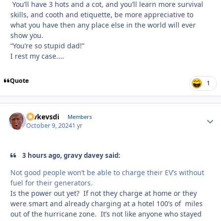
You’ll have 3 hots and a cot, and you’ll learn more survival
skills, and cooth and etiquette, be more appreciative to
what you have then any place else in the world will ever
show you.
“You’re so stupid dad!”
I rest my case....
Quote
1
revkevsdi
Autho
Members
October 9, 2024
1 yr
3 hours ago, gravy davey said:
Not good people won’t be able to charge their EV’s without
fuel for their generators.
Is the power out yet? If not they charge at home or they
were smart and already charging at a hotel 100’s of miles
out of the hurricane zone. It’s not like anyone who stayed