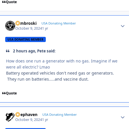
Quote
Zambroski
Autho
USA Donating Member
October 9, 2024
1 yr
USA DONATING MEMBER
2 hours ago, Pete said:
How does one run a generator with no gas. Imagine if we
were all electric? Lmao
Battery operated vehicles don't need gas or generators.
They run on batteries.....and vaccine dust.
Quote
Deephaven
Autho
USA Donating Member
October 9, 2024
1 yr