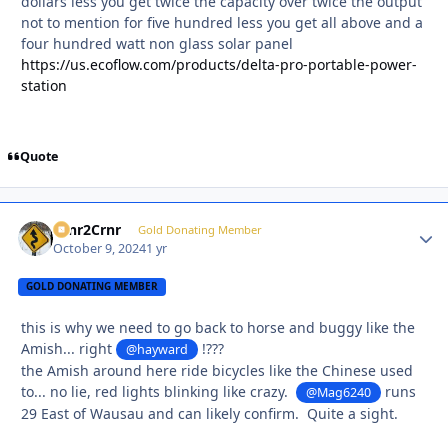
dollars less you get twice the capacity over twice the output
not to mention for five hundred less you get all above and a
four hundred watt non glass solar panel
https://us.ecoflow.com/products/delta-pro-portable-power-
station
Quote
Crnr2Crnr
Autho
Gold Donating Member
October 9, 2024
1 yr
GOLD DONATING MEMBER
this is why we need to go back to horse and buggy like the
Amish... right
!???
@hayward
the Amish around here ride bicycles like the Chinese used
to... no lie, red lights blinking like crazy.
runs
@Mag6240
29 East of Wausau and can likely confirm. Quite a sight.