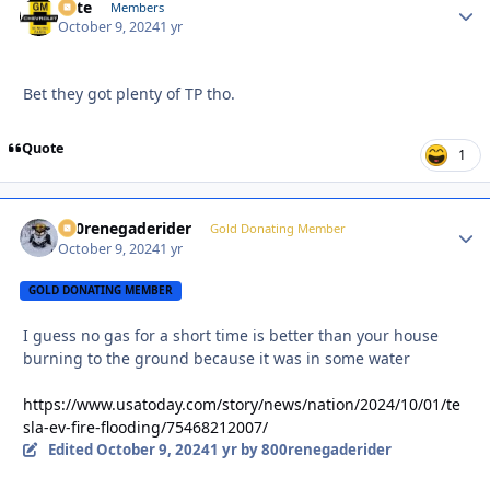
Pete
Autho
Members
October 9, 2024
1 yr
Bet they got plenty of TP tho.
Quote
1
800renegaderider
Autho
Gold Donating Member
October 9, 2024
1 yr
GOLD DONATING MEMBER
I guess no gas for a short time is better than your house
burning to the ground because it was in some water
https://www.usatoday.com/story/news/nation/2024/10/01/te
sla-ev-fire-flooding/75468212007/
Edited
October 9, 2024
1 yr
by 800renegaderider