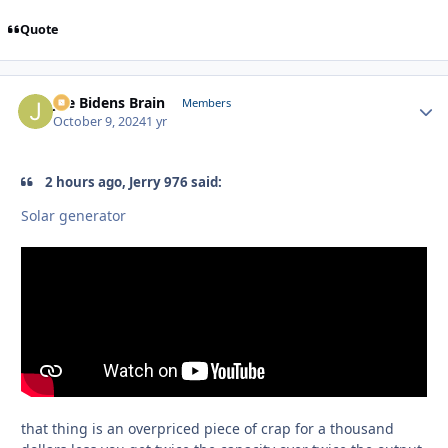
Quote
Joe Bidens Brain
Autho
Members
October 9, 2024
1 yr
2 hours ago, Jerry 976 said:
Solar generator
that thing is an overpriced piece of crap for a thousand