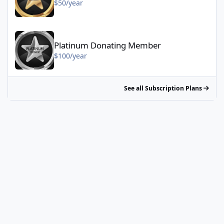
$50/year
Platinum Donating Member - $100/year
Platinum Donating Member
$100/year
See all Subscription Plans