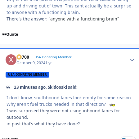
up and driving out of town. This cant actuallly be a surprise
to anyone with a functioning brain.
There's the answer: "
anyone with a functioning brain"
Quote
X2700
Autho
USA Donating Member
October 9, 2024
1 yr
USA DONATING MEMBER
23 minutes ago, Skidooski said:
I don't know, southbound lanes look empty for some reason.
Why aren't fuel trucks headed in that direction?
I was surprised they were not using inbound lanes for
outbound.
in past that’s what they have done?