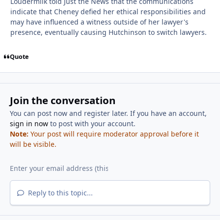
Loudermilk told Just the News that the communications
indicate that Cheney defied her ethical responsibilities and
may have influenced a witness outside of her lawyer's
presence, eventually causing Hutchinson to switch lawyers.
Quote
Join the conversation
You can post now and register later. If you have an account,
sign in now
to post with your account.
Note:
Your post will require moderator approval before it
will be visible.
Reply to this topic...