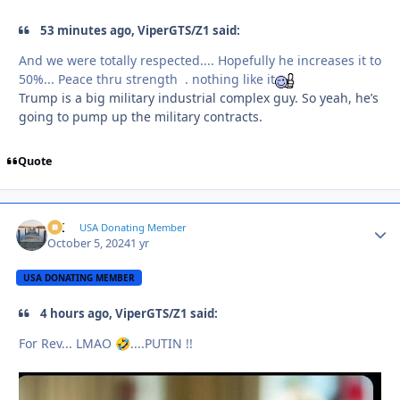
53 minutes ago, ViperGTS/Z1 said:
And we were totally respected.... Hopefully he increases it to
50%... Peace thru strength . nothing like it
Trump is a big military industrial complex guy. So yeah, he’s
going to pump up the military contracts.
Quote
AK
Autho
USA Donating Member
October 5, 2024
1 yr
USA DONATING MEMBER
4 hours ago, ViperGTS/Z1 said:
For Rev... LMAO
....PUTIN !!
🤣