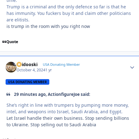
time.
Trump is a criminal and the only defence so far is that he
has immunity. You fuckers buy it and claim other politicians
are elitists.
is trump in the room with you right now
Quote
Skidooski
Autho
USA Donating Member
October 4, 2024
1 yr
USA DONATING MEMBER
29 minutes ago, ActionfigureJoe said:
She’s right in line with trumpers by pumping more money,
intel, and weapons into Israel, Saudi Arabia, and Egypt.
Let Israel handle their own business. Stop sending billions
to Ukraine. Stop selling out to Saudi Arabia