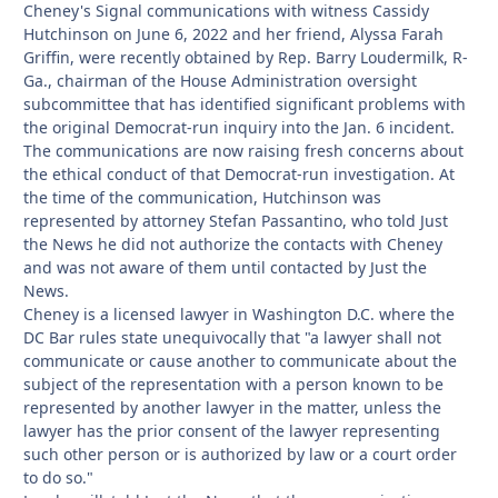
Cheney's Signal communications with witness Cassidy
Hutchinson on June 6, 2022 and her friend, Alyssa Farah
Griffin, were recently obtained by Rep. Barry Loudermilk, R-
Ga., chairman of the House Administration oversight
subcommittee that has identified significant problems with
the original Democrat-run inquiry into the Jan. 6 incident.
The communications are now raising fresh concerns about
the ethical conduct of that Democrat-run investigation. At
the time of the communication, Hutchinson was
represented by attorney Stefan Passantino, who told Just
the News he did not authorize the contacts with Cheney
and was not aware of them until contacted by Just the
News.
Cheney is a licensed lawyer in Washington D.C. where the
DC Bar rules state unequivocally that "a lawyer shall not
communicate or cause another to communicate about the
subject of the representation with a person known to be
represented by another lawyer in the matter, unless the
lawyer has the prior consent of the lawyer representing
such other person or is authorized by law or a court order
to do so."