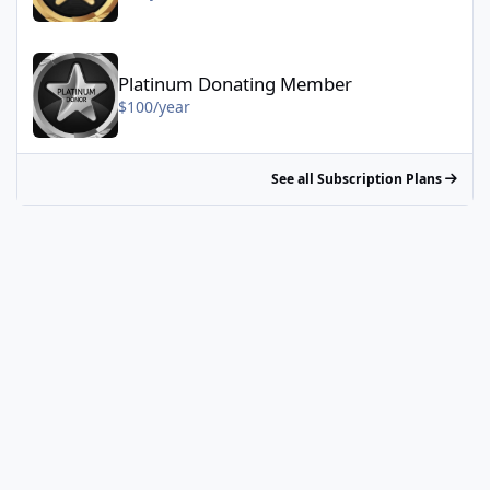
Platinum Donating Member - $100/year
Platinum Donating Member
$100/year
See all Subscription Plans