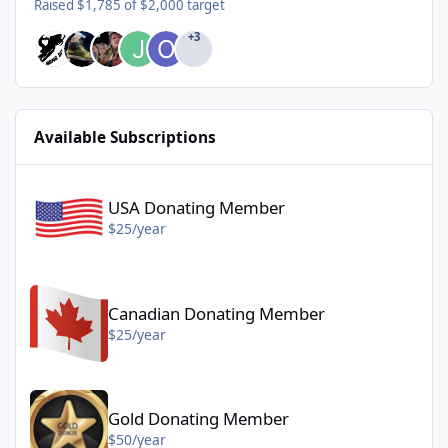
Raised $1,785 of $2,000 target
+3
Available Subscriptions
USA Donating Member - $25/year
USA Donating Member
$25/year
Canadian Donating Member - $25/year
Canadian Donating Member
$25/year
Gold Donating Member - $50/year
Gold Donating Member
$50/year