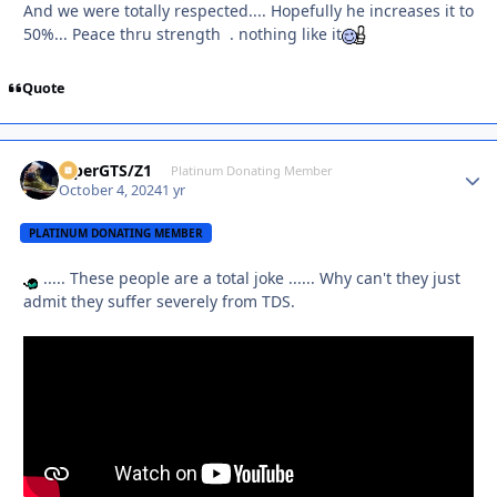
And we were totally respected.... Hopefully he increases it to
50%... Peace thru strength . nothing like it
Quote
ViperGTS/Z1
Autho
Platinum Donating Member
October 4, 2024
1 yr
PLATINUM DONATING MEMBER
..... These people are a total joke ...... Why can't they just
admit they suffer severely from TDS.