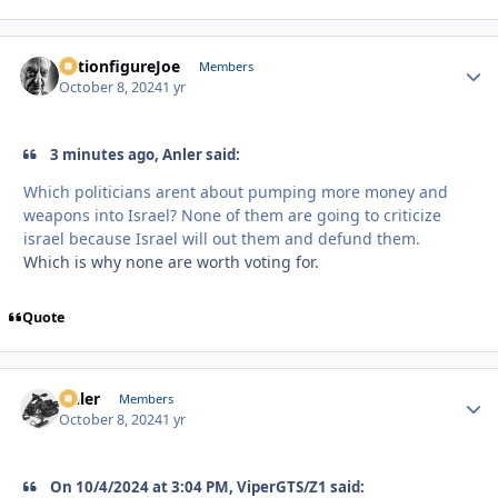
ActionfigureJoe
Autho
Members
October 8, 2024
1 yr
3 minutes ago, Anler said:
Which politicians arent about pumping more money and
weapons into Israel? None of them are going to criticize
israel because Israel will out them and defund them.
Which is why none are worth voting for.
Quote
Anler
Autho
Members
October 8, 2024
1 yr
On 10/4/2024 at 3:04 PM, ViperGTS/Z1 said: