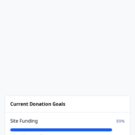
Current Donation Goals
Site Funding
89%