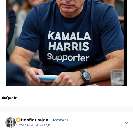
Quote
ActionfigureJoe
Autho
Members
October 4, 2024
1 yr