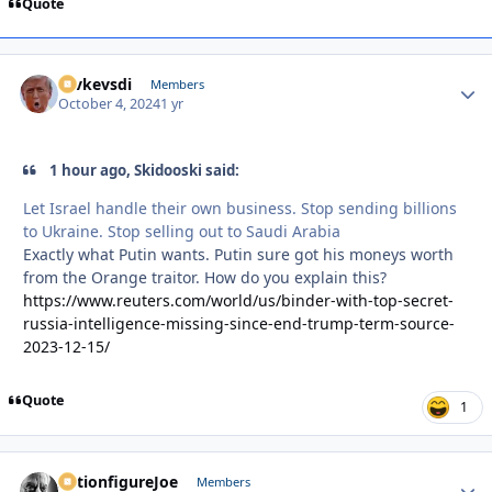
Quote
revkevsdi
Autho
Members
October 4, 2024
1 yr
1 hour ago, Skidooski said:
Let Israel handle their own business. Stop sending billions
to Ukraine. Stop selling out to Saudi Arabia
Exactly what Putin wants. Putin sure got his moneys worth
from the Orange traitor. How do you explain this?
https://www.reuters.com/world/us/binder-with-top-secret-
russia-intelligence-missing-since-end-trump-term-source-
2023-12-15/
Quote
1
ActionfigureJoe
Autho
Members