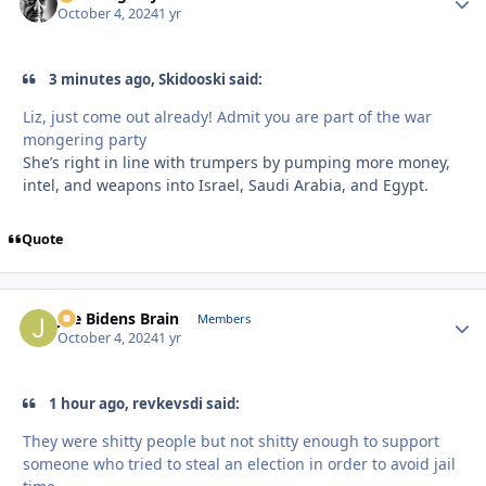
October 4, 2024
1 yr
3 minutes ago, Skidooski said:
Liz, just come out already! Admit you are part of the war
mongering party
She’s right in line with trumpers by pumping more money,
intel, and weapons into Israel, Saudi Arabia, and Egypt.
Quote
Joe Bidens Brain
Autho
Members
October 4, 2024
1 yr
1 hour ago, revkevsdi said:
They were shitty people but not shitty enough to support
someone who tried to steal an election in order to avoid jail