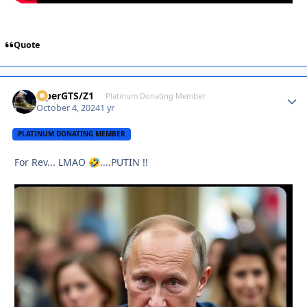
Quote
ViperGTS/Z1
Autho
Platinum Donating Member
October 4, 2024
1 yr
PLATINUM DONATING MEMBER
For Rev... LMAO
....PUTIN !!
🤣