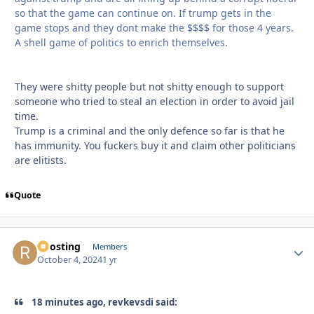
so that the game can continue on. If trump gets in the
game stops and they dont make the $$$$ for those 4 years.
A shell game of politics to enrich themselves.
They were shitty people but not shitty enough to support
someone who tried to steal an election in order to avoid jail
time.
Trump is a criminal and the only defence so far is that he
has immunity. You fuckers buy it and claim other politicians
are elitists.
Quote
Roosting
Autho
Members
October 4, 2024
1 yr
18 minutes ago, revkevsdi said: