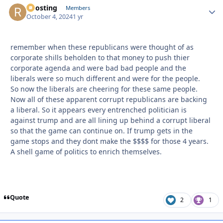
Roosting
Autho
Members
October 4, 2024
1 yr
remember when these republicans were thought of as
corporate shills beholden to that money to push thier
corporate agenda and were bad bad people and the
liberals were so much different and were for the people.
So now the liberals are cheering for these same people.
Now all of these apparent corrupt republicans are backing
a liberal. So it appears every entrenched politician is
against trump and are all lining up behind a corrupt liberal
so that the game can continue on. If trump gets in the
game stops and they dont make the $$$$ for those 4 years.
A shell game of politics to enrich themselves.
Quote
2
1