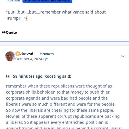
AUTHOR
PLATINUM DONATING MEMBER
"But...but....but....remember what Vance said about
Trump!"
Quote
revkevsdi
Autho
Members
October 4, 2024
1 yr
58 minutes ago, Roosting said:
remember when these republicans were thought of as
corporate shills beholden to that money to push thier
corporate agenda and were bad bad people and the
liberals were so much different and were for the people.
So now the liberals are cheering for these same people.
Now all of these apparent corrupt republicans are backing
a liberal. So it appears every entrenched politician is
against trump and are all lining up behind a corrupt liberal