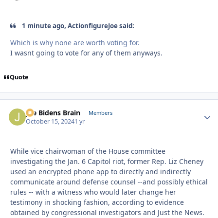
1 minute ago, ActionfigureJoe said:
Which is why none are worth voting for.
I wasnt going to vote for any of them anyways.
Quote
Joe Bidens Brain
Autho
Members
October 15, 2024
1 yr
While vice chairwoman of the House committee
investigating the Jan. 6 Capitol riot, former Rep. Liz Cheney
used an encrypted phone app to directly and indirectly
communicate around defense counsel --and possibly ethical
rules -- with a witness who would later change her
testimony in shocking fashion, according to evidence
obtained by congressional investigators and Just the News.