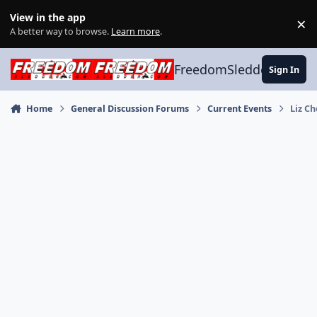
Skip to content
View in the app
×
Di
A better way to browse.
Learn more
.
FreedomSledder.com
Sign In
Home
General Discussion Forums
Current Events
Liz C