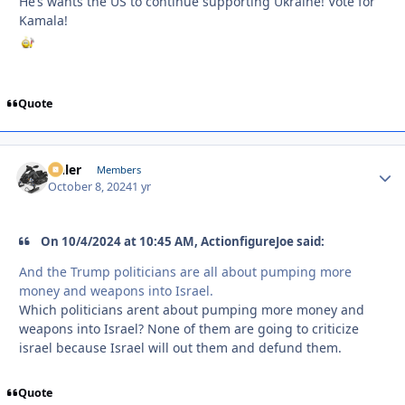
He’s wants the US to continue supporting Ukraine! Vote for
Kamala!
Quote
Anler
Autho
Members
October 8, 2024
1 yr
On 10/4/2024 at 10:45 AM, ActionfigureJoe said:
And the Trump politicians are all about pumping more
money and weapons into Israel.
Which politicians arent about pumping more money and
weapons into Israel? None of them are going to criticize
israel because Israel will out them and defund them.
Quote