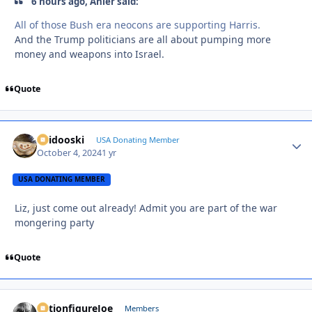
6 hours ago, Anler said:
All of those Bush era neocons are supporting Harris.
And the Trump politicians are all about pumping more
money and weapons into Israel.
Quote
Skidooski
Autho
USA Donating Member
October 4, 2024
1 yr
USA DONATING MEMBER
Liz, just come out already! Admit you are part of the war
mongering party
Quote
ActionfigureJoe
Autho
Members