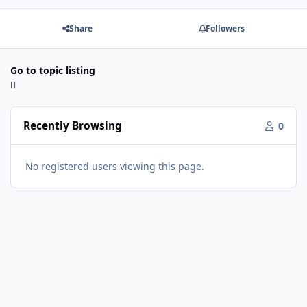
Share
Followers
Go to topic listing
Recently Browsing
0
No registered users viewing this page.