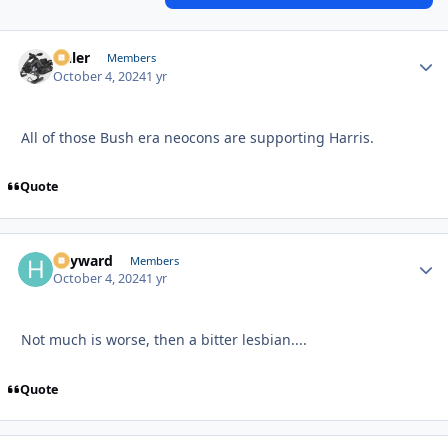
Anler
Autho
Members
October 4, 2024
1 yr
All of those Bush era neocons are supporting Harris.
Quote
hayward
Autho
Members
October 4, 2024
1 yr
Not much is worse, then a bitter lesbian....
Quote