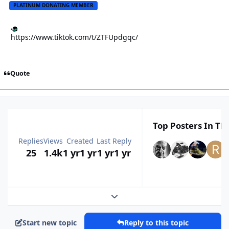
PLATINUM DONATING MEMBER
https://www.tiktok.com/t/ZTFUpdgqc/
Quote
Top Posters In Thi
Replies
Views
Created
Last Reply
25
1.4k
1 yr
1 yr
1 yr
1 yr
Expand topic overview
Start new topic
Reply to this topic