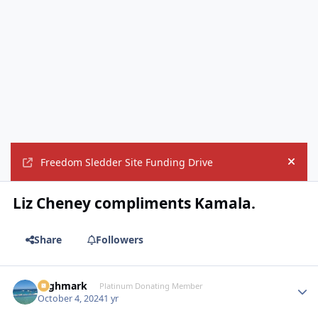
Freedom Sledder Site Funding Drive
Hide
Liz Cheney compliments Kamala.
Share
Followers
Highmark
Autho
Platinum Donating Member
October 4, 2024
1 yr