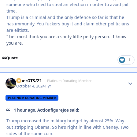
someone who tried to steal an election in order to avoid jail
time.
Trump is a criminal and the only defence so far is that he
has immunity. You fuckers buy it and claim other politicians
are elitists.
I bet most think you are a shitty little petty person. I know
you are.
Quote
1
ViperGTS/Z1
Autho
Platinum Donating Member
October 4, 2024
1 yr
PLATINUM DONATING MEMBER
1 hour ago, ActionfigureJoe said:
Trump increased the military budget by almost 25%. Way
out stripping Obama. So he’s right in line with Cheney. Two
sides of the same coin.