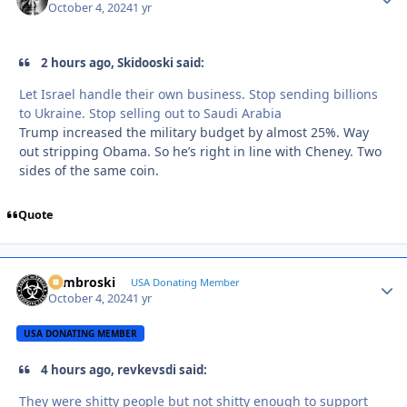
October 4, 2024
1 yr
2 hours ago, Skidooski said:
Let Israel handle their own business. Stop sending billions
to Ukraine. Stop selling out to Saudi Arabia
Trump increased the military budget by almost 25%. Way
out stripping Obama. So he’s right in line with Cheney. Two
sides of the same coin.
Quote
Zambroski
Autho
USA Donating Member
October 4, 2024
1 yr
USA DONATING MEMBER
4 hours ago, revkevsdi said:
They were shitty people but not shitty enough to support