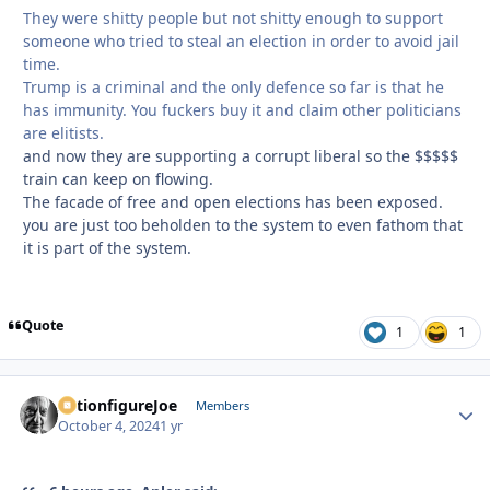
They were shitty people but not shitty enough to support
someone who tried to steal an election in order to avoid jail
time.
Trump is a criminal and the only defence so far is that he
has immunity. You fuckers buy it and claim other politicians
are elitists.
and now they are supporting a corrupt liberal so the $$$$$
train can keep on flowing.
The facade of free and open elections has been exposed.
you are just too beholden to the system to even fathom that
it is part of the system.
Quote
1
1
ActionfigureJoe
Autho
Members
October 4, 2024
1 yr