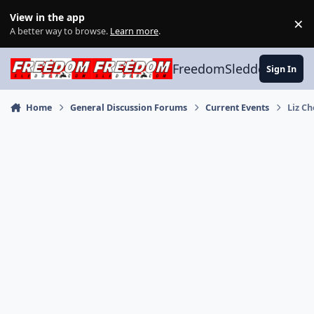
Skip to content
View in the app
×
Di
A better way to browse.
Learn more
.
FreedomSledder.com
Sign In
Home
General Discussion Forums
Current Events
Liz C