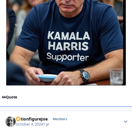
Quote
ActionfigureJoe
Autho
Members
October 4, 2024
1 yr