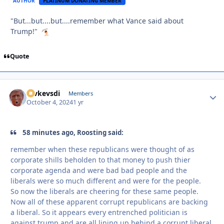
AUTHOR
PLATINUM DONATING MEMBER
"But...but....but....remember what Vance said about
Trump!"
Quote
revkevsdi
Autho
Members
October 4, 2024
1 yr
58 minutes ago, Roosting said:
remember when these republicans were thought of as
corporate shills beholden to that money to push thier
corporate agenda and were bad bad people and the
liberals were so much different and were for the people.
So now the liberals are cheering for these same people.
Now all of these apparent corrupt republicans are backing
a liberal. So it appears every entrenched politician is
against trump and are all lining up behind a corrupt liberal