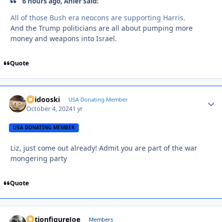
6 hours ago, Anler said:
All of those Bush era neocons are supporting Harris.
And the Trump politicians are all about pumping more
money and weapons into Israel.
Quote
Skidooski
Autho
USA Donating Member
October 4, 2024
1 yr
USA DONATING MEMBER
Liz, just come out already! Admit you are part of the war
mongering party
Quote
ActionfigureJoe
Autho
Members