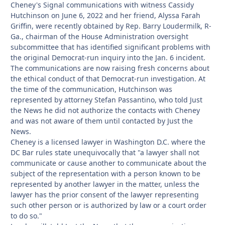
Cheney's Signal communications with witness Cassidy
Hutchinson on June 6, 2022 and her friend, Alyssa Farah
Griffin, were recently obtained by Rep. Barry Loudermilk, R-
Ga., chairman of the House Administration oversight
subcommittee that has identified significant problems with
the original Democrat-run inquiry into the Jan. 6 incident.
The communications are now raising fresh concerns about
the ethical conduct of that Democrat-run investigation. At
the time of the communication, Hutchinson was
represented by attorney Stefan Passantino, who told Just
the News he did not authorize the contacts with Cheney
and was not aware of them until contacted by Just the
News.
Cheney is a licensed lawyer in Washington D.C. where the
DC Bar rules state unequivocally that "a lawyer shall not
communicate or cause another to communicate about the
subject of the representation with a person known to be
represented by another lawyer in the matter, unless the
lawyer has the prior consent of the lawyer representing
such other person or is authorized by law or a court order
to do so."