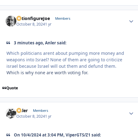
ActionfigureJoe
Autho
Members
October 8, 2024
1 yr
3 minutes ago, Anler said:
Which politicians arent about pumping more money and
weapons into Israel? None of them are going to criticize
israel because Israel will out them and defund them.
Which is why none are worth voting for.
Quote
Anler
Autho
Members
October 8, 2024
1 yr
On 10/4/2024 at 3:04 PM, ViperGTS/Z1 said: