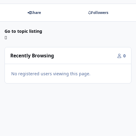
Share
Followers
Go to topic listing
Recently Browsing
0
No registered users viewing this page.