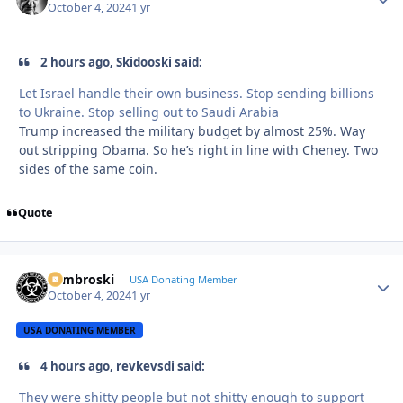
October 4, 2024
1 yr
2 hours ago, Skidooski said:
Let Israel handle their own business. Stop sending billions
to Ukraine. Stop selling out to Saudi Arabia
Trump increased the military budget by almost 25%. Way
out stripping Obama. So he’s right in line with Cheney. Two
sides of the same coin.
Quote
Zambroski
Autho
USA Donating Member
October 4, 2024
1 yr
USA DONATING MEMBER
4 hours ago, revkevsdi said:
They were shitty people but not shitty enough to support