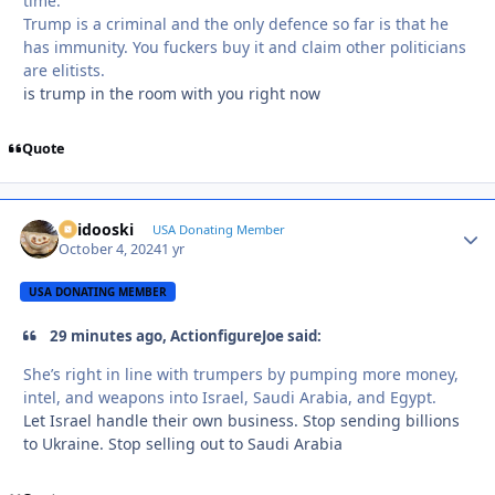
time.
Trump is a criminal and the only defence so far is that he
has immunity. You fuckers buy it and claim other politicians
are elitists.
is trump in the room with you right now
Quote
Skidooski
Autho
USA Donating Member
October 4, 2024
1 yr
USA DONATING MEMBER
29 minutes ago, ActionfigureJoe said:
She’s right in line with trumpers by pumping more money,
intel, and weapons into Israel, Saudi Arabia, and Egypt.
Let Israel handle their own business. Stop sending billions
to Ukraine. Stop selling out to Saudi Arabia