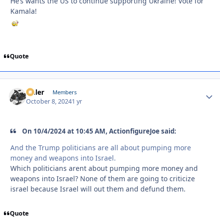
He’s wants the US to continue supporting Ukraine! Vote for
Kamala!
Quote
Anler
Autho
Members
October 8, 2024
1 yr
On 10/4/2024 at 10:45 AM, ActionfigureJoe said:
And the Trump politicians are all about pumping more
money and weapons into Israel.
Which politicians arent about pumping more money and
weapons into Israel? None of them are going to criticize
israel because Israel will out them and defund them.
Quote