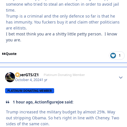
someone who tried to steal an election in order to avoid jail
time.
Trump is a criminal and the only defence so far is that he
has immunity. You fuckers buy it and claim other politicians
are elitists.
I bet most think you are a shitty little petty person. I know
you are.
Quote
1
ViperGTS/Z1
Autho
Platinum Donating Member
October 4, 2024
1 yr
PLATINUM DONATING MEMBER
1 hour ago, ActionfigureJoe said:
Trump increased the military budget by almost 25%. Way
out stripping Obama. So he’s right in line with Cheney. Two
sides of the same coin.