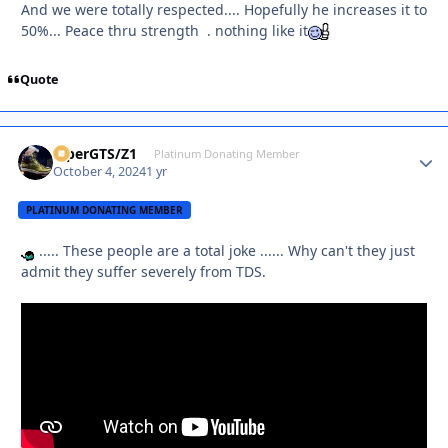
And we were totally respected.... Hopefully he increases it to
50%... Peace thru strength . nothing like it
Quote
ViperGTS/Z1
Autho
Platinum Donating Member
October 4, 2024
1 yr
PLATINUM DONATING MEMBER
..... These people are a total joke ...... Why can't they just
admit they suffer severely from TDS.