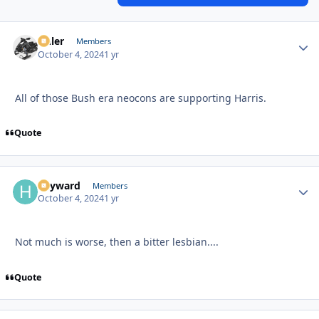
Anler
Autho
Members
October 4, 2024
1 yr
All of those Bush era neocons are supporting Harris.
Quote
hayward
Autho
Members
October 4, 2024
1 yr
Not much is worse, then a bitter lesbian....
Quote