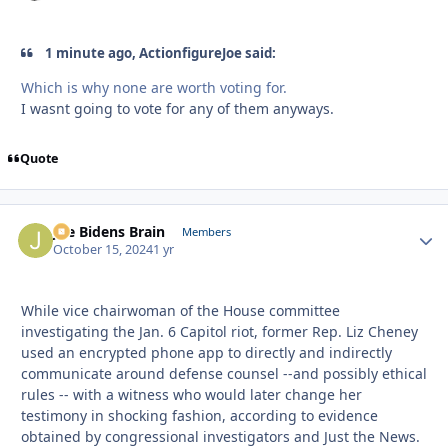
1 minute ago, ActionfigureJoe said:
Which is why none are worth voting for.
I wasnt going to vote for any of them anyways.
Quote
Joe Bidens Brain
Autho
Members
October 15, 2024
1 yr
While vice chairwoman of the House committee
investigating the Jan. 6 Capitol riot, former Rep. Liz Cheney
used an encrypted phone app to directly and indirectly
communicate around defense counsel --and possibly ethical
rules -- with a witness who would later change her
testimony in shocking fashion, according to evidence
obtained by congressional investigators and Just the News.