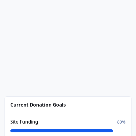
Current Donation Goals
Site Funding
89%