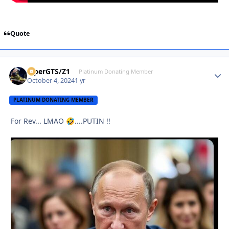
Quote
ViperGTS/Z1
Autho
Platinum Donating Member
October 4, 2024
1 yr
PLATINUM DONATING MEMBER
For Rev... LMAO
....PUTIN !!
🤣