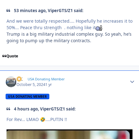
53 minutes ago, ViperGTS/Z1 said:
And we were totally respected.... Hopefully he increases it to
50%... Peace thru strength . nothing like it
Trump is a big military industrial complex guy. So yeah, he’s
going to pump up the military contracts.
Quote
AK
Autho
USA Donating Member
October 5, 2024
1 yr
USA DONATING MEMBER
4 hours ago, ViperGTS/Z1 said:
For Rev... LMAO
....PUTIN !!
🤣