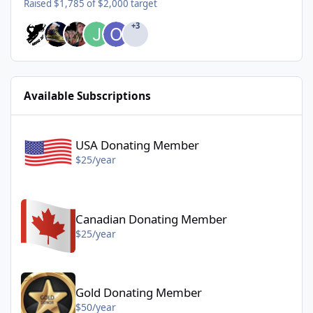
Raised $1,785 of $2,000 target
+3
Available Subscriptions
USA Donating Member - $25/year
USA Donating Member
$25/year
Canadian Donating Member - $25/year
Canadian Donating Member
$25/year
Gold Donating Member - $50/year
Gold Donating Member
$50/year