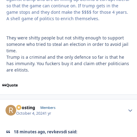
so that the game can continue on. If trump gets in the
game stops and they dont make the $$$$ for those 4 years.
A shell game of politics to enrich themselves.
They were shitty people but not shitty enough to support
someone who tried to steal an election in order to avoid jail
time.
Trump is a criminal and the only defence so far is that he
has immunity. You fuckers buy it and claim other politicians
are elitists.
Quote
Roosting
Autho
Members
October 4, 2024
1 yr
18 minutes ago, revkevsdi said: