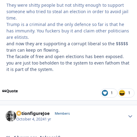
They were shitty people but not shitty enough to support
someone who tried to steal an election in order to avoid jail
time.
Trump is a criminal and the only defence so far is that he
has immunity. You fuckers buy it and claim other politicians
are elitists.
and now they are supporting a corrupt liberal so the $$$$$
train can keep on flowing.
The facade of free and open elections has been exposed.
you are just too beholden to the system to even fathom that
it is part of the system.
Quote
1
1
ActionfigureJoe
Autho
Members
October 4, 2024
1 yr