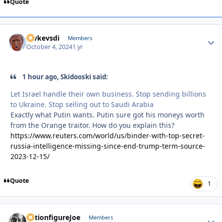
Quote
revkevsdi
Autho
Members
October 4, 2024
1 yr
1 hour ago, Skidooski said:
Let Israel handle their own business. Stop sending billions
to Ukraine. Stop selling out to Saudi Arabia
Exactly what Putin wants. Putin sure got his moneys worth
from the Orange traitor. How do you explain this?
https://www.reuters.com/world/us/binder-with-top-secret-
russia-intelligence-missing-since-end-trump-term-source-
2023-12-15/
Quote
1
ActionfigureJoe
Autho
Members