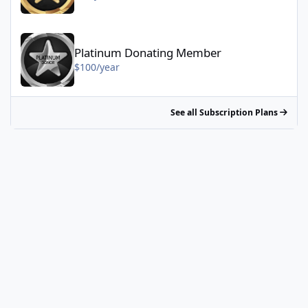
Platinum Donating Member - $100/year
Platinum Donating Member
$100/year
See all Subscription Plans