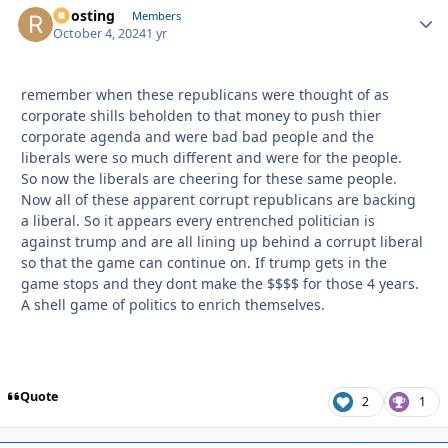
Roosting
Autho
Members
October 4, 2024
1 yr
remember when these republicans were thought of as
corporate shills beholden to that money to push thier
corporate agenda and were bad bad people and the
liberals were so much different and were for the people.
So now the liberals are cheering for these same people.
Now all of these apparent corrupt republicans are backing
a liberal. So it appears every entrenched politician is
against trump and are all lining up behind a corrupt liberal
so that the game can continue on. If trump gets in the
game stops and they dont make the $$$$ for those 4 years.
A shell game of politics to enrich themselves.
Quote
2
1