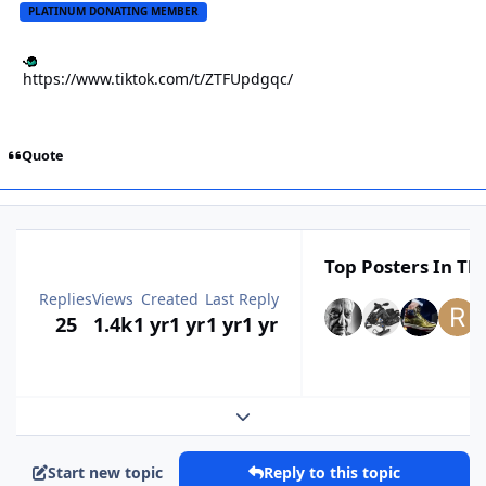
PLATINUM DONATING MEMBER
https://www.tiktok.com/t/ZTFUpdgqc/
Quote
Top Posters In Thi
Replies
Views
Created
Last Reply
25
1.4k
1 yr
1 yr
1 yr
1 yr
Expand topic overview
Start new topic
Reply to this topic