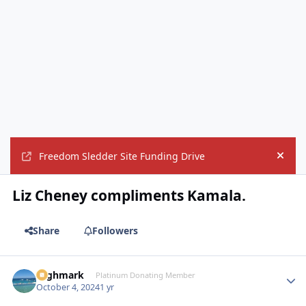
Freedom Sledder Site Funding Drive
Hide
Liz Cheney compliments Kamala.
Share
Followers
Highmark
Autho
Platinum Donating Member
October 4, 2024
1 yr