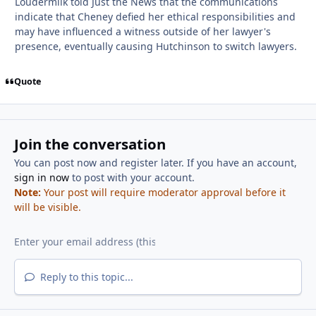
Loudermilk told Just the News that the communications
indicate that Cheney defied her ethical responsibilities and
may have influenced a witness outside of her lawyer's
presence, eventually causing Hutchinson to switch lawyers.
Quote
Join the conversation
You can post now and register later. If you have an account,
sign in now
to post with your account.
Note:
Your post will require moderator approval before it
will be visible.
Reply to this topic...