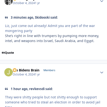
October 4, 2024
1 yr
3 minutes ago, Skidooski said:
Liz, just come out already! Admit you are part of the war
mongering party
She’s right in line with trumpers by pumping more money,
intel, and weapons into Israel, Saudi Arabia, and Egypt.
Quote
Joe Bidens Brain
Autho
Members
October 4, 2024
1 yr
1 hour ago, revkevsdi said:
They were shitty people but not shitty enough to support
someone who tried to steal an election in order to avoid jail