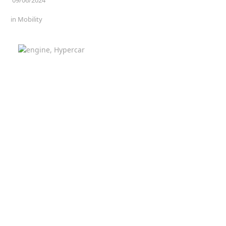
in
Mobility