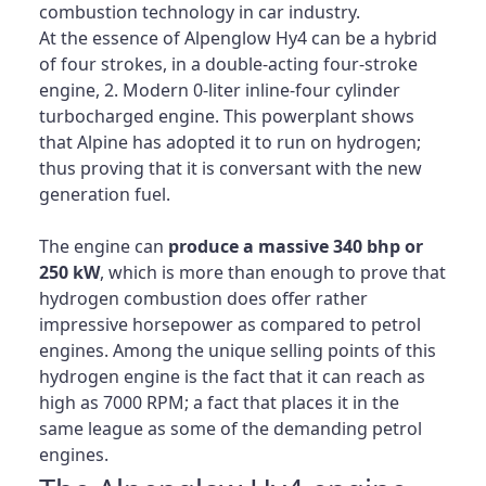
combustion technology in car industry.
At the essence of Alpenglow Hy4 can be a hybrid
of four strokes, in a double-acting four-stroke
engine, 2. Modern 0-liter inline-four cylinder
turbocharged engine. This powerplant shows
that Alpine has adopted it to run on hydrogen;
thus proving that it is conversant with the new
generation fuel.
The engine can
produce a massive 340 bhp or
250 kW
, which is more than enough to prove that
hydrogen combustion does offer rather
impressive horsepower as compared to petrol
engines. Among the unique selling points of this
hydrogen engine is the fact that it can reach as
high as 7000 RPM; a fact that places it in the
same league as some of the demanding petrol
engines.