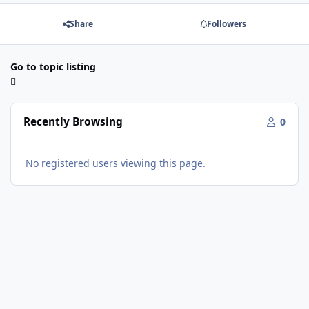
Share
Followers
Go to topic listing
Recently Browsing
0
No registered users viewing this page.