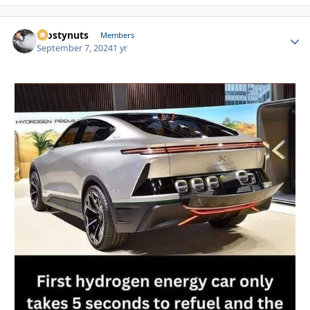
Frostynuts
Autho
Members
September 7, 2024
1 yr