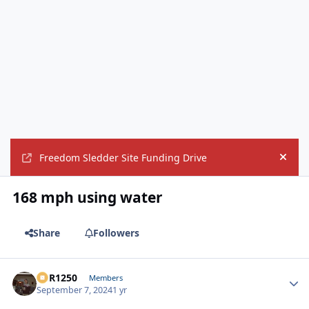
Freedom Sledder Site Funding Drive
Hide
168 mph using water
Share
Followers
XCR1250
Autho
Members
September 7, 2024
1 yr