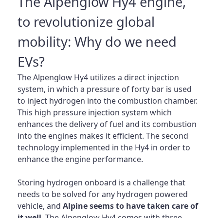
The Alpenglow Hy4 engine,
to revolutionize global
mobility: Why do we need
EVs?
The Alpenglow Hy4 utilizes a direct injection
system, in which a pressure of forty bar is used
to inject hydrogen into the combustion chamber.
This high pressure injection system which
enhances the delivery of fuel and its combustion
into the engines makes it efficient. The second
technology implemented in the Hy4 in order to
enhance the engine performance.
Storing hydrogen onboard is a challenge that
needs to be solved for any hydrogen powered
vehicle, and
Alpine seems to have taken care of
it well
. The Alpenglow Hy4 comes with three