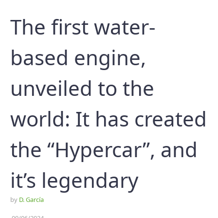
The first water-
based engine,
unveiled to the
world: It has created
the “Hypercar”, and
it’s legendary
by
D. García
09/06/2024