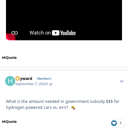
Quote
hayward
Autho
Members
September 7, 2024
1 yr
What is the amount needed in government subsidy $$$ for
hydrogen powered cars vs. ev’s?
Quote
1