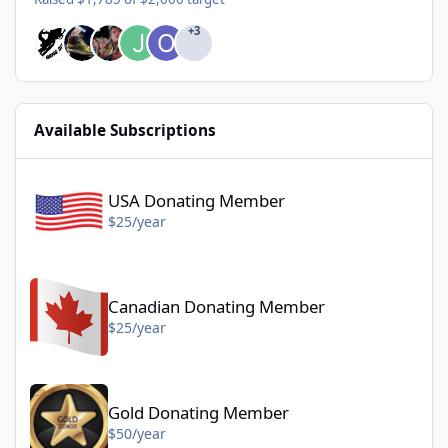
+3
Available Subscriptions
USA Donating Member - $25/year
USA Donating Member
$25/year
Canadian Donating Member - $25/year
Canadian Donating Member
$25/year
Gold Donating Member - $50/year
Gold Donating Member
$50/year