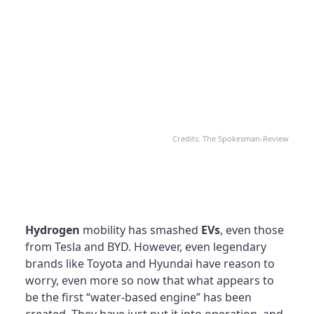
Credits: The Spokesman-Review
Hydrogen
mobility has smashed
EVs
, even those
from Tesla and BYD. However, even legendary
brands like Toyota and Hyundai have reason to
worry, even more so now that what appears to
be the first “water-based engine” has been
created. They have just put it into operation, and