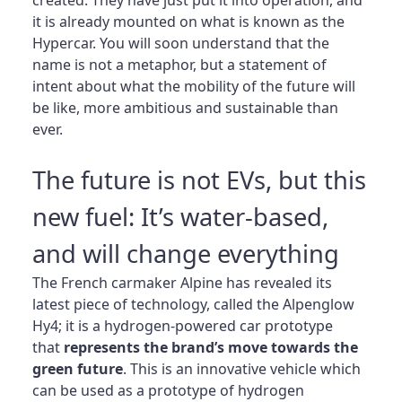
it is already mounted on what is known as the
Hypercar. You will soon understand that the
name is not a metaphor, but a statement of
intent about what the mobility of the future will
be like, more ambitious and sustainable than
ever.
The future is not EVs, but this
new fuel: It’s water-based,
and will change everything
The French carmaker Alpine has revealed its
latest piece of technology, called the Alpenglow
Hy4; it is a hydrogen-powered car prototype
that
represents the brand’s move towards the
green future
. This is an innovative vehicle which
can be used as a prototype of hydrogen