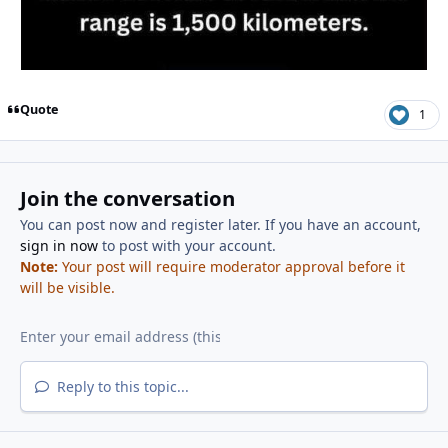
Quote
1
Join the conversation
You can post now and register later. If you have an account,
sign in now
to post with your account.
Note:
Your post will require moderator approval before it
will be visible.
Reply to this topic...