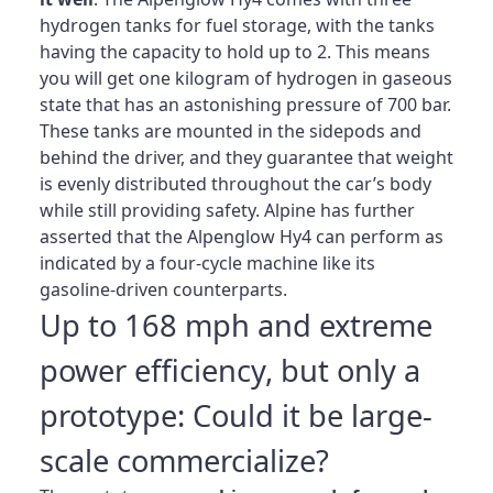
hydrogen tanks for fuel storage, with the tanks
having the capacity to hold up to 2. This means
you will get one kilogram of hydrogen in gaseous
state that has an astonishing pressure of 700 bar.
These tanks are mounted in the sidepods and
behind the driver, and they guarantee that weight
is evenly distributed throughout the car’s body
while still providing safety. Alpine has further
asserted that the Alpenglow Hy4 can perform as
indicated by a four-cycle machine like its
gasoline-driven counterparts.
Up to 168 mph and extreme
power efficiency, but only a
prototype: Could it be large-
scale commercialize?