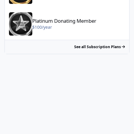
Platinum Donating Member - $100/year
Platinum Donating Member
$100/year
See all Subscription Plans