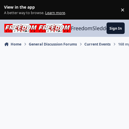
Skip to content
View in the app
×
Di
A better way to browse.
Learn more
.
FreedomSledder.com
Sign In
Home
General Discussion Forums
Current Events
168 m