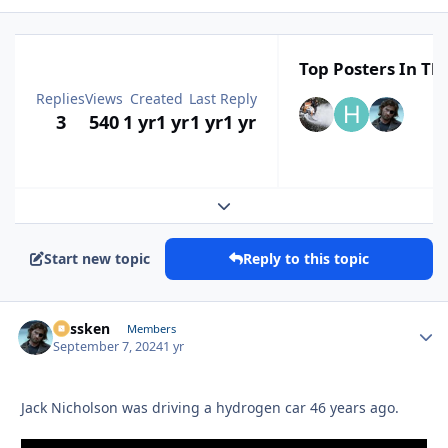
Top Posters In Thi
Replies
Views
Created
Last Reply
3
540
1 yr
1 yr
1 yr
1 yr
Expand topic overview
Start new topic
Reply to this topic
Plissken
Autho
Members
September 7, 2024
1 yr
Jack Nicholson was driving a hydrogen car 46 years ago.