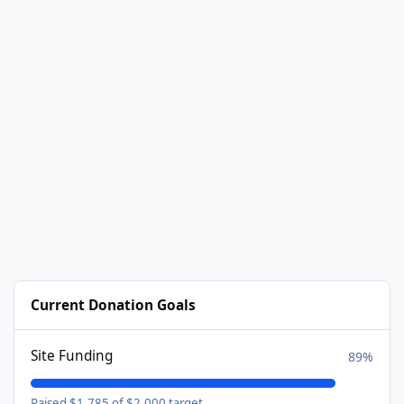
Current Donation Goals
Site Funding
89%
Raised $1,785 of $2,000 target