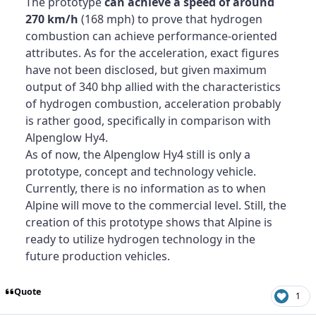
The prototype
can achieve a speed of around
270 km/h
(168 mph) to prove that hydrogen
combustion can achieve performance-oriented
attributes. As for the acceleration, exact figures
have not been disclosed, but given maximum
output of 340 bhp allied with the characteristics
of hydrogen combustion, acceleration probably
is rather good, specifically in comparison with
Alpenglow Hy4.
As of now, the Alpenglow Hy4 still is only a
prototype, concept and technology vehicle.
Currently, there is no information as to when
Alpine will move to the commercial level. Still, the
creation of this prototype shows that Alpine is
ready to utilize hydrogen technology in the
future production vehicles.
Quote
1