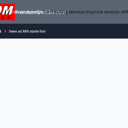
FreedomSledder.com
Browse
Activity
Contributing Memberships
USA Amazon Affil
t
Seen at MN state fair