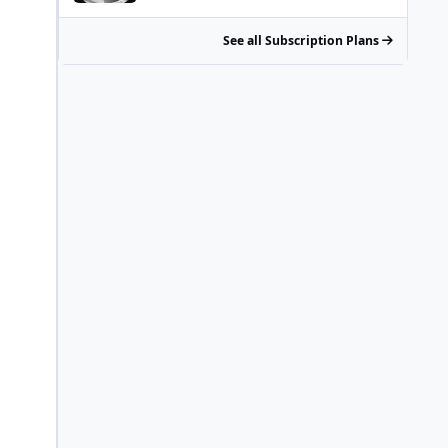
See all Subscription Plans