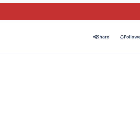
Share
Follow