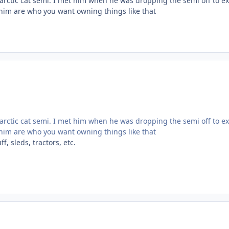
arctic cat semi. I met him when he was dropping the semi off to ex
e him are who you want owning things like that
arctic cat semi. I met him when he was dropping the semi off to ex
e him are who you want owning things like that
, sleds, tractors, etc.