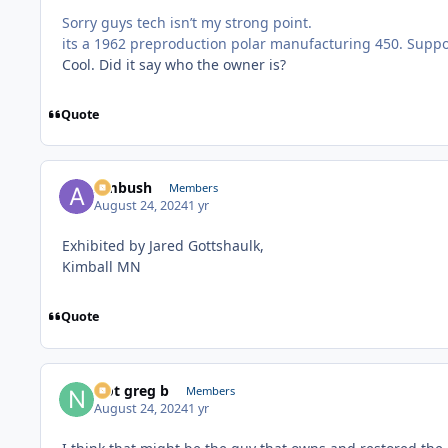
Sorry guys tech isn’t my strong point.
its a 1962 preproduction polar manufacturing 450. Suppos
Cool. Did it say who the owner is?
Quote
Ambush
Members
August 24, 2024
1 yr
Exhibited by Jared Gottshaulk,
Kimball MN
Quote
Not greg b
Members
August 24, 2024
1 yr