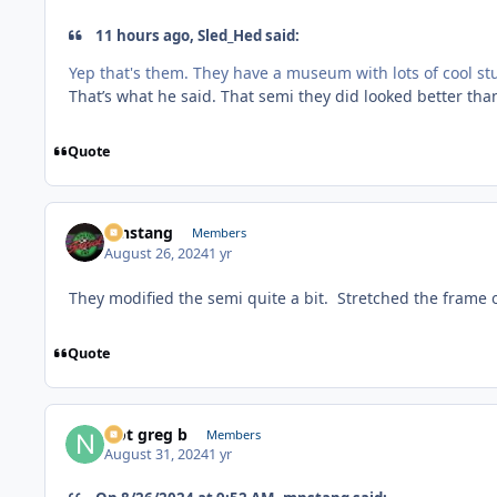
11 hours ago, Sled_Hed said:
Yep that's them. They have a museum with lots of cool stuff
That’s what he said. That semi they did looked better th
Quote
mnstang
Members
August 26, 2024
1 yr
They modified the semi quite a bit. Stretched the frame 
Quote
Not greg b
Members
August 31, 2024
1 yr