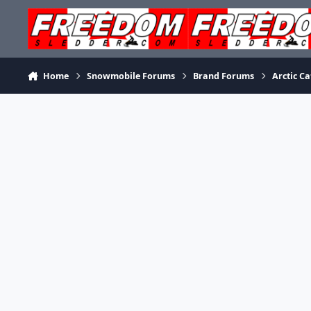
Skip to content
Home
Snowmobile Forums
Brand Forums
Arctic Ca