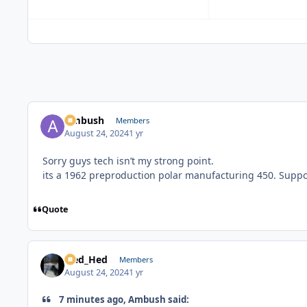
Ambush
Members
August 24, 2024
1 yr
Sorry guys tech isn’t my strong point.
its a 1962 preproduction polar manufacturing 450. Suppos
Quote
Sled_Hed
Members
August 24, 2024
1 yr
7 minutes ago, Ambush said: