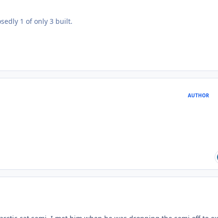
edly 1 of only 3 built.
AUTHOR