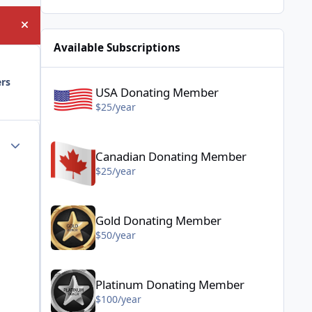
Hide announcement
Available Subscriptions
USA Donating Member - $25/year
ers
USA Donating Member
$25/year
Canadian Donating Member - $25/year
Author stats
Canadian Donating Member
$25/year
Gold Donating Member - $50/year
Gold Donating Member
$50/year
Platinum Donating Member - $100/year
Platinum Donating Member
$100/year