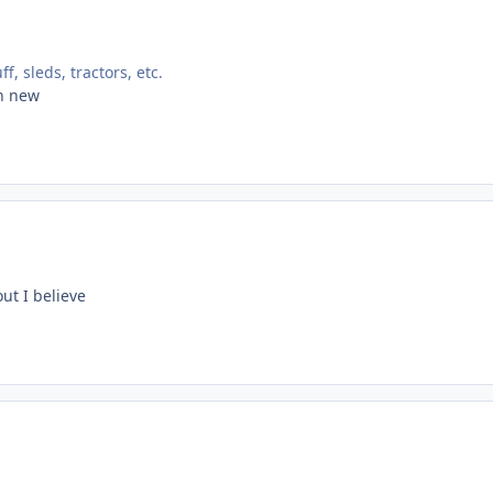
, sleds, tractors, etc.
an new
out I believe