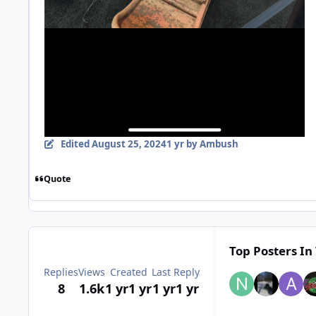
Edited
August 25, 2024
1 yr
by Ambush
Quote
Top Posters In 
Replies
Views
Created
Last Reply
8
1.6k
1 yr
1 yr
1 yr
1 yr