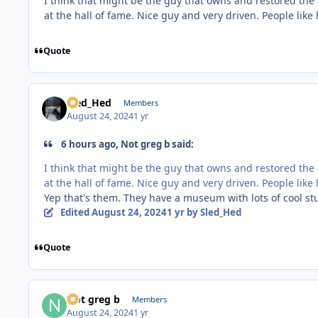
I think that might be the guy that owns and restored the 
at the hall of fame. Nice guy and very driven. People lik
Quote
Sled_Hed
Members
August 24, 2024
1 yr
6 hours ago, Not greg b said:
I think that might be the guy that owns and restored the 
at the hall of fame. Nice guy and very driven. People lik
Yep that's them. They have a museum with lots of cool stuff
Edited
August 24, 2024
1 yr
by Sled_Hed
Quote
Not greg b
Members
August 24, 2024
1 yr