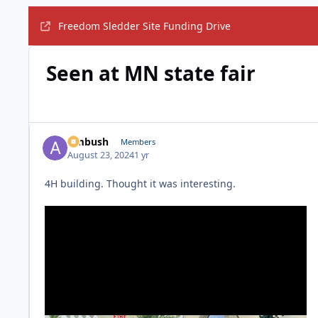
Freedom Sledder Site Funding Drive
Seen at MN state fair
Ambush
Members
August 23, 2024
1 yr
4H building. Thought it was interesting.