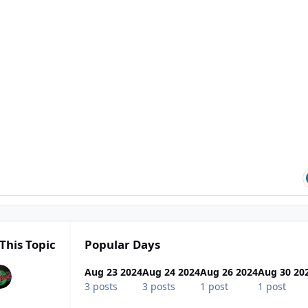
This Topic
Popular Days
Aug 23 2024
Aug 24 2024
Aug 26 2024
Aug 30 20
3 posts
3 posts
1 post
1 post