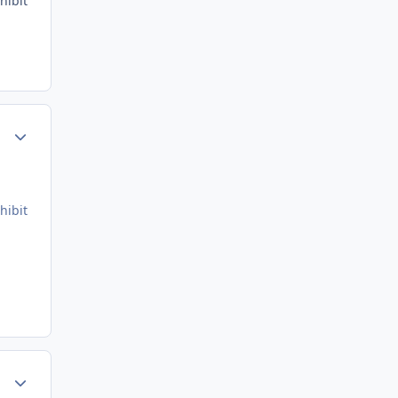
hibit
Author stats
hibit
Author stats