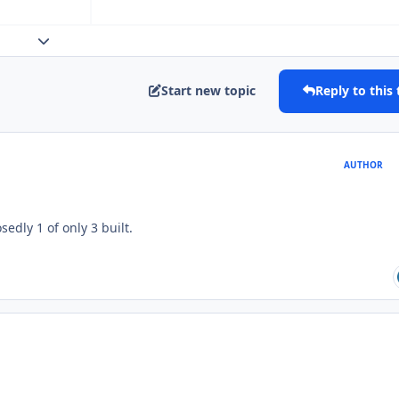
Expand topic overview
Start new topic
Reply to this 
AUTHOR
edly 1 of only 3 built.