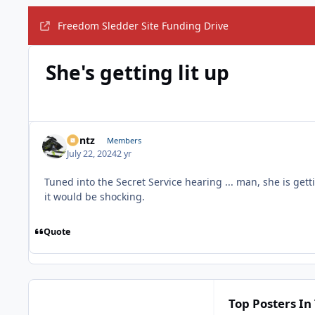
Freedom Sledder Site Funding Drive
She's getting lit up
Bontz
Members
July 22, 2024
2 yr
Tuned into the Secret Service hearing ... man, she is getti
it would be shocking.
Quote
Top Posters In 