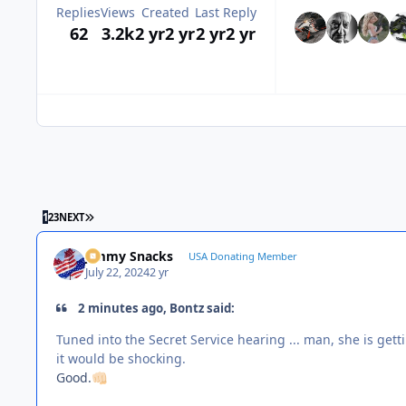
Replies
Views
Created
Last Reply
62
3.2k
2 yr
2 yr
2 yr
2 yr
LAST PAGE
1
2
3
NEXT
Jimmy Snacks
USA Donating Member
July 22, 2024
2 yr
2 minutes ago, Bontz said:
Tuned into the Secret Service hearing ... man, she is getti
it would be shocking.
Good.
👊🏻