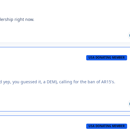
ership right now.
USA DONATING MEMBER
d yep, you guessed it, a DEM), calling for the ban of AR15's.
USA DONATING MEMBER