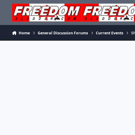
Skip to content
Home
General Discussion Forums
Current Events
Sh