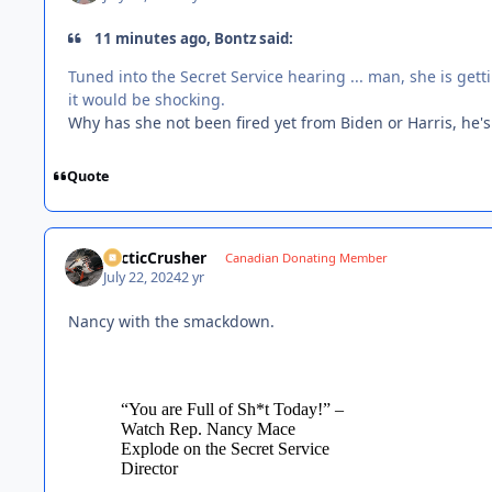
11 minutes ago, Bontz said:
Tuned into the Secret Service hearing ... man, she is getti
it would be shocking.
Why has she not been fired yet from Biden or Harris, he's
Quote
ArcticCrusher
Canadian Donating Member
July 22, 2024
2 yr
Nancy with the smackdown.