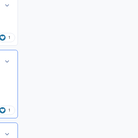
Author stats
1
Author stats
1
Author stats