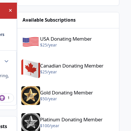
Hide announcement
Available Subscriptions
USA Donating Member - $25/year
ers
USA Donating Member
$25/year
Canadian Donating Member - $25/year
Author stats
Canadian Donating Member
$25/year
ring,
Gold Donating Member - $50/year
Gold Donating Member
1
$50/year
Platinum Donating Member - $100/year
Platinum Donating Member
sts
$100/year