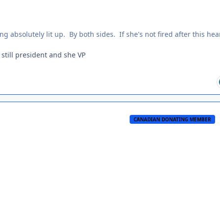
ng absolutely lit up. By both sides. If she's not fired after this hea
 still president and she VP
CANADIAN DONATING MEMBER