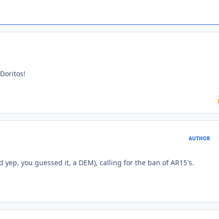
 Doritos!
AUTHOR
d yep, you guessed it, a DEM), calling for the ban of AR15's.