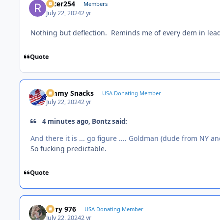
racer254
Members
July 22, 2024
2 yr
Nothing but deflection. Reminds me of every dem in lead
Quote
Jimmy Snacks
USA Donating Member
July 22, 2024
2 yr
4 minutes ago, Bontz said:
And there it is ... go figure .... Goldman (dude from NY an
So fucking predictable.
Quote
Jerry 976
USA Donating Member
July 22, 2024
2 yr