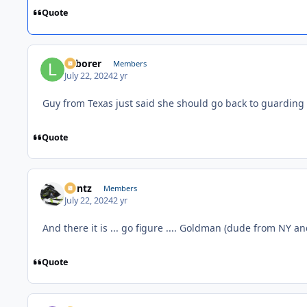
Quote
Laborer
Members
July 22, 2024
2 yr
Guy from Texas just said she should go back to guarding
Quote
Bontz
Members
July 22, 2024
2 yr
And there it is ... go figure .... Goldman (dude from NY an
Quote