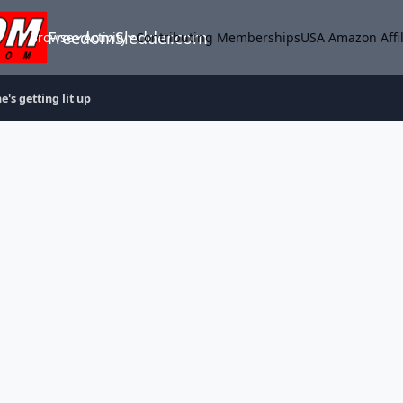
FreedomSledder.com
Browse
Activity
Contributing Memberships
USA Amazon Affil
e's getting lit up