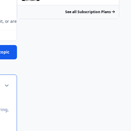
See all Subscription Plans
it, or are you just playing your dumbass schtick as usual? There's
topic
Author stats
ring,