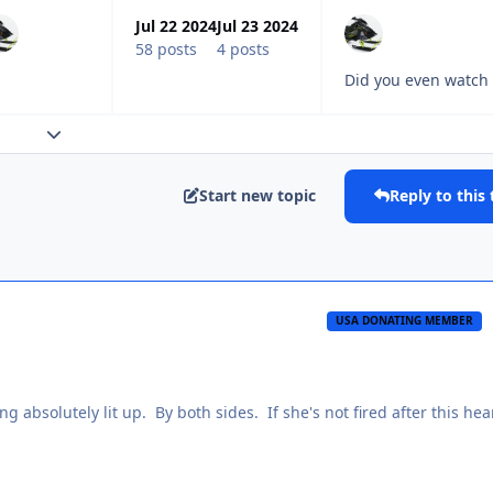
Jul 22 2024
Jul 23 2024
58 posts
4 posts
Did you even watch 
Expand topic overview
Start new topic
Reply to this 
USA DONATING MEMBER
ng absolutely lit up. By both sides. If she's not fired after this hea