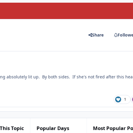
Share
Follow
ng absolutely lit up. By both sides. If she's not fired after this hea
1
This Topic
Popular Days
Most Popular Po