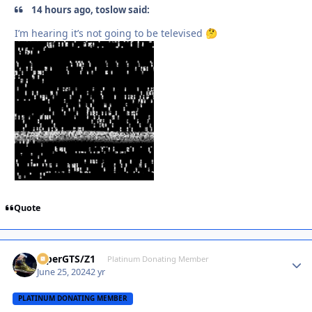
14 hours ago, toslow said:
I’m hearing it’s not going to be televised
🤔
Quote
ViperGTS/Z1
Autho
Platinum Donating Member
June 25, 2024
2 yr
PLATINUM DONATING MEMBER