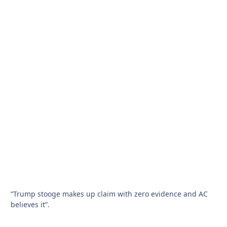
“Trump stooge makes up claim with zero evidence and AC
believes it”.