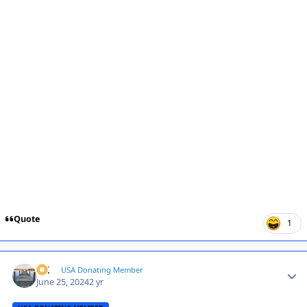
Quote
1
AK
Autho
USA Donating Member
June 25, 2024
2 yr