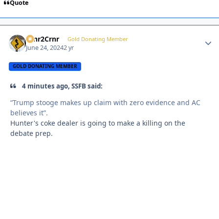
Quote
Crnr2Crnr
Autho
Gold Donating Member
June 24, 2024
2 yr
GOLD DONATING MEMBER
4 minutes ago, SSFB said:
“Trump stooge makes up claim with zero evidence and AC
believes it”.
Hunter's coke dealer is going to make a killing on the
debate prep.