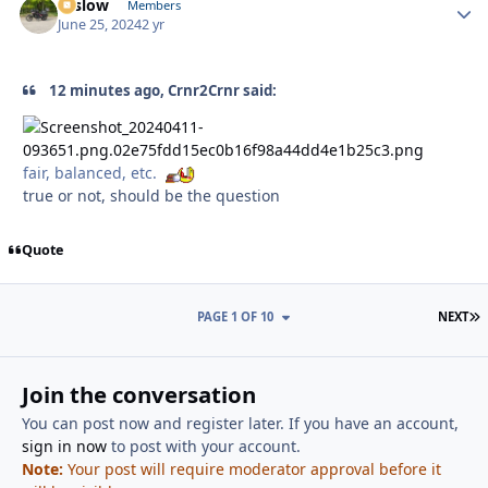
toslow
Autho
Members
June 25, 2024
2 yr
12 minutes ago, Crnr2Crnr said:
fair, balanced, etc.
true or not, should be the question
Quote
L
PAGE 1 OF 10
NEXT
Join the conversation
You can post now and register later. If you have an account,
sign in now
to post with your account.
Note:
Your post will require moderator approval before it