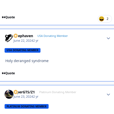
Quote
2
Deephaven
Autho
USA Donating Member
June 22, 2024
2 yr
USA DONATING MEMBER
Holy deranged syndrome
Quote
ViperGTS/Z1
Autho
Platinum Donating Member
June 23, 2024
2 yr
PLATINUM DONATING MEMBER