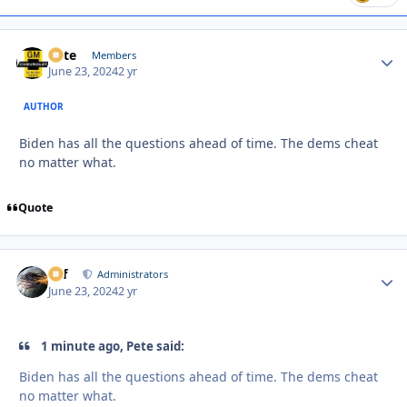
Pete
Autho
Members
June 23, 2024
2 yr
AUTHOR
Biden has all the questions ahead of time. The dems cheat
no matter what.
Quote
ckf
Autho
Administrators
June 23, 2024
2 yr
1 minute ago, Pete said:
Biden has all the questions ahead of time. The dems cheat
no matter what.