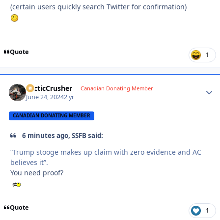
(certain users quickly search Twitter for confirmation)
Quote
1
ArcticCrusher
Autho
Canadian Donating Member
June 24, 2024
2 yr
CANADIAN DONATING MEMBER
6 minutes ago, SSFB said:
“Trump stooge makes up claim with zero evidence and AC
believes it”.
You need proof?
Quote
1