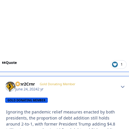
Quote
1
Crnr2Crnr
Autho
Gold Donating Member
June 24, 2024
2 yr
GOLD DONATING MEMBER
Ignoring the pandemic relief measures enacted by both
presidents, the proportion of debt addition still holds
around 2-to-1, with former President Trump adding $4.8