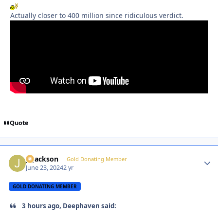
Actually closer to 400 million since ridiculous verdict.
Quote
J. Jackson
Autho
Gold Donating Member
June 23, 2024
2 yr
GOLD DONATING MEMBER
3 hours ago, Deephaven said: