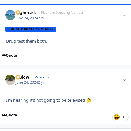
Highmark
Autho
Platinum Donating Member
June 24, 2024
2 yr
PLATINUM DONATING MEMBER
Drug test them both.
Quote
toslow
Autho
Members
June 24, 2024
2 yr
I’m hearing it’s not going to be televised
🤔
Quote
1