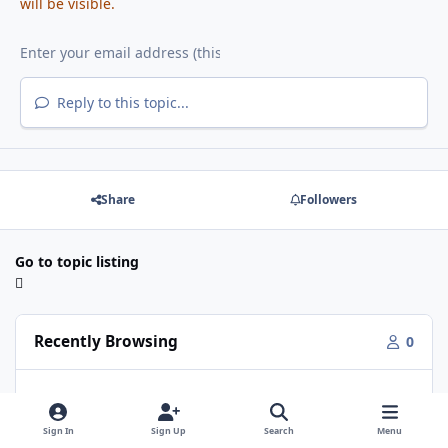
will be visible.
Reply to this topic...
Share
Followers
Go to topic listing
Recently Browsing
0
No registered users viewing this page.
Sign In
Sign Up
Search
Menu