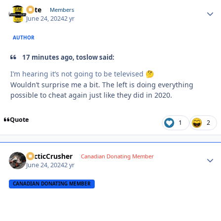
Pete
Autho
Members
June 24, 2024
2 yr
AUTHOR
17 minutes ago, toslow said:
I’m hearing it’s not going to be televised
🤔
Wouldn’t surprise me a bit. The left is doing everything
possible to cheat again just like they did in 2020.
Quote
1
2
ArcticCrusher
Autho
Canadian Donating Member
June 24, 2024
2 yr
CANADIAN DONATING MEMBER