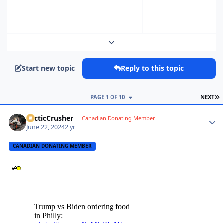
Expand topic overview
Start new topic
Reply to this topic
L
PAGE 1 OF 10
NEXT
ArcticCrusher
Autho
Canadian Donating Member
June 22, 2024
2 yr
CANADIAN DONATING MEMBER