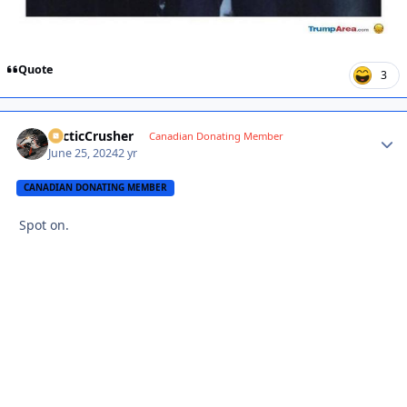
Quote
3
ArcticCrusher
Autho
Canadian Donating Member
June 25, 2024
2 yr
CANADIAN DONATING MEMBER
Spot on.