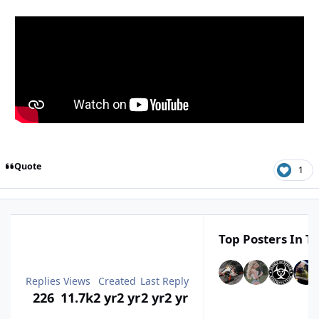
Quote
1
Top Posters In Th
Replies
Views
Created
Last Reply
226
11.7k
2 yr
2 yr
2 yr
2 yr