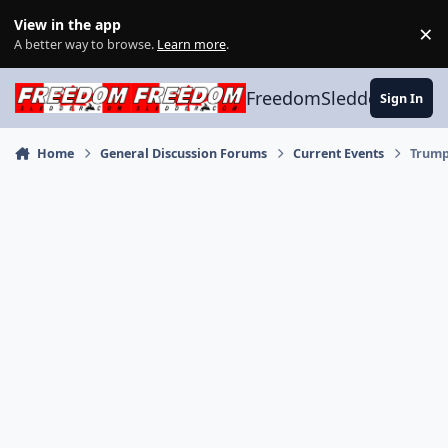
Skip to content
View in the app
×
Di
A better way to browse.
Learn more
.
FreedomSledder.com
Sign In
Home
General Discussion Forums
Current Events
Trump