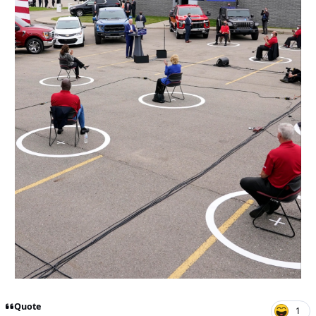
Quote
1