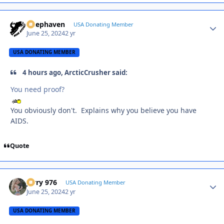
Deephaven
Autho
USA Donating Member
June 25, 2024
2 yr
USA DONATING MEMBER
4 hours ago, ArcticCrusher said:
You need proof?
You obviously don't. Explains why you believe you have
AIDS.
Quote
Jerry 976
Autho
USA Donating Member
June 25, 2024
2 yr
USA DONATING MEMBER