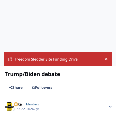
Freedom Sledder Site Funding Drive
Hide
Trump/Biden debate
Share
Followers
Pete
Autho
Members
June 22, 2024
2 yr