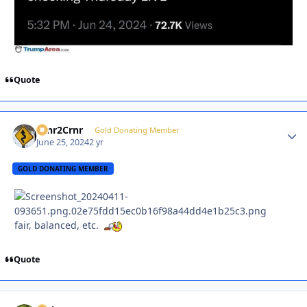
Quote
Crnr2Crnr
Autho
Gold Donating Member
June 25, 2024
2 yr
GOLD DONATING MEMBER
fair, balanced, etc.
Quote