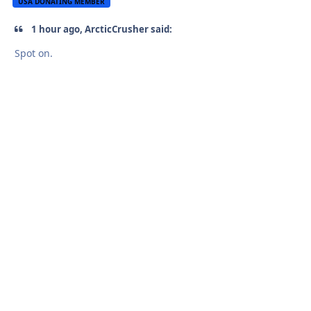
USA DONATING MEMBER
1 hour ago, ArcticCrusher said:
Spot on.