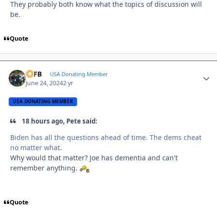
They probably both know what the topics of discussion will
be.
Quote
SSFB
Autho
USA Donating Member
June 24, 2024
2 yr
USA DONATING MEMBER
18 hours ago, Pete said:
Biden has all the questions ahead of time. The dems cheat
no matter what.
Why would that matter? Joe has dementia and can't
remember anything.
Quote