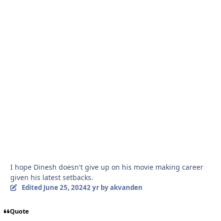
I hope Dinesh doesn't give up on his movie making career
given his latest setbacks.
Edited
June 25, 2024
2 yr
by akvanden
Quote