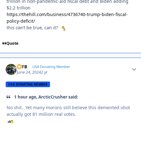
trillion in non-pandemic-aid fiscal debt and Biden adding
$2.2 trillion
https://thehill.com/business/4736740-trump-biden-fiscal-
policy-deficit/
this
can't
be true, can it?
Quote
SSFB
Autho
USA Donating Member
June 24, 2024
2 yr
USA DONATING MEMBER
1 hour ago, ArcticCrusher said:
No shit. Yet many morons still believe this demented idiot
actually got 81 million real votes.