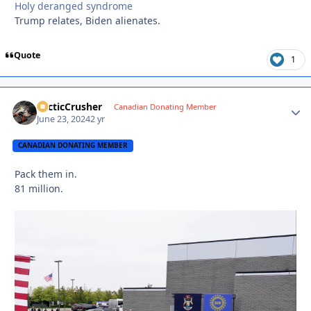
Holy deranged syndrome
Trump relates, Biden alienates.
Quote
1
ArcticCrusher
Autho
Canadian Donating Member
June 23, 2024
2 yr
CANADIAN DONATING MEMBER
Pack them in.
81 million.