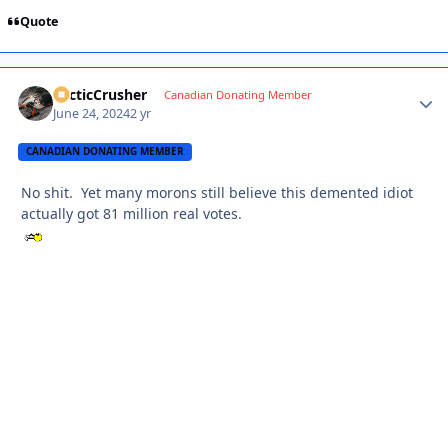
Quote
ArcticCrusher
Autho
Canadian Donating Member
June 24, 2024
2 yr
CANADIAN DONATING MEMBER
No shit. Yet many morons still believe this demented idiot
actually got 81 million real votes.