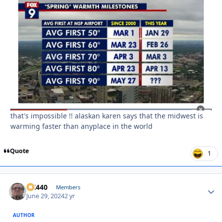
that's impossible !! alaskan karen says that the midwest is
warming faster than anyplace in the world
Quote
1
AK440
Autho
Members
June 29, 2024
2 yr
AUTHOR