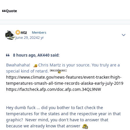
Quote
Bontz
Autho
Members
June 29, 2024
2 yr
8 hours ago, AK440 said:
Bwahahaha!
Chris Martz is your source. You truly are a
special kind of retard.
https://www.climate.gov/news-features/event-tracker/high-
temperatures-smash-all-time-records-alaska-early-july-2019
https://factcheck.afp.com/doc.afp.com.34QL9NW
Hey dumb fuck ... did you bother to fact check the
temperatures for the states and the respective year in that
graphic? Never mind, you don't have to answer that
because we already know that answer