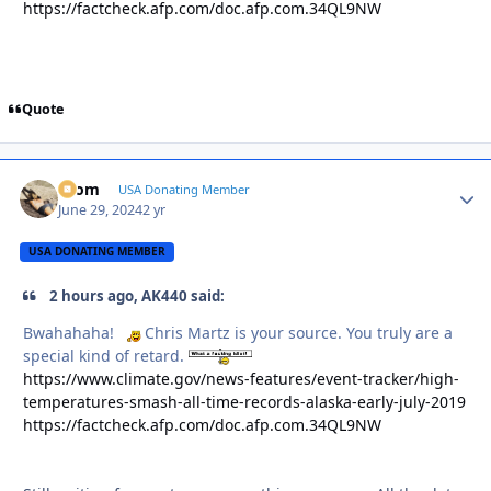
https://factcheck.afp.com/doc.afp.com.34QL9NW
Quote
krom
Autho
USA Donating Member
June 29, 2024
2 yr
USA DONATING MEMBER
2 hours ago, AK440 said:
Bwahahaha!
Chris Martz is your source. You truly are a
special kind of retard.
https://www.climate.gov/news-features/event-tracker/high-
temperatures-smash-all-time-records-alaska-early-july-2019
https://factcheck.afp.com/doc.afp.com.34QL9NW