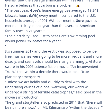
events, that the average american will in several lifetimes.
He sure believes that carbon is a problem
"The past year,
Gore's
home energy use averaged 19,241
kilowatt hours (kWh) every month, compared to the U.S.
household average of 901 kWh per month.
Gore
guzzles
more electricity in one year than the average American
family uses in 21 years."
"The electricity used just to heat Gore's swimming pool
would power
six homes
for a year."
"
It's summer 2017 and the Arctic was supposed to be ice-
free, hurricanes were going to be more frequent and more
deadly, and sea levels should be rising alarmingly. Al Gore
swore in his 2006 science fiction movie, "An Inconvenient
Truth," that within a decade there would be a "true
planetary emergency."
"Unless we act boldly and quickly to deal with the
underlying causes of global warming, our world will
undergo a string of terrible catastrophes," said Gore in the
movie's introduction.
The grand storyteller also predicted in 2011 that "there will
be no more snows" on Mt. Kilimanjaro "within the decade.""