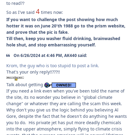
to read??
4
So as I've said
times now:
If you want to challenge the post showing how much
hotter it was on June 20'th 1988 go to the prism website,
and prove that the pic is fake.
Till then, keep you washer fluid drinking, brainwashed
hole shut, and stop embarrassing yourself.
On 6/26/2024 at 4:46 PM, AK440 said:
Krom, the guy who is too stupid to post a link.
That's your only reply!!???!!
Talk about getting
If you need a link even when you've been told the name of
the site, its no wonder you believe in "global climate
change" or whatever they are calling the scam this week.
Why don't you give us the logic behind you believing Al
Gore, despite the fact that he doesn't do anything he wants
you to do. His private jet has put more deadly chemicals
into the upper atmosphere, simply flying to climate crisis