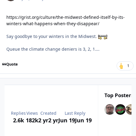
https://grist.org/culture/the-midwest-defined-itself-by-its-
winters-what-happens-when-they-disappear/
Say goodbye to your winters in the Midwest.
Queue the climate change deniers is 3, 2, 1….
Quote
1
Top Posters 
Replies
Views
Created
Last Reply
2.6k
182k
2 yr
2 yr
Jun 19
Jun 19