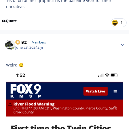
1970” on all her graphics) is the baseline year for their
narrative.
Quote
1
Bontz
Autho
Members
June 28, 2024
2 yr
Weird
😏