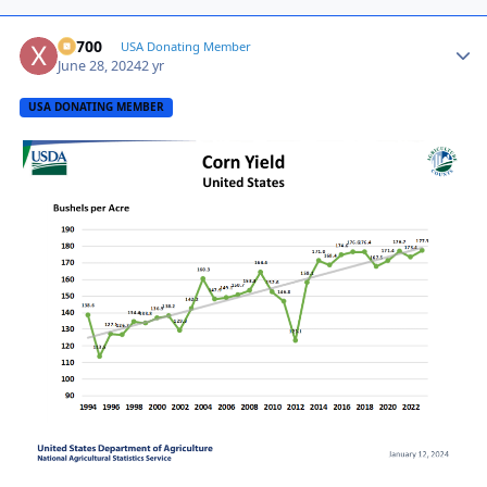
X2700
Autho
USA Donating Member
June 28, 2024
2 yr
USA DONATING MEMBER