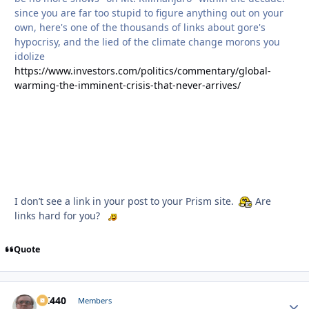
since you are far too stupid to figure anything out on your
own, here's one of the thousands of links about gore's
hypocrisy, and the lied of the climate change morons you
idolize
https://www.investors.com/politics/commentary/global-
warming-the-imminent-crisis-that-never-arrives/
I don’t see a link in your post to your Prism site.
Are
links hard for you?
Quote
AK440
Autho
Members