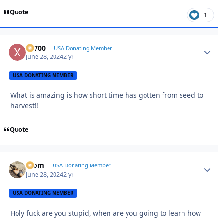
Quote
1
X2700
Autho
USA Donating Member
June 28, 2024
2 yr
USA DONATING MEMBER
What is amazing is how short time has gotten from seed to
harvest!!
Quote
krom
Autho
USA Donating Member
June 28, 2024
2 yr
USA DONATING MEMBER
Holy fuck are you stupid, when are you going to learn how