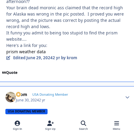
afternoon??
Your brain dead moronic ass claimed that the record high
for Alaska was wrong in the pic posted. I proved you were
wrong, and the picture was correct by posting the actual
record high and lows.
It funny you admit to being too stupid to find the prism
website....
Here's a link for you:
prism weather data
Edited
June 29, 2024
2 yr
by krom
Quote
krom
Autho
USA Donating Member
June 30, 2024
2 yr
USA DONATING MEMBER
A Karen,
Even Mark Twain has your number
Sign In
Sign Up
Search
Menu