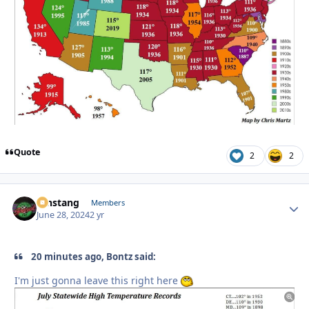
Quote
2
2
mnstang
Autho
Members
June 28, 2024
2 yr
20 minutes ago, Bontz said:
I'm just gonna leave this right here