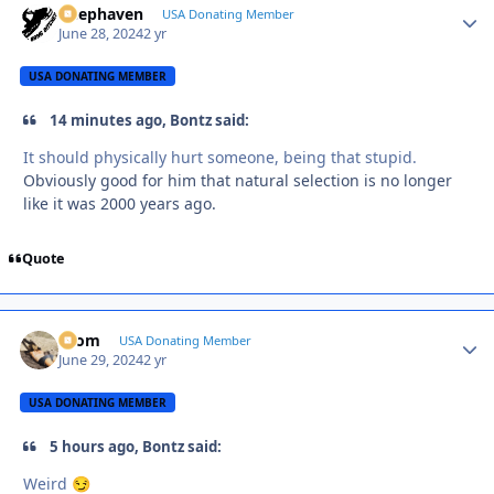
Deephaven
Autho
USA Donating Member
June 28, 2024
2 yr
USA DONATING MEMBER
14 minutes ago, Bontz said:
It should physically hurt someone, being that stupid.
Obviously good for him that natural selection is no longer
like it was 2000 years ago.
Quote
krom
Autho
USA Donating Member
June 29, 2024
2 yr
USA DONATING MEMBER
5 hours ago, Bontz said:
Weird
😏