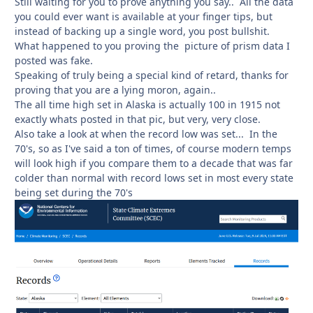
Still waiting for you to prove anything you say.. All the data
you could ever want is available at your finger tips, but
instead of backing up a single word, you post bullshit.
What happened to you proving the picture of prism data I
posted was fake.
Speaking of truly being a special kind of retard, thanks for
proving that you are a lying moron, again..
The all time high set in Alaska is actually 100 in 1915 not
exactly whats posted in that pic, but very, very close.
Also take a look at when the record low was set... In the
70's, so as I've said a ton of times, of course modern temps
will look high if you compare them to a decade that was far
colder than normal with record lows set in most every state
being set during the 70's