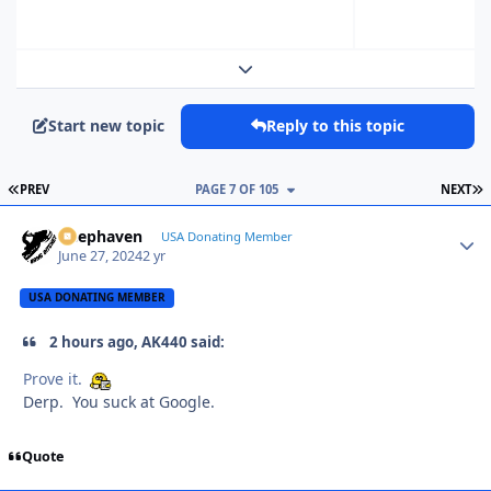
Expand topic overview
Start new topic
Reply to this topic
FIRST PAGE
L
PREV
PAGE 7 OF 105
NEXT
Deephaven
Autho
USA Donating Member
June 27, 2024
2 yr
USA DONATING MEMBER
2 hours ago, AK440 said:
Prove it.
Derp. You suck at Google.
Quote