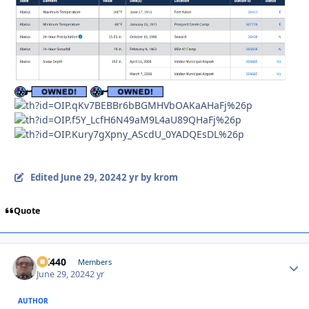
Edited
June 29, 2024
2 yr
by krom
Quote
AK440
Autho
Members
June 29, 2024
2 yr
AUTHOR