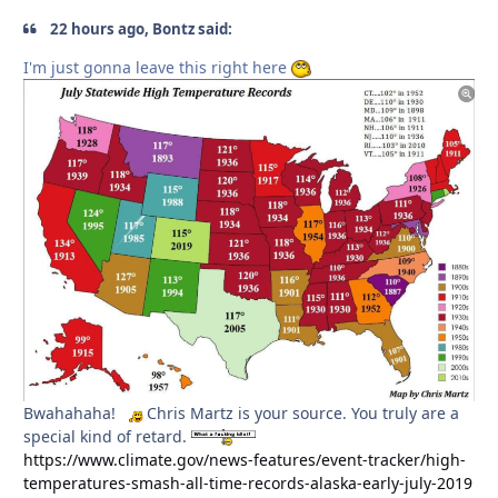
22 hours ago, Bontz said:
I'm just gonna leave this right here
Bwahahaha!
Chris Martz is your source. You truly are a
special kind of retard.
https://www.climate.gov/news-features/event-tracker/high-
temperatures-smash-all-time-records-alaska-early-july-2019