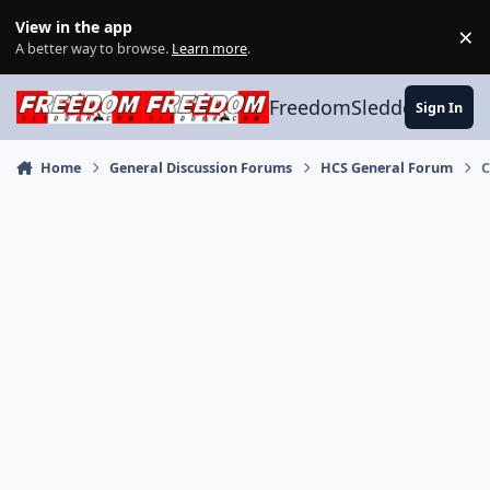
Skip to content
View in the app
×
Di
A better way to browse.
Learn more
.
FreedomSledder.com
Sign In
Home
General Discussion Forums
HCS General Forum
C