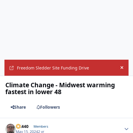
Freedom Sledder Site Funding Drive
Hide
Climate Change - Midwest warming
fastest in lower 48
Share
Followers
AK440
Autho
Members
May 15, 2024
2 yr