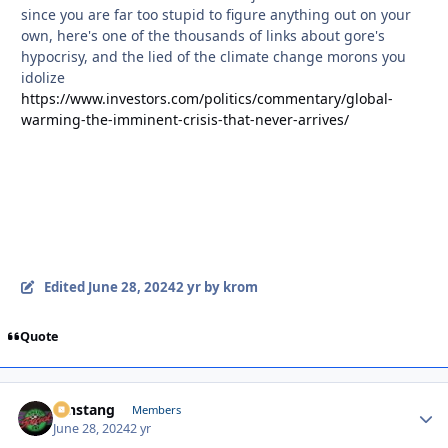
since you are far too stupid to figure anything out on your
own, here's one of the thousands of links about gore's
hypocrisy, and the lied of the climate change morons you
idolize
https://www.investors.com/politics/commentary/global-
warming-the-imminent-crisis-that-never-arrives/
Edited
June 28, 2024
2 yr
by krom
Quote
mnstang
Autho
Members
June 28, 2024
2 yr