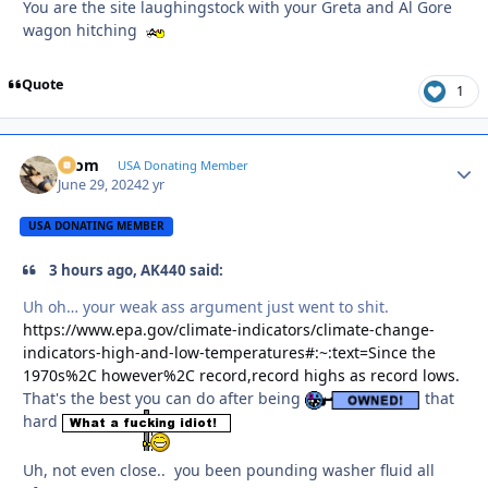
You are the site laughingstock with your Greta and Al Gore
wagon hitching
Quote
1
krom
Autho
USA Donating Member
June 29, 2024
2 yr
USA DONATING MEMBER
3 hours ago, AK440 said:
Uh oh… your weak ass argument just went to shit.
https://www.epa.gov/climate-indicators/climate-change-
indicators-high-and-low-temperatures#:~:text=Since the
1970s%2C however%2C record,record highs as record lows.
That's the best you can do after being
that
hard
Uh, not even close.. you been pounding washer fluid all