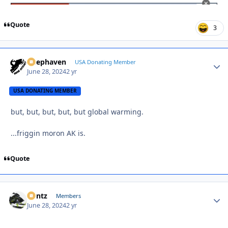
Quote
3
Deephaven
Autho
USA Donating Member
June 28, 2024
2 yr
USA DONATING MEMBER
but, but, but, but, but global warming.
...friggin moron AK is.
Quote
Bontz
Autho
Members
June 28, 2024
2 yr