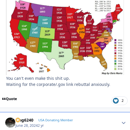
You can't even make this shit up.
Waiting for the corporate/.gov link rebuttal anxiously.
Quote
2
Mag6240
Autho
USA Donating Member
June 28, 2024
2 yr