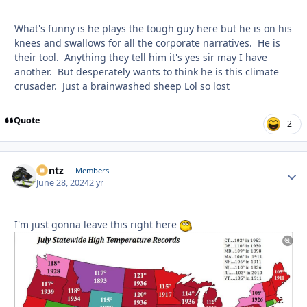
What's funny is he plays the tough guy here but he is on his
knees and swallows for all the corporate narratives. He is
their tool. Anything they tell him it's yes sir may I have
another. But desperately wants to think he is this climate
crusader. Just a brainwashed sheep Lol so lost
Quote
2
Bontz
Autho
Members
June 28, 2024
2 yr
I'm just gonna leave this right here