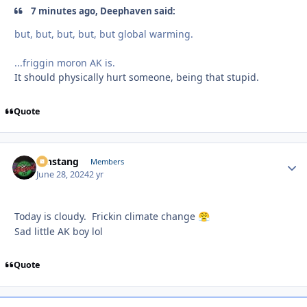
7 minutes ago, Deephaven said:
but, but, but, but, but global warming.
...friggin moron AK is.
It should physically hurt someone, being that stupid.
Quote
mnstang
Autho
Members
June 28, 2024
2 yr
Today is cloudy. Frickin climate change
😤
Sad little AK boy lol
Quote