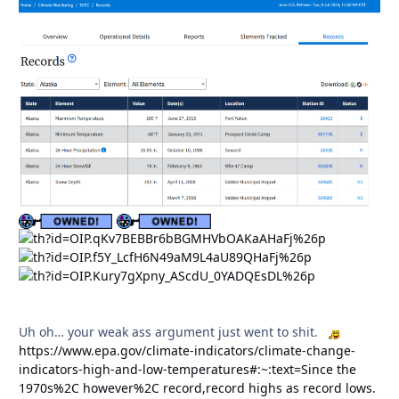
Uh oh… your weak ass argument just went to shit.
https://www.epa.gov/climate-indicators/climate-change-
indicators-high-and-low-temperatures#:~:text=Since the
1970s%2C however%2C record,record highs as record lows.