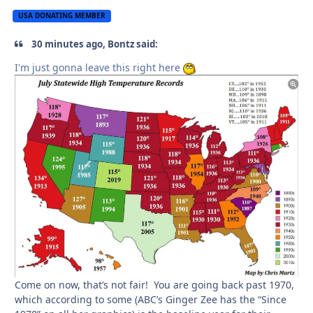
USA DONATING MEMBER
30 minutes ago, Bontz said:
I'm just gonna leave this right here
Come on now, that’s not fair! You are going back past 1970,
which according to some (ABC’s Ginger Zee has the “Since