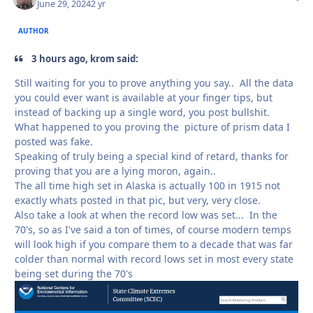
June 29, 2024
2 yr
AUTHOR
3 hours ago, krom said:
Still waiting for you to prove anything you say.. All the data
you could ever want is available at your finger tips, but
instead of backing up a single word, you post bullshit.
What happened to you proving the picture of prism data I
posted was fake.
Speaking of truly being a special kind of retard, thanks for
proving that you are a lying moron, again..
The all time high set in Alaska is actually 100 in 1915 not
exactly whats posted in that pic, but very, very close.
Also take a look at when the record low was set... In the
70's, so as I've said a ton of times, of course modern temps
will look high if you compare them to a decade that was far
colder than normal with record lows set in most every state
being set during the 70's