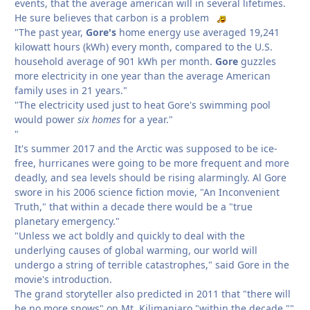
events, that the average american will in several lifetimes.
He sure believes that carbon is a problem
"The past year,
Gore's
home energy use averaged 19,241
kilowatt hours (kWh) every month, compared to the U.S.
household average of 901 kWh per month.
Gore
guzzles
more electricity in one year than the average American
family uses in 21 years."
"The electricity used just to heat Gore's swimming pool
would power
six homes
for a year."
"
It's summer 2017 and the Arctic was supposed to be ice-
free, hurricanes were going to be more frequent and more
deadly, and sea levels should be rising alarmingly. Al Gore
swore in his 2006 science fiction movie, "An Inconvenient
Truth," that within a decade there would be a "true
planetary emergency."
"Unless we act boldly and quickly to deal with the
underlying causes of global warming, our world will
undergo a string of terrible catastrophes," said Gore in the
movie's introduction.
The grand storyteller also predicted in 2011 that "there will
be no more snows" on Mt. Kilimanjaro "within the decade.""