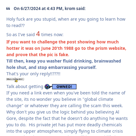
On 6/27/2024 at 4:43 PM, krom said:
Holy fuck are you stupid, when are you going to learn how
to read??
4
So as I've said
times now:
If you want to challenge the post showing how much
hotter it was on June 20'th 1988 go to the prism website,
and prove that the pic is fake.
Till then, keep you washer fluid drinking, brainwashed
hole shut, and stop embarrassing yourself.
That's your only reply!!???!!
Talk about getting
If you need a link even when you've been told the name of
the site, its no wonder you believe in "global climate
change" or whatever they are calling the scam this week.
Why don't you give us the logic behind you believing Al
Gore, despite the fact that he doesn't do anything he wants
you to do. His private jet has put more deadly chemicals
into the upper atmosphere, simply flying to climate crisis