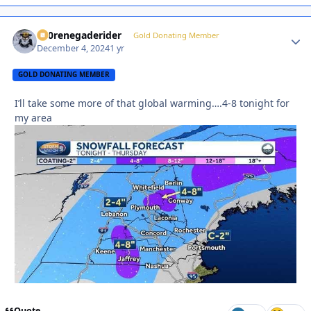
800renegaderider
Autho
Gold Donating Member
December 4, 2024
1 yr
GOLD DONATING MEMBER
I’ll take some more of that global warming….4-8 tonight for
my area
Quote