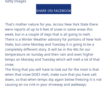
Getty Images
SHARE ON FACEBOOK
That's mother nature for you. Across New York State there
were reports of up to 6 feet of snow in some areas this
week, but in a couple of days that is all going to melt.
There is a Winter Weather advisory for portions of New York
State, but come Monday and Tuesday it is going to be a
completely different story. It will be in the 40s for our
temperature on Sunday and then rain and even higher
temps on Monday and Tuesday which will melt a lot of that
snow.
The thing that you will have to look out for the most is that
when that snow DOES melt, make sure that you have salt
down, so that when temps dip again below freezing it is not
causing an ice rink in your driveway and walkways.