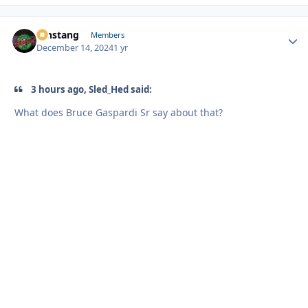
mnstang
Autho
Members
December 14, 2024
1 yr
3 hours ago, Sled_Hed said:
What does Bruce Gaspardi Sr say about that?