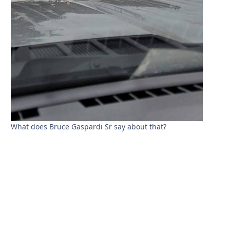
What does Bruce Gaspardi Sr say about that?