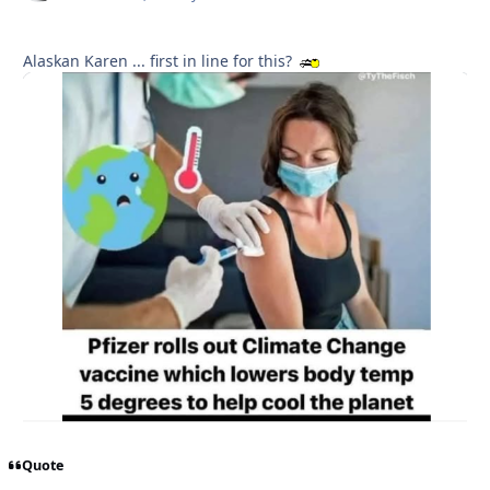
Alaskan Karen ... first in line for this?
Quote