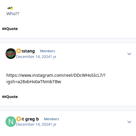
Who??
Quote
mnstang
Autho
Members
December 14, 2024
1 yr
https://www.instagram.com/reel/DDcWHoSIcL7/?
igsh=a28xbHo0aTNmbTBw
Quote
Not greg b
Autho
Members
December 14, 2024
1 yr