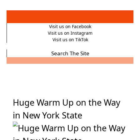
Visit us on Facebook
Visit us on Instagram
Visit us on TikTok
Search The Site
Huge Warm Up on the Way
in New York State