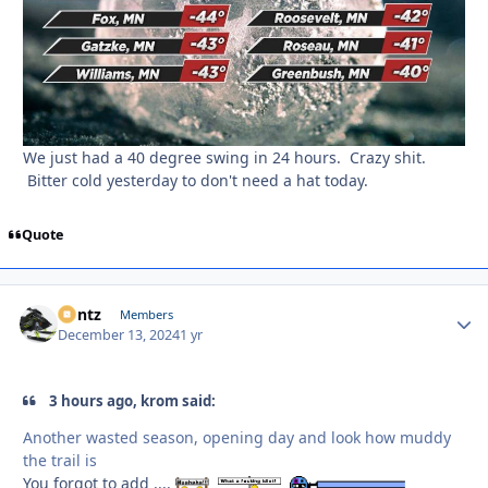
We just had a 40 degree swing in 24 hours. Crazy shit.
Bitter cold yesterday to don't need a hat today.
Quote
Bontz
Autho
Members
December 13, 2024
1 yr
3 hours ago, krom said:
Another wasted season, opening day and look how muddy
the trail is
You forgot to add ....