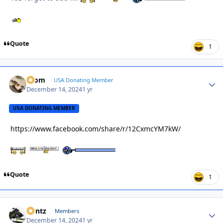
Quote
1
krom
Autho
USA Donating Member
December 14, 2024
1 yr
USA DONATING MEMBER
https://www.facebook.com/share/r/12CxmcYM7kW/
Quote
1
Bontz
Autho
Members
December 14, 2024
1 yr