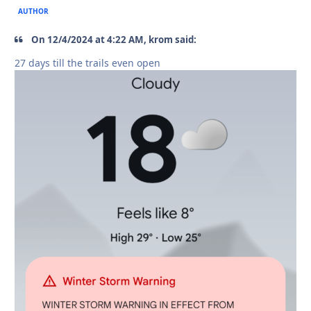
AUTHOR
On 12/4/2024 at 4:22 AM, krom said:
27 days till the trails even open