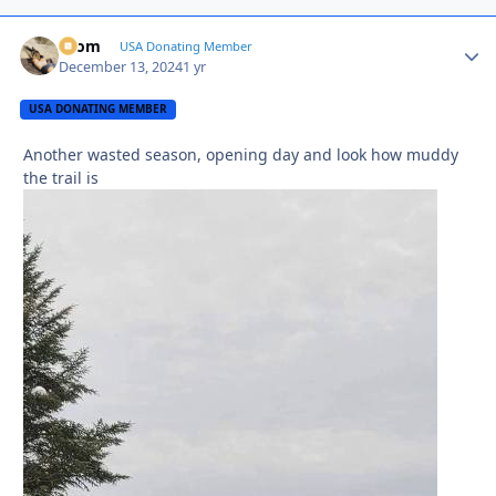
krom
Autho
USA Donating Member
December 13, 2024
1 yr
USA DONATING MEMBER
Another wasted season, opening day and look how muddy
the trail is