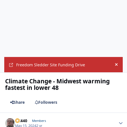
Freedom Sledder Site Funding Drive
Hide
Climate Change - Midwest warming
fastest in lower 48
Share
Followers
AK440
Autho
Members
May 15, 2024
2 yr