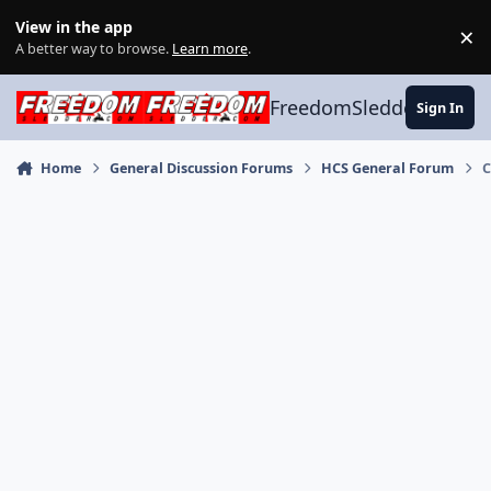
Skip to content
View in the app
×
Di
A better way to browse.
Learn more
.
FreedomSledder.com
Sign In
Home
General Discussion Forums
HCS General Forum
C