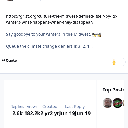
https://grist.org/culture/the-midwest-defined-itself-by-its-
winters-what-happens-when-they-disappear/
Say goodbye to your winters in the Midwest.
Queue the climate change deniers is 3, 2, 1….
Quote
1
Top Poster
Replies
Views
Created
Last Reply
2.6k
182.2k
2 yr
2 yr
Jun 19
Jun 19