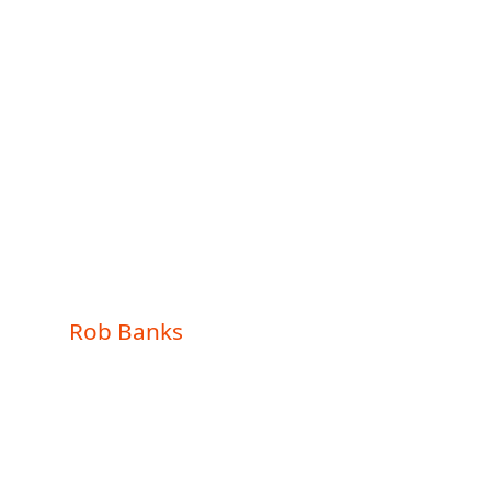
NEW
YORK
STATE
Rob Banks
Rob Banks
Updated: December 8,
2024