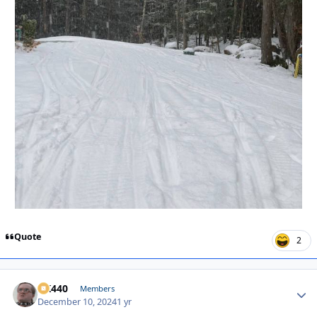
Quote
2
AK440
Autho
Members
December 10, 2024
1 yr