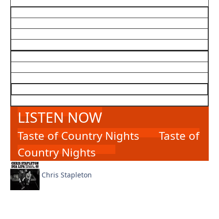
LISTEN NOW
Taste of Country Nights
Taste of
Country Nights
Chris Stapleton