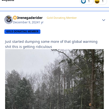
1
1
800renegaderider
Autho
Gold Donating Member
December 9, 2024
1 yr
GOLD DONATING MEMBER
Just started dumping some more of that global warming
shit this is getting ridiculous