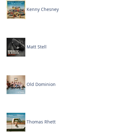
Kenny Chesney
Matt Stell
Old Dominion
Thomas Rhett