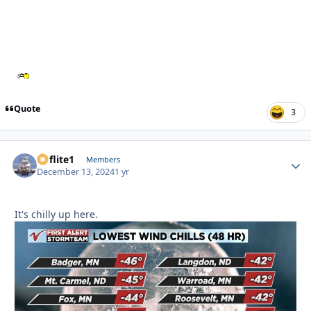
Quote
3
airflite1
Autho
Members
December 13, 2024
1 yr
It's chilly up here.