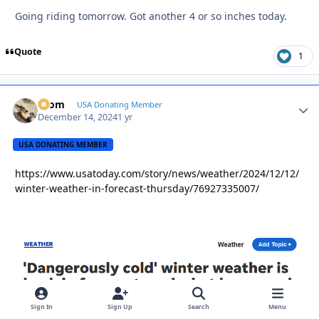
Going riding tomorrow. Got another 4 or so inches today.
Quote
1
krom
Autho
USA Donating Member
December 14, 2024
1 yr
USA DONATING MEMBER
https://www.usatoday.com/story/news/weather/2024/12/12/
winter-weather-in-forecast-thursday/76927335007/
Sign In
Sign Up
Search
Menu