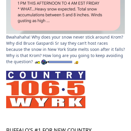
Bwahahaha! Why does your snow never stick around Krom?
Why did Bruce Gaspardi Sr say they can’t host races
because the snow in New York State melts soon after it falls?
Why is that Krom? How long are you going to keep avoiding
the question?
BUFFALO'S #1 FOR NEW COUNTRY