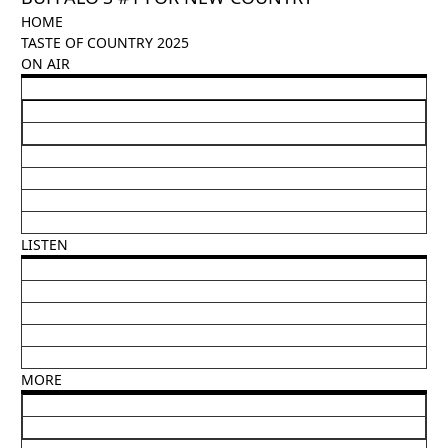
HOME
TASTE OF COUNTRY 2025
ON AIR
LISTEN
MORE