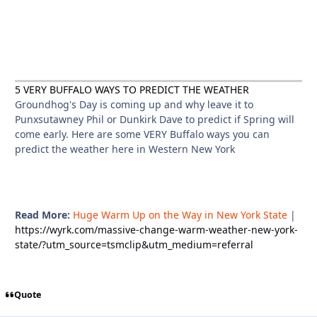
5 VERY BUFFALO WAYS TO PREDICT THE WEATHER
Groundhog's Day is coming up and why leave it to
Punxsutawney Phil or Dunkirk Dave to predict if Spring will
come early. Here are some VERY Buffalo ways you can
predict the weather here in Western New York
Read More:
Huge Warm Up on the Way in New York State
|
https://wyrk.com/massive-change-warm-weather-new-york-
state/?utm_source=tsmclip&utm_medium=referral
Quote