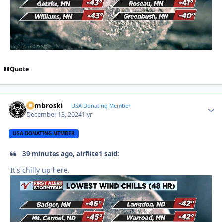
Quote
Zambroski
Autho
USA Donating Member
December 13, 2024
1 yr
USA DONATING MEMBER
39 minutes ago, airflite1 said:
It's chilly up here.