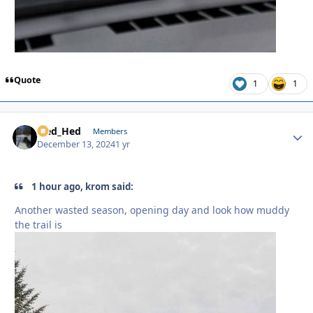
Quote
1
1
Sled_Hed
Autho
Members
December 13, 2024
1 yr
1 hour ago, krom said:
Another wasted season, opening day and look how muddy
the trail is