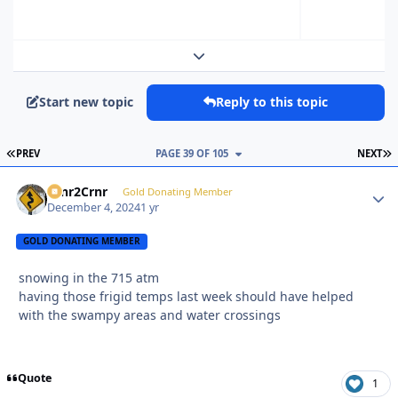
Expand topic overview
Start new topic
Reply to this topic
FIRST PAGE
L
PREV
PAGE 39 OF 105
NEXT
Crnr2Crnr
Autho
Gold Donating Member
December 4, 2024
1 yr
GOLD DONATING MEMBER
snowing in the 715 atm
having those frigid temps last week should have helped
with the swampy areas and water crossings
Quote
1