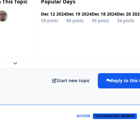
 This Topic
Popular Days
Dec 12 2024
Dec 19 2024
Dec 18 2024
Dec 20 202
59 posts
49 posts
39 posts
34 posts
Expand topic overview
Start new topic
Reply to this 
AUTHOR
USA DONATING MEMBER