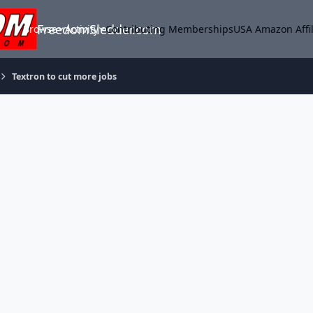
FreedomSledder.com
Browse
Activity
Contributing Memberships
USA Amazon Affil
Textron to cut more jobs