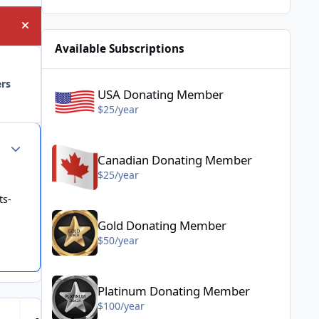
Hide announcement
Available Subscriptions
USA Donating Member - $25/year
ers
USA Donating Member
$25/year
Canadian Donating Member - $25/year
Author stats
Canadian Donating Member
$25/year
ts-
Gold Donating Member - $50/year
Gold Donating Member
$50/year
Platinum Donating Member - $100/year
Platinum Donating Member
$100/year