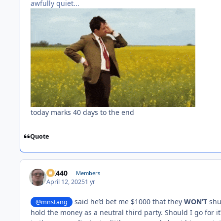
awfully quiet...
today marks 40 days to the end
Quote
AK440
Members
April 12, 2025
1 yr
said he’d bet me $1000 that they
WON’T
shut
@mnstang
hold the money as a neutral third party. Should I go for it