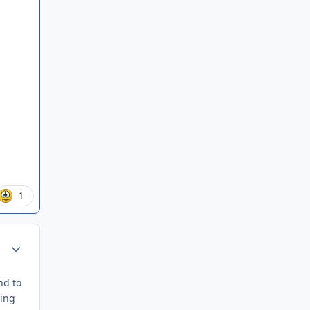
1
Author stats
nd to
ding