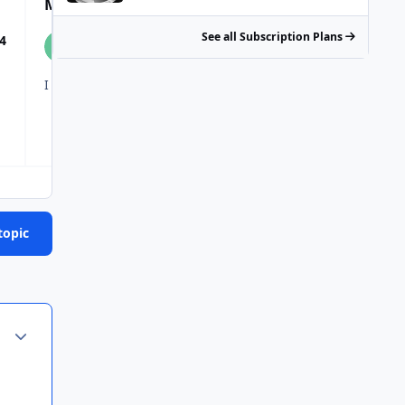
Most Popular Posts
See all Subscription Plans
4
topic
Author stats