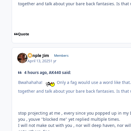
together and talk about your bare back fantasies. Is tha
Quote
Simple Jim
Members
April 13, 2025
1 yr
4 hours ago, AK440 said:
Bwahahaha!
Only a fag would use a word like that.
together and talk about your bare back fantasies. Is tha
stop projecting at me , every since you popped up in my 
you , youve "blocked me" yet replied multiple times.
I will not make out with you , nor will deep haven, nor w