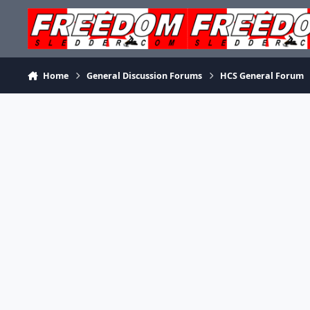
Skip to content
Home
General Discussion Forums
HCS General Forum