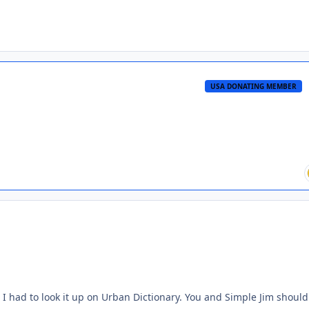
USA DONATING MEMBER
 I had to look it up on Urban Dictionary. You and Simple Jim should