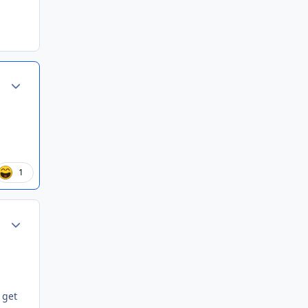
Author stats
1
Author stats
 get