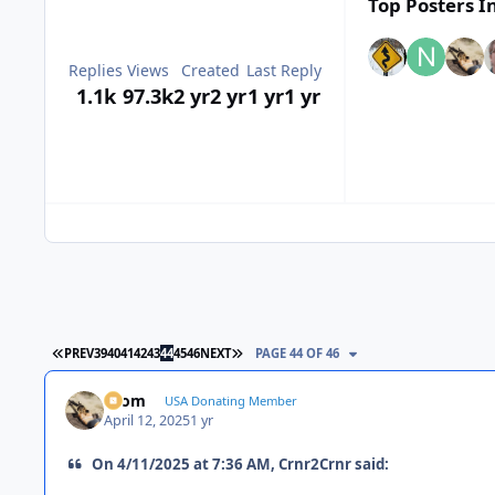
Top Posters In
Replies
Views
Created
Last Reply
1.1k
97.3k
2 yr
2 yr
1 yr
1 yr
FIRST PAGE
LAST PAGE
PREV
39
40
41
42
43
44
45
46
NEXT
PAGE 44 OF 46
krom
USA Donating Member
April 12, 2025
1 yr
On 4/11/2025 at 7:36 AM, Crnr2Crnr said: