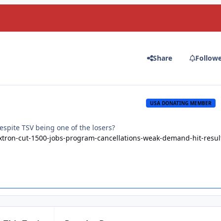
Share
Follow
USA DONATING MEMBER
 despite TSV being one of the losers?
xtron-cut-1500-jobs-program-cancellations-weak-demand-hit-resul