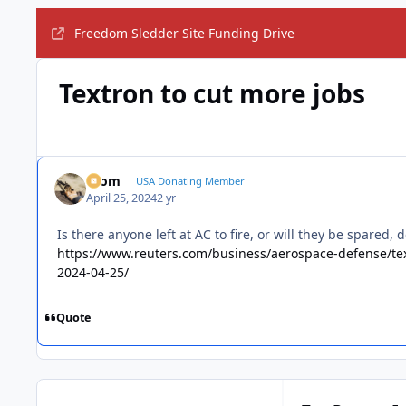
Freedom Sledder Site Funding Drive
Textron to cut more jobs
krom
USA Donating Member
April 25, 2024
2 yr
Is there anyone left at AC to fire, or will they be spared,
https://www.reuters.com/business/aerospace-defense/te
2024-04-25/
Quote