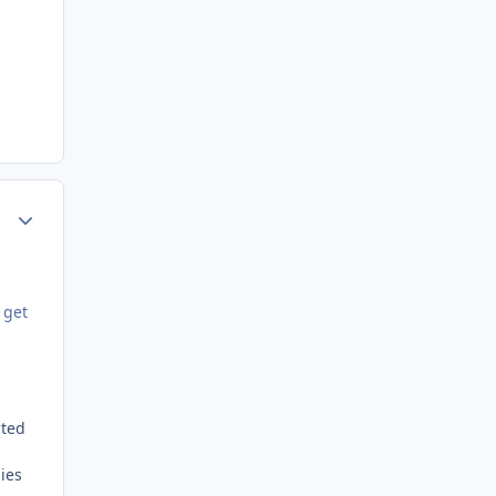
Author stats
 get
cted
ies