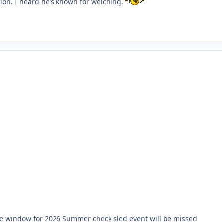
ation. I heard he’s known for welching.
 the window for 2026 Summer check sled event will be missed