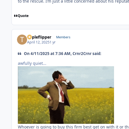
to the rescue. I’m just a little concerned about his reput
Quote
Tripleflipper
Members
April 12, 2025
1 yr
On 4/11/2025 at 7:36 AM, Crnr2Crnr said:
awfully quiet...
Whoever is going to buy this firm best get on with it or