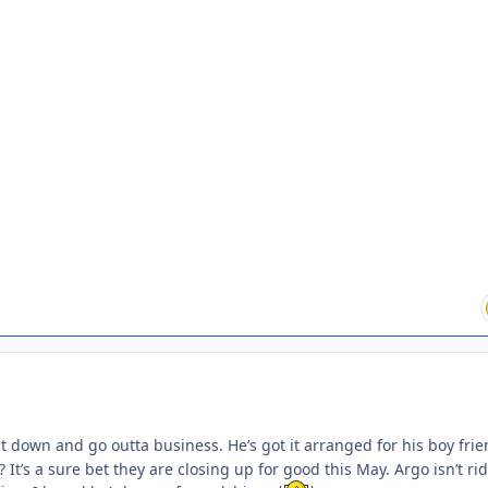
 down and go outta business. He’s got it arranged for his boy frie
? It’s a sure bet they are closing up for good this May. Argo isn’t ri