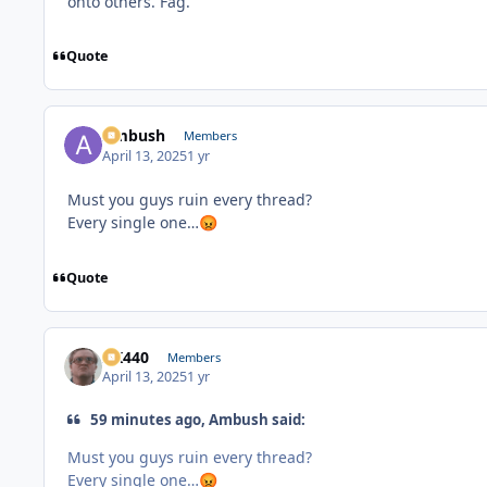
onto others. Fag.
Quote
Ambush
Members
April 13, 2025
1 yr
Must you guys ruin every thread?
Every single one…
😡
Quote
AK440
Members
April 13, 2025
1 yr
59 minutes ago, Ambush said:
Must you guys ruin every thread?
Every single one…
😡