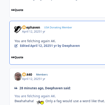
Quote
Deephaven
USA Donating Member
April 12, 2025
1 yr
You are felching again AK.
Edited
April 12, 2025
1 yr
by Deephaven
Quote
AK440
Members
April 12, 2025
1 yr
28 minutes ago, Deephaven said:
You are felching again AK.
Bwahahaha!
Only a fag would use a word like that.