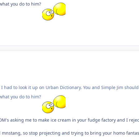
t what you do to him?
 I had to look it up on Urban Dictionary. You and Simple Jim should
t what you do to him?
DM's asking me to make ice cream in your fudge factory and I reje
ill mnstang, so stop projecting and trying to bring your homo fantas