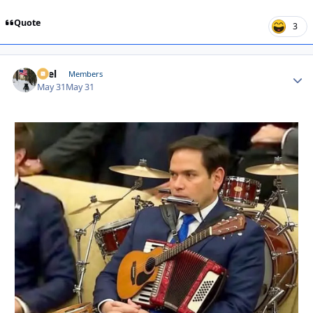
Quote
3
Sael
Autho
Members
May 31
May 31