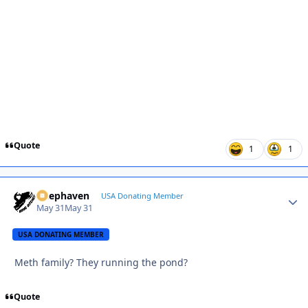
Quote
1
1
Deephaven
Autho
USA Donating Member
May 31
May 31
USA DONATING MEMBER
Meth family? They running the pond?
Quote