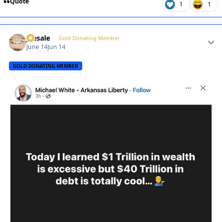
Quote
1
1
joesale
Autho
Gold Donating Member
June 14
Jun 14
GOLD DONATING MEMBER