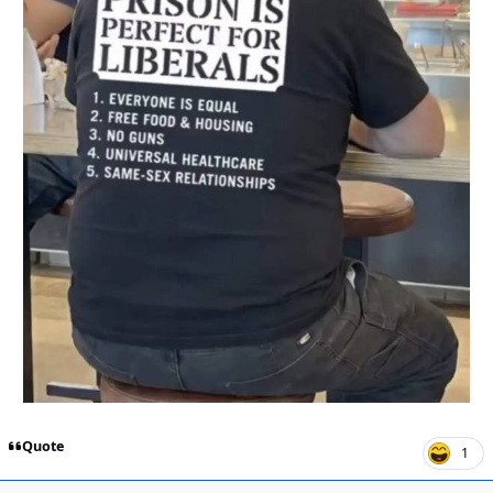
Quote
1