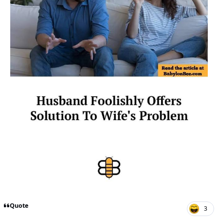
Quote
3