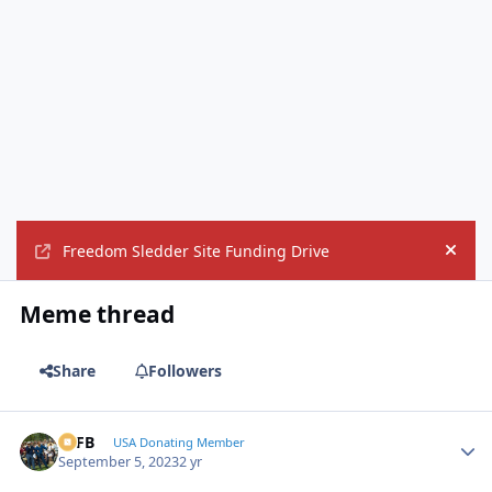
Freedom Sledder Site Funding Drive
Hide
Meme thread
Share
Followers
SSFB
Autho
USA Donating Member
September 5, 2023
2 yr