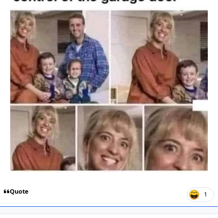
Quote
1