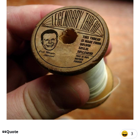
Quote
3