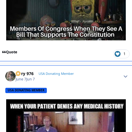
Quote
1
Jerry 976
Autho
USA Donating Member
June 7
Jun 7
USA DONATING MEMBER