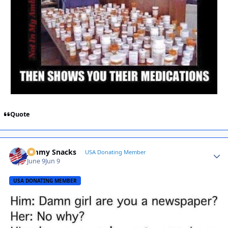
Quote
Jimmy Snacks
Autho
USA Donating Member
June 9
Jun 9
USA DONATING MEMBER