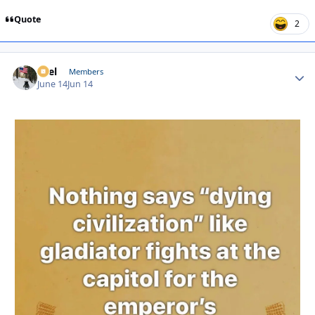
Quote
2
Sael
Autho
Members
June 14
Jun 14