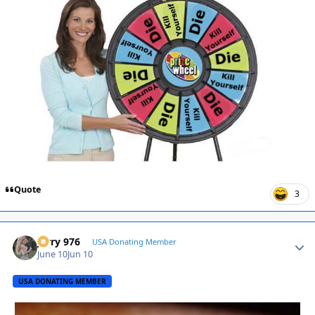
Quote
3
Jerry 976
Autho
USA Donating Member
June 10
Jun 10
USA DONATING MEMBER