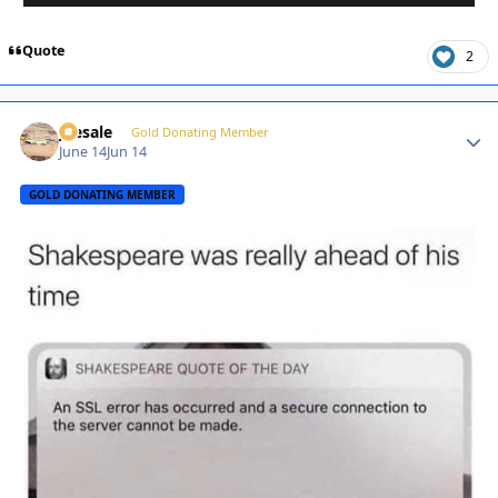
Quote
2
joesale
Autho
Gold Donating Member
June 14
Jun 14
GOLD DONATING MEMBER