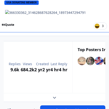
USA DONATING MEMBER
Quote
3
Top Posters In 
Replies
Views
Created
Last Reply
9.6k
684.2k
2 yr
2 yr
4 hr
4 hr
Expand topic overview