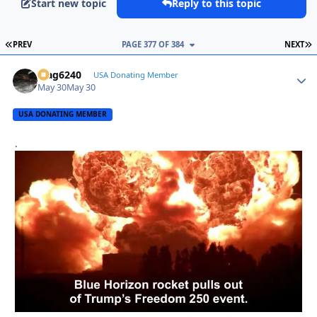
Start new topic
Reply to this topic
FIRST PAGE
L
PREV
PAGE 377 OF 384
NEXT
Mag6240
Autho
USA Donating Member
May 30
May 30
USA DONATING MEMBER
.