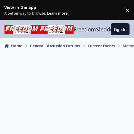
Skip to content
View in the app
×
Di
A better way to browse.
Learn more
.
FreedomSledder.com
Sign In
Home
General Discussion Forums
Current Events
Meme