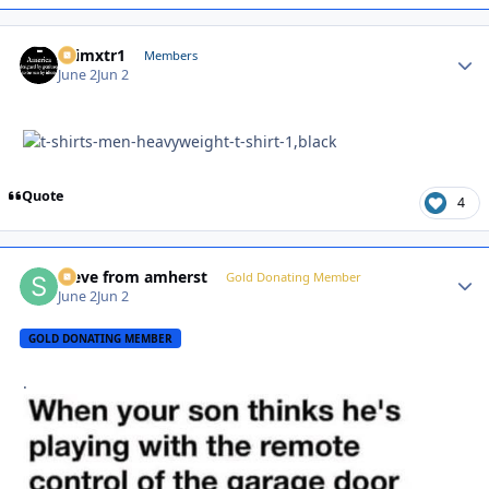
shimxtr1
Autho
Members
June 2
Jun 2
Quote
4
steve from amherst
Autho
Gold Donating Member
June 2
Jun 2
GOLD DONATING MEMBER
.