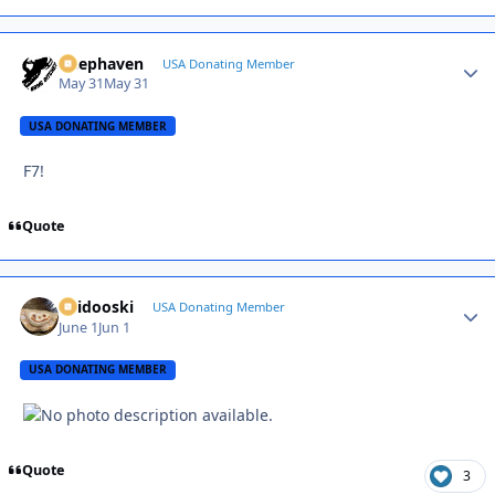
Deephaven
Autho
USA Donating Member
May 31
May 31
USA DONATING MEMBER
F7!
Quote
Skidooski
Autho
USA Donating Member
June 1
Jun 1
USA DONATING MEMBER
Quote
3