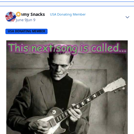
Jimmy Snacks
Autho
USA Donating Member
June 9
Jun 9
USA DONATING MEMBER