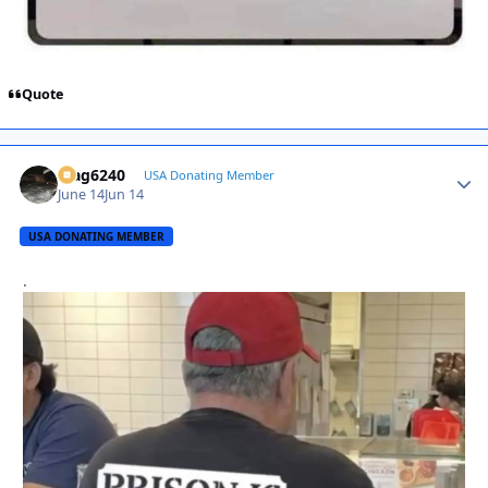
Quote
Mag6240
Autho
USA Donating Member
June 14
Jun 14
USA DONATING MEMBER
.