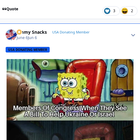
Quote
3
2
Jimmy Snacks
Autho
USA Donating Member
June 6
Jun 6
USA DONATING MEMBER