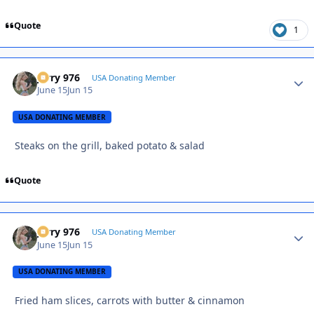
Quote
1
Jerry 976
Autho
USA Donating Member
June 15
Jun 15
USA DONATING MEMBER
Steaks on the grill, baked potato & salad
Quote
Jerry 976
Autho
USA Donating Member
June 15
Jun 15
USA DONATING MEMBER
Fried ham slices, carrots with butter & cinnamon