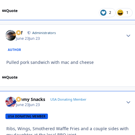
Quote
2
1
ckf
Autho
Administrators
June 23
Jun 23
AUTHOR
Pulled pork sandwich with mac and cheese
Quote
Jimmy Snacks
Autho
USA Donating Member
June 23
Jun 23
USA DONATING MEMBER
Ribs, Wings, Smothered Waffle Fries and a couple sides with
my daughter at the local BBQ joint….