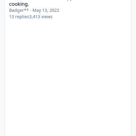
cooking.
Badger**
·
May 13, 2022
13
replies
3,413
views