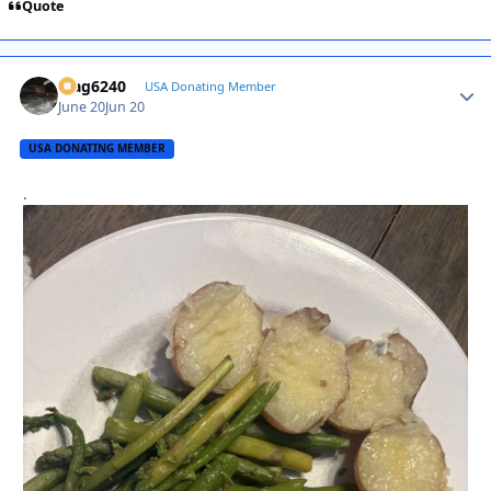
Quote
Mag6240
Autho
USA Donating Member
June 20
Jun 20
USA DONATING MEMBER
.