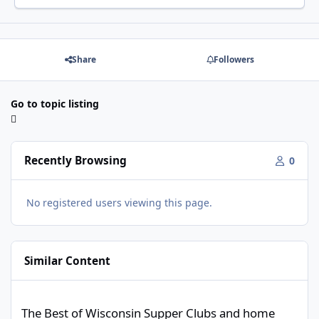
Share
Followers
Go to topic listing
Recently Browsing
0
No registered users viewing this page.
Similar Content
The Best of Wisconsin Supper Clubs and home cooking.
The Best of Wisconsin Supper Clubs and home