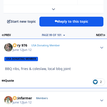
Expand topic overview
Start new topic
Reply to this topic
FIRST PAGE
L
PREV
PAGE 99 OF 101
NEXT
Jerry 976
Autho
USA Donating Member
June 12
Jun 12
USA DONATING MEMBER
BBQ ribs, fries & coleslaw, local bbq joint
Quote
2
racinfarmer
Autho
Members
June 12
Jun 12