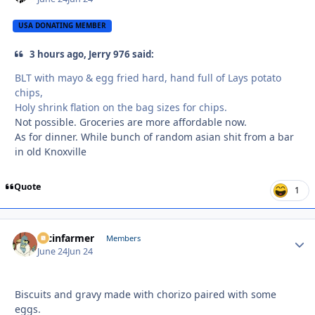
USA DONATING MEMBER
3 hours ago, Jerry 976 said:
BLT with mayo & egg fried hard, hand full of Lays potato
chips,
Holy shrink flation on the bag sizes for chips.
Not possible. Groceries are more affordable now.
As for dinner. While bunch of random asian shit from a bar
in old Knoxville
Quote
1
racinfarmer
Autho
Members
June 24
Jun 24
Biscuits and gravy made with chorizo paired with some
eggs.