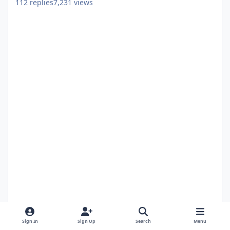
112
replies
7,231
views
Guest
May 9, 2022
4 yr
Sign In
Sign Up
Search
Menu