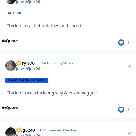
June 26
Jun 26
AUTHOR
Chicken, roasted potatoes and carrots.
Quote
1
Jerry 976
Autho
USA Donating Member
June 26
Jun 26
USA DONATING MEMBER
Chicken, rice, chicken gravy & mixed veggies
Quote
1
Mag6240
Autho
USA Donating Member
June 26
Jun 26