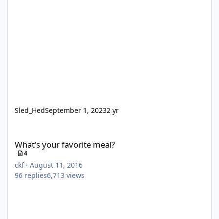
Sled_Hed
September 1, 2023
2 yr
What's your favorite meal?
What's your favorite meal?
4
ckf
·
August 11, 2016
96
replies
6,713
views