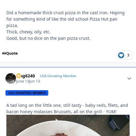
Did a homemade thick crust pizza in the cast iron. Hoping
for something kind of like the old school Pizza Hut pan
pizza.
Thick, chewy, oily, etc.
Good, but no dice on the pan pizza crust.
Quote
3
Mag6240
Autho
USA Donating Member
June 13
Jun 13
USA DONATING MEMBER
A tad long on the little one, still tasty - baby reds, filets, and
bacon honey molasses Brussels, all on the grill - YUM!