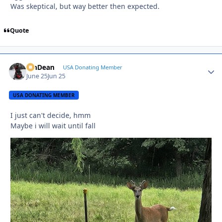
Was skeptical, but way better then expected.
Quote
MnDean
Autho
USA Donating Member
June 25
Jun 25
USA DONATING MEMBER
I just can't decide, hmm
Maybe i will wait until fall