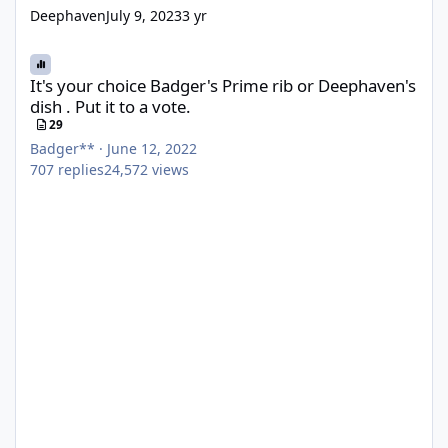
Deephaven
July 9, 2023
3 yr
It's your choice Badger's Prime rib or Deephaven's dish . Put it to
It's your choice Badger's Prime rib or Deephaven's
dish . Put it to a vote.
29
Badger**
·
June 12, 2022
707
replies
24,572
views