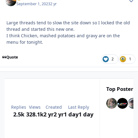
September 1, 2023
2 yr
Large threads tend to slow the site down so I locked the old
thread and started this new one.
I think Chicken, mashed potatoes and gravy are on the
menu for tonight.
Quote
2
1
Top Posters 
Replies
Views
Created
Last Reply
2.5k
328.1k
2 yr
2 yr
1 day
1 day