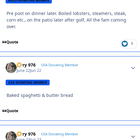
GOLD DONATING MEMBER
Pre post on dinner later. Boiled lobsters, steamers, steak,
corn etc., on the patio later after golf, All the fam coming
over.
Quote
1
Jerry 976
Autho
USA Donating Member
June 22
Jun 22
USA DONATING MEMBER
Baked spaghetti & butter bread
Quote
Jerry 976
Autho
USA Donating Member
June 23
Jun 23