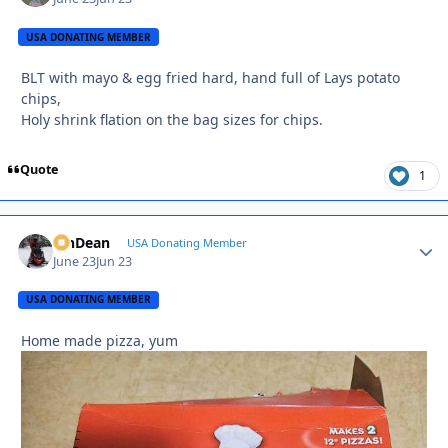
USA DONATING MEMBER
BLT with mayo & egg fried hard, hand full of Lays potato
chips,
Holy shrink flation on the bag sizes for chips.
Quote
1
MnDean
Autho
USA Donating Member
June 23
Jun 23
USA DONATING MEMBER
Home made pizza, yum