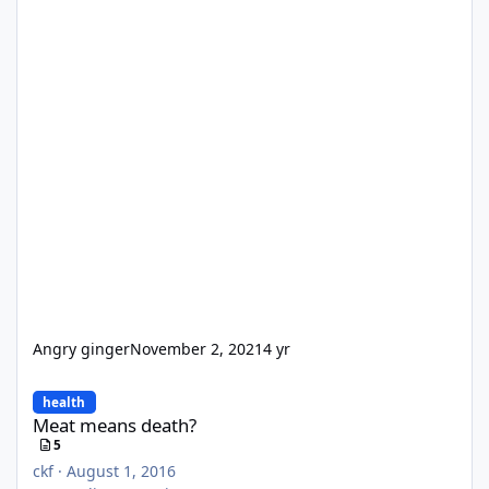
Angry ginger
November 2, 2021
4 yr
Meat means death?
health
Meat means death?
5
ckf
·
August 1, 2016