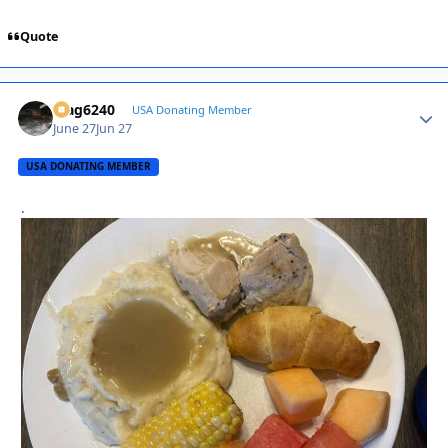
Quote
Mag6240
Autho
USA Donating Member
June 27
Jun 27
USA DONATING MEMBER
.