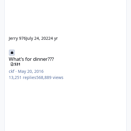
Jerry 976
July 24, 2022
4 yr
What's for dinner???
What's for dinner???
531
ckf
·
May 20, 2016
13,251
replies
568,889
views