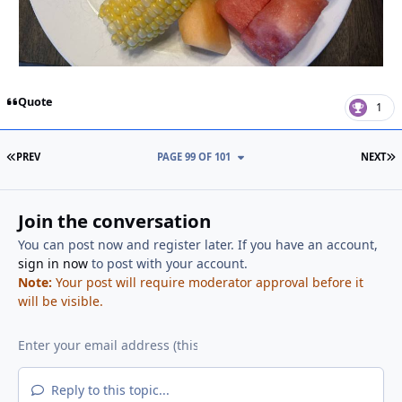
Quote
1
FIRST PAGE
L
PREV
PAGE 99 OF 101
NEXT
Join the conversation
You can post now and register later. If you have an account,
sign in now
to post with your account.
Note:
Your post will require moderator approval before it
will be visible.
Reply to this topic...