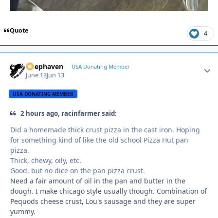
Quote
4
Deephaven
Autho
USA Donating Member
June 13
Jun 13
USA DONATING MEMBER
2 hours ago, racinfarmer said:
Did a homemade thick crust pizza in the cast iron. Hoping
for something kind of like the old school Pizza Hut pan
pizza.
Thick, chewy, oily, etc.
Good, but no dice on the pan pizza crust.
Need a fair amount of oil in the pan and butter in the
dough. I make chicago style usually though. Combination of
Pequods cheese crust, Lou's sausage and they are super
yummy.