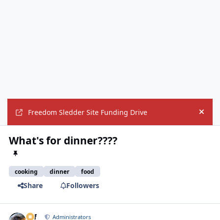
Freedom Sledder Site Funding Drive
Hide
What's for dinner????
cooking
dinner
food
Share
Followers
ckf
Autho
Administrators