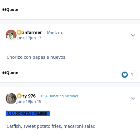
Quote
racinfarmer
Autho
Members
June 17
Jun 17
Chorizo con papas e huevos.
Quote
1
Jerry 976
Autho
USA Donating Member
June 19
Jun 19
USA DONATING MEMBER
Catfish, sweet potato fries, macaroni salad