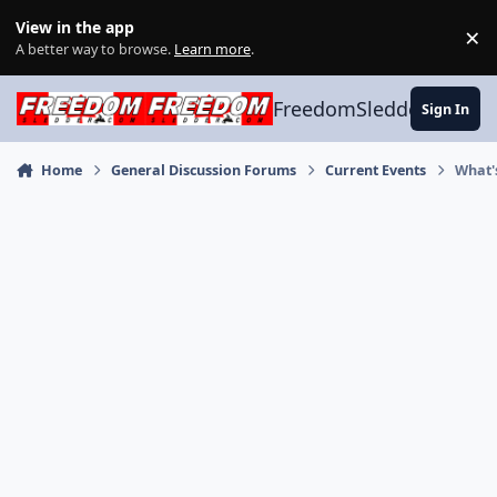
Skip to content
View in the app
×
Di
A better way to browse.
Learn more
.
FreedomSledder.com
Sign In
Home
General Discussion Forums
Current Events
What'