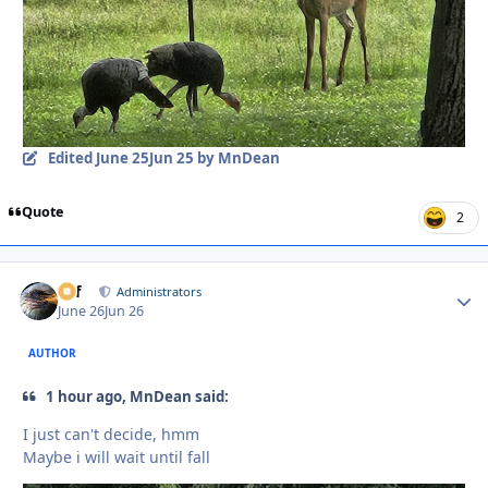
Edited
June 25
Jun 25
by MnDean
Quote
2
ckf
Autho
Administrators
June 26
Jun 26
AUTHOR
1 hour ago, MnDean said:
I just can't decide, hmm
Maybe i will wait until fall