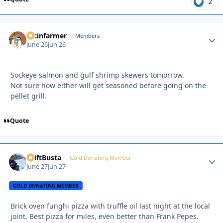
2
racinfarmer
Autho
Members
June 26
Jun 26
Sockeye salmon and gulf shrimp skewers tomorrow.
Not sure how either will get seasoned before going on the
pellet grill.
Quote
DriftBusta
Autho
Gold Donating Member
June 27
Jun 27
GOLD DONATING MEMBER
Brick oven funghi pizza with truffle oil last night at the local
joint. Best pizza for miles, even better than Frank Pepes.