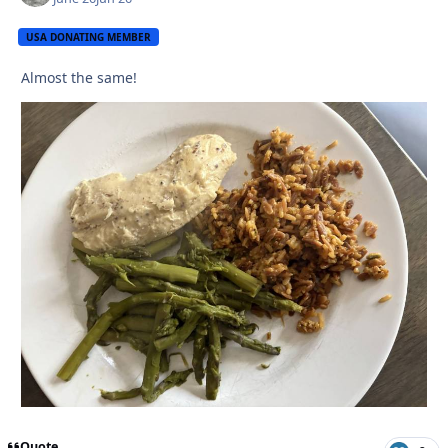
USA DONATING MEMBER
Almost the same!
Quote