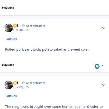
Quote
ckf
Autho
Administrators
July 20
Jul 20
AUTHOR
Pulled pork sandwich, potato salad and sweet corn.
Quote
1
ckf
Autho
Administrators
July 22
Jul 22
AUTHOR
The neighbors brought over some homemade hard cider to