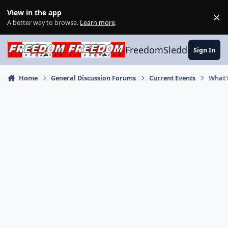
Skip to content
View in the app
×
Di
A better way to browse.
Learn more
.
FreedomSledder.com
Sign In
Home
General Discussion Forums
Current Events
What'