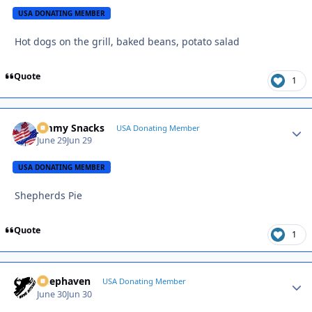
USA DONATING MEMBER
Hot dogs on the grill, baked beans, potato salad
Quote
1
Jimmy Snacks
Autho
USA Donating Member
June 29
Jun 29
USA DONATING MEMBER
Shepherds Pie
Quote
1
Deephaven
Autho
USA Donating Member
June 30
Jun 30