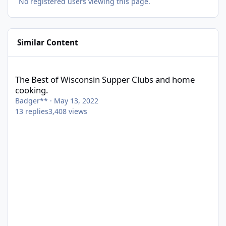
No registered users viewing this page.
Similar Content
The Best of Wisconsin Supper Clubs and home cooking.
The Best of Wisconsin Supper Clubs and home
cooking.
Badger**
·
May 13, 2022
13
replies
3,408
views