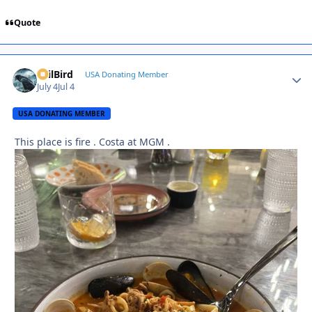
Quote
EvilBird
Autho
USA Donating Member
July 4
Jul 4
USA DONATING MEMBER
This place is fire . Costa at MGM .