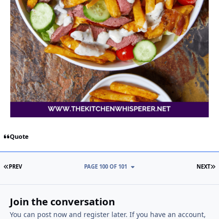
Quote
FIRST PAGE
L
PREV
PAGE 100 OF 101
NEXT
Join the conversation
You can post now and register later. If you have an account,