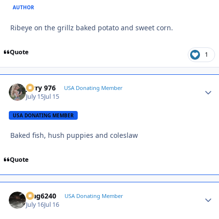
AUTHOR
Ribeye on the grillz baked potato and sweet corn.
Quote
1
Jerry 976
Autho
USA Donating Member
July 15
Jul 15
USA DONATING MEMBER
Baked fish, hush puppies and coleslaw
Quote
Mag6240
Autho
USA Donating Member
July 16
Jul 16