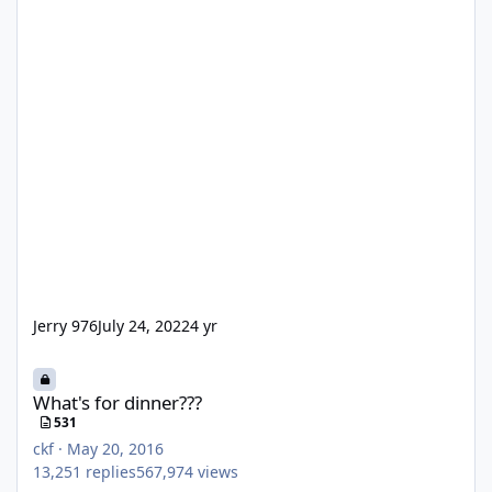
Jerry 976
July 24, 2022
4 yr
What's for dinner???
What's for dinner???
531
ckf
·
May 20, 2016
13,251
replies
567,974
views