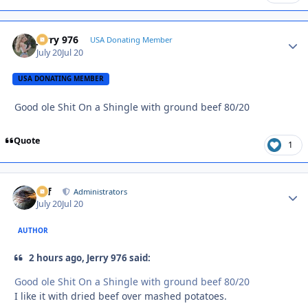
Jerry 976
Autho
USA Donating Member
July 20
Jul 20
USA DONATING MEMBER
Good ole Shit On a Shingle with ground beef 80/20
Quote
1
ckf
Autho
Administrators
July 20
Jul 20
AUTHOR
2 hours ago, Jerry 976 said:
Good ole Shit On a Shingle with ground beef 80/20
I like it with dried beef over mashed potatoes.