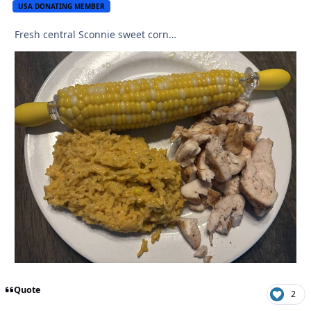
USA DONATING MEMBER
Fresh central Sconnie sweet corn…
Quote
2