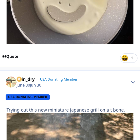
Quote
1
spin_dry
Autho
USA Donating Member
June 30
Jun 30
USA DONATING MEMBER
Trying out this new miniature Japanese grill on a t bone.