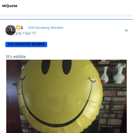
Quote
ICG
Autho
USA Donating Member
July 15
Jul 15
USA DONATING MEMBER
It's edible