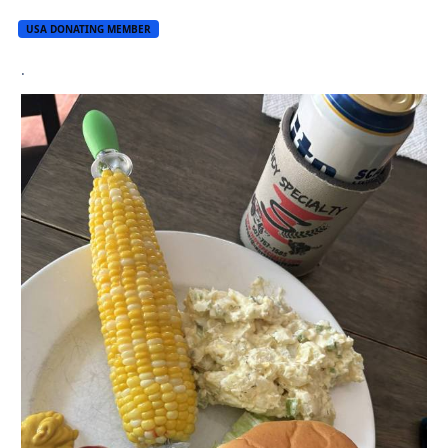
USA DONATING MEMBER
.