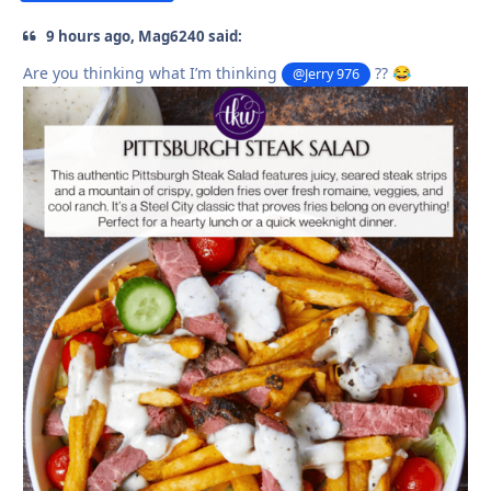
9 hours ago, Mag6240 said:
Are you thinking what I’m thinking
??
@Jerry 976
😂