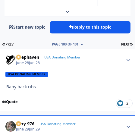
Expand topic overview
Start new topic
Reply to this topic
FIRST PAGE
L
PREV
PAGE 100 OF 101
NEXT
Deephaven
Autho
USA Donating Member
June 28
Jun 28
USA DONATING MEMBER
Baby back ribs.
Quote
2
Jerry 976
Autho
USA Donating Member
June 29
Jun 29