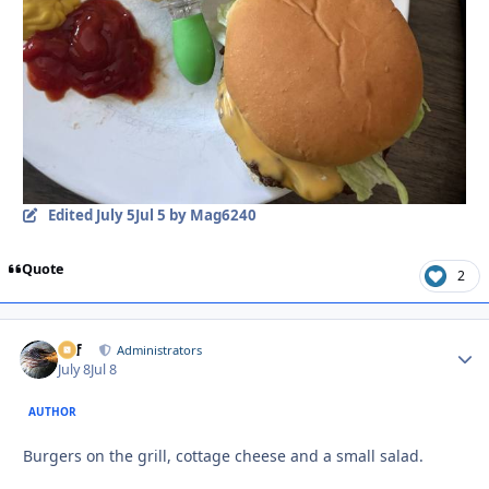
Edited
July 5
Jul 5
by Mag6240
Quote
2
ckf
Autho
Administrators
July 8
Jul 8
AUTHOR
Burgers on the grill, cottage cheese and a small salad.