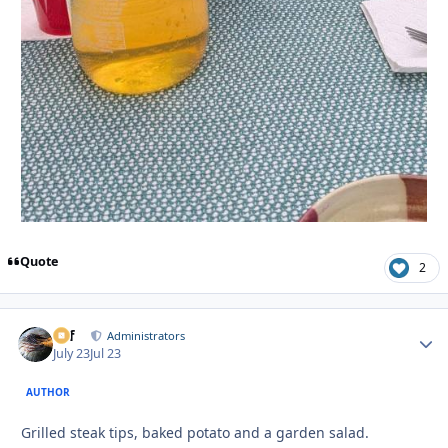
Quote
2
ckf
Autho
Administrators
July 23
Jul 23
AUTHOR
Grilled steak tips, baked potato and a garden salad.