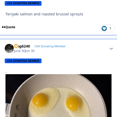
USA DONATING MEMBER
Teriyaki salmon and roasted brussel sprouts
Quote
1
Mag6240
Autho
USA Donating Member
June 30
Jun 30
USA DONATING MEMBER
.