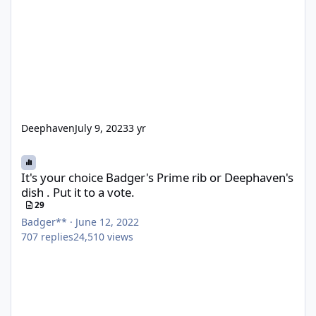
Deephaven
July 9, 2023
3 yr
It's your choice Badger's Prime rib or Deephaven's dish . Put it to
It's your choice Badger's Prime rib or Deephaven's
dish . Put it to a vote.
29
Badger**
·
June 12, 2022
707
replies
24,510
views