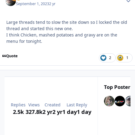
September 1, 2023
2 yr
Large threads tend to slow the site down so I locked the old
thread and started this new one.
I think Chicken, mashed potatoes and gravy are on the
menu for tonight.
Quote
2
1
Top Posters 
Replies
Views
Created
Last Reply
2.5k
327.8k
2 yr
2 yr
1 day
1 day