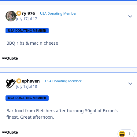
Jerry 976
Autho
USA Donating Member
July 17
Jul 17
USA DONATING MEMBER
BBQ ribs & mac n cheese
Quote
Deephaven
Autho
USA Donating Member
July 18
Jul 18
USA DONATING MEMBER
Bar food from Fletchers after burning 50gal of Exxon's
finest. Great afternoon.
Quote
1