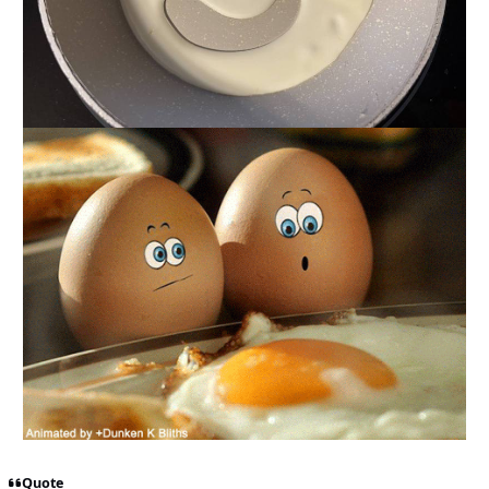
Quote