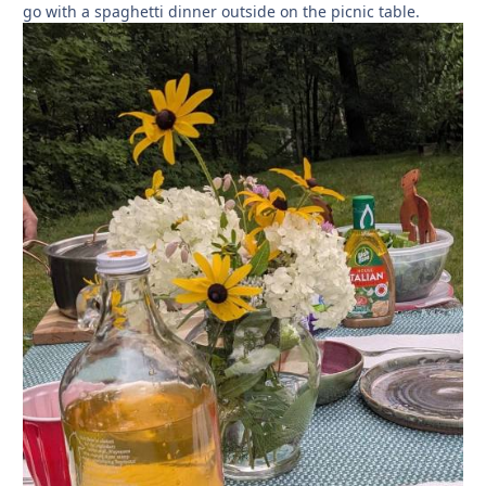
go with a spaghetti dinner outside on the picnic table.