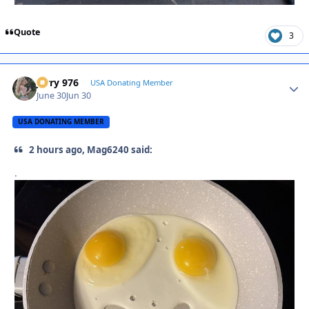
Quote
3
Jerry 976
Autho
USA Donating Member
June 30
Jun 30
USA DONATING MEMBER
2 hours ago, Mag6240 said:
.