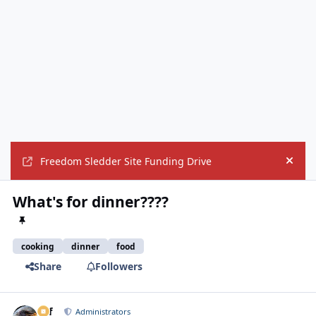
Freedom Sledder Site Funding Drive
Hide
What's for dinner????
cooking
dinner
food
Share
Followers
ckf
Autho
Administrators