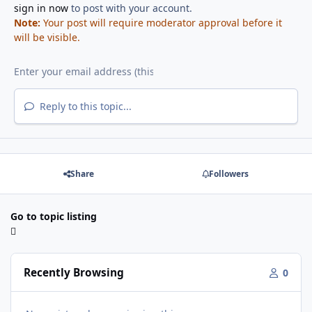
sign in now
to post with your account.
Note:
Your post will require moderator approval before it
will be visible.
Reply to this topic...
Share
Followers
Go to topic listing
Recently Browsing
0