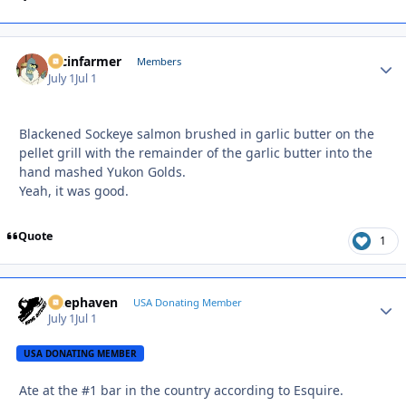
racinfarmer
Autho
Members
July 1
Jul 1
Blackened Sockeye salmon brushed in garlic butter on the
pellet grill with the remainder of the garlic butter into the
hand mashed Yukon Golds.
Yeah, it was good.
Quote
1
Deephaven
Autho
USA Donating Member
July 1
Jul 1
USA DONATING MEMBER
Ate at the #1 bar in the country according to Esquire.