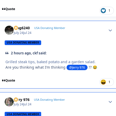
Quote
1
Mag6240
Autho
USA Donating Member
July 24
Jul 24
USA DONATING MEMBER
2 hours ago, ckf said:
Grilled steak tips, baked potato and a garden salad.
Are you thinking what I’m thinking
??
@Jerry 976
😂
Quote
1
Jerry 976
Autho
USA Donating Member
July 24
Jul 24
USA DONATING MEMBER