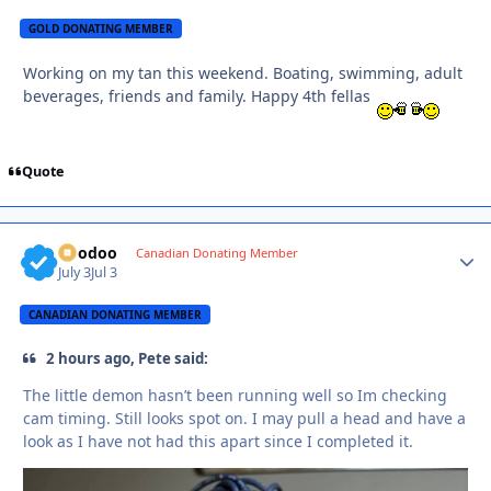
GOLD DONATING MEMBER
Working on my tan this weekend. Boating, swimming, adult
beverages, friends and family. Happy 4th fellas
Quote
Voodoo
Autho
Canadian Donating Member
July 3
Jul 3
CANADIAN DONATING MEMBER
2 hours ago, Pete said:
The little demon hasn’t been running well so Im checking
cam timing. Still looks spot on. I may pull a head and have a
look as I have not had this apart since I completed it.