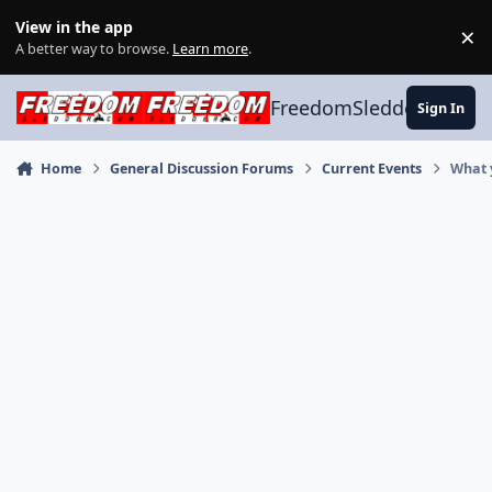
Skip to content
View in the app
×
Di
A better way to browse.
Learn more
.
FreedomSledder.com
Sign In
Home
General Discussion Forums
Current Events
What 