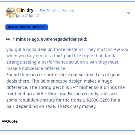
spin_dry
Autho
USA Donating Member
June 21
Jun 21
USA DONATING MEMBER
1 minute ago, 800renegaderider said:
you got a good deal on those bilsteins. They must screw you
when you buy em for a fox I paid like triple that. Kinda
strange seeing a performance strut on a van they must
make a noticeable difference
Found them in rock auto’s close out section. Lots of good
deals there. The B6 monotube design makes a huge
difference. The spring perch is 3/4” higher so it brings the
front end up a little. King and Falcon recently released
some rebuildable struts for the transit. $2000-3250 for a
pair depending on style. That’s crazy money.
Quote