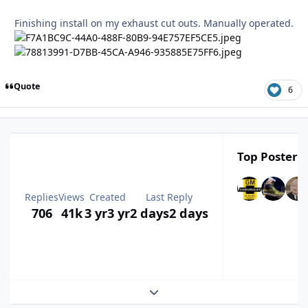
Finishing install on my exhaust cut outs. Manually operated.
Quote
6
Top Posters 
Replies
Views
Created
Last Reply
706
41k
3 yr
3 yr
2 days
2 days
Expand topic overview