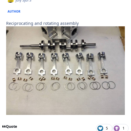
July 3
Jul 3
AUTHOR
Reciprocating and rotating assembly
Quote
5
1