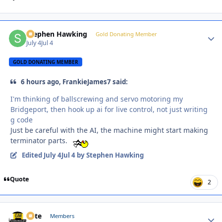
Stephen Hawking
Autho
Gold Donating Member
July 4
Jul 4
GOLD DONATING MEMBER
6 hours ago, FrankieJames7 said:
I'm thinking of ballscrewing and servo motoring my
Bridgeport, then hook up ai for live control, not just writing
g code
Just be careful with the AI, the machine might start making
terminator parts.
Edited
July 4
Jul 4
by Stephen Hawking
Quote
2
Pete
Autho
Members