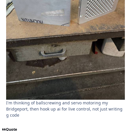
I'm thinking of ballscrewing and servo motoring my
Bridgeport, then hook up ai for live control, not just writing
g code
Quote