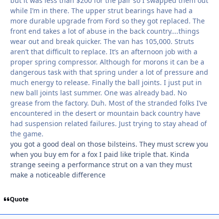
but it was less than $200 for the pair so I swapped them out
while I’m in there. The upper strut bearings have had a
more durable upgrade from Ford so they got replaced. The
front end takes a lot of abuse in the back country….things
wear out and break quicker. The van has 105,000. Struts
aren’t that difficult to replace. It’s an afternoon job with a
proper spring compressor. Although for morons it can be a
dangerous task with that spring under a lot of pressure and
much energy to release. Finally the ball joints. I just put in
new ball joints last summer. One was already bad. No
grease from the factory. Duh. Most of the stranded folks I’ve
encountered in the desert or mountain back country have
had suspension related failures. Just trying to stay ahead of
the game.
you got a good deal on those bilsteins. They must screw you
when you buy em for a fox I paid like triple that. Kinda
strange seeing a performance strut on a van they must
make a noticeable difference
Quote