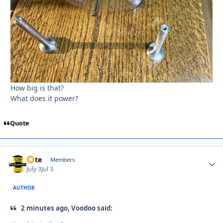
How big is that?
What does it power?
Quote
Pete
Autho
Members
July 3
Jul 3
AUTHOR
2 minutes ago, Voodoo said: