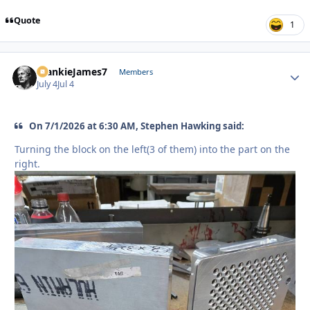
Quote
1
FrankieJames7
Autho
Members
July 4
Jul 4
On 7/1/2026 at 6:30 AM, Stephen Hawking said:
Turning the block on the left(3 of them) into the part on the
right.