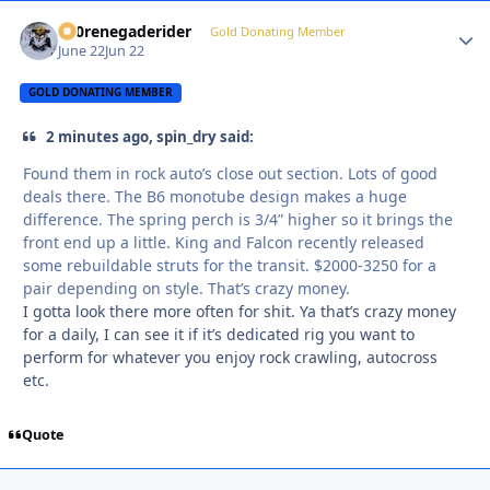
800renegaderider
Autho
Gold Donating Member
June 22
Jun 22
GOLD DONATING MEMBER
2 minutes ago, spin_dry said:
Found them in rock auto’s close out section. Lots of good
deals there. The B6 monotube design makes a huge
difference. The spring perch is 3/4” higher so it brings the
front end up a little. King and Falcon recently released
some rebuildable struts for the transit. $2000-3250 for a
pair depending on style. That’s crazy money.
I gotta look there more often for shit. Ya that’s crazy money
for a daily, I can see it if it’s dedicated rig you want to
perform for whatever you enjoy rock crawling, autocross
etc.
Quote