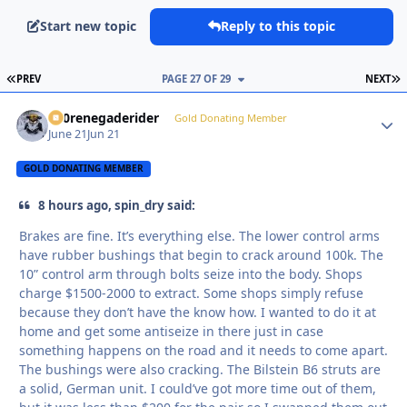
Start new topic
Reply to this topic
FIRST PAGE
L
PREV
PAGE 27 OF 29
NEXT
800renegaderider
Autho
Gold Donating Member
June 21
Jun 21
GOLD DONATING MEMBER
8 hours ago, spin_dry said:
Brakes are fine. It’s everything else. The lower control arms
have rubber bushings that begin to crack around 100k. The
10” control arm through bolts seize into the body. Shops
charge $1500-2000 to extract. Some shops simply refuse
because they don’t have the know how. I wanted to do it at
home and get some antiseize in there just in case
something happens on the road and it needs to come apart.
The bushings were also cracking. The Bilstein B6 struts are
a solid, German unit. I could’ve got more time out of them,