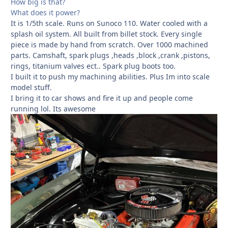
How big is that?
What does it power?
It is 1/5th scale. Runs on Sunoco 110. Water cooled with a
splash oil system. All built from billet stock. Every single
piece is made by hand from scratch. Over 1000 machined
parts. Camshaft, spark plugs ,heads ,block ,crank ,pistons,
rings, titanium valves ect.. Spark plug boots too.
I built it to push my machining abilities. Plus Im into scale
model stuff.
I bring it to car shows and fire it up and people come
running lol. Its awesome