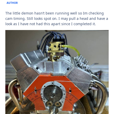
AUTHOR
The little demon hasn’t been running well so Im checking
cam timing. Still looks spot on. I may pull a head and have a
look as I have not had this apart since I completed it.