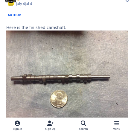
July 4
Jul 4
AUTHOR
Here is the finished camshaft.
Sign In
Sign Up
Search
Menu
Quote