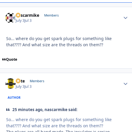
nascarmike
Autho
Members
July 3
Jul 3
So... where do you get spark plugs for something like
that???? And what size are the threads on them??
Quote
Pete
Autho
Members
July 3
Jul 3
AUTHOR
25 minutes ago, nascarmike said:
So... where do you get spark plugs for something like
that???? And what size are the threads on them??
The plugs are all hand made. The insulator is corian