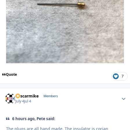
Quote
7
nascarmike
Autho
Members
July 4
Jul 4
6 hours ago, Pete said:
The plugs are all hand made. The insulator is corian