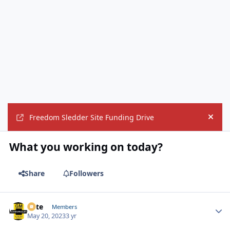
Freedom Sledder Site Funding Drive
Hide
What you working on today?
Share
Followers
Pete
Autho
Members
May 20, 2023
3 yr