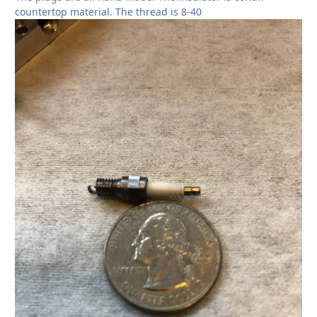
countertop material. The thread is 8-40