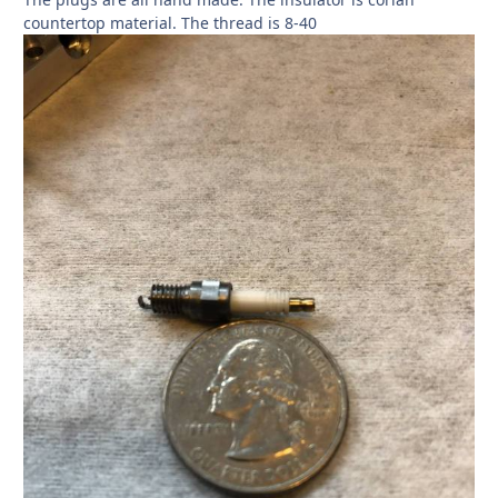
countertop material. The thread is 8-40