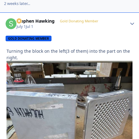
2 weeks later...
Stephen Hawking
Autho
Gold Donating Member
July 1
Jul 1
GOLD DONATING MEMBER
Turning the block on the left(3 of them) into the part on the
right.