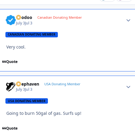
Voodoo
Autho
Canadian Donating Member
July 3
Jul 3
CANADIAN DONATING MEMBER
Very cool.
Quote
Deephaven
Autho
USA Donating Member
July 3
Jul 3
USA DONATING MEMBER
Going to burn 50gal of gas. Surfs up!
Quote