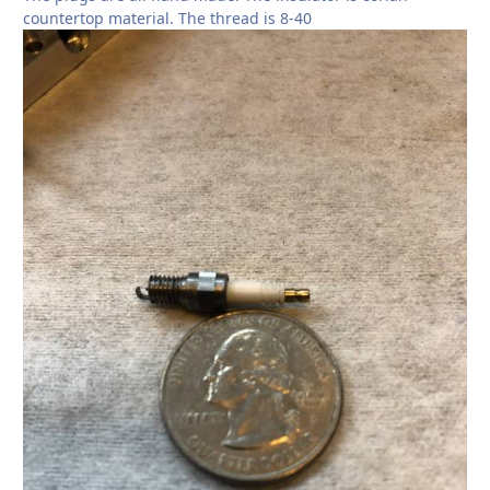
countertop material. The thread is 8-40