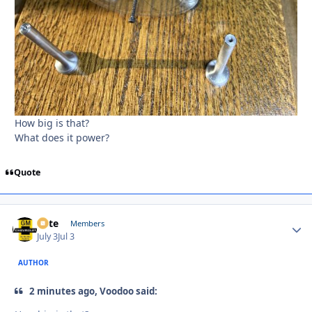
How big is that?
What does it power?
Quote
Pete
Autho
Members
July 3
Jul 3
AUTHOR
2 minutes ago, Voodoo said: