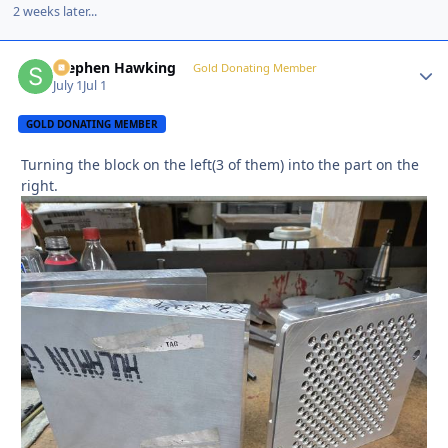
2 weeks later...
Stephen Hawking
Autho
Gold Donating Member
July 1
Jul 1
GOLD DONATING MEMBER
Turning the block on the left(3 of them) into the part on the
right.