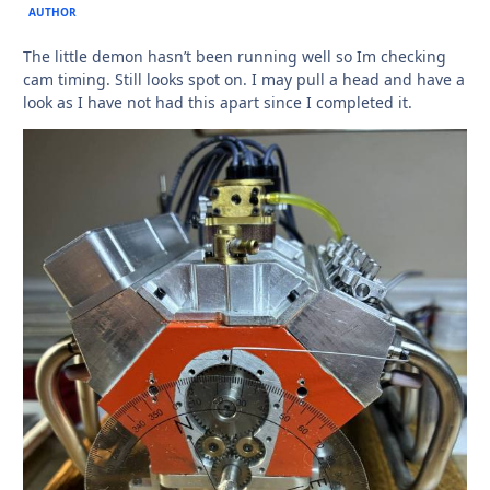
AUTHOR
The little demon hasn’t been running well so Im checking
cam timing. Still looks spot on. I may pull a head and have a
look as I have not had this apart since I completed it.