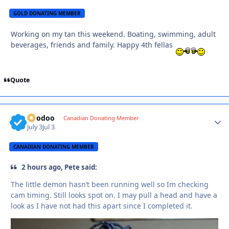
GOLD DONATING MEMBER
Working on my tan this weekend. Boating, swimming, adult
beverages, friends and family. Happy 4th fellas
Quote
Voodoo
Autho
Canadian Donating Member
July 3
Jul 3
CANADIAN DONATING MEMBER
2 hours ago, Pete said:
The little demon hasn’t been running well so Im checking
cam timing. Still looks spot on. I may pull a head and have a
look as I have not had this apart since I completed it.