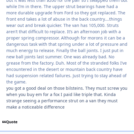
but it was less than $200 for the pair so I swapped them out
while I’m in there. The upper strut bearings have had a
more durable upgrade from Ford so they got replaced. The
front end takes a lot of abuse in the back country….things
wear out and break quicker. The van has 105,000. Struts
aren’t that difficult to replace. It’s an afternoon job with a
proper spring compressor. Although for morons it can be a
dangerous task with that spring under a lot of pressure and
much energy to release. Finally the ball joints. I just put in
new ball joints last summer. One was already bad. No
grease from the factory. Duh. Most of the stranded folks I’ve
encountered in the desert or mountain back country have
had suspension related failures. Just trying to stay ahead of
the game.
you got a good deal on those bilsteins. They must screw you
when you buy em for a fox I paid like triple that. Kinda
strange seeing a performance strut on a van they must
make a noticeable difference
Quote