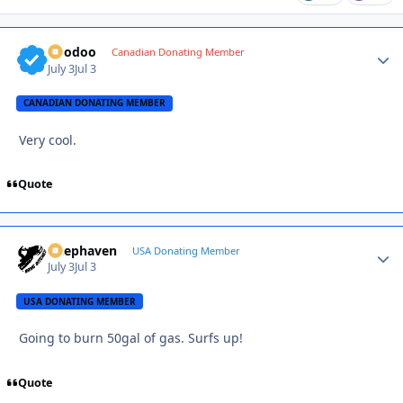
Voodoo
Autho
Canadian Donating Member
July 3
Jul 3
CANADIAN DONATING MEMBER
Very cool.
Quote
Deephaven
Autho
USA Donating Member
July 3
Jul 3
USA DONATING MEMBER
Going to burn 50gal of gas. Surfs up!
Quote