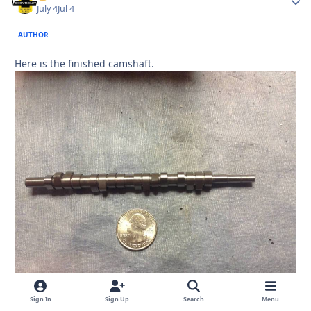
July 4
Jul 4
AUTHOR
Here is the finished camshaft.
Sign In
Sign Up
Search
Menu
Quote