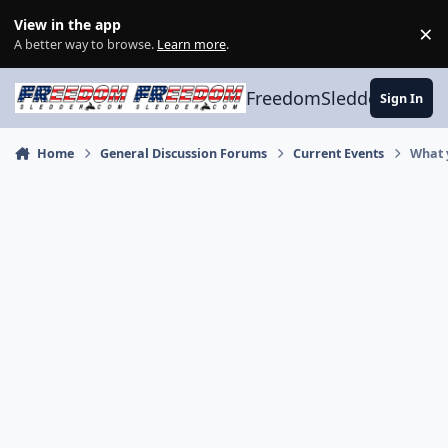
Skip to content
View in the app
×
Di
A better way to browse.
Learn more
.
FreedomSledder.com
Sign In
Home
General Discussion Forums
Current Events
What 