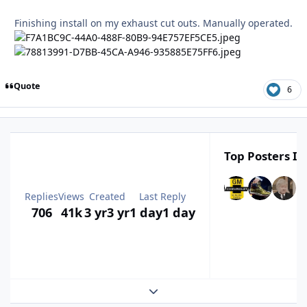
Finishing install on my exhaust cut outs. Manually operated.
Quote
6
Top Posters In
Replies
Views
Created
Last Reply
706
41k
3 yr
3 yr
1 day
1 day
Expand topic overview