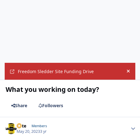
Freedom Sledder Site Funding Drive
Hide
What you working on today?
Share
Followers
Pete
Autho
Members
May 20, 2023
3 yr