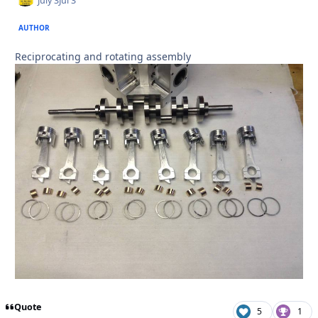
July 3
Jul 3
AUTHOR
Reciprocating and rotating assembly
Quote
5
1