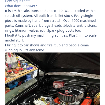
How big is that?
What does it power?
It is 1/5th scale. Runs on Sunoco 110. Water cooled with a
splash oil system. All built from billet stock. Every single
piece is made by hand from scratch. Over 1000 machined
parts. Camshaft, spark plugs ,heads ,block ,crank ,pistons,
rings, titanium valves ect.. Spark plug boots too.
I built it to push my machining abilities. Plus Im into scale
model stuff.
I bring it to car shows and fire it up and people come
running lol. Its awesome