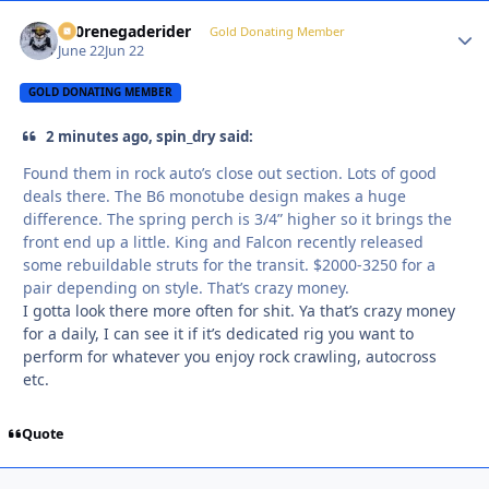
800renegaderider
Autho
Gold Donating Member
June 22
Jun 22
GOLD DONATING MEMBER
2 minutes ago, spin_dry said:
Found them in rock auto’s close out section. Lots of good
deals there. The B6 monotube design makes a huge
difference. The spring perch is 3/4” higher so it brings the
front end up a little. King and Falcon recently released
some rebuildable struts for the transit. $2000-3250 for a
pair depending on style. That’s crazy money.
I gotta look there more often for shit. Ya that’s crazy money
for a daily, I can see it if it’s dedicated rig you want to
perform for whatever you enjoy rock crawling, autocross
etc.
Quote