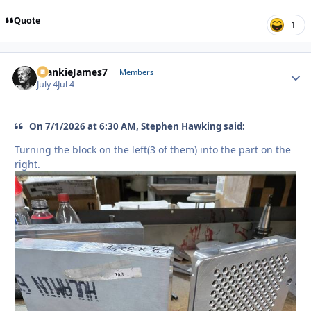
Quote
1
FrankieJames7
Autho
Members
July 4
Jul 4
On 7/1/2026 at 6:30 AM, Stephen Hawking said:
Turning the block on the left(3 of them) into the part on the
right.