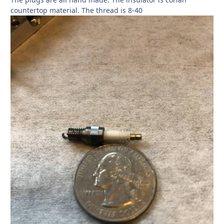
countertop material. The thread is 8-40