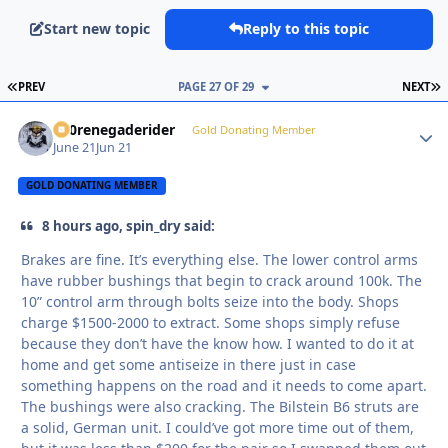
Start new topic
Reply to this topic
FIRST PAGE
L
PREV
PAGE 27 OF 29
NEXT
800renegaderider
Autho
Gold Donating Member
June 21
Jun 21
GOLD DONATING MEMBER
8 hours ago, spin_dry said:
Brakes are fine. It’s everything else. The lower control arms
have rubber bushings that begin to crack around 100k. The
10” control arm through bolts seize into the body. Shops
charge $1500-2000 to extract. Some shops simply refuse
because they don’t have the know how. I wanted to do it at
home and get some antiseize in there just in case
something happens on the road and it needs to come apart.
The bushings were also cracking. The Bilstein B6 struts are
a solid, German unit. I could’ve got more time out of them,