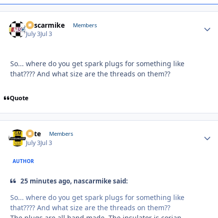
nascarmike
Autho
Members
July 3
Jul 3
So... where do you get spark plugs for something like
that???? And what size are the threads on them??
Quote
Pete
Autho
Members
July 3
Jul 3
AUTHOR
25 minutes ago, nascarmike said:
So... where do you get spark plugs for something like
that???? And what size are the threads on them??
The plugs are all hand made. The insulator is corian