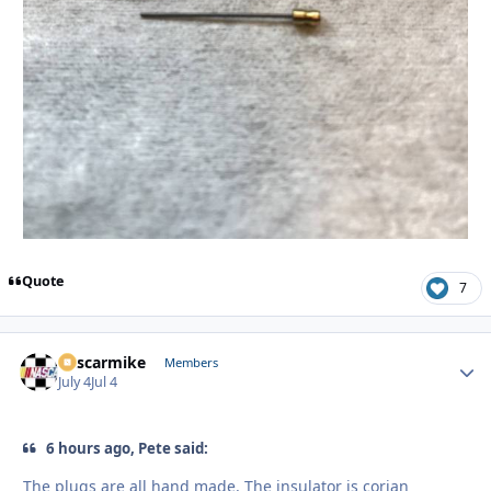
Quote
7
nascarmike
Autho
Members
July 4
Jul 4
6 hours ago, Pete said:
The plugs are all hand made. The insulator is corian