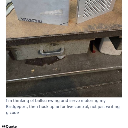
I'm thinking of ballscrewing and servo motoring my
Bridgeport, then hook up ai for live control, not just writing
g code
Quote