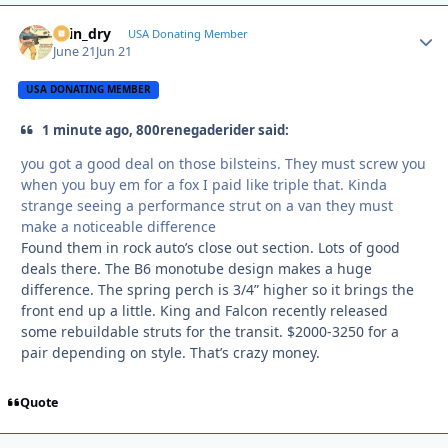
spin_dry
Autho
USA Donating Member
June 21
Jun 21
USA DONATING MEMBER
1 minute ago, 800renegaderider said:
you got a good deal on those bilsteins. They must screw you
when you buy em for a fox I paid like triple that. Kinda
strange seeing a performance strut on a van they must
make a noticeable difference
Found them in rock auto’s close out section. Lots of good
deals there. The B6 monotube design makes a huge
difference. The spring perch is 3/4” higher so it brings the
front end up a little. King and Falcon recently released
some rebuildable struts for the transit. $2000-3250 for a
pair depending on style. That’s crazy money.
Quote