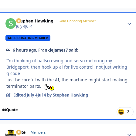
Stephen Hawking
Autho
Gold Donating Member
July 4
Jul 4
GOLD DONATING MEMBER
6 hours ago, FrankieJames7 said:
I'm thinking of ballscrewing and servo motoring my
Bridgeport, then hook up ai for live control, not just writing
g code
Just be careful with the AI, the machine might start making
terminator parts.
Edited
July 4
Jul 4
by Stephen Hawking
Quote
2
Pete
Autho
Members