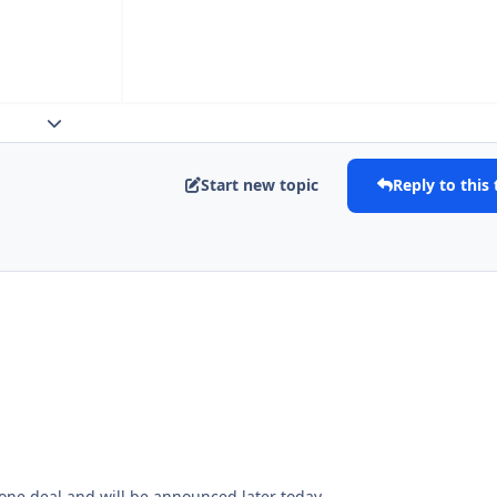
Expand topic overview
Start new topic
Reply to this 
 done deal and will be announced later today.