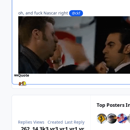
oh, and fuck Nascar right
@ckf
Quote
Top Posters In
Replies
Views
Created
Last Reply
262
14.3k
3 yr
3 yr
1 yr
1 yr