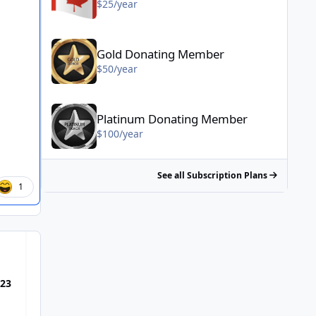
$25/year
Gold Donating Member - $50/year
Gold Donating Member
$50/year
Platinum Donating Member - $100/year
Platinum Donating Member
$100/year
See all Subscription Plans
1
Most Popular Posts
023