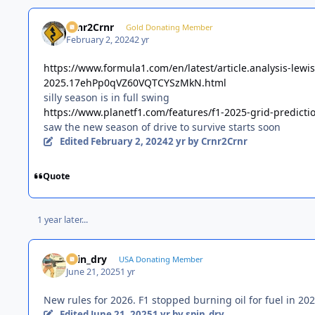
Crnr2Crnr
Gold Donating Member
February 2, 2024
2 yr
https://www.formula1.com/en/latest/article.analysis-lewi
2025.17ehPp0qVZ60VQTCYSzMkN.html
silly season is in full swing
https://www.planetf1.com/features/f1-2025-grid-predicti
saw the new season of drive to survive starts soon
Edited
February 2, 2024
2 yr
by Crnr2Crnr
Quote
1 year later...
spin_dry
USA Donating Member
June 21, 2025
1 yr
New rules for 2026. F1 stopped burning oil for fuel in 202
Edited
June 21, 2025
1 yr
by spin_dry