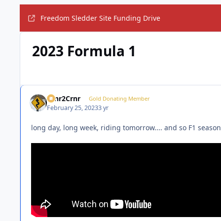
Freedom Sledder Site Funding Drive
2023 Formula 1
Crnr2Crnr
Gold Donating Member
February 25, 2023
3 yr
long day, long week, riding tomorrow.... and so F1 season