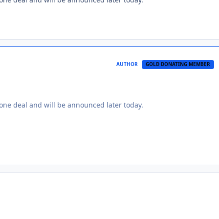
AUTHOR
GOLD DONATING MEMBER
 done deal and will be announced later today.