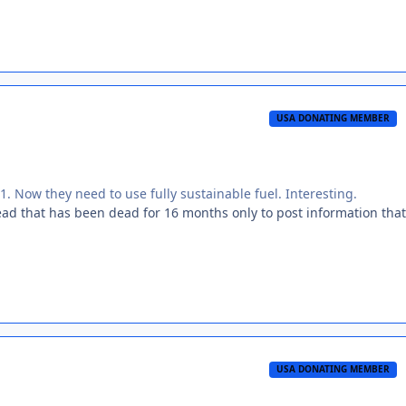
USA DONATING MEMBER
1. Now they need to use fully sustainable fuel. Interesting.
ad that has been dead for 16 months only to post information that
USA DONATING MEMBER