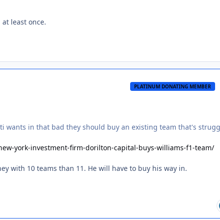
 at least once.
PLATINUM DONATING MEMBER
ti wants in that bad they should buy an existing team that's strug
w-york-investment-firm-dorilton-capital-buys-williams-f1-team/
ey with 10 teams than 11. He will have to buy his way in.