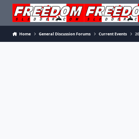
Skip to content
Home
General Discussion Forums
Current Events
2