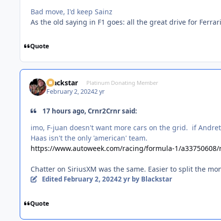
Bad move, I'd keep Sainz
As the old saying in F1 goes: all the great drive for Ferrari
Quote
Blackstar
Platinum Donating Member
February 2, 2024
2 yr
17 hours ago, Crnr2Crnr said:
imo, F-juan doesn't want more cars on the grid. if Andret
Haas isn't the only 'american' team.
https://www.autoweek.com/racing/formula-1/a33750608/ne
Chatter on SiriusXM was the same. Easier to split the mon
Edited
February 2, 2024
2 yr
by Blackstar
Quote