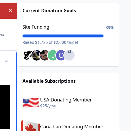
Current Donation Goals
Hide announcement
Site Funding
89%
ers
Raised $1,785 of $2,000 target
+3
Author stats
Available Subscriptions
USA Donating Member - $25/year
USA Donating Member
$25/year
Canadian Donating Member - $25/year
Canadian Donating Member