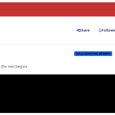
Share
Follow
GOLD DONATING MEMBER
 (for me) begins