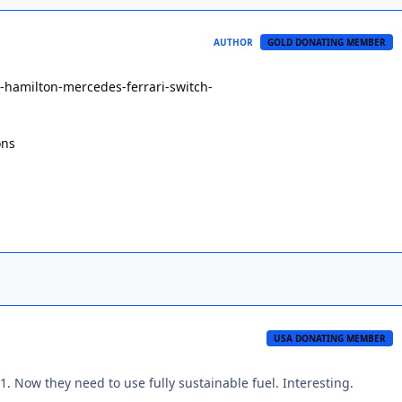
AUTHOR
GOLD DONATING MEMBER
s-hamilton-mercedes-ferrari-switch-
ons
USA DONATING MEMBER
1. Now they need to use fully sustainable fuel. Interesting.