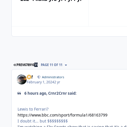
FIRST PAGE
PREV
6
7
8
9
10
11
PAGE 11 OF 11
ckf
Administrators
February 1, 2024
2 yr
6 hours ago, Crnr2Crnr said:
Lewis to Ferrari?
https://www.bbc.com/sport/formula1/68163799
I doubt it... but $$$$$$$$$
I'm watching a Sky Sports show that is saying that it's a