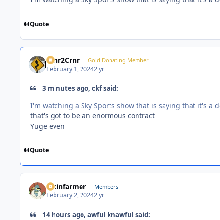
Quote
Crnr2Crnr
Gold Donating Member
February 1, 2024
2 yr
3 minutes ago, ckf said:
I'm watching a Sky Sports show that is saying that it's a
that's got to be an enormous contract
Yuge even
Quote
racinfarmer
Members
February 2, 2024
2 yr
14 hours ago, awful knawful said: