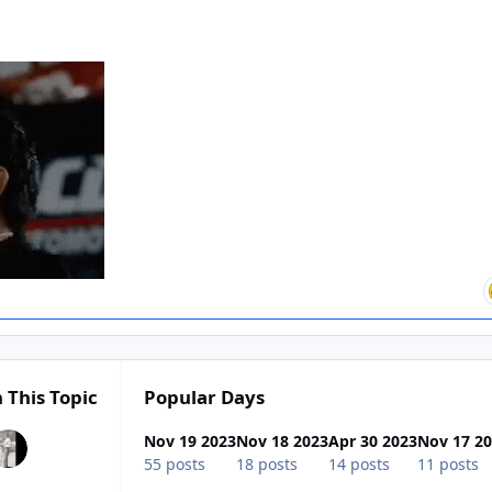
 This Topic
Popular Days
Nov 19 2023
Nov 18 2023
Apr 30 2023
Nov 17 2
55 posts
18 posts
14 posts
11 posts