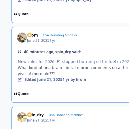
Quote
krom
USA Donating Member
June 21, 2025
1 yr
40 minutes ago, spin_dry said:
New rules for 2026. F1 stopped burning oil for fuel in 202
What kind of pea brain liberal moron comments on a thre
year of more old???
Edited
June 21, 2025
1 yr
by krom
Quote
spin_dry
USA Donating Member
June 21, 2025
1 yr