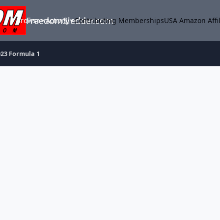
FreedomSledder.com
Browse
Activity
Contributing Memberships
USA Amazon Affil
023 Formula 1