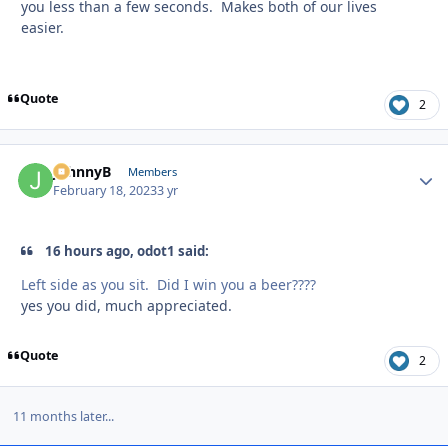
you less than a few seconds. Makes both of our lives
easier.
Quote
2
JohnnyB
Autho
Members
February 18, 2023
3 yr
16 hours ago, odot1 said:
Left side as you sit. Did I win you a beer????
yes you did, much appreciated.
Quote
2
11 months later...