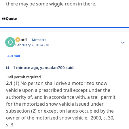
there may be some wiggle room in there.
Quote
odot1
Autho
Members
February 7, 2024
2 yr
AUTHOR
1 minute ago, yamadan700 said:
Trail permit required
2.1
(1) No person shall drive a motorized snow
vehicle upon a prescribed trail except under the
authority of, and in accordance with, a trail permit
for the motorized snow vehicle issued under
subsection (2) or except on lands occupied by the
owner of the motorized snow vehicle. 2000, c. 30,
s. 3.