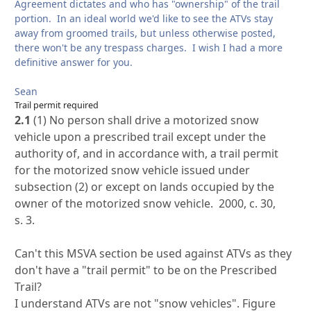
Agreement dictates and who has "ownership" of the trail
portion. In an ideal world we'd like to see the ATVs stay
away from groomed trails, but unless otherwise posted,
there won't be any trespass charges. I wish I had a more
definitive answer for you.
Sean
Trail permit required
2.1
(1) No person shall drive a motorized snow
vehicle upon a prescribed trail except under the
authority of, and in accordance with, a trail permit
for the motorized snow vehicle issued under
subsection (2) or except on lands occupied by the
owner of the motorized snow vehicle. 2000, c. 30,
s. 3.
Can't this MSVA section be used against ATVs as they
don't have a "trail permit" to be on the Prescribed
Trail?
I understand ATVs are not "snow vehicles". Figure