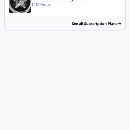
$100/year
See all Subscription Plans