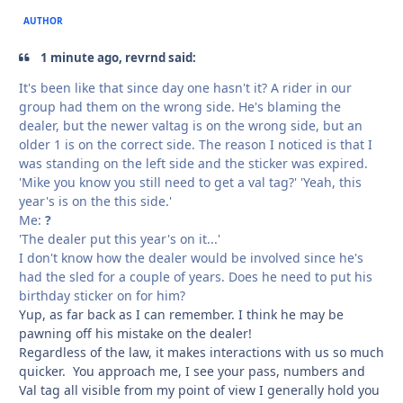
AUTHOR
1 minute ago, revrnd said:
It's been like that since day one hasn't it? A rider in our
group had them on the wrong side. He's blaming the
dealer, but the newer valtag is on the wrong side, but an
older 1 is on the correct side. The reason I noticed is that I
was standing on the left side and the sticker was expired.
'Mike you know you still need to get a val tag?' 'Yeah, this
year's is on the this side.'
Me:
?
'The dealer put this year's on it...'
I don't know how the dealer would be involved since he's
had the sled for a couple of years. Does he need to put his
birthday sticker on for him?
Yup, as far back as I can remember. I think he may be
pawning off his mistake on the dealer!
Regardless of the law, it makes interactions with us so much
quicker. You approach me, I see your pass, numbers and
Val tag all visible from my point of view I generally hold you