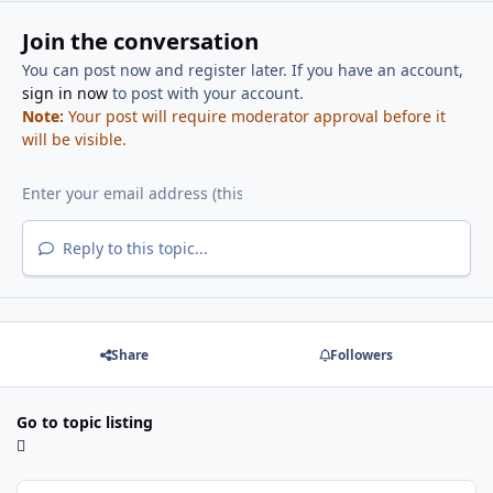
Join the conversation
You can post now and register later. If you have an account,
sign in now
to post with your account.
Note:
Your post will require moderator approval before it
will be visible.
Reply to this topic...
Share
Followers
Go to topic listing