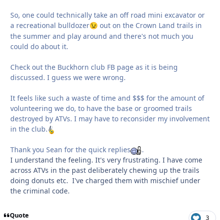
So, one could technically take an off road mini excavator or
a recreational bulldozer
out on the Crown Land trails in
😉
the summer and play around and there's not much you
could do about it.
Check out the Buckhorn club FB page as it is being
discussed. I guess we were wrong.
It feels like such a waste of time and $$$ for the amount of
volunteering we do, to have the base or groomed trails
destroyed by ATVs. I may have to reconsider my involvement
in the club.
Thank you Sean for the quick replies
.
I understand the feeling. It's very frustrating. I have come
across ATVs in the past deliberately chewing up the trails
doing donuts etc. I've charged them with mischief under
the criminal code.
Quote
3