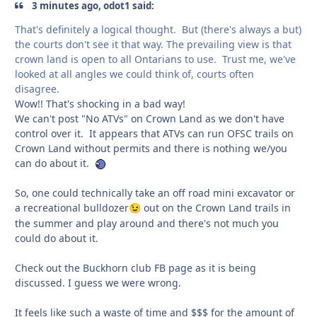
3 minutes ago, odot1 said:
That's definitely a logical thought. But (there's always a but)
the courts don't see it that way. The prevailing view is that
crown land is open to all Ontarians to use. Trust me, we've
looked at all angles we could think of, courts often
disagree.
Wow!! That's shocking in a bad way!
We can't post "No ATVs" on Crown Land as we don't have
control over it. It appears that ATVs can run OFSC trails on
Crown Land without permits and there is nothing we/you
can do about it.
So, one could technically take an off road mini excavator or
a recreational bulldozer
out on the Crown Land trails in
😉
the summer and play around and there's not much you
could do about it.
Check out the Buckhorn club FB page as it is being
discussed. I guess we were wrong.
It feels like such a waste of time and $$$ for the amount of