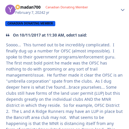
yamadan700
Autho
Canadian Donating Member
February 7, 2024
2 yr
CANADIAN DONATING MEMBER
On 10/11/2017 at 11:30 AM, odot1 said:
Soooo... This turned out to be incredibly complicated. I
finally dug up a number for OFSC (almost impossible). I
spoke to their government programs/enforcement guru.
The first most bold point he made was the OFSC has
nothing to do with grooming or any sort of trail
management/issue. He further made it clear the OFSC is an
"umbrella corporation" spate from the clubs. As I dug
deeper here is what I've found...brace yourselves... Some
clubs still have forms of the land user permit (LUP) but this
depends greatly on the individual clubs AND the MNR
district in which they reside. So for example, OFSC District
2. The L and A Ridge Runners may have an LUP in place but
the Bancroft area club may not. What seems to be
happening is that the MNR is distancing itself from any