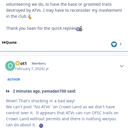
volunteering we do, to have the base or groomed trails
destroyed by ATVs. I may have to reconsider my involvement
in the club.
Thank you Sean for the quick replies
.
Quote
1
odot1
Autho
Members
February 7, 2024
2 yr
AUTHOR
2 minutes ago, yamadan700 said:
Wow!! That's shocking in a bad way!
We can't post "No ATVs" on Crown Land as we don't have
control over it. It appears that ATVs can run OFSC trails on
Crown Land without permits and there is nothing we/you
can do about it.