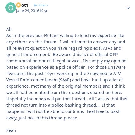
odot1
Autho
Members
June 24, 2016
10 yr
All,
As in the previous FS I am willing to lend my expertise like
any others on this forum. I will attempt to answer any and
all relevant question you have regarding sleds, ATVs and
general enforcement. Be aware..this is not official OPP
communication nor is it legal advice. Its simply my opinion
based on experience as a police officer. For those unaware
I've spent the past 10yrs working in the Snowmobile ATV
Vessel Enforcement team (SAVE) and have built up a lot of
experience, met many of the original members and I think
we all had benefitted from the questions shared on here.
Hopefully the mods will pin this thread. All I ask is that this
thread not turn into a police bashing thread... If that
happens I will not be able to continue. Feel free to bash
away, just not in this thread please.
Sean