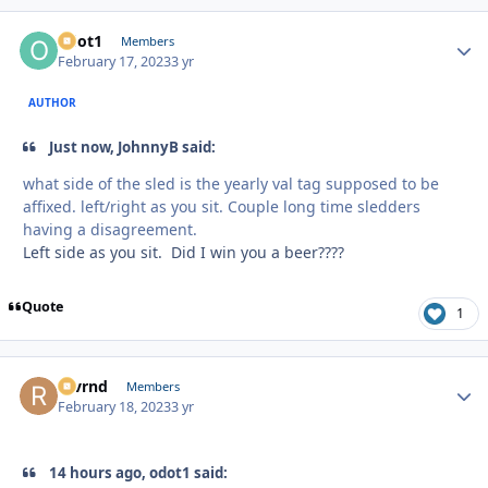
odot1
Autho
Members
February 17, 2023
3 yr
AUTHOR
Just now, JohnnyB said:
what side of the sled is the yearly val tag supposed to be
affixed. left/right as you sit. Couple long time sledders
having a disagreement.
Left side as you sit. Did I win you a beer????
Quote
1
revrnd
Autho
Members
February 18, 2023
3 yr
14 hours ago, odot1 said: