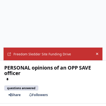
Freedom Sledder Site Funding Drive
Hide
PERSONAL opinions of an OPP SAVE
officer
questions answered
Share
Followers