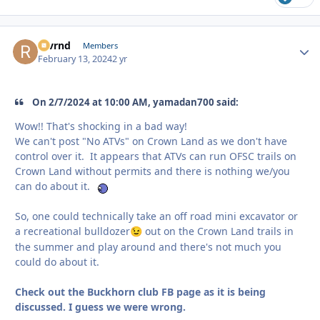
revrnd
Autho
Members
February 13, 2024
2 yr
On 2/7/2024 at 10:00 AM, yamadan700 said:
Wow!! That's shocking in a bad way!
We can't post "No ATVs" on Crown Land as we don't have
control over it. It appears that ATVs can run OFSC trails on
Crown Land without permits and there is nothing we/you
can do about it.
So, one could technically take an off road mini excavator or
a recreational bulldozer
out on the Crown Land trails in
😉
the summer and play around and there's not much you
could do about it.
Check out the Buckhorn club FB page as it is being
discussed. I guess we were wrong.