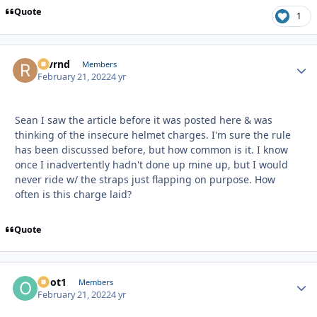
Quote
1
revrnd
Autho
Members
February 21, 2022
4 yr
Sean I saw the article before it was posted here & was
thinking of the insecure helmet charges. I'm sure the rule
has been discussed before, but how common is it. I know
once I inadvertently hadn't done up mine up, but I would
never ride w/ the straps just flapping on purpose. How
often is this charge laid?
Quote
odot1
Autho
Members
February 21, 2022
4 yr