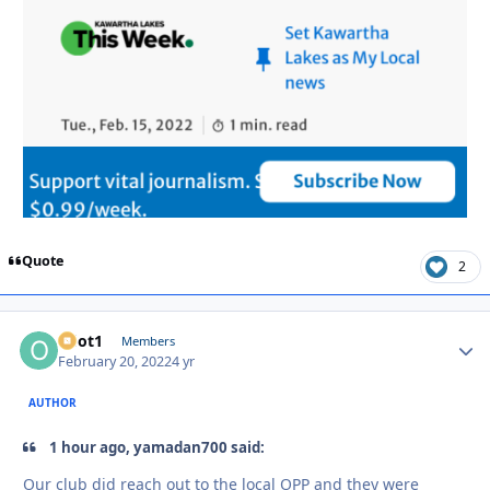
Quote
2
odot1
Autho
Members
February 20, 2022
4 yr
AUTHOR
1 hour ago, yamadan700 said:
Our club did reach out to the local OPP and they were