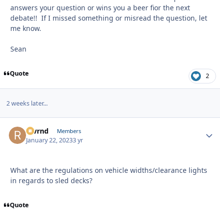
answers your question or wins you a beer fior the next
debate!! If I missed something or misread the question, let
me know.
Sean
Quote
2
2 weeks later...
revrnd
Autho
Members
January 22, 2023
3 yr
What are the regulations on vehicle widths/clearance lights
in regards to sled decks?
Quote