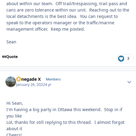
about within our team. Off trail/trespassing, trail pass and
cans are zero tolerance within our unit. Reaching out to the
local detachments is the best idea. You can request to
speak to the operators manager or the traffic/marine
management officer. Keep me posted.
Sean
Quote
3
Renegade X
Autho
Members
January 26, 2022
4 yr
Hi Sean,
I'm having a big party in Ottawa this weekend. Stop in if
you like
Lol, thanks for still replying to this thread. I almost forgot
about it
Cheers!