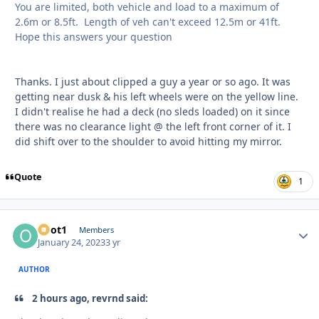
You are limited, both vehicle and load to a maximum of
2.6m or 8.5ft. Length of veh can't exceed 12.5m or 41ft.
Hope this answers your question
Thanks. I just about clipped a guy a year or so ago. It was
getting near dusk & his left wheels were on the yellow line.
I didn't realise he had a deck (no sleds loaded) on it since
there was no clearance light @ the left front corner of it. I
did shift over to the shoulder to avoid hitting my mirror.
Quote
1
odot1
Autho
Members
January 24, 2023
3 yr
AUTHOR
2 hours ago, revrnd said: