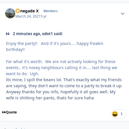
Renegade X
Autho
Members
March 24, 2021
5 yr
2 minutes ago, odot1 said:
Enjoy the party!! And if it's yours.... happy freakin
birthday!!
For what it's worth. We are not actively looking for these
events.. it's nosey neighbours calling it in.... last thing we
want to do. Ugh.
Its mine, I spill the beans lol. That's exactly what my friends
are saying, they don't want to come to a party to break it up.
Anyway thanks for you info, hopefully it all goes well. My
wife is shitting her pants, thats for sure haha
Quote
1