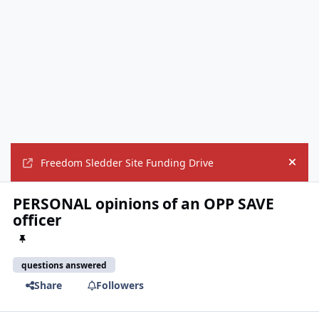
Freedom Sledder Site Funding Drive
Hide
PERSONAL opinions of an OPP SAVE
officer
questions answered
Share
Followers