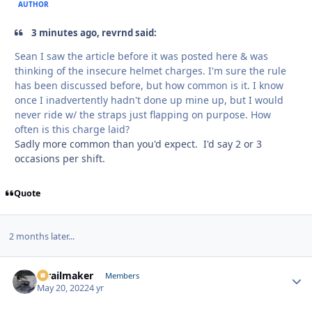
AUTHOR
3 minutes ago, revrnd said:
Sean I saw the article before it was posted here & was
thinking of the insecure helmet charges. I'm sure the rule
has been discussed before, but how common is it. I know
once I inadvertently hadn't done up mine up, but I would
never ride w/ the straps just flapping on purpose. How
often is this charge laid?
Sadly more common than you'd expect. I'd say 2 or 3
occasions per shift.
Quote
2 months later...
1trailmaker
Autho
Members
May 20, 2022
4 yr