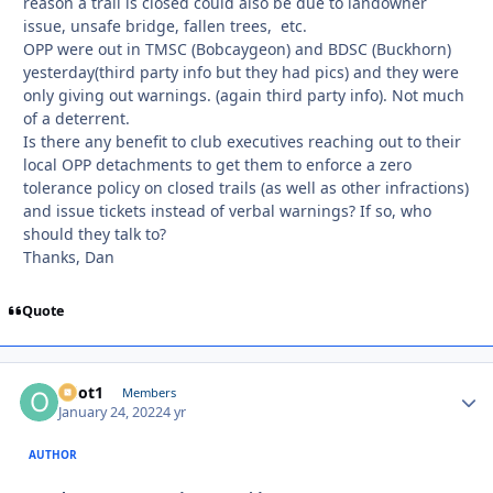
reason a trail is closed could also be due to landowner
issue, unsafe bridge, fallen trees, etc.
OPP were out in TMSC (Bobcaygeon) and BDSC (Buckhorn)
yesterday(third party info but they had pics) and they were
only giving out warnings. (again third party info). Not much
of a deterrent.
Is there any benefit to club executives reaching out to their
local OPP detachments to get them to enforce a zero
tolerance policy on closed trails (as well as other infractions)
and issue tickets instead of verbal warnings? If so, who
should they talk to?
Thanks, Dan
Quote
odot1
Autho
Members
January 24, 2022
4 yr
AUTHOR