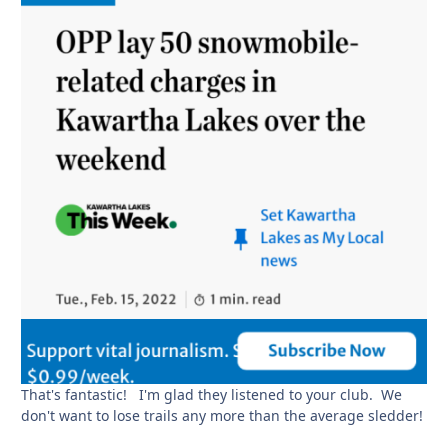
That's fantastic! I'm glad they listened to your club. We
don't want to lose trails any more than the average sledder!