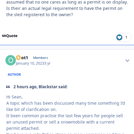
assumed that no one cares as long as a permit is on display.
Is their an actual legal requirement to have the permit on
the sled registered to the owner?
Quote
1
odot1
Autho
Members
January 10, 2023
3 yr
AUTHOR
2 hours ago, Blackstar said:
Hi Sean,
A topic which has been discussed many time something I’d
like bit of clarification on.
It been common practise the last few years for people sell
an unused permit or sell a snowmobile with a current
permit attached.