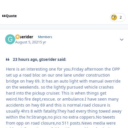
Quote
2
gtserider
Autho
Members
August 5, 2021
5 yr
23 hours ago, gtserider said:
Here is an interesting one for you.Friday afternoon the OPP
set up a road bloc on our one lane under construction
bridge on hwy 69. It has an auto light with manual override
on the weekends. so the lightly pursued vehicle crashes
hard into the pickup cruiser. This is when things get
weird.No fire dept,rescue. or ambulance.I have seen many
accidents on hwy 69 and this is normal.road closure is
usually 4hrs 8 with fatality.They had every thing towed away
within the hr.Strange,no pics no extra coppers.No tweets
from opp on road closure,no 511 posts.News media were