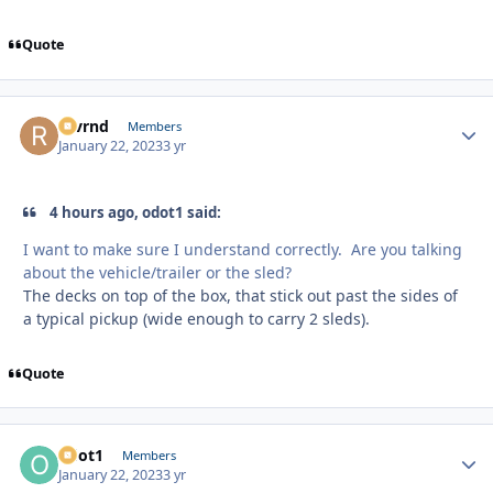
Quote
revrnd
Autho
Members
January 22, 2023
3 yr
4 hours ago, odot1 said:
I want to make sure I understand correctly. Are you talking
about the vehicle/trailer or the sled?
The decks on top of the box, that stick out past the sides of
a typical pickup (wide enough to carry 2 sleds).
Quote
odot1
Autho
Members
January 22, 2023
3 yr