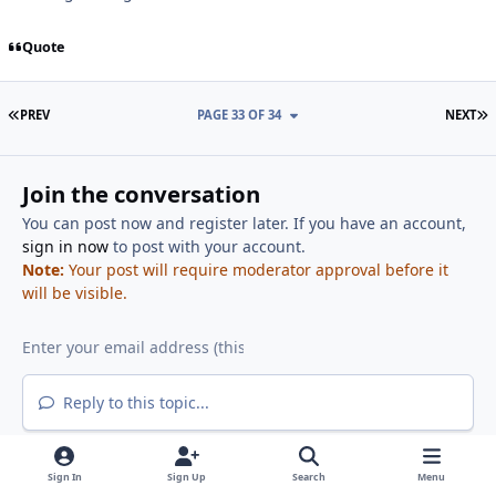
Quote
FIRST PAGE
L
PREV
PAGE 33 OF 34
NEXT
Join the conversation
You can post now and register later. If you have an account,
sign in now
to post with your account.
Note:
Your post will require moderator approval before it
will be visible.
Reply to this topic...
Sign In
Sign Up
Search
Menu