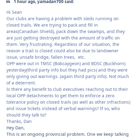
1 hour ago, yamadan700 said:
Hi Sean
Our clubs are having a problem with sleds running on
closed trails. We are trying to pack and fill in
areas(Canadian Shield), pack down the swamps, and they
are just getting destroyed with the amount of traffic on
them. Very frustrating. Regardless of our situation, the
reason a trail is closed could also be due to landowner
issue, unsafe bridge, fallen trees, etc.
OPP were out in TMSC (Bobcaygeon) and BDSC (Buckhorn)
yesterday(third party info but they had pics) and they were
only giving out warnings. (again third party info). Not much
of a deterrent.
Is there any benefit to club executives reaching out to their
local OPP detachments to get them to enforce a zero
tolerance policy on closed trails (as well as other infractions)
and issue tickets instead of verbal warnings? If so, who
should they talk to?
Thanks, Dan
Hey Dan,
This is an ongoing provincial problem. One we keep talking