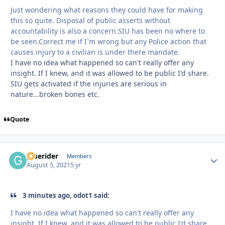
Just wondering what reasons they could have for making
this so quite. Disposal of public asserts without
accountability is also a concern.SIU has been no where to
be seen.Correct me if I`m wrong but any Police action that
causes injury to a civilian is under there mandate.
I have no idea what happened so can't really offer any
insight. If I knew, and it was allowed to be public I'd share.
SIU gets activated if the injuries are serious in
nature...broken bones etc.
Quote
gtserider
Autho
Members
August 5, 2021
5 yr
3 minutes ago, odot1 said:
I have no idea what happened so can't really offer any
insight. If I knew, and it was allowed to be public I'd share.