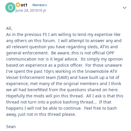
odot1
Autho
Members
June 24, 2016
10 yr
All,
As in the previous FS I am willing to lend my expertise like
any others on this forum. I will attempt to answer any and
all relevant question you have regarding sleds, ATVs and
general enforcement. Be aware..this is not official OPP
communication nor is it legal advice. Its simply my opinion
based on experience as a police officer. For those unaware
I've spent the past 10yrs working in the Snowmobile ATV
Vessel Enforcement team (SAVE) and have built up a lot of
experience, met many of the original members and I think
we all had benefitted from the questions shared on here.
Hopefully the mods will pin this thread. All I ask is that this
thread not turn into a police bashing thread... If that
happens I will not be able to continue. Feel free to bash
away, just not in this thread please.
Sean