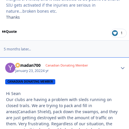
SIU gets activated if the injuries are serious in
nature...broken bones etc.
Thanks
Quote
1
5 months later...
yamadan700
Autho
Canadian Donating Member
January 23, 2022
4 yr
CANADIAN DONATING MEMBER
Hi Sean
Our clubs are having a problem with sleds running on
closed trails. We are trying to pack and fill in
areas(Canadian Shield), pack down the swamps, and they
are just getting destroyed with the amount of traffic on
them. Very frustrating. Regardless of our situation, the