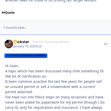
another 3wks for those of us driving our larger vessels.
Quote
7 months later...
Blackstar
Autho
Platinum Donating Member
January 10, 2023
3 yr
PLATINUM DONATING MEMBER
Hi Sean,
A topic which has been discussed many time something I’d
like bit of clarification on.
It been common practise the last few years for people sell
an unused permit or sell a snowmobile with a current
permit attached.
I’ve have run into Police stops on many occasions and have
never been asked for paperwork for my permit (though I do
carry it), only for registration and insurance. I have always