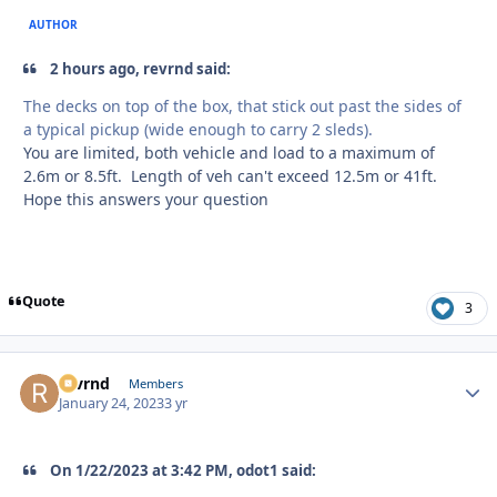
AUTHOR
2 hours ago, revrnd said:
The decks on top of the box, that stick out past the sides of
a typical pickup (wide enough to carry 2 sleds).
You are limited, both vehicle and load to a maximum of
2.6m or 8.5ft. Length of veh can't exceed 12.5m or 41ft.
Hope this answers your question
Quote
3
revrnd
Autho
Members
January 24, 2023
3 yr
On 1/22/2023 at 3:42 PM, odot1 said: