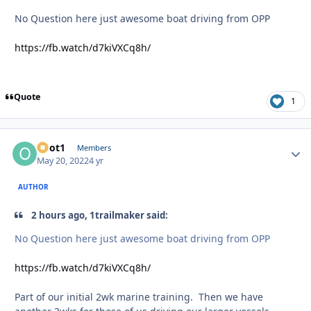
No Question here just awesome boat driving from OPP
https://fb.watch/d7kiVXCq8h/
Quote
1
odot1
Autho
Members
May 20, 2022
4 yr
AUTHOR
2 hours ago, 1trailmaker said:
No Question here just awesome boat driving from OPP
https://fb.watch/d7kiVXCq8h/
Part of our initial 2wk marine training. Then we have