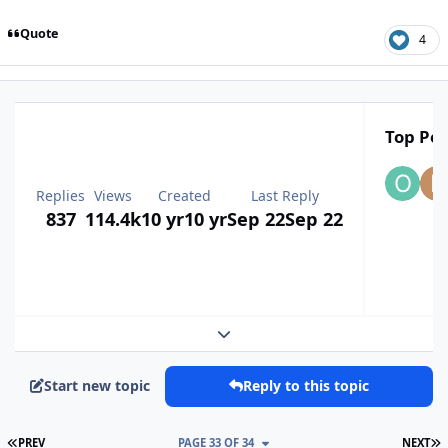
Quote
4
Top Pos
Replies
Views
Created
Last Reply
837
114.4k
10 yr
10 yr
Sep 22
Sep 22
Expand topic overview
Start new topic
Reply to this topic
FIRST PAGE
L
PREV
PAGE 33 OF 34
NEXT