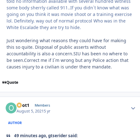
told no information available with several hundred witness
some body sherrly called 911..If you didn`t know what was
going on you think it was movie shoot or a training exercise
lol. Definitely. way out of normal protocol Who was in the
White Escalade they are try to hide.
Just wondering what reasons they could have for making
this so quite. Disposal of public asserts without
accountability is also a concern.SIU has been no where to
be seen.Correct me if I`m wrong but any Police action that
causes injury to a civilian is under there mandate.
Quote
odot1
Autho
Members
August 5, 2021
5 yr
AUTHOR
49 minutes ago, gtserider said: