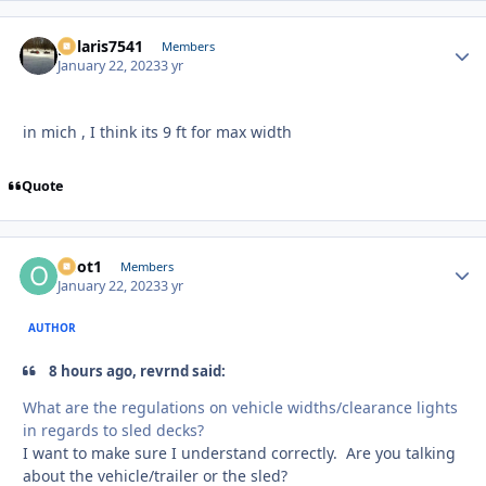
polaris7541
Autho
Members
January 22, 2023
3 yr
in mich , I think its 9 ft for max width
Quote
odot1
Autho
Members
January 22, 2023
3 yr
AUTHOR
8 hours ago, revrnd said:
What are the regulations on vehicle widths/clearance lights
in regards to sled decks?
I want to make sure I understand correctly. Are you talking
about the vehicle/trailer or the sled?