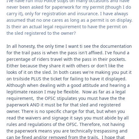
I’ve have run into Police stops on many occasions and have
never been asked for paperwork for my permit (though I do
carry it), only for registration and insurance. I have always
assumed that no one cares as long as a permit is on display.
Is their an actual legal requirement to have the permit on
the sled registered to the owner?
In all honesty, the only time I want ti see the documentation
for the trail pass is when the pass isn't affixed. I've found a
percentage of riders travel with the pass in their pockets.
Either because they share it with others or don't like the
looks of it on the sled. In both cases we're making you put it
on trsilside PLUS the ticket for failing to have it displayed.
Although when dealing with a good attitude and hearing a
legitimate reason I may be flexible. Now as far as a legal
requirement, the OFSC stipulates you must have the the
paperwork AND it must be for that sled and registered
owner. There is no specific charge for that, but when you
read the waivers and signage it says you must abide by all
rules and regulations of the OFSC. Therefore, not having
the paperwork means you are technically trespassing and
can be fined and/or removed from the trails. I hope that