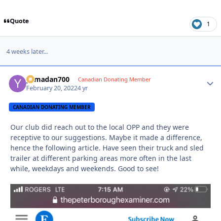
Quote
1
4 weeks later...
yamadan700
Autho
Canadian Donating Member
February 20, 2022
4 yr
CANADIAN DONATING MEMBER
Our club did reach out to the local OPP and they were
receptive to our suggestions. Maybe it made a difference,
hence the following article. Have seen their truck and sled
trailer at different parking areas more often in the last
while, weekdays and weekends. Good to see!