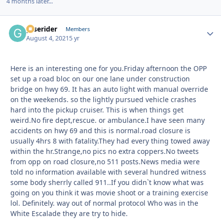
4 months later...
gtserider
Autho
Members
August 4, 2021
5 yr
Here is an interesting one for you.Friday afternoon the OPP
set up a road bloc on our one lane under construction
bridge on hwy 69. It has an auto light with manual override
on the weekends. so the lightly pursued vehicle crashes
hard into the pickup cruiser. This is when things get
weird.No fire dept,rescue. or ambulance.I have seen many
accidents on hwy 69 and this is normal.road closure is
usually 4hrs 8 with fatality.They had every thing towed away
within the hr.Strange,no pics no extra coppers.No tweets
from opp on road closure,no 511 posts.News media were
told no information available with several hundred witness
some body sherrly called 911..If you didn`t know what was
going on you think it was movie shoot or a training exercise
lol. Definitely. way out of normal protocol Who was in the
White Escalade they are try to hide.