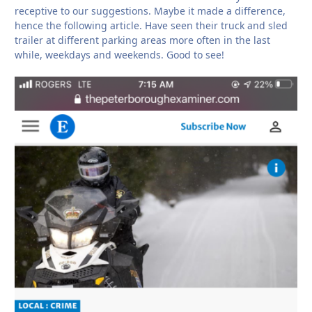
receptive to our suggestions. Maybe it made a difference,
hence the following article. Have seen their truck and sled
trailer at different parking areas more often in the last
while, weekdays and weekends. Good to see!