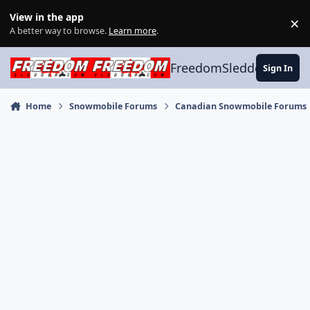
Skip to content
View in the app
×
Di
A better way to browse.
Learn more
.
FreedomSledder.com
Sign In
Home
Snowmobile Forums
Canadian Snowmobile Forums