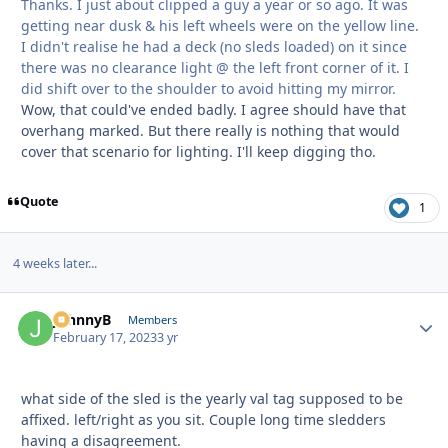
Thanks. I just about clipped a guy a year or so ago. It was
getting near dusk & his left wheels were on the yellow line.
I didn't realise he had a deck (no sleds loaded) on it since
there was no clearance light @ the left front corner of it. I
did shift over to the shoulder to avoid hitting my mirror.
Wow, that could've ended badly. I agree should have that
overhang marked. But there really is nothing that would
cover that scenario for lighting. I'll keep digging tho.
Quote
1
4 weeks later...
JohnnyB
Autho
Members
February 17, 2023
3 yr
what side of the sled is the yearly val tag supposed to be
affixed. left/right as you sit. Couple long time sledders
having a disagreement.