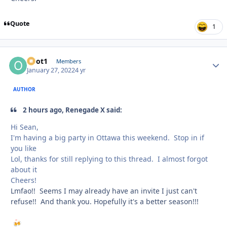
Quote
1
odot1
Autho
Members
January 27, 2022
4 yr
AUTHOR
2 hours ago, Renegade X said:
Hi Sean,
I'm having a big party in Ottawa this weekend. Stop in if
you like
Lol, thanks for still replying to this thread. I almost forgot
about it
Cheers!
Lmfao!! Seems I may already have an invite I just can't
refuse!! And thank you. Hopefully it's a better season!!!
🍻