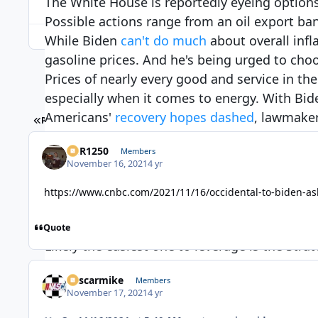
The White House is reportedly eyeing options
Possible actions range from an oil export ba
While Biden
can't do much
about overall infl
gasoline prices. And he's being urged to cho
Prices of nearly every good and service in the
especially when it comes to energy. With Bid
Americans'
recovery ho
pes dashed
, lawmaker
FIRST PAGE
PREV
1
2
administration to fight back.
XCR1250
Members
Energy prices climbed 4.8% in October, accor
November 16, 2021
4 yr
leaped 6.1% — the largest one-month jump si
inflation like the Federal Reserve can, but t
https://www.cnbc.com/2021/11/16/occidental-to-biden-ask
Biden has 3 options to fight inflation at the
Quote
Likely the easiest one to leverage is the Str
complex of deep underground storage wells th
nascarmike
Members
crude oil. The SPR isn't usually used to chan
November 17, 2021
4 yr
pressing the administration to tap the massiv