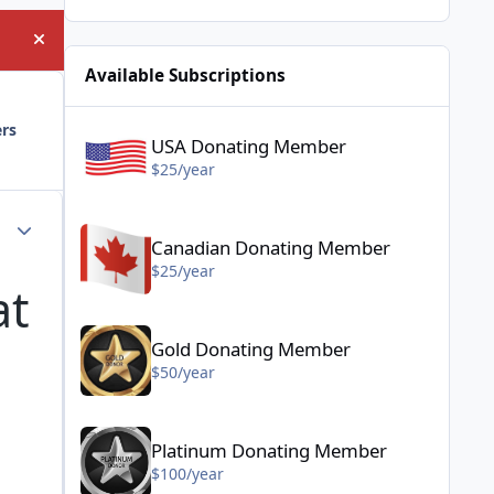
Hide announcement
Available Subscriptions
USA Donating Member - $25/year
ers
USA Donating Member
$25/year
Canadian Donating Member - $25/year
Author stats
Canadian Donating Member
$25/year
at
Gold Donating Member - $50/year
Gold Donating Member
$50/year
Platinum Donating Member - $100/year
Platinum Donating Member
$100/year