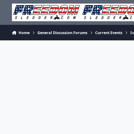
Skip to content
Home
General Discussion Forums
Current Events
So