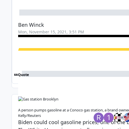
Ben Winck
Mon, November 15, 2021, 3:51 PM
Quote
Top Posters In 
A person pumps gasoline at a Conoco gas station, a brand owned 
Replies
Views
Created
Last Reply
Kelly/Reuters
34
1.4k
4 yr
4 yr
4 yr
4 yr
Biden could cool gasoline prices, one of the bi