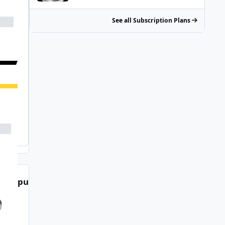
See all Subscription Plans
t Popular Posts