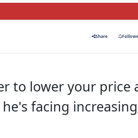
Share
Follow
r to lower your price 
he's facing increasing