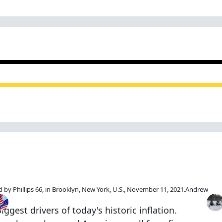
This Topic
Popular Days
Mos
by Phillips 66, in Brooklyn, New York, U.S., November 11, 2021.
Andrew
Nov 16 2021
Nov 17 2021
Nov 15 2021
ggest drivers of today's historic inflation.
25 posts
8 posts
1 post