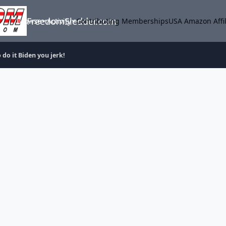
FreedomSledder.com
Browse
Activity
Contributing Memberships
USA Amazon Affil
 do it Biden you jerk!