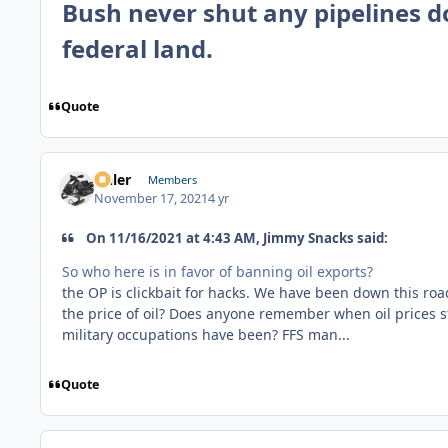
Bush never shut any pipelines d
federal land.
Quote
Anler
Members
November 17, 2021
4 yr
On 11/16/2021 at 4:43 AM, Jimmy Snacks said:
So who here is in favor of banning oil exports?
the OP is clickbait for hacks. We have been down this ro
the price of oil? Does anyone remember when oil prices s
military occupations have been? FFS man...
Quote