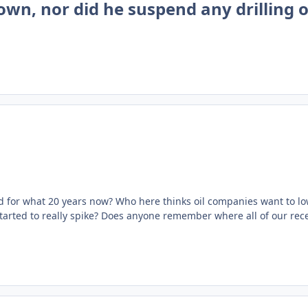
own, nor did he suspend any drilling 
ad for what 20 years now? Who here thinks oil companies want to l
tarted to really spike? Does anyone remember where all of our rec