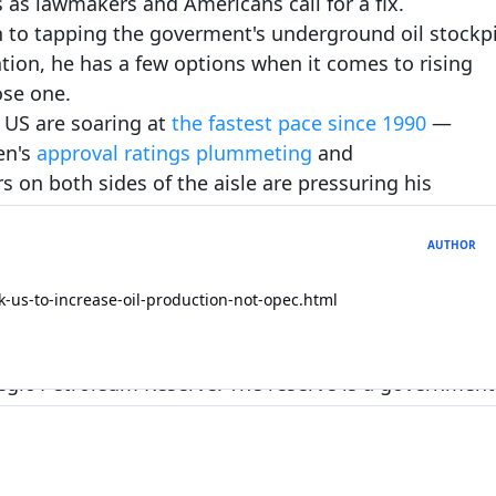
 as lawmakers and Americans call for a fix.
n to tapping the goverment's underground oil stockpi
Expand topic overview
ation, he has a few options when it comes to rising
ose one.
Start new topic
Reply to this 
 US are soaring at
the fastest pace since 1990
—
en's
approval r
atings plummeting
and
s on both sides of the aisle are pressuring his
ding to the Consumer Price Index. Gasoline prices
AUTHOR
nce March. While the president can't quash broad
he White House has a few tools to solve the problem.
-us-to-increase-oil-production-not-opec.html
 pump
ategic Petroleum Reserve. The reserve is a government
at, as of Friday, hold more than 600 million barrels 
ge gasoline prices, but key Democrats are already
e stockpile.