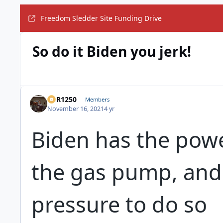
Freedom Sledder Site Funding Drive
So do it Biden you jerk!
XCR1250
Members
November 16, 2021
4 yr
Biden has the powe
the gas pump, and 
pressure to do so