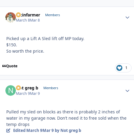
racinfarmer
Autho
Members
March 8
Mar 8
Picked up a Lift A Sled lift off MP today.
$150.
So worth the price.
Quote
1
Not greg b
Autho
Members
March 9
Mar 9
Pulled my sled on blocks as there is probably 2 inches of
water in my garage now. Don’t need it to free sold when the
temp drops
Edited
March 9
Mar 9
by Not greg b