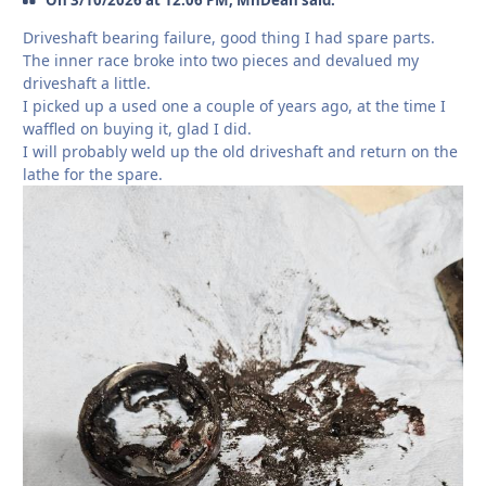
On 3/10/2026 at 12:06 PM, MnDean said:
Driveshaft bearing failure, good thing I had spare parts.
The inner race broke into two pieces and devalued my
driveshaft a little.
I picked up a used one a couple of years ago, at the time I
waffled on buying it, glad I did.
I will probably weld up the old driveshaft and return on the
lathe for the spare.