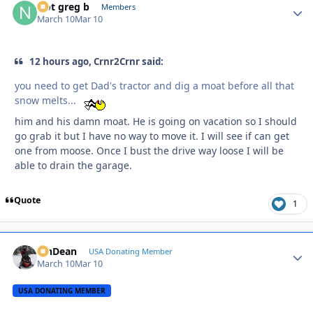
Not greg b
Autho
Members
March 10
Mar 10
12 hours ago, Crnr2Crnr said:
you need to get Dad's tractor and dig a moat before all that
snow melts...
him and his damn moat. He is going on vacation so I should
go grab it but I have no way to move it. I will see if can get
one from moose. Once I bust the drive way loose I will be
able to drain the garage.
Quote
1
MnDean
Autho
USA Donating Member
March 10
Mar 10
USA DONATING MEMBER