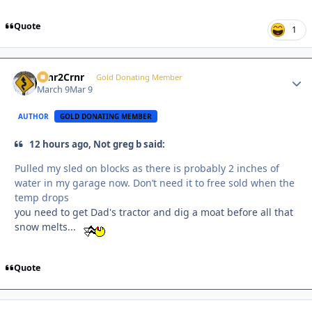
Quote
1
Crnr2Crnr
Autho
Gold Donating Member
March 9
Mar 9
AUTHOR
GOLD DONATING MEMBER
12 hours ago, Not greg b said:
Pulled my sled on blocks as there is probably 2 inches of
water in my garage now. Don’t need it to free sold when the
temp drops
you need to get Dad's tractor and dig a moat before all that
snow melts...
Quote