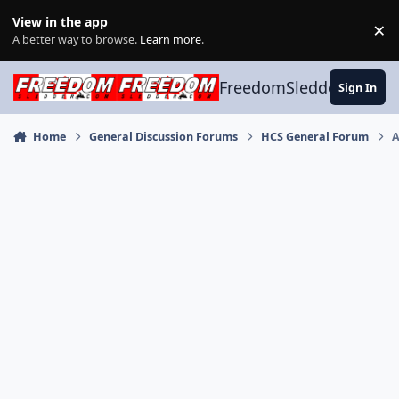
Skip to content
View in the app
×
Di
A better way to browse.
Learn more
.
FreedomSledder.com
Sign In
Home
General Discussion Forums
HCS General Forum
A