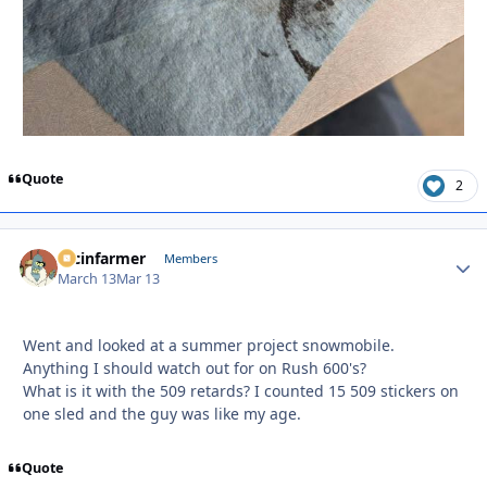
Quote
2
racinfarmer
Autho
Members
March 13
Mar 13
Went and looked at a summer project snowmobile.
Anything I should watch out for on Rush 600's?
What is it with the 509 retards? I counted 15 509 stickers on
one sled and the guy was like my age.
Quote