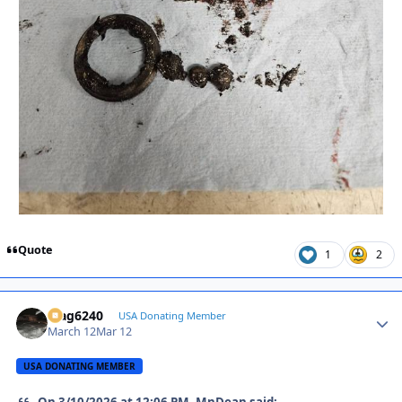
Quote
1
2
Mag6240
Autho
USA Donating Member
March 12
Mar 12
USA DONATING MEMBER