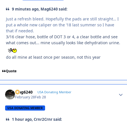
9 minutes ago, Mag6240 said:
Just a refresh bleed. Hopefully the pads are still straight… I
put a whole new caliper on the ‘18 last summer so I have
that if needed.
3/16 clear hose, bottle of DOT 3 or 4, a clear bottle and see
what comes out... mine usually looks like dehydration urine.
do all mine at least once per season, not this year
Quote
Mag6240
Autho
USA Donating Member
February 28
Feb 28
USA DONATING MEMBER
1 hour ago, Crnr2Crnr said: