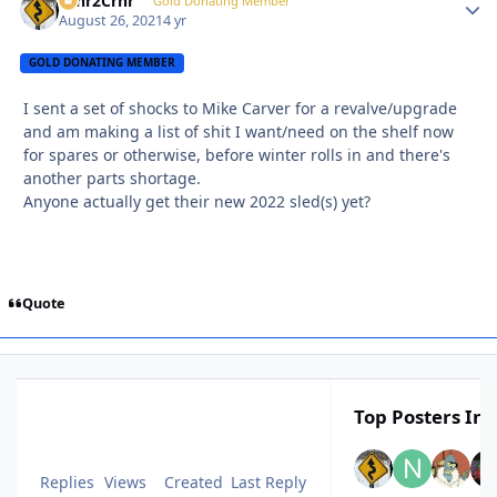
Crnr2Crnr
Autho
Gold Donating Member
August 26, 2021
4 yr
GOLD DONATING MEMBER
I sent a set of shocks to Mike Carver for a revalve/upgrade
and am making a list of shit I want/need on the shelf now
for spares or otherwise, before winter rolls in and there's
another parts shortage.
Anyone actually get their new 2022 sled(s) yet?
Quote
Top Posters In 
Replies
Views
Created
Last Reply