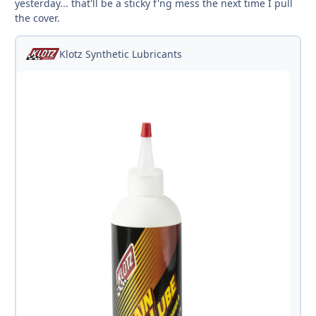
yesterday... that'll be a sticky f'ng mess the next time I pull
the cover.
Klotz Synthetic Lubricants