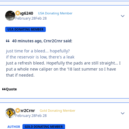
Mag6240
Autho
USA Donating Member
February 28
Feb 28
USA DONATING MEMBER
40 minutes ago, Crnr2Crnr said:
just time for a bleed... hopefully?
if the reservoir is low, there's a leak
Just a refresh bleed. Hopefully the pads are still straight… I
put a whole new caliper on the ‘18 last summer so I have
that if needed.
Quote
Crnr2Crnr
Autho
Gold Donating Member
February 28
Feb 28
AUTHOR
GOLD DONATING MEMBER