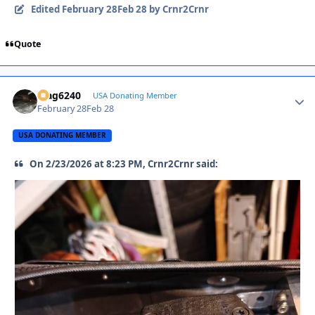
Edited
February 28
Feb 28
by Crnr2Crnr
Quote
Mag6240
Autho
USA Donating Member
February 28
Feb 28
USA DONATING MEMBER
On 2/23/2026 at 8:23 PM, Crnr2Crnr said: