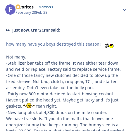
favoritos
Autho
Members
February 28
Feb 28
Just now, Crnr2Crnr said:
how many have you boys destroyed this season?
Not many.
-Stabilizer bar tabs off the frame. It was either tear down
and weld or replace. Factory said to replace service frame.
-One of those fancy new clutches decided to blow up the
fixed sheave. Not bad, clutch, ring gear, TCL, and starter
assembly. Didn't even take out the belly pan.
-Fairly new 800 motor decided to start blowing coolant.
Haven't pulled the head yet. Maybe get lucky and it's just
gaskets.
Yeah right.
-New long block at 4,300 dings on the mile counter.
We have five sleds. If you do the math, that leaves one
energizer bunny that keeps running. The bunny sled is a
basic '22 800. Each trip, that sled gets unloaded and parked