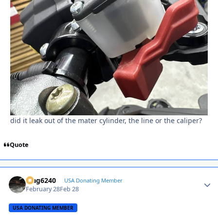
did it leak out of the mater cylinder, the line or the caliper?
Quote
Mag6240
Autho
USA Donating Member
February 28
Feb 28
USA DONATING MEMBER