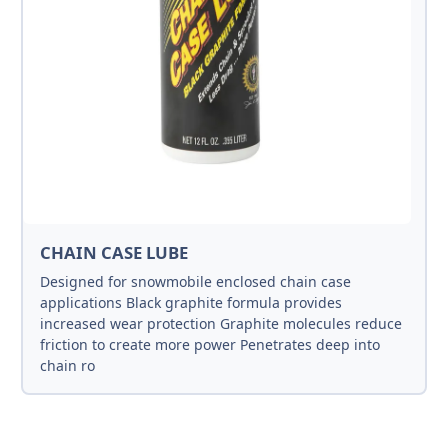
CHAIN CASE LUBE
Designed for snowmobile enclosed chain case
applications Black graphite formula provides
increased wear protection Graphite molecules reduce
friction to create more power Penetrates deep into
chain ro