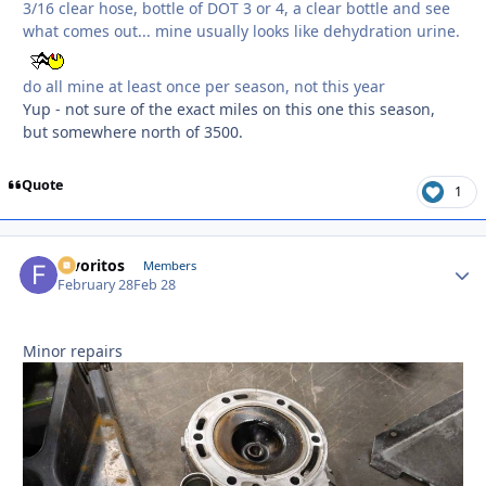
3/16 clear hose, bottle of DOT 3 or 4, a clear bottle and see
what comes out... mine usually looks like dehydration urine.
do all mine at least once per season, not this year
Yup - not sure of the exact miles on this one this season,
but somewhere north of 3500.
Quote
1
favoritos
Autho
Members
February 28
Feb 28
Minor repairs