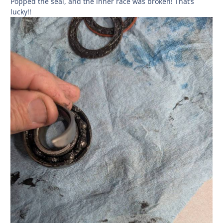
Popped the seal, and the inner race was broken! That’s
lucky!!