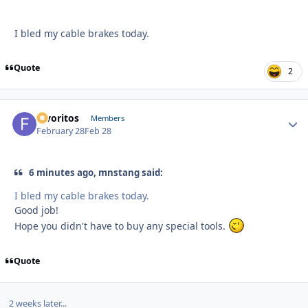
I bled my cable brakes today.
Quote
2
favoritos
Autho
Members
February 28
Feb 28
6 minutes ago, mnstang said:
I bled my cable brakes today.
Good job!
Hope you didn't have to buy any special tools.
Quote
2 weeks later...