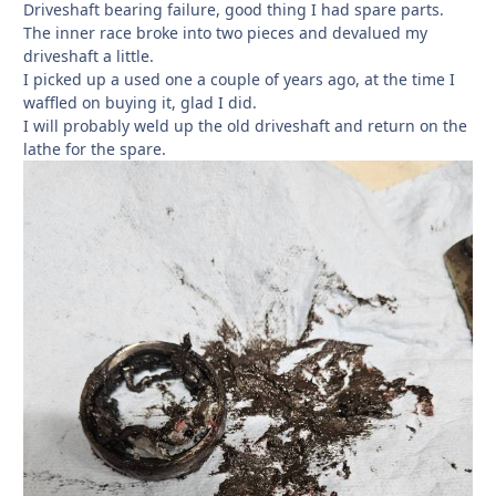
Driveshaft bearing failure, good thing I had spare parts.
The inner race broke into two pieces and devalued my
driveshaft a little.
I picked up a used one a couple of years ago, at the time I
waffled on buying it, glad I did.
I will probably weld up the old driveshaft and return on the
lathe for the spare.