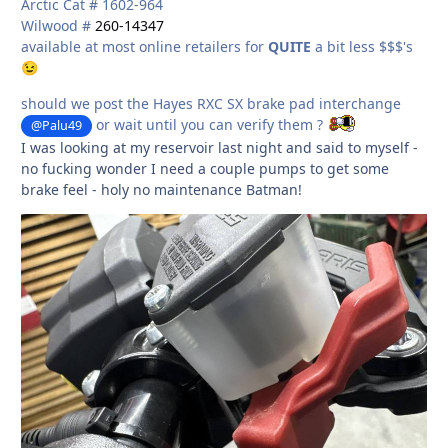
Arctic Cat # 1602-964
Wilwood #
260-14347
available at most online retailers for
QUITE
a bit less $$$'s
😉
should we post the Hayes RXC SX brake pad interchange
or wait until you can verify them ?
@Palu49
I was looking at my reservoir last night and said to myself -
no fucking wonder I need a couple pumps to get some
brake feel - holy no maintenance Batman!