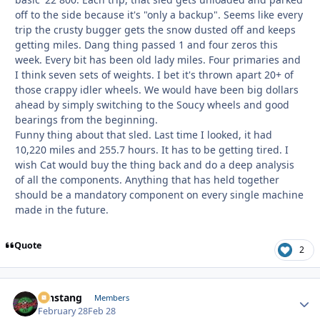
off to the side because it's "only a backup". Seems like every
trip the crusty bugger gets the snow dusted off and keeps
getting miles. Dang thing passed 1 and four zeros this
week. Every bit has been old lady miles. Four primaries and
I think seven sets of weights. I bet it's thrown apart 20+ of
those crappy idler wheels. We would have been big dollars
ahead by simply switching to the Soucy wheels and good
bearings from the beginning.
Funny thing about that sled. Last time I looked, it had
10,220 miles and 255.7 hours. It has to be getting tired. I
wish Cat would buy the thing back and do a deep analysis
of all the components. Anything that has held together
should be a mandatory component on every single machine
made in the future.
Quote
2
mnstang
Autho
Members
February 28
Feb 28