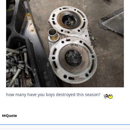
how many have you boys destroyed this season?
Quote