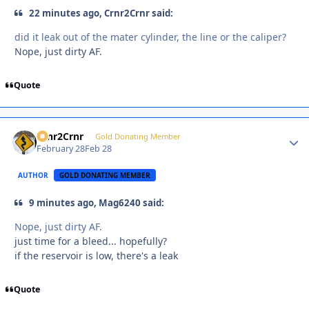
22 minutes ago, Crnr2Crnr said:
did it leak out of the mater cylinder, the line or the caliper?
Nope, just dirty AF.
Quote
Crnr2Crnr
Autho
Gold Donating Member
February 28
Feb 28
AUTHOR
GOLD DONATING MEMBER
9 minutes ago, Mag6240 said:
Nope, just dirty AF.
just time for a bleed... hopefully?
if the reservoir is low, there's a leak
Quote