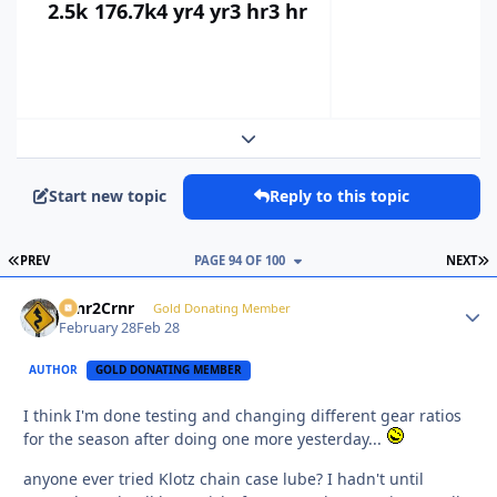
2.5k
176.7k
4 yr
4 yr
3 hr
3 hr
Expand topic overview
Start new topic
Reply to this topic
FIRST PAGE
L
PREV
PAGE 94 OF 100
NEXT
Crnr2Crnr
Autho
Gold Donating Member
February 28
Feb 28
AUTHOR
GOLD DONATING MEMBER
I think I'm done testing and changing different gear ratios
for the season after doing one more yesterday...
anyone ever tried Klotz chain case lube? I hadn't until