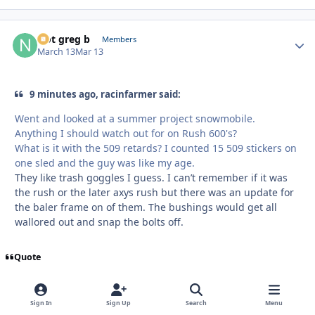
Not greg b
Autho
Members
March 13
Mar 13
9 minutes ago, racinfarmer said:
Went and looked at a summer project snowmobile.
Anything I should watch out for on Rush 600's?
What is it with the 509 retards? I counted 15 509 stickers on
one sled and the guy was like my age.
They like trash goggles I guess. I can’t remember if it was
the rush or the later axys rush but there was an update for
the baler frame on of them. The bushings would get all
wallored out and snap the bolts off.
Quote
Sign In
Sign Up
Search
Menu
racinfarmer
Autho
Members