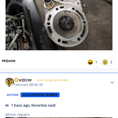
Quote
1
2
Crnr2Crnr
Autho
Gold Donating Member
February 28
Feb 28
AUTHOR
GOLD DONATING MEMBER
1 hour ago, favoritos said:
Minor repairs