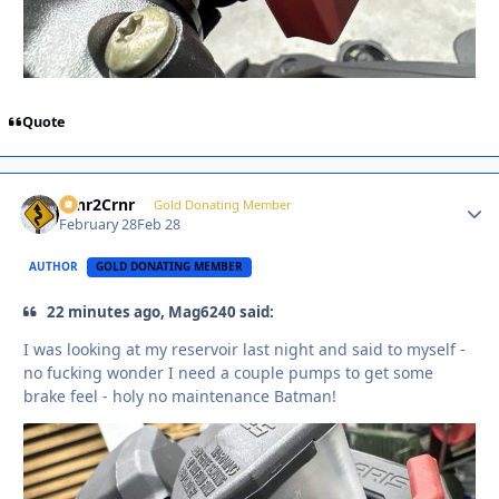
Quote
Crnr2Crnr
Autho
Gold Donating Member
February 28
Feb 28
AUTHOR
GOLD DONATING MEMBER
22 minutes ago, Mag6240 said:
I was looking at my reservoir last night and said to myself -
no fucking wonder I need a couple pumps to get some
brake feel - holy no maintenance Batman!