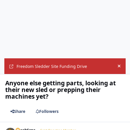
Freedom Sledder Site Funding Drive
Hide
Anyone else getting parts, looking at
their new sled or prepping their
machines yet?
Share
Followers