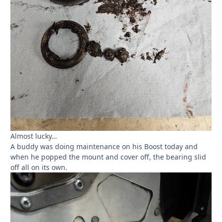
Almost lucky…
A buddy was doing maintenance on his Boost today and
when he popped the mount and cover off, the bearing slid
off all on its own.