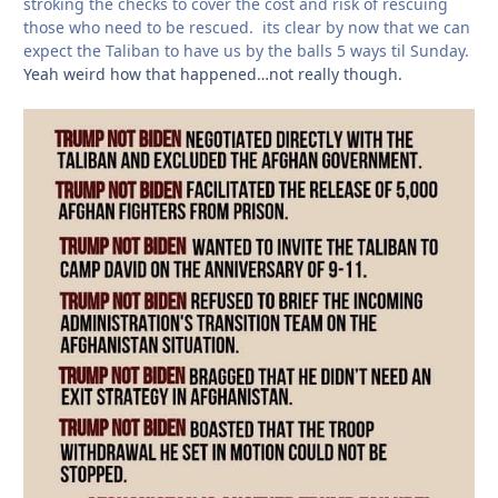
stroking the checks to cover the cost and risk of rescuing
those who need to be rescued. its clear by now that we can
expect the Taliban to have us by the balls 5 ways til Sunday.
Yeah weird how that happened…not really though.