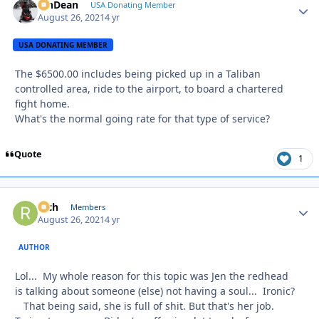
MnDean
Autho
USA Donating Member
August 26, 2021
4 yr
USA DONATING MEMBER
The $6500.00 includes being picked up in a Taliban
controlled area, ride to the airport, to board a chartered
fight home.
What's the normal going rate for that type of service?
Quote
1
Rich
Autho
Members
August 26, 2021
4 yr
AUTHOR
Lol... My whole reason for this topic was Jen the redhead
is talking about someone (else) not having a soul... Ironic?
That being said, she is full of shit. But that's her job.