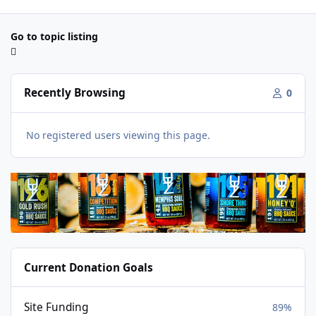
Go to topic listing
Recently Browsing
0
No registered users viewing this page.
Current Donation Goals
Site Funding
89%