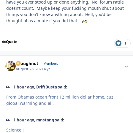
have you ever stood up or done anything. No, forum rattle
doesn’t count. Maybe keep your fucking mouth shut about
things you don’t know anything about. Hell, you’d be
thought of as a mute if you did that.
Quote
1
snoughnut
Autho
Members
August 26, 2021
4 yr
1 hour ago, DriftBusta said:
From Obamas ocean front 12 million dollar home, cuz
global warming and all.
1 hour ago, mnstang said:
Science!!