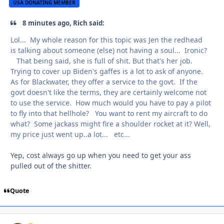
USA DONATING MEMBER
8 minutes ago, Rich said:
Lol... My whole reason for this topic was Jen the redhead
is talking about someone (else) not having a soul... Ironic?
That being said, she is full of shit. But that's her job.
Trying to cover up Biden's gaffes is a lot to ask of anyone.
As for Blackwater, they offer a service to the govt. If the
govt doesn't like the terms, they are certainly welcome not
to use the service. How much would you have to pay a pilot
to fly into that hellhole? You want to rent my aircraft to do
what? Some jackass might fire a shoulder rocket at it? Well,
my price just went up..a lot... etc...
Yep, cost always go up when you need to get your ass
pulled out of the shitter.
Quote