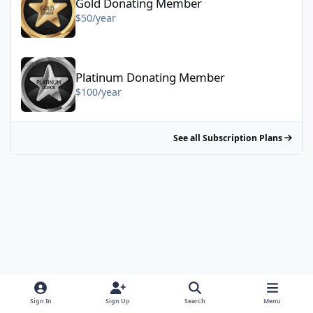
Gold Donating Member
$50/year
Platinum Donating Member - $100/year
Platinum Donating Member
$100/year
See all Subscription Plans
Sign In
Sign Up
Search
Menu