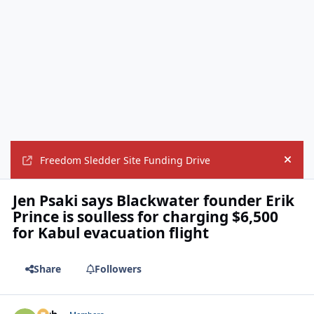
Freedom Sledder Site Funding Drive
Hide
Jen Psaki says Blackwater founder Erik
Prince is soulless for charging $6,500
for Kabul evacuation flight
Share
Followers