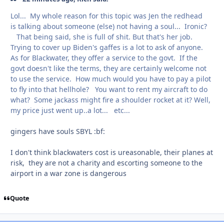
Lol... My whole reason for this topic was Jen the redhead
is talking about someone (else) not having a soul... Ironic?
That being said, she is full of shit. But that's her job.
Trying to cover up Biden's gaffes is a lot to ask of anyone.
As for Blackwater, they offer a service to the govt. If the
govt doesn't like the terms, they are certainly welcome not
to use the service. How much would you have to pay a pilot
to fly into that hellhole? You want to rent my aircraft to do
what? Some jackass might fire a shoulder rocket at it? Well,
my price just went up..a lot... etc...
gingers have souls SBYL
:bf:
I don't think blackwaters cost is ureasonable, their planes at
risk, they are not a charity and escorting someone to the
airport in a war zone is dangerous
Quote