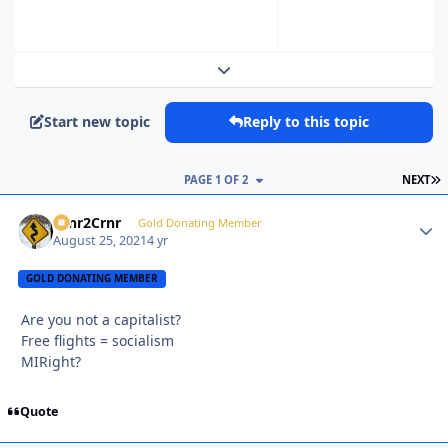
Expand topic overview
Start new topic
Reply to this topic
L
PAGE 1 OF 2
NEXT
Crnr2Crnr
Autho
Gold Donating Member
August 25, 2021
4 yr
GOLD DONATING MEMBER
Are you not a capitalist?
Free flights = socialism
MIRight?
Quote