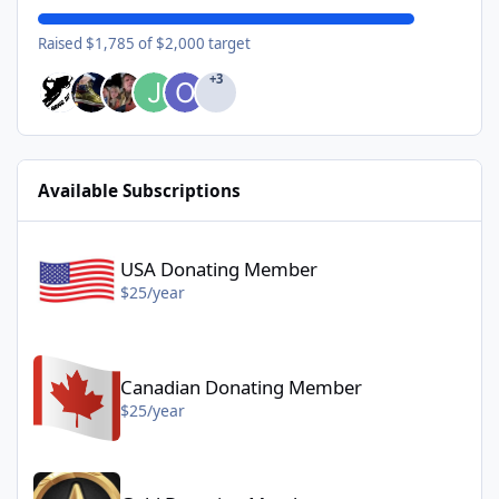
Raised $1,785 of $2,000 target
+3
Available Subscriptions
USA Donating Member - $25/year
USA Donating Member
$25/year
Canadian Donating Member - $25/year
Canadian Donating Member
$25/year
Gold Donating Member - $50/year