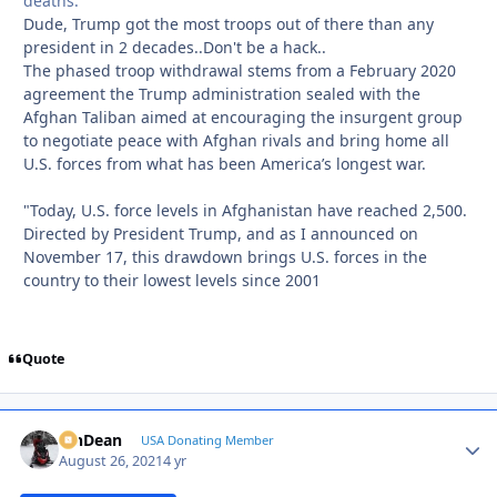
deaths.
Dude, Trump got the most troops out of there than any
president in 2 decades..Don't be a hack..
The phased troop withdrawal stems from a February 2020
agreement the Trump administration sealed with the
Afghan Taliban aimed at encouraging the insurgent group
to negotiate peace with Afghan rivals and bring home all
U.S. forces from what has been America’s longest war.
"Today, U.S. force levels in Afghanistan have reached 2,500.
Directed by President Trump, and as I announced on
November 17, this drawdown brings U.S. forces in the
country to their lowest levels since 2001
Quote
MnDean
Autho
USA Donating Member
August 26, 2021
4 yr