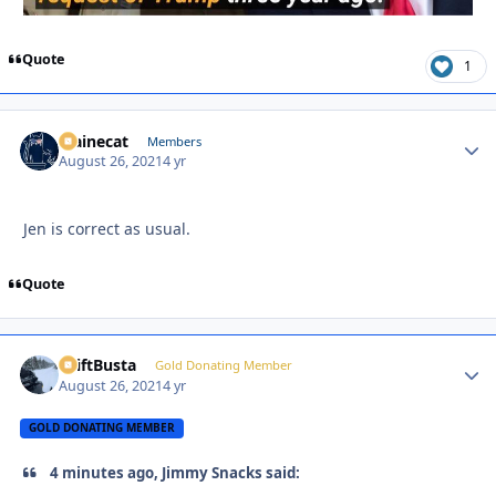
Quote
1
Mainecat
Autho
Members
August 26, 2021
4 yr
Jen is correct as usual.
Quote
DriftBusta
Autho
Gold Donating Member
August 26, 2021
4 yr
GOLD DONATING MEMBER
4 minutes ago, Jimmy Snacks said: