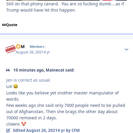
Still on that phony canard. You are so fucking dumb....as if
Trump would have let this happen.
Quote
CFM
Autho
Members
August 26, 2021
4 yr
10 minutes ago, Mainecat said:
Jen is correct as usual.
Lol
😂
Looks like you believe yet snother master manipulator of
words.
Few weeks ago she said only 7000 people need to be pulled
out of Afghanistan. Then she brags the other day about
70000 removed in 2 days.
clowns
🤡
Edited
August 26, 2021
4 yr
by CFM