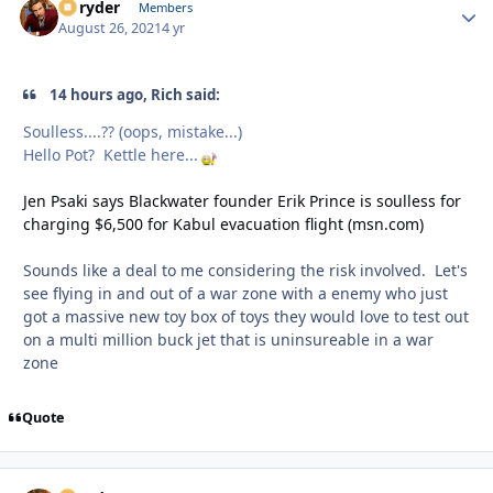
Ez ryder
Autho
Members
August 26, 2021
4 yr
14 hours ago, Rich said:
Soulless....?? (oops, mistake...)
Hello Pot? Kettle here...
Jen Psaki says Blackwater founder Erik Prince is soulless for
charging $6,500 for Kabul evacuation flight (msn.com)
Sounds like a deal to me considering the risk involved. Let's
see flying in and out of a war zone with a enemy who just
got a massive new toy box of toys they would love to test out
on a multi million buck jet that is uninsureable in a war
zone
Quote