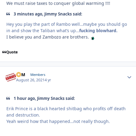
We must raise taxes to conquer global warming !!!!
3 minutes ago, Jimmy Snacks said:
Hey you play the part of Rambo well…maybe you should go
in and show the Taliban what’s up…
fucking blowhard.
I believe you and Zambozo are brothers.
Quote
CFM
Autho
Members
August 26, 2021
4 yr
1 hour ago, Jimmy Snacks said:
Erik Prince is a black hearted shitbag who profits off death
and destruction.
Yeah weird how that happened…not really though.