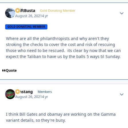
DriftBusta
Autho
Gold Donating Member
August 26, 2021
4 yr
GOLD DONATING MEMBER
Where are all the philanthropists and why aren't they
stroking the checks to cover the cost and risk of rescuing
those who need to be rescued. its clear by now that we can
expect the Taliban to have us by the balls 5 ways til Sunday.
Quote
mnstang
Autho
Members
August 26, 2021
4 yr
I think Bill Gates and obamay are working on the Gamma
variant details, so they're busy.