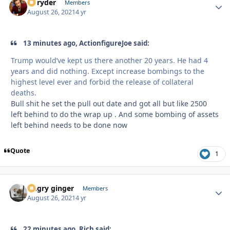
Ez ryder
Autho
Members
August 26, 2021
4 yr
13 minutes ago, ActionfigureJoe said:
Trump would’ve kept us there another 20 years. He had 4
years and did nothing. Except increase bombings to the
highest level ever and forbid the release of collateral
deaths.
Bull shit he set the pull out date and got all but like 2500
left behind to do the wrap up . And some bombing of assets
left behind needs to be done now
Quote
1
Angry ginger
Autho
Members
August 26, 2021
4 yr
22 minutes ago, Rich said: