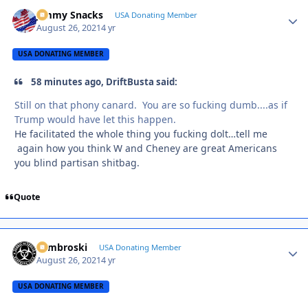
Jimmy Snacks
Autho
USA Donating Member
August 26, 2021
4 yr
USA DONATING MEMBER
58 minutes ago, DriftBusta said:
Still on that phony canard. You are so fucking dumb....as if
Trump would have let this happen.
He facilitated the whole thing you fucking dolt…tell me
again how you think W and Cheney are great Americans
you blind partisan shitbag.
Quote
Zambroski
Autho
USA Donating Member
August 26, 2021
4 yr
USA DONATING MEMBER