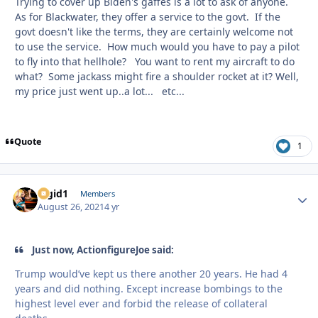
Trying to cover up Biden's gaffes is a lot to ask of anyone.
As for Blackwater, they offer a service to the govt. If the
govt doesn't like the terms, they are certainly welcome not
to use the service. How much would you have to pay a pilot
to fly into that hellhole? You want to rent my aircraft to do
what? Some jackass might fire a shoulder rocket at it? Well,
my price just went up..a lot... etc...
Quote
1
Rigid1
Autho
Members
August 26, 2021
4 yr
Just now, ActionfigureJoe said:
Trump would’ve kept us there another 20 years. He had 4
years and did nothing. Except increase bombings to the
highest level ever and forbid the release of collateral