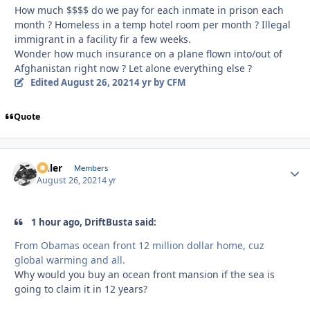
How much $$$$ do we pay for each inmate in prison each
month ? Homeless in a temp hotel room per month ? Illegal
immigrant in a facility fir a few weeks.
Wonder how much insurance on a plane flown into/out of
Afghanistan right now ? Let alone everything else ?
Edited
August 26, 2021
4 yr
by CFM
Quote
Anler
Autho
Members
August 26, 2021
4 yr
1 hour ago, DriftBusta said:
From Obamas ocean front 12 million dollar home, cuz
global warming and all.
Why would you buy an ocean front mansion if the sea is
going to claim it in 12 years?