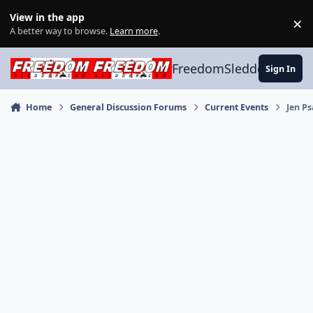
Skip to content
View in the app
×
Di
A better way to browse.
Learn more
.
FreedomSledder.com
Sign In
Home
General Discussion Forums
Current Events
Jen Ps