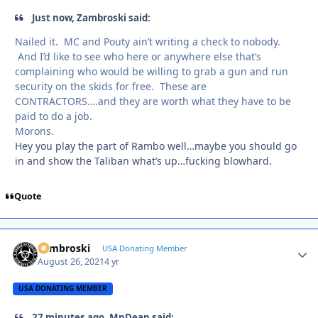
Just now, Zambroski said:
Nailed it. MC and Pouty ain’t writing a check to nobody.
And I’d like to see who here or anywhere else that’s
complaining who would be willing to grab a gun and run
security on the skids for free. These are
CONTRACTORS….and they are worth what they have to be
paid to do a job.
Morons.
Hey you play the part of Rambo well…maybe you should go
in and show the Taliban what’s up…fucking blowhard.
Quote
Zambroski
Autho
USA Donating Member
August 26, 2021
4 yr
USA DONATING MEMBER
27 minutes ago, MnDean said: