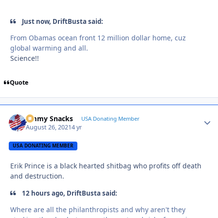
Just now, DriftBusta said:
From Obamas ocean front 12 million dollar home, cuz
global warming and all.
Science!!
Quote
Jimmy Snacks
Autho
USA Donating Member
August 26, 2021
4 yr
USA DONATING MEMBER
Erik Prince is a black hearted shitbag who profits off death
and destruction.
12 hours ago, DriftBusta said:
Where are all the philanthropists and why aren't they