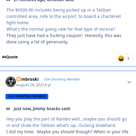
The $6500.00 includes being picked up in a Taliban
controlled area, ride to the airport, to board a chartered
fight home.
What's the normal going rate for that type of service?
They just have had a fucking coupon! Honestly, this was
done using a lot of generosity.
Quote
1
Zambroski
Autho
USA Donating Member
August 26, 2021
4 yr
USA DONATING MEMBER
Just now, Jimmy Snacks said:
Hey you play the part of Rambo well…maybe you should go
in and show the Taliban what’s up…fucking blowhard.
I did my time. Maybe you should though? When in your life