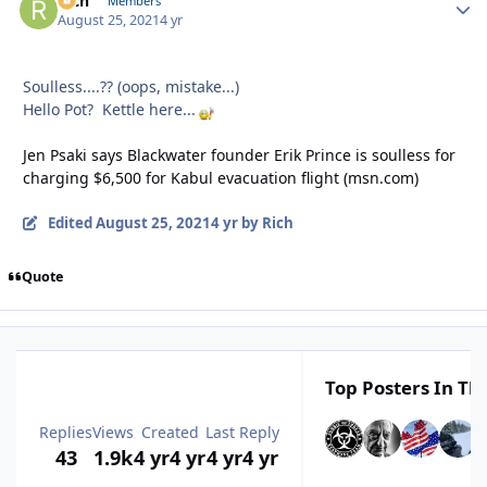
Rich
Autho
Members
August 25, 2021
4 yr
Soulless....?? (oops, mistake...)
Hello Pot? Kettle here...
Jen Psaki says Blackwater founder Erik Prince is soulless for
charging $6,500 for Kabul evacuation flight (msn.com)
Edited
August 25, 2021
4 yr
by Rich
Quote
Top Posters In Thi
Replies
Views
Created
Last Reply
43
1.9k
4 yr
4 yr
4 yr
4 yr