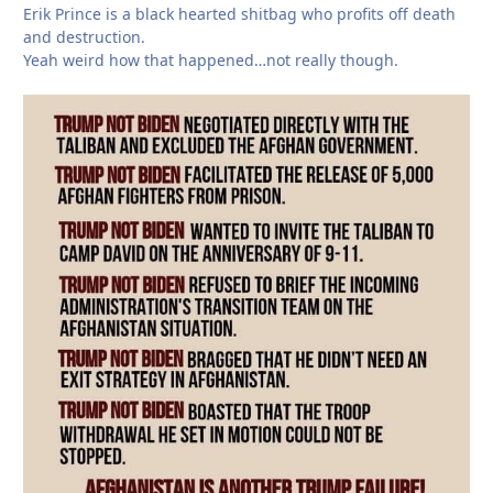
Erik Prince is a black hearted shitbag who profits off death
and destruction.
Yeah weird how that happened…not really though.