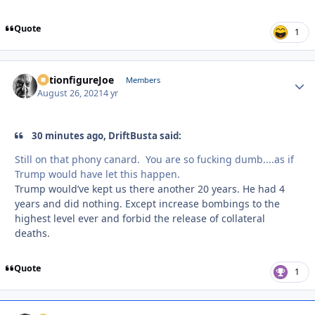
Quote
1
ActionfigureJoe
Autho
Members
August 26, 2021
4 yr
30 minutes ago, DriftBusta said:
Still on that phony canard. You are so fucking dumb....as if
Trump would have let this happen.
Trump would’ve kept us there another 20 years. He had 4
years and did nothing. Except increase bombings to the
highest level ever and forbid the release of collateral
deaths.
Quote
1