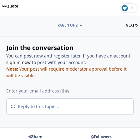
Quote
1
L
PAGE 1 OF 2
NEXT
Join the conversation
You can post now and register later. If you have an account,
sign in now
to post with your account.
Note:
Your post will require moderator approval before it
will be visible.
Reply to this topic...
Share
Followers