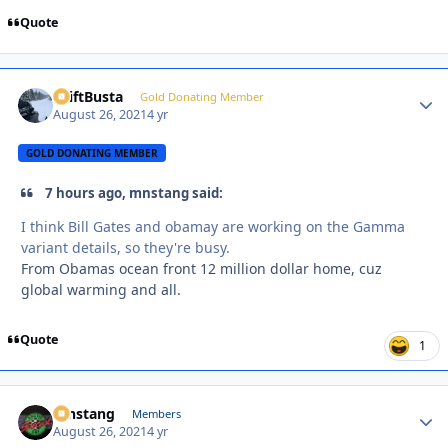
Quote
DriftBusta
Autho
Gold Donating Member
August 26, 2021
4 yr
GOLD DONATING MEMBER
7 hours ago, mnstang said:
I think Bill Gates and obamay are working on the Gamma
variant details, so they're busy.
From Obamas ocean front 12 million dollar home, cuz
global warming and all.
Quote
1
mnstang
Autho
Members
August 26, 2021
4 yr