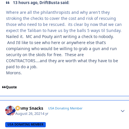
13 hours ago, DriftBusta said:
Where are all the philanthropists and why aren't they
stroking the checks to cover the cost and risk of rescuing
those who need to be rescued. its clear by now that we can
expect the Taliban to have us by the balls 5 ways til Sunday.
Nailed it. MC and Pouty ain’t writing a check to nobody.
And I’d like to see who here or anywhere else that’s
complaining who would be willing to grab a gun and run
security on the skids for free. These are
CONTRACTORS….and they are worth what they have to be
paid to do a job.
Morons.
Quote
Jimmy Snacks
Autho
USA Donating Member
August 26, 2021
4 yr
USA DONATING MEMBER