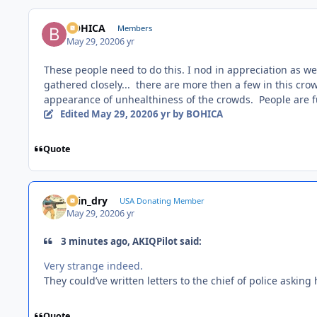
BOHICA
Members
May 29, 2020
6 yr
These people need to do this. I nod in appreciation as we
gathered closely... there are more then a few in this cr
appearance of unhealthiness of the crowds. People are f
Edited
May 29, 2020
6 yr
by BOHICA
Quote
spin_dry
USA Donating Member
May 29, 2020
6 yr
3 minutes ago, AKIQPilot said:
Very strange indeed.
They could’ve written letters to the chief of police asking 
Quote