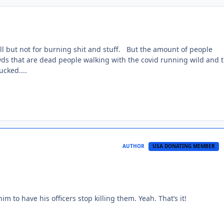
ll but not for burning shit and stuff. But the amount of people
owds that are dead people walking with the covid running wild and 
ucked....
AUTHOR
USA DONATING MEMBER
him to have his officers stop killing them. Yeah. That’s it!