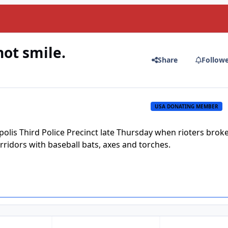
not smile.
Share
Follow
USA DONATING MEMBER
lis Third Police Precinct late Thursday when rioters broke
orridors with baseball bats, axes and torches.