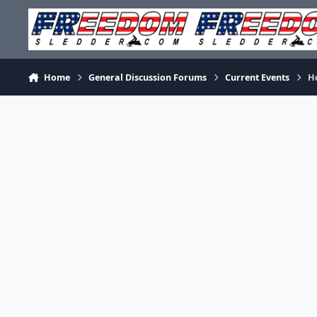
Skip to content
Home
General Discussion Forums
Current Events
H