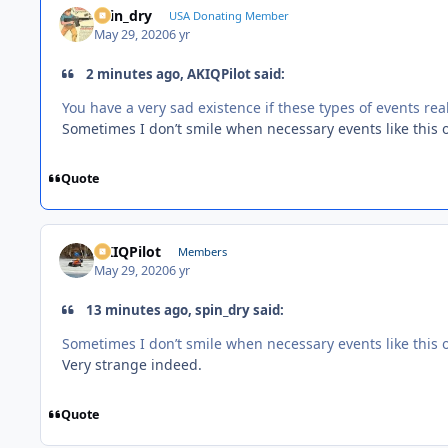
spin_dry
USA Donating Member
May 29, 2020
6 yr
2 minutes ago, AKIQPilot said:
You have a very sad existence if these types of events rea
Sometimes I don’t smile when necessary events like this o
Quote
AKIQPilot
Members
May 29, 2020
6 yr
13 minutes ago, spin_dry said:
Sometimes I don’t smile when necessary events like this o
Very strange indeed.
Quote