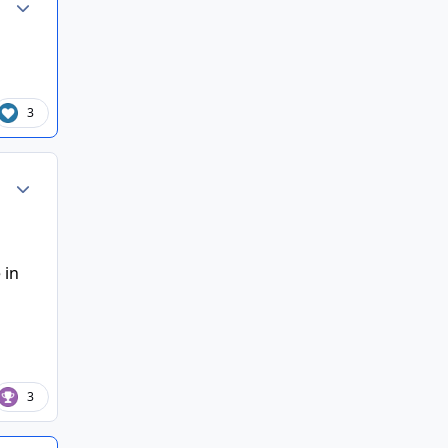
3
Author stats
 in
3