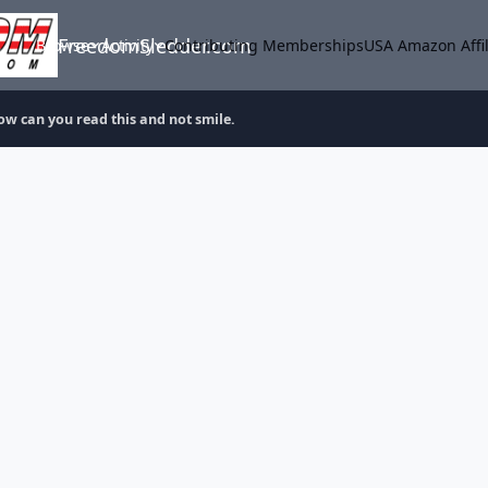
FreedomSledder.com
Browse
Activity
Contributing Memberships
USA Amazon Affil
ow can you read this and not smile.