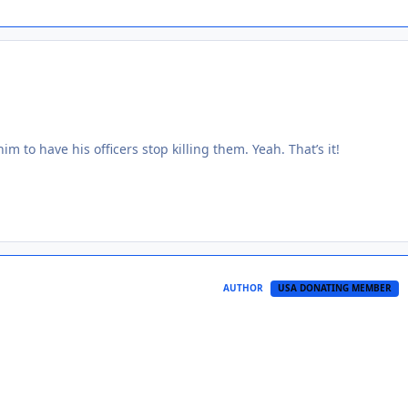
him to have his officers stop killing them. Yeah. That’s it!
AUTHOR
USA DONATING MEMBER