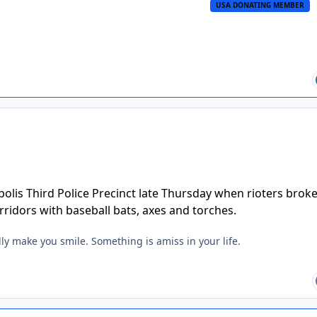
USA DONATING MEMBER
lis Third Police Precinct late Thursday when rioters broke
orridors with baseball bats, axes and torches.
lly make you smile. Something is amiss in your life.