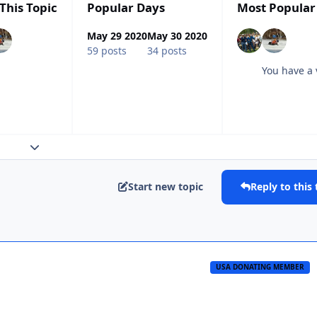
This Topic
Popular Days
Most Popular
May 29 2020
May 30 2020
59 posts
34 posts
You have a 
Expand topic overview
Start new topic
Reply to this 
USA DONATING MEMBER