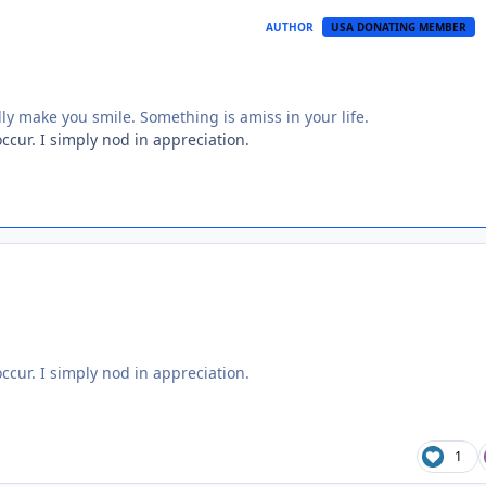
AUTHOR
USA DONATING MEMBER
lly make you smile. Something is amiss in your life.
ccur. I simply nod in appreciation.
ccur. I simply nod in appreciation.
1