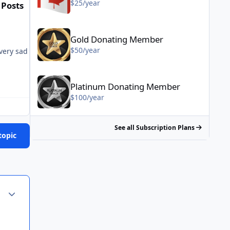
$25/year
 Posts
Gold Donating Member - $50/year
Gold Donating Member
$50/year
very sad existence if these types of events really make you smile. S
Platinum Donating Member - $100/year
Platinum Donating Member
$100/year
See all Subscription Plans
topic
Author stats