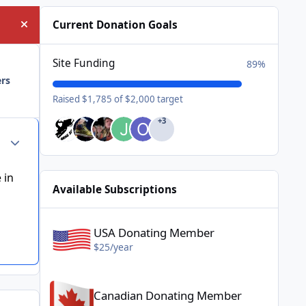
Current Donation Goals
Hide announcement
Site Funding
89%
ers
Raised $1,785 of $2,000 target
+3
Author stats
 in
Available Subscriptions
USA Donating Member - $25/year
USA Donating Member
$25/year
Canadian Donating Member - $25/year
Canadian Donating Member