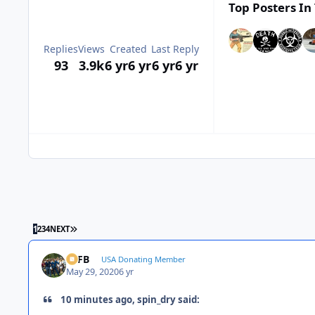
Top Posters In 
Replies
Views
Created
Last Reply
93
3.9k
6 yr
6 yr
6 yr
6 yr
LAST PAGE
1
2
3
4
NEXT
SSFB
USA Donating Member
May 29, 2020
6 yr
10 minutes ago, spin_dry said: