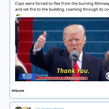
Cops were forced to flee from the burning Minneapo
and set fire to the building, roaming through its c
Quote
SSFB
USA Donating Member