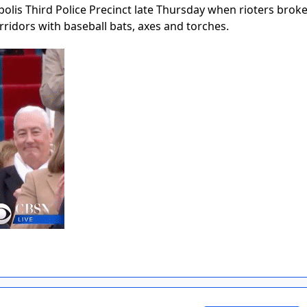
lis Third Police Precinct late Thursday when rioters broke
orridors with baseball bats, axes and torches.