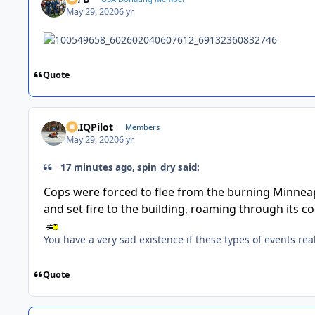
May 29, 2020
6 yr
Quote
AKIQPilot
Members
May 29, 2020
6 yr
17 minutes ago, spin_dry said:
Cops were forced to flee from the burning Minneapo
and set fire to the building, roaming through its c
You have a very sad existence if these types of events rea
Quote