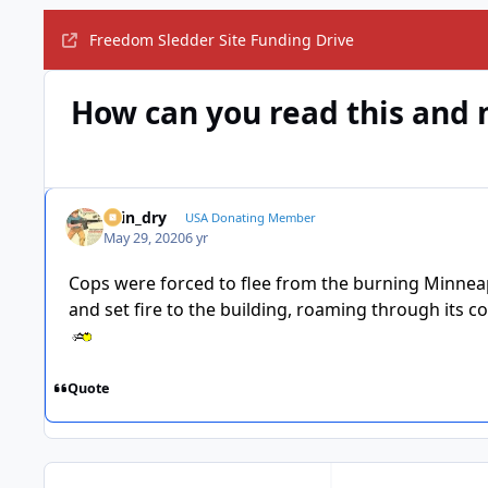
Freedom Sledder Site Funding Drive
How can you read this and 
spin_dry
USA Donating Member
May 29, 2020
6 yr
Cops were forced to flee from the burning Minneapo
and set fire to the building, roaming through its c
Quote