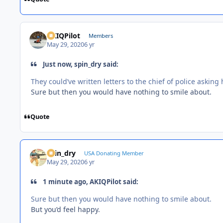
AKIQPilot
Members
May 29, 2020
6 yr
Just now, spin_dry said:
They could’ve written letters to the chief of police asking 
Sure but then you would have nothing to smile about.
Quote
spin_dry
USA Donating Member
May 29, 2020
6 yr
1 minute ago, AKIQPilot said:
Sure but then you would have nothing to smile about.
But you’d feel happy.