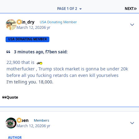
L
PAGE 1 OF 2
NEXT
spin_dry
Autho
USA Donating Member
March 12, 2020
6 yr
USA DONATING MEMBER
3 minutes ago, f7ben said:
22,900 that is
motherfucker , Trump stock market is gonna be under 20k
before all you fucking retards can even kill yourselves
I’m telling you. 18,000.
Quote
f7ben
Autho
Members
March 12, 2020
6 yr
AUTHOR