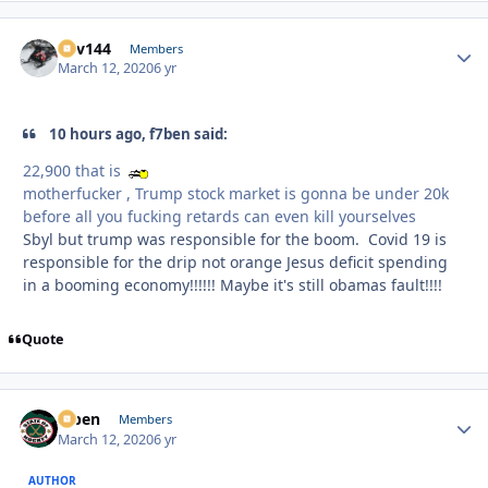
Kev144
Autho
Members
March 12, 2020
6 yr
10 hours ago, f7ben said:
22,900 that is
motherfucker , Trump stock market is gonna be under 20k
before all you fucking retards can even kill yourselves
Sbyl but trump was responsible for the boom. Covid 19 is
responsible for the drip not orange Jesus deficit spending
in a booming economy!!!!!! Maybe it's still obamas fault!!!!
Quote
f7ben
Autho
Members
March 12, 2020
6 yr
AUTHOR