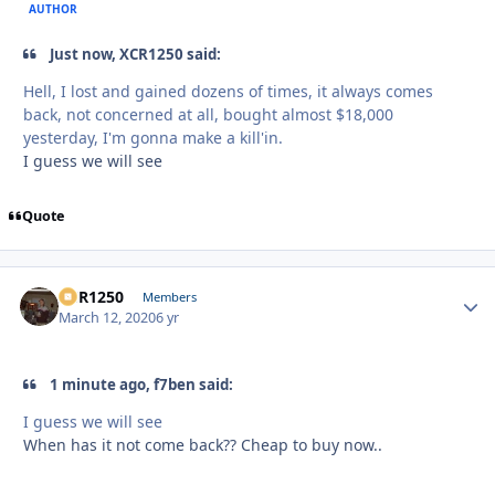
AUTHOR
Just now, XCR1250 said:
Hell, I lost and gained dozens of times, it always comes
back, not concerned at all, bought almost $18,000
yesterday, I'm gonna make a kill'in.
I guess we will see
Quote
XCR1250
Autho
Members
March 12, 2020
6 yr
1 minute ago, f7ben said:
I guess we will see
When has it not come back?? Cheap to buy now..