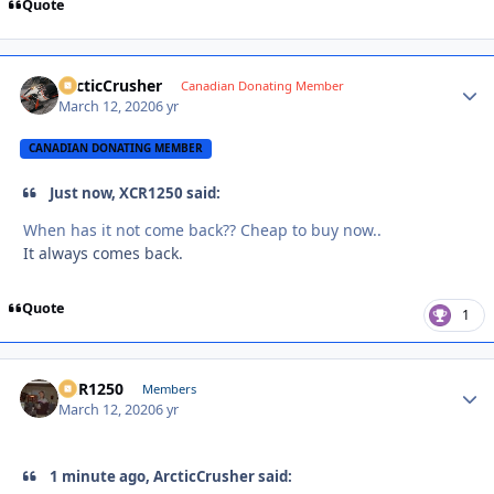
Quote
ArcticCrusher
Autho
Canadian Donating Member
March 12, 2020
6 yr
CANADIAN DONATING MEMBER
Just now, XCR1250 said:
When has it not come back?? Cheap to buy now..
It always comes back.
Quote
1
XCR1250
Autho
Members
March 12, 2020
6 yr
1 minute ago, ArcticCrusher said: