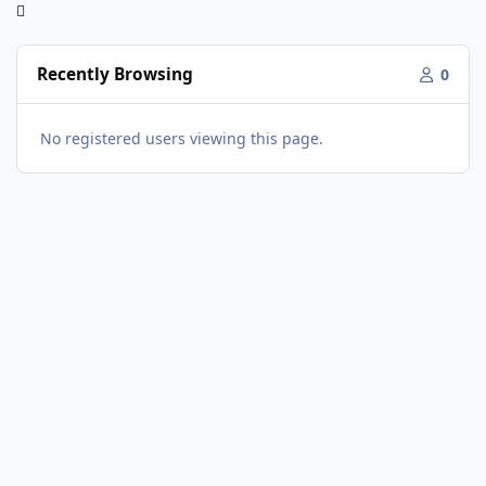
Recently Browsing
0
No registered users viewing this page.