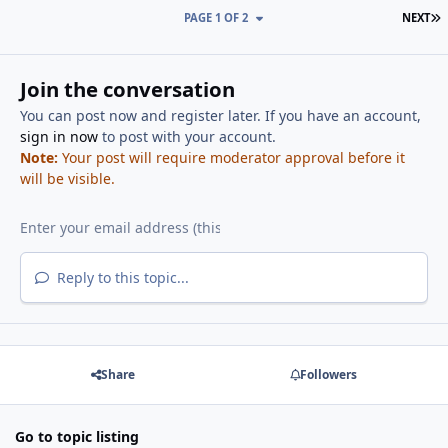
L
PAGE 1 OF 2
NEXT
Join the conversation
You can post now and register later. If you have an account,
sign in now
to post with your account.
Note:
Your post will require moderator approval before it
will be visible.
Reply to this topic...
Share
Followers
Go to topic listing