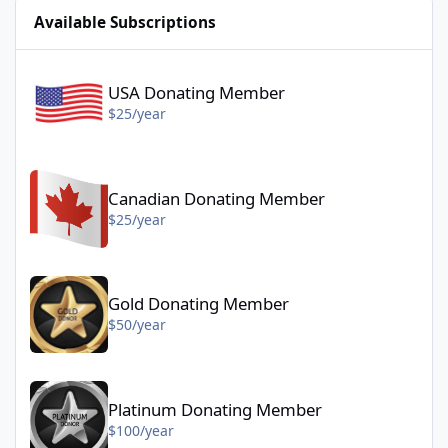
Available Subscriptions
USA Donating Member - $25/year
USA Donating Member
$25/year
Canadian Donating Member - $25/year
Canadian Donating Member
$25/year
Gold Donating Member - $50/year
Gold Donating Member
$50/year
Platinum Donating Member - $100/year
Platinum Donating Member
$100/year