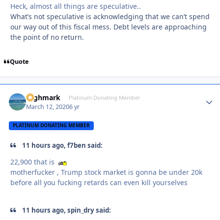
Heck, almost all things are speculative..
What’s not speculative is acknowledging that we can’t spend
our way out of this fiscal mess. Debt levels are approaching
the point of no return.
Quote
Highmark
Autho
Platinum Donating Member
March 12, 2020
6 yr
PLATINUM DONATING MEMBER
11 hours ago, f7ben said:
22,900 that is
motherfucker , Trump stock market is gonna be under 20k
before all you fucking retards can even kill yourselves
11 hours ago, spin_dry said: