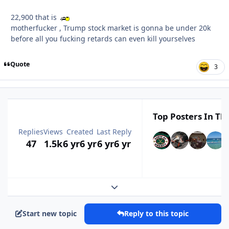
22,900 that is
motherfucker , Trump stock market is gonna be under 20k
before all you fucking retards can even kill yourselves
Quote
3
Top Posters In Thi
Replies
Views
Created
Last Reply
47
1.5k
6 yr
6 yr
6 yr
6 yr
Expand topic overview
Start new topic
Reply to this topic