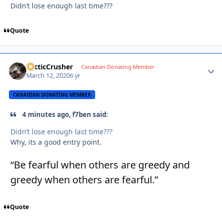
Didn’t lose enough last time???
Quote
ArcticCrusher
Autho
Canadian Donating Member
March 12, 2020
6 yr
CANADIAN DONATING MEMBER
4 minutes ago, f7ben said:
Didn’t lose enough last time???
Why, its a good entry point.
“Be fearful when others are greedy and
greedy when others are fearful.”
Quote