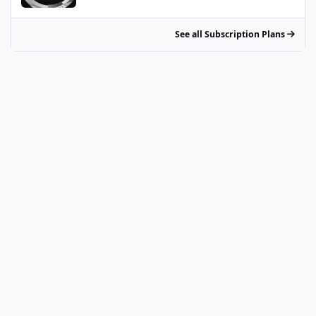
See all Subscription Plans