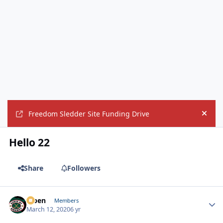
Freedom Sledder Site Funding Drive
Hide
Hello 22
Share
Followers
f7ben
Autho
Members
March 12, 2020
6 yr