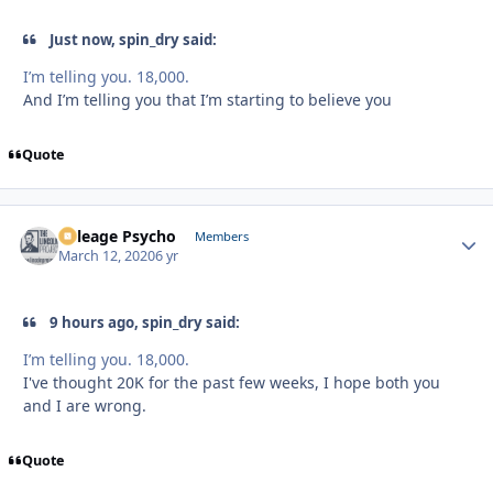
Just now, spin_dry said:
I’m telling you. 18,000.
And I’m telling you that I’m starting to believe you
Quote
Mileage Psycho
Autho
Members
March 12, 2020
6 yr
9 hours ago, spin_dry said:
I’m telling you. 18,000.
I've thought 20K for the past few weeks, I hope both you
and I are wrong.
Quote