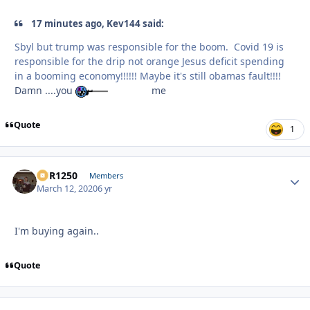
17 minutes ago, Kev144 said:
Sbyl but trump was responsible for the boom. Covid 19 is
responsible for the drip not orange Jesus deficit spending
in a booming economy!!!!!! Maybe it's still obamas fault!!!!
Damn ....you
me
Quote
1
XCR1250
Autho
Members
March 12, 2020
6 yr
I'm buying again..
Quote