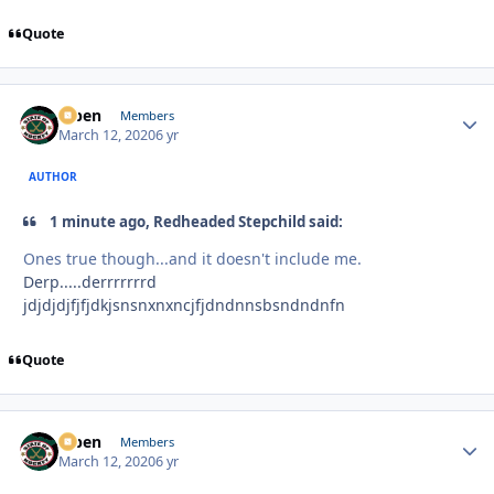
Quote
f7ben
Autho
Members
March 12, 2020
6 yr
AUTHOR
1 minute ago, Redheaded Stepchild said:
Ones true though...and it doesn't include me.
Derp.....derrrrrrrd
jdjdjdjfjfjdkjsnsnxnxncjfjdndnnsbsndndnfn
Quote
f7ben
Autho
Members
March 12, 2020
6 yr