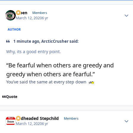
f7ben
Autho
Members
March 12, 2020
6 yr
AUTHOR
1 minute ago, ArcticCrusher said:
Why, its a good entry point.
“Be fearful when others are greedy and
greedy when others are fearful.”
You’ve said the same at every step down
Quote
Redheaded Stepchild
Autho
Members
March 12, 2020
6 yr