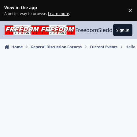
Skip to content
View in the app
×
Di
A better way to browse.
Learn more
.
FreedomSledder.com
Sign In
Home
General Discussion Forums
Current Events
Hello 