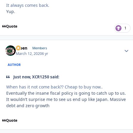
It always comes back.
Yup.
Quote
1
f7ben
Autho
Members
March 12, 2020
6 yr
AUTHOR
Just now, XCR1250 said:
When has it not come back?? Cheap to buy now..
Eventually the insane fiscal policy is going to catch up to us.
It wouldn’t surprise me to see us end up like Japan. Massive
debt and zero growth
Quote