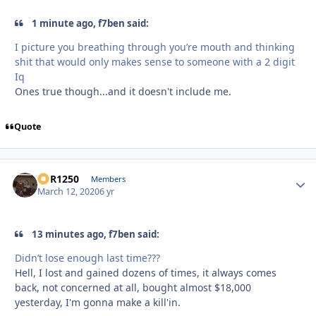
1 minute ago, f7ben said:
I picture you breathing through you’re mouth and thinking
shit that would only makes sense to someone with a 2 digit
Iq
Ones true though...and it doesn't include me.
Quote
XCR1250
Autho
Members
March 12, 2020
6 yr
13 minutes ago, f7ben said:
Didn’t lose enough last time???
Hell, I lost and gained dozens of times, it always comes
back, not concerned at all, bought almost $18,000
yesterday, I'm gonna make a kill'in.