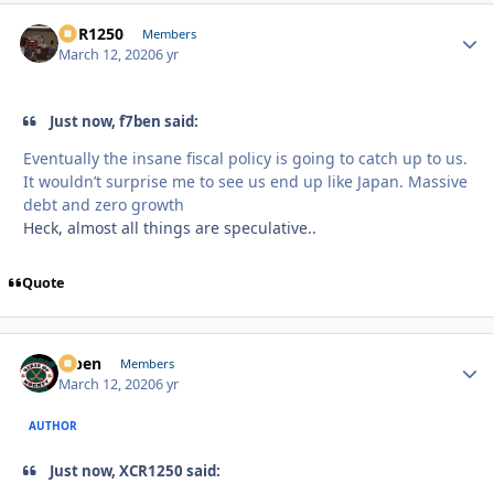
XCR1250
Autho
Members
March 12, 2020
6 yr
Just now, f7ben said:
Eventually the insane fiscal policy is going to catch up to us.
It wouldn’t surprise me to see us end up like Japan. Massive
debt and zero growth
Heck, almost all things are speculative..
Quote
f7ben
Autho
Members
March 12, 2020
6 yr
AUTHOR
Just now, XCR1250 said: