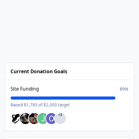
Current Donation Goals
Site Funding
89%
Raised $1,785 of $2,000 target
+3