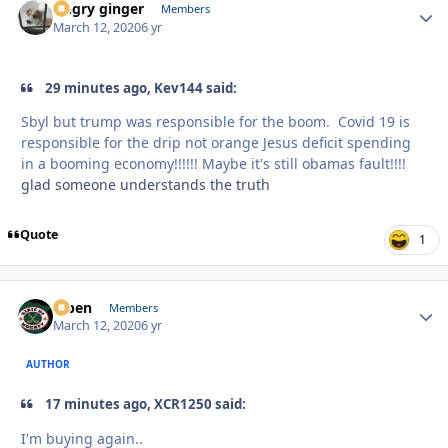
Angry ginger
Autho
Members
March 12, 2020
6 yr
29 minutes ago, Kev144 said:
Sbyl but trump was responsible for the boom. Covid 19 is
responsible for the drip not orange Jesus deficit spending
in a booming economy!!!!!! Maybe it's still obamas fault!!!!
glad someone understands the truth
Quote
1
f7ben
Autho
Members
March 12, 2020
6 yr
AUTHOR
17 minutes ago, XCR1250 said:
I'm buying again..