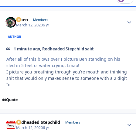
f7ben
Autho
Members
March 12, 2020
6 yr
AUTHOR
1 minute ago, Redheaded Stepchild said:
After all of this blows over I picture Ben standing on his
sled in 5 feet of water crying. Lmao!
I picture you breathing through you’re mouth and thinking
shit that would only makes sense to someone with a 2 digit
Iq
Quote
Redheaded Stepchild
Autho
Members
March 12, 2020
6 yr