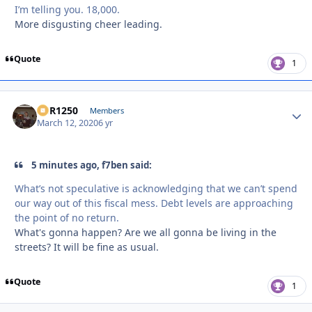
I’m telling you. 18,000.
More disgusting cheer leading.
Quote
1
XCR1250
Autho
Members
March 12, 2020
6 yr
5 minutes ago, f7ben said:
What’s not speculative is acknowledging that we can’t spend
our way out of this fiscal mess. Debt levels are approaching
the point of no return.
What's gonna happen? Are we all gonna be living in the
streets? It will be fine as usual.
Quote
1