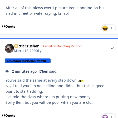
After all of this blows over I picture Ben standing on his
sled in 5 feet of water crying. Lmao!
Quote
1
ArcticCrusher
Autho
Canadian Donating Member
March 12, 2020
6 yr
CANADIAN DONATING MEMBER
2 minutes ago, f7ben said:
You’ve said the same at every step down
No, I told you I'm not selling and didn't, but this is good
point to start adding.
I've told the class where I'm putting new money.
Sorry Ben, but you will be poor when you are old.
Quote
1