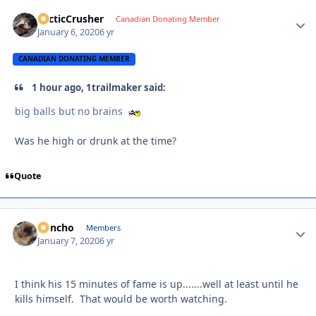
ArcticCrusher
Autho
Canadian Donating Member
January 6, 2020
6 yr
CANADIAN DONATING MEMBER
1 hour ago, 1trailmaker said:
big balls but no brains
Was he high or drunk at the time?
Quote
Poncho
Autho
Members
January 7, 2020
6 yr
I think his 15 minutes of fame is up.......well at least until he
kills himself. That would be worth watching.