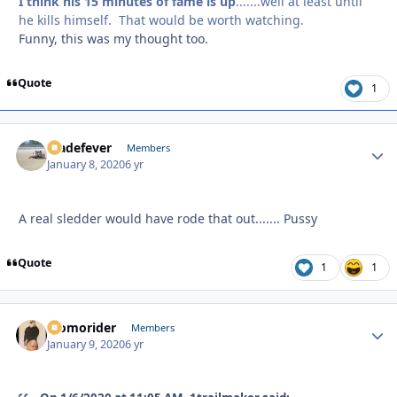
I think his 15 minutes of fame is up
.......well at least until
he kills himself. That would be worth watching.
Funny, this was my thought too.
Quote
1
bladefever
Autho
Members
January 8, 2020
6 yr
A real sledder would have rode that out....... Pussy
Quote
1
1
Momorider
Autho
Members
January 9, 2020
6 yr