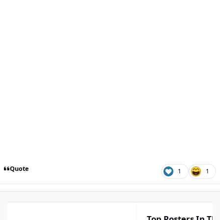
Quote
1
1
Top Posters In Thi