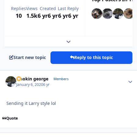
Replies
Views
Created
Last Reply
10
1.5k
6 yr
6 yr
6 yr
6 yr
Expand topic overview
Start new topic
Reply to this topic
smokin george
Autho
Members
January 6, 2020
6 yr
Sending it Larry style lol
Quote