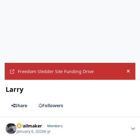
Freedom Sledder Site Funding Drive
Hide
Larry
Share
Followers
1trailmaker
Autho
Members
January 6, 2020
6 yr