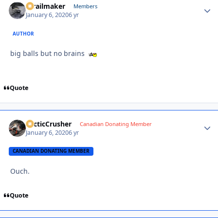
1trailmaker
Autho
Members
January 6, 2020
6 yr
AUTHOR
big balls but no brains
Quote
ArcticCrusher
Autho
Canadian Donating Member
January 6, 2020
6 yr
CANADIAN DONATING MEMBER
Ouch.
Quote