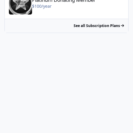
$100/year
See all Subscription Plans