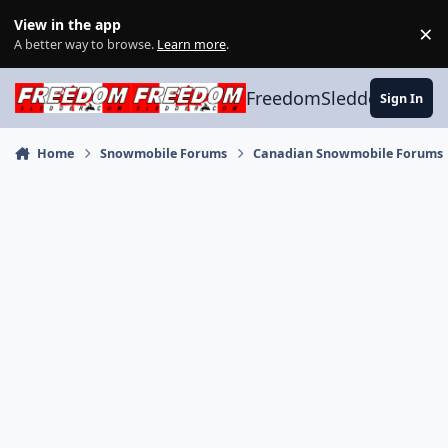
Skip to content
View in the app
×
Di
A better way to browse.
Learn more
.
FreedomSledder.com
Sign In
Home
Snowmobile Forums
Canadian Snowmobile Forums