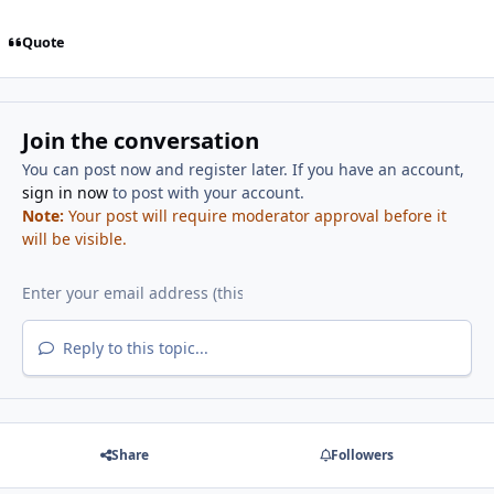
Quote
Join the conversation
You can post now and register later. If you have an account,
sign in now
to post with your account.
Note:
Your post will require moderator approval before it
will be visible.
Reply to this topic...
Share
Followers