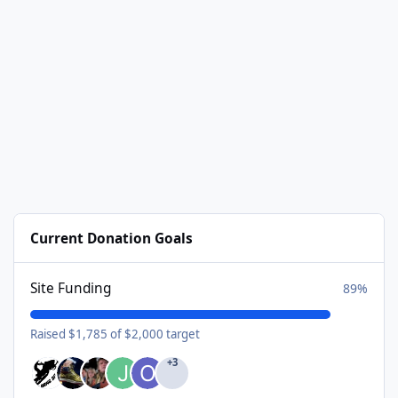
Current Donation Goals
Site Funding
89%
Raised $1,785 of $2,000 target
+3