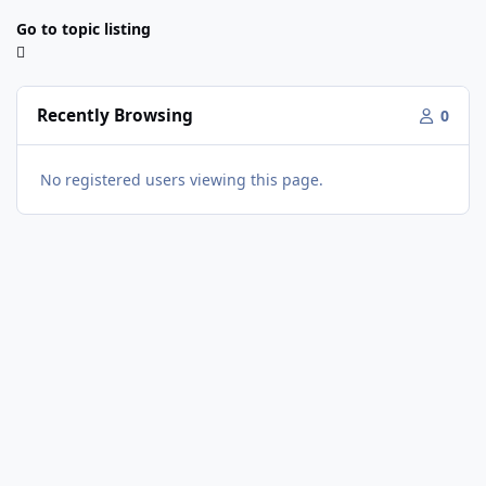
Go to topic listing
Recently Browsing
0
No registered users viewing this page.