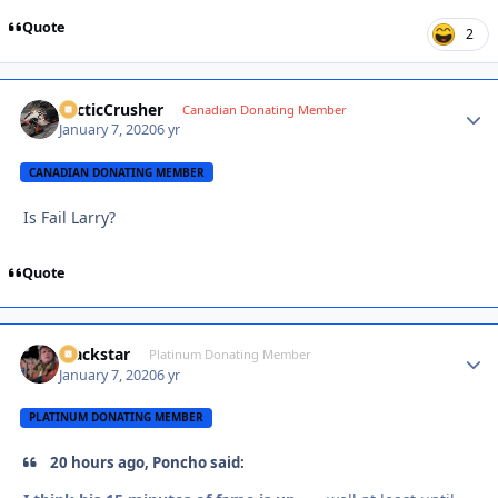
Quote
2
ArcticCrusher
Autho
Canadian Donating Member
January 7, 2020
6 yr
CANADIAN DONATING MEMBER
Is Fail Larry?
Quote
Blackstar
Autho
Platinum Donating Member
January 7, 2020
6 yr
PLATINUM DONATING MEMBER
20 hours ago, Poncho said: