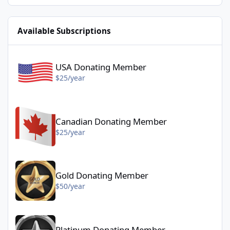
Available Subscriptions
USA Donating Member - $25/year
USA Donating Member
$25/year
Canadian Donating Member - $25/year
Canadian Donating Member
$25/year
Gold Donating Member - $50/year
Gold Donating Member
$50/year
Platinum Donating Member - $100/year
Platinum Donating Member