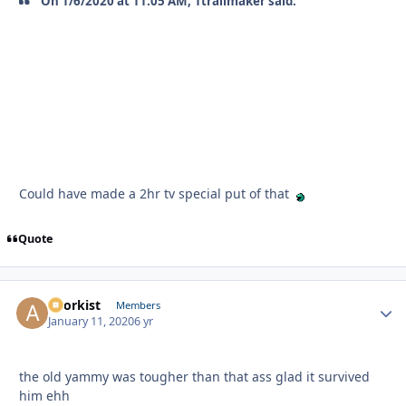
On 1/6/2020 at 11:05 AM, 1trailmaker said:
Could have made a 2hr tv special put of that
Quote
anorkist
Autho
Members
January 11, 2020
6 yr
the old yammy was tougher than that ass glad it survived
him ehh