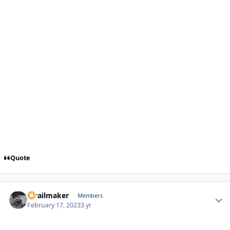
Quote
1trailmaker
Autho
Members
February 17, 2023
3 yr