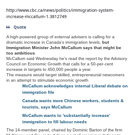
http://www.cbc.ca/news/politics/immigration-system-
increase-mccallum-1.3812749
Quote
A high-powered group of external advisers is calling for a
dramatic increase in Canada's immigration levels,
but
Immigration Minister John McCallum says that might be
too ambitious
.
McCallum said Wednesday he's read the report by the Advisory
Council on Economic Growth that calls for a 50-per-cent
increase in targets to 450,000 people a year.
The measure would target skilled, entrepreneurial newcomers
in an attempt to stimulate economic growth.
McCallum acknowledges internal Liberal debate on
immigration file
Canada wants more Chinese workers, students &
tourists, says McCallum
McCallum wants to 'substantially increase'
immigration to fill labour needs
The 14-member panel, chaired by Dominic Barton of the firm