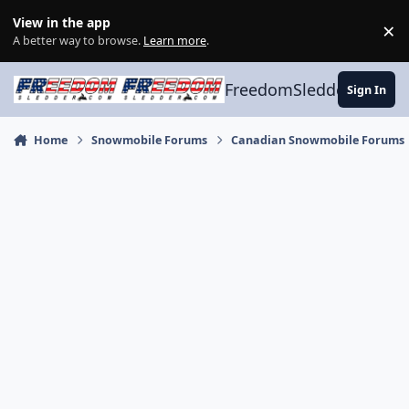
Skip to content
View in the app
×
Di
A better way to browse.
Learn more
.
FreedomSledder.com
Sign In
Home
Snowmobile Forums
Canadian Snowmobile Forums