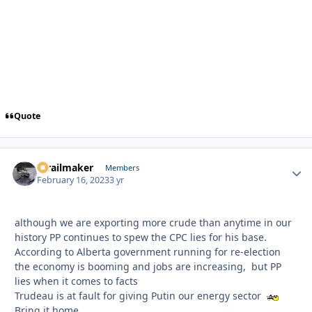
Quote
1trailmaker
Autho
Members
February 16, 2023
3 yr
although we are exporting more crude than anytime in our
history PP continues to spew the CPC lies for his base.
According to Alberta government running for re-election
the economy is booming and jobs are increasing, but PP
lies when it comes to facts
Trudeau is at fault for giving Putin our energy sector
Bring it home