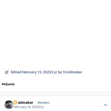
Edited
February 15, 2023
3 yr
by 1trailmaker
Quote
1trailmaker
Autho
Members
February 16, 2023
3 yr