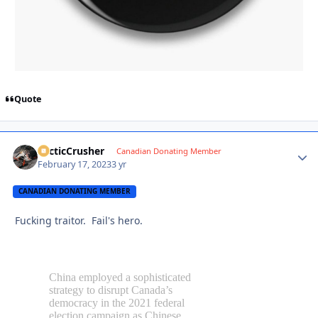
Quote
ArcticCrusher
Autho
Canadian Donating Member
February 17, 2023
3 yr
CANADIAN DONATING MEMBER
Fucking traitor. Fail's hero.