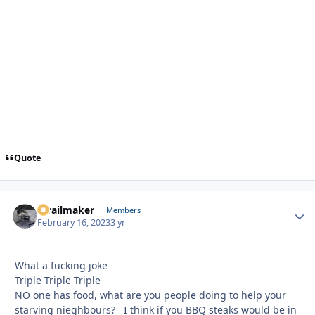
Quote
1trailmaker
Autho
Members
February 16, 2023
3 yr
What a fucking joke
Triple Triple Triple
NO one has food, what are you people doing to help your
starving nieghbours? I think if you BBQ steaks would be in