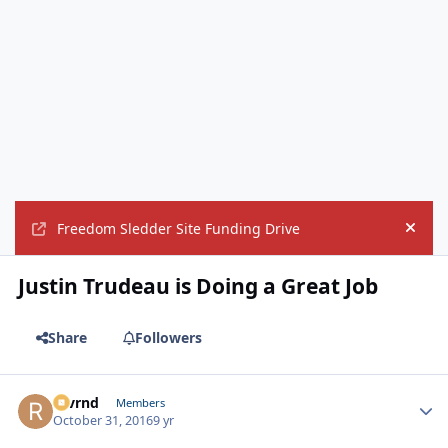
Freedom Sledder Site Funding Drive
Hide
Justin Trudeau is Doing a Great Job
Share
Followers
revrnd
Autho
Members
October 31, 2016
9 yr