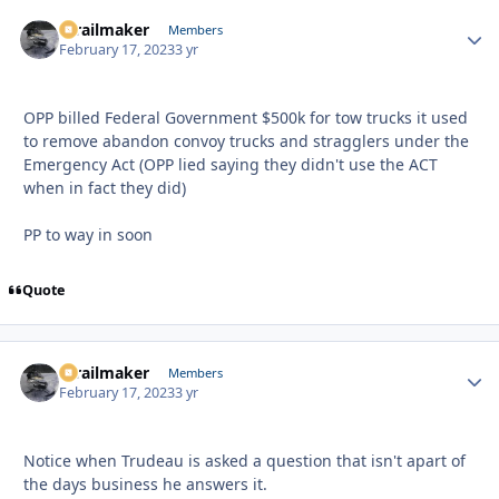
1trailmaker
Autho
Members
February 17, 2023
3 yr
OPP billed Federal Government $500k for tow trucks it used
to remove abandon convoy trucks and stragglers under the
Emergency Act (OPP lied saying they didn't use the ACT
when in fact they did)
PP to way in soon
Quote
1trailmaker
Autho
Members
February 17, 2023
3 yr
Notice when Trudeau is asked a question that isn't apart of
the days business he answers it.