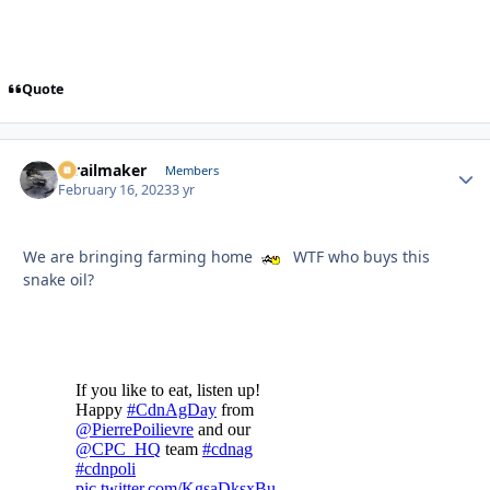
Quote
1trailmaker
Autho
Members
February 16, 2023
3 yr
We are bringing farming home
WTF who buys this
snake oil?