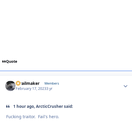
Quote
1trailmaker
Autho
Members
February 17, 2023
3 yr
1 hour ago, ArcticCrusher said:
Fucking traitor. Fail's hero.