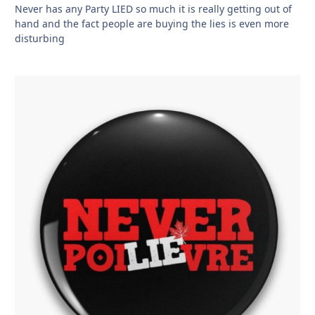
Never has any Party LIED so much it is really getting out of
hand and the fact people are buying the lies is even more
disturbing