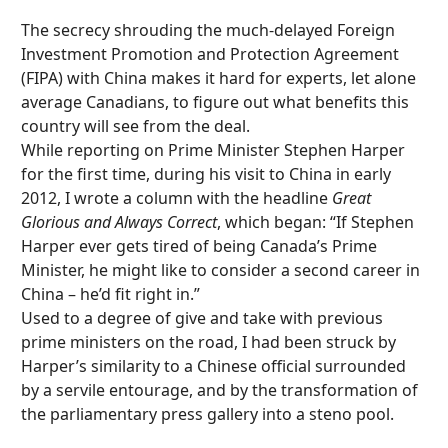
The secrecy shrouding the much-delayed Foreign
Investment Promotion and Protection Agreement
(FIPA) with China makes it hard for experts, let alone
average Canadians, to figure out what benefits this
country will see from the deal.
While reporting on Prime Minister Stephen Harper
for the first time, during his visit to China in early
2012, I wrote a column with the headline
Great
Glorious and Always Correct
, which began: “If Stephen
Harper ever gets tired of being Canada’s Prime
Minister, he might like to consider a second career in
China – he’d fit right in.”
Used to a degree of give and take with previous
prime ministers on the road, I had been struck by
Harper’s similarity to a Chinese official surrounded
by a servile entourage, and by the transformation of
the parliamentary press gallery into a steno pool.