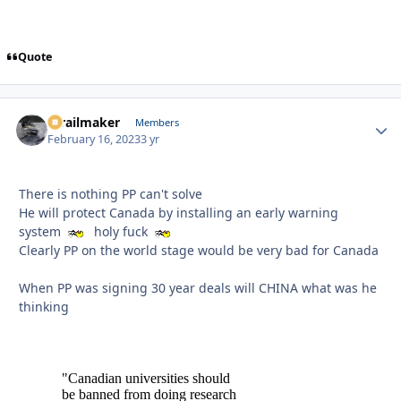
Quote
1trailmaker
Autho
Members
February 16, 2023
3 yr
There is nothing PP can't solve
He will protect Canada by installing an early warning
system
holy fuck
Clearly PP on the world stage would be very bad for Canada
When PP was signing 30 year deals will CHINA what was he
thinking