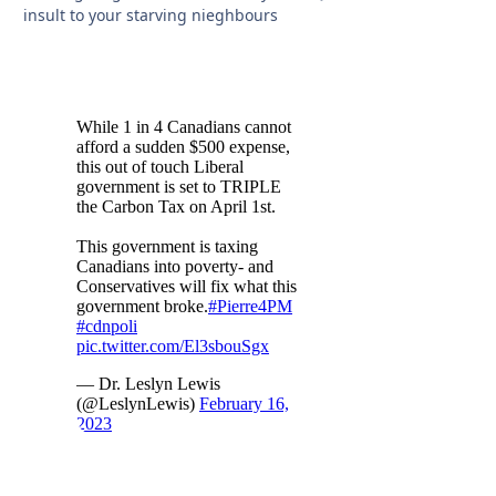
insult to your starving nieghbours