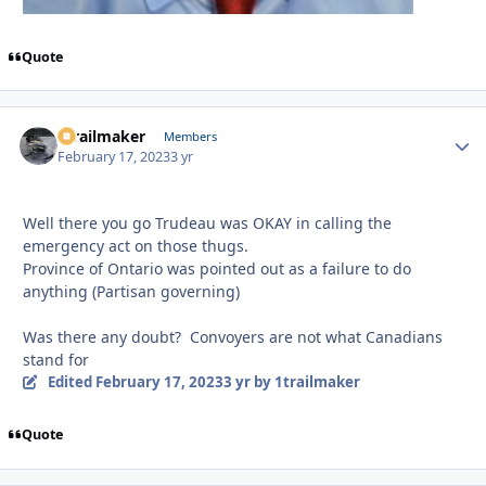
Quote
1trailmaker
Autho
Members
February 17, 2023
3 yr
Well there you go Trudeau was OKAY in calling the
emergency act on those thugs.
Province of Ontario was pointed out as a failure to do
anything (Partisan governing)
Was there any doubt? Convoyers are not what Canadians
stand for
Edited
February 17, 2023
3 yr
by 1trailmaker
Quote