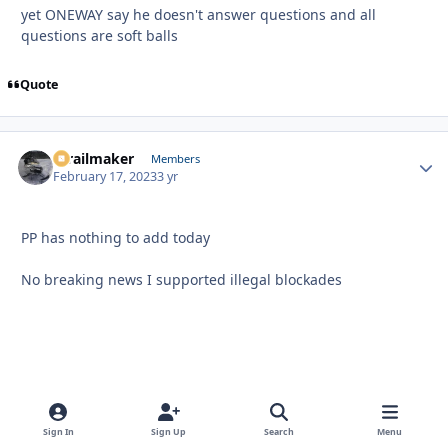
yet ONEWAY say he doesn't answer questions and all
questions are soft balls
Quote
1trailmaker
Autho
Members
February 17, 2023
3 yr
PP has nothing to add today
No breaking news I supported illegal blockades
Sign In
Sign Up
Search
Menu