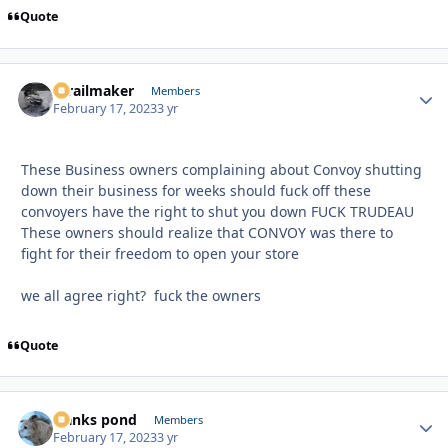
Quote
1trailmaker
Autho
Members
February 17, 2023
3 yr
These Business owners complaining about Convoy shutting
down their business for weeks should fuck off these
convoyers have the right to shut you down FUCK TRUDEAU
These owners should realize that CONVOY was there to
fight for their freedom to open your store
we all agree right? fuck the owners
Quote
franks pond
Autho
Members
February 17, 2023
3 yr