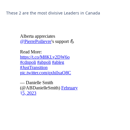
These 2 are the most divisive Leaders in Canada