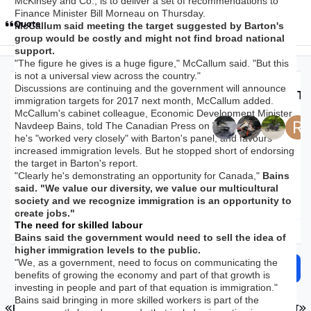
McKinsey and Co., is to deliver a set of recommendations to
Finance Minister Bill Morneau on Thursday.
Quote
McCallum said meeting the target suggested by Barton's
group would be costly and might not find broad national
support.
"The figure he gives is a huge figure," McCallum said. "But this
is not a universal view across the country."
Discussions are continuing and the government will announce
Top Posters In Th
immigration targets for 2017 next month, McCallum added.
McCallum's cabinet colleague, Economic Development Minister
Navdeep Bains, told The Canadian Press on Wednesday that
Replies
Views
Created
Last Reply
he's "worked very closely" with Barton's panel, and favours
28.1k
1.8m
9 yr
9 yr
3 hr
3 hr
increased immigration levels. But he stopped short of endorsing
the target in Barton's report.
"Clearly he's demonstrating an opportunity for Canada,"
Bains
said. "We value our diversity, we value our multicultural
society and we recognize immigration is an opportunity to
create jobs."
The need for skilled labour
Expand topic overview
Bains said the government would need to sell the idea of
higher immigration levels to the public.
"We, as a government, need to focus on communicating the
Start new topic
Reply to this topic
benefits of growing the economy and part of that growth is
investing in people and part of that equation is immigration."
Bains said bringing in more skilled workers is part of the
FIRST PAGE
L
PREV
PAGE 766 OF 1126
NEXT