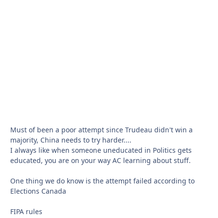
Must of been a poor attempt since Trudeau didn't win a
majority, China needs to try harder....
I always like when someone uneducated in Politics gets
educated, you are on your way AC learning about stuff.
One thing we do know is the attempt failed according to
Elections Canada
FIPA rules