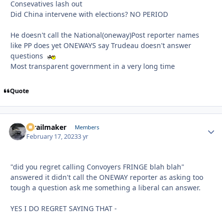
Consevatives lash out
Did China intervene with elections? NO PERIOD
He doesn't call the National(oneway)Post reporter names
like PP does yet ONEWAYS say Trudeau doesn't answer
questions
Most transparent government in a very long time
Quote
1trailmaker
Autho
Members
February 17, 2023
3 yr
"did you regret calling Convoyers FRINGE blah blah"
answered it didn't call the ONEWAY reporter as asking too
tough a question ask me something a liberal can answer.
YES I DO REGRET SAYING THAT -