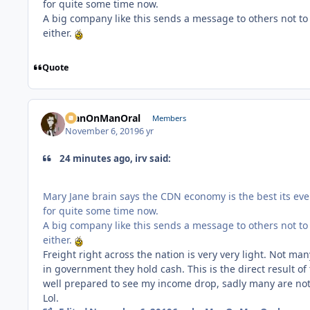
for quite some time now.
A big company like this sends a message to others not to
either.
Quote
ManOnManOral
Members
November 6, 2019
6 yr
24 minutes ago, irv said:
Mary Jane brain says the CDN economy is the best its ever
for quite some time now.
A big company like this sends a message to others not to
either.
Freight right across the nation is very very light. Not man
in government they hold cash. This is the direct result of
well prepared to see my income drop, sadly many are not 
Lol.