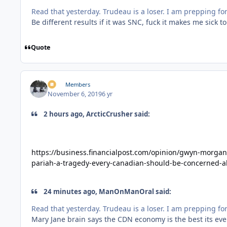
Read that yesterday. Trudeau is a loser. I am prepping 
Be different results if it was SNC, fuck it makes me sick to
Quote
irv
Members
November 6, 2019
6 yr
2 hours ago, ArcticCrusher said:
https://business.financialpost.com/opinion/gwyn-morgan
pariah-a-tragedy-every-canadian-should-be-concerned-
24 minutes ago, ManOnManOral said:
Read that yesterday. Trudeau is a loser. I am prepping 
Mary Jane brain says the CDN economy is the best its ever