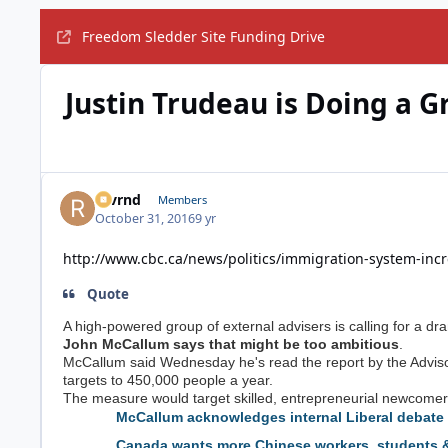
Freedom Sledder Site Funding Drive
Justin Trudeau is Doing a G
revrnd
Members
October 31, 2016
9 yr
http://www.cbc.ca/news/politics/immigration-system-in
Quote
A high-powered group of external advisers is calling for a dr
John McCallum says that might be too ambitious
.
McCallum said Wednesday he's read the report by the Advisor
targets to 450,000 people a year.
The measure would target skilled, entrepreneurial newcomers
McCallum acknowledges internal Liberal debate 
Canada wants more Chinese workers, students &