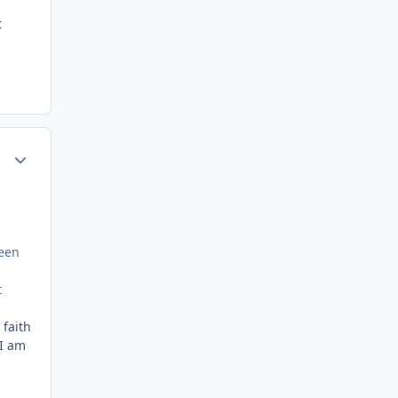
t
Author stats
been
t
 faith
 I am