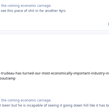
for the coming economic carnage.
 see this piece of shit in for another 4yrs
-trudeau-has-turned-our-most-economically-important-industry-in
about/amp
for the coming economic carnage.
 been but he is incapable of seeing it going down hill like it has 