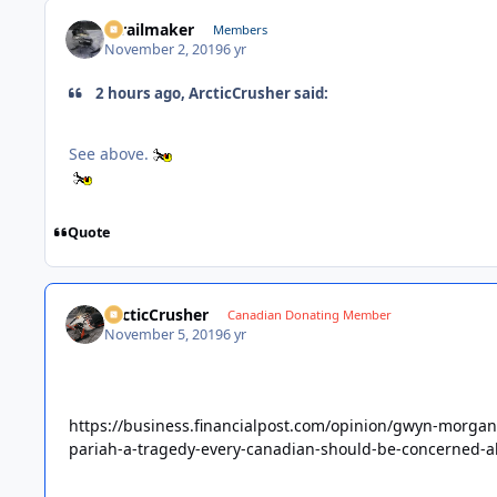
1trailmaker
Members
November 2, 2019
6 yr
2 hours ago, ArcticCrusher said:
See above.
Quote
ArcticCrusher
Canadian Donating Member
November 5, 2019
6 yr
https://business.financialpost.com/opinion/gwyn-morgan
pariah-a-tragedy-every-canadian-should-be-concerned-