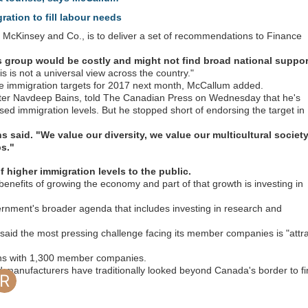
ration to fill labour needs
 McKinsey and Co., is to deliver a set of recommendations to Finance
 group would be costly and might not find broad national suppor
is is not a universal view across the country."
e immigration targets for 2017 next month, McCallum added.
ter Navdeep Bains, told The Canadian Press on Wednesday that he's
sed immigration levels. But he stopped short of endorsing the target in
s said. "We value our diversity, we value our multicultural societ
bs."
 higher immigration levels to the public.
nefits of growing the economy and part of that growth is investing in
vernment's broader agenda that includes investing in research and
aid the most pressing challenge facing its member companies is "attra
 This Topic
Popular Days
ns with 1,300 member companies.
id manufacturers have traditionally looked beyond Canada's border to f
Jan 30 2022
Dec 20 2017
Jan 24 2018
Jan 2 2018
245 posts
121 posts
103 posts
101 posts