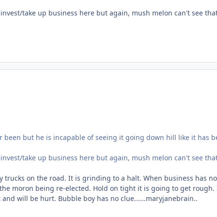
 invest/take up business here but again, mush melon can't see tha
 been but he is incapable of seeing it going down hill like it has 
 invest/take up business here but again, mush melon can't see tha
y trucks on the road. It is grinding to a halt. When business has no
 the moron being re-elected. Hold on tight it is going to get rough.
and will be hurt. Bubble boy has no clue......maryjanebrain..