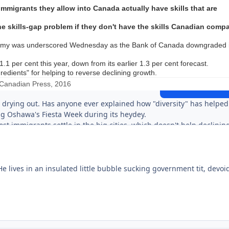
migrants they allow into Canada actually have skills that are
he skills-gap problem if they don't have the skills Canadian comp
onomy was underscored Wednesday as the Bank of Canada downgraded i
Expand topic overview
1 per cent this year, down from its earlier 1.3 per cent forecast.
edients" for helping to reverse declining growth.
Canadian Press, 2016
Start new topic
Reply to this 
 drying out. Has anyone ever explained how "diversity" has helped
g Oshawa's Fiesta Week during its heydey.
t immigrants settle in the big cities, which doesn't help declinin
se populations are declining is that there are no jobs there. Why
of unemployment? In Apsley, Asians already own the motel/restaur
sses they'd be interested in.
 lives in an insulated little bubble sucking government tit, devoid