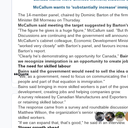
McCallum wants to 'substantially increase' immig
The 14-member panel, chaired by Dominic Barton of the firm
Minister Bill Morneau on Thursday.
McCallum said meeting the target suggested by Barton's
"The figure he gives is a huge figure," McCallum said. "But th
Discussions are continuing and the government will announc
McCallum's cabinet colleague, Economic Development Minis
"worked very closely" with Barton's panel, and favours increa
Barton's report.
"Clearly he's demonstrating an opportunity for Canada,"
Bain
we recognize immigration is an opportunity to create jo
The need for skilled labour
Bains said the government would need to sell the idea of
Quote
"We, as a government, need to focus on communicating the be
people and part of that equation is immigration."
Bains said bringing in more skilled workers is part of the go
development, creating jobs and helping companies grow.
A survey released by Canadian Manufactures and Exporters s
or retaining skilled labour."
Top Posters In
The response came from a survey and roundtable discussio
Matthew Wilson, the organization's senior vice president, sa
skilled workers.
Replies
Views
Created
Last Reply
"If we can expand that, that's good," he said in an interview.
28.1k
1.8m
9 yr
9 yr
4 hr
4 hr
Slower growth ahead