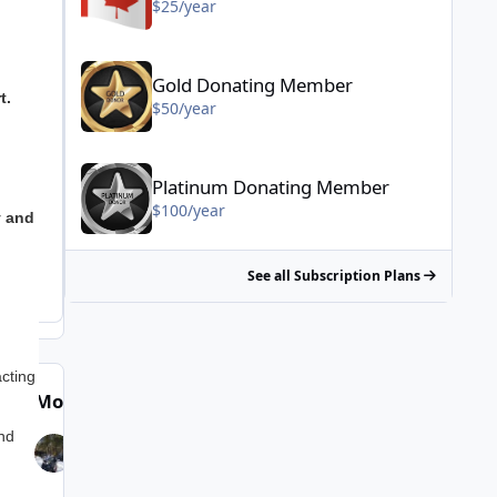
$25/year
Gold Donating Member - $50/year
Gold Donating Member
t.
$50/year
Platinum Donating Member - $100/year
Platinum Donating Member
$100/year
y and
See all Subscription Plans
cting
Most Popular Posts
ind