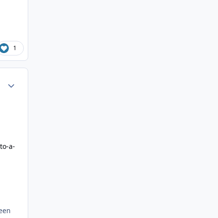
1
Author stats
to-a-
been