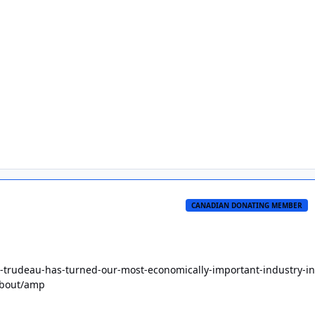
CANADIAN DONATING MEMBER
-trudeau-has-turned-our-most-economically-important-industry-in
about/amp