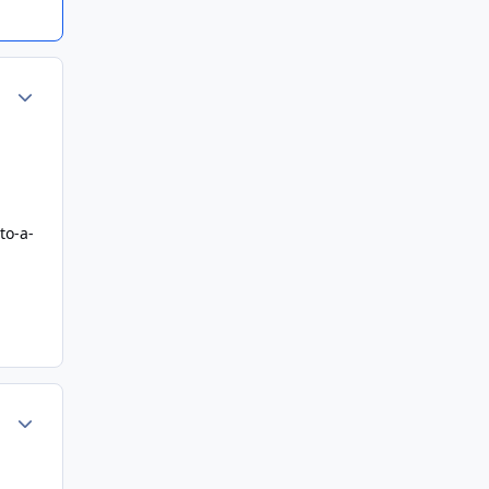
Author stats
to-a-
Author stats