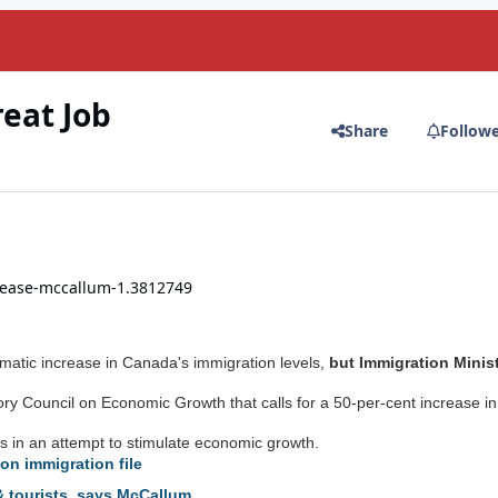
reat Job
Share
Follow
crease-mccallum-1.3812749
amatic increase in Canada's immigration levels,
but Immigration Minis
y Council on Economic Growth that calls for a 50-per-cent increase in
 in an attempt to stimulate economic growth.
on immigration file
 tourists, says McCallum