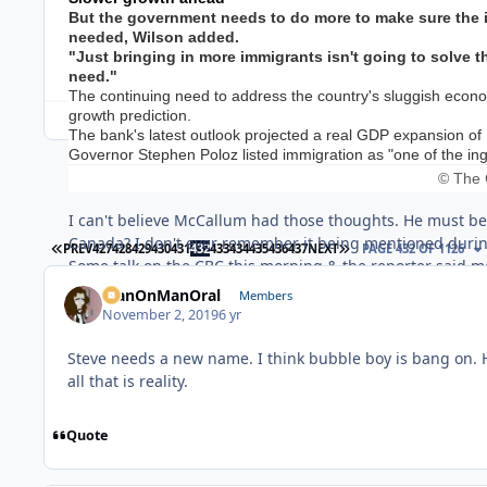
But the government needs to do more to make sure the im
needed, Wilson added.
"Just bringing in more immigrants isn't going to solve t
need."
The continuing need to address the country's sluggish ec
growth prediction.
The bank's latest outlook projected a real GDP expansion of 1.
Governor Stephen Poloz listed immigration as "one of the ingr
© The 
I can't believe McCallum had those thoughts. He must be
Canada? I don't ever remember it being mentioned durin
FIRST PAGE
LAST PAGE
PREV
427
428
429
430
431
432
433
434
435
436
437
NEXT
PAGE 432 OF 1126
Some talk on the CBC this morning & the reporter said mos
populations in rural & small town Canada. The reason tho
ManOnManOral
Members
would it make sense to plunk immigrants down in areas 
November 2, 2019
6 yr
and the "general store". I can't think of any other busine
Steve needs a new name. I think bubble boy is bang on. He
all that is reality.
Quote