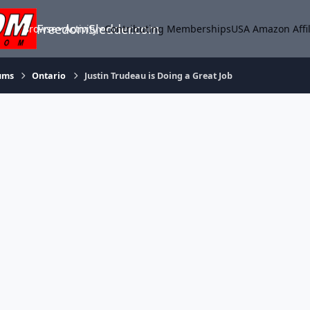
FreedomSledder.com
Browse
Activity
Contributing Memberships
USA Amazon Affil
ums
Ontario
Justin Trudeau is Doing a Great Job