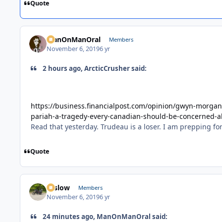
Quote
ManOnManOral
Members
November 6, 2019
6 yr
2 hours ago, ArcticCrusher said:
https://business.financialpost.com/opinion/gwyn-morgan
pariah-a-tragedy-every-canadian-should-be-concerned-
Read that yesterday. Trudeau is a loser. I am prepping 
Quote
toslow
Members
November 6, 2019
6 yr
24 minutes ago, ManOnManOral said: