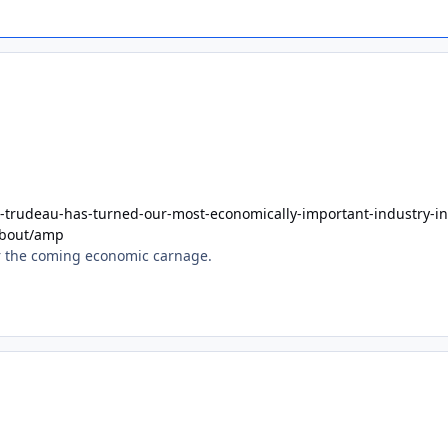
-trudeau-has-turned-our-most-economically-important-industry-in
about/amp
for the coming economic carnage.