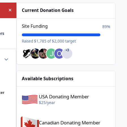
Current Donation Goals
Hide announcement
Site Funding
89%
ers
Raised $1,785 of $2,000 target
+3
Author stats
Available Subscriptions
USA Donating Member - $25/year
ter
USA Donating Member
$25/year
Canadian Donating Member - $25/year
Canadian Donating Member