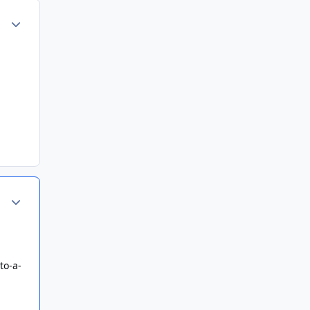
Author stats
Author stats
to-a-