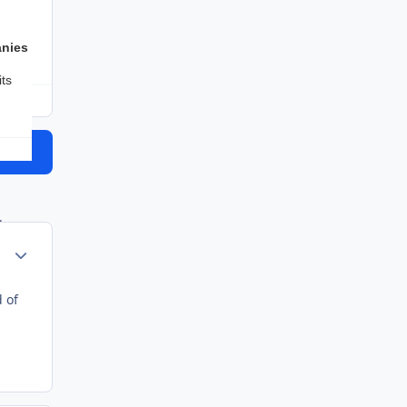
Hold back vaccines and allow thousands upon thousands of
anies
ts
topic
g
Author stats
ant
 of