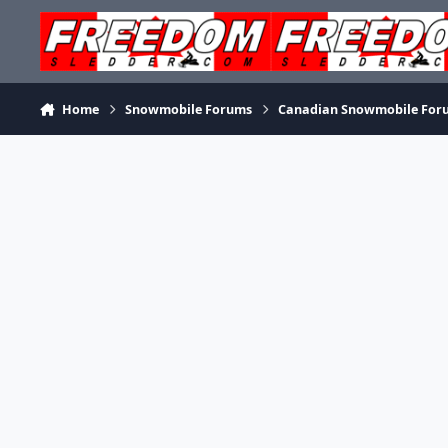
Skip to content
Home
Snowmobile Forums
Canadian Snowmobile For