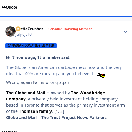
Quote
ArcticCrusher
Autho
Canadian Donating Member
July 8
Jul 8
CANADIAN DONATING MEMBER
7 hours ago, 1trailmaker said:
The Globe is an American garbage news now and the very
idea that 40% are moving and you believe it
Wrong again Fail is wrong again.
The Globe and Mail
is owned by
The Woodbridge
Company
, a privately held investment holding company
based in Toronto that serves as the primary investment arm
of the
Thomson family
. [
1
,
2
]
Globe and Mail | The Trust Project News Partners