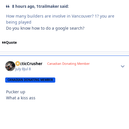
8 hours ago, 1trailmaker said:
How many builders are involve in Vancouver? 1? you are
being played
Do you know how to do a google search?
Quote
ArcticCrusher
Autho
Canadian Donating Member
July 8
Jul 8
CANADIAN DONATING MEMBER
Pucker up
What a kiss ass