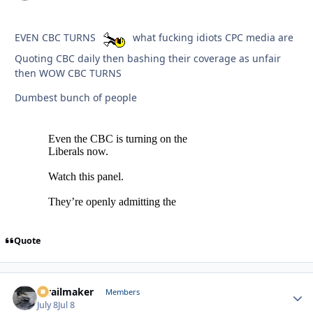
EVEN CBC TURNS
what fucking idiots CPC media are
Quoting CBC daily then bashing their coverage as unfair
then WOW CBC TURNS
Dumbest bunch of people
Quote
1trailmaker
Autho
Members
July 8
Jul 8