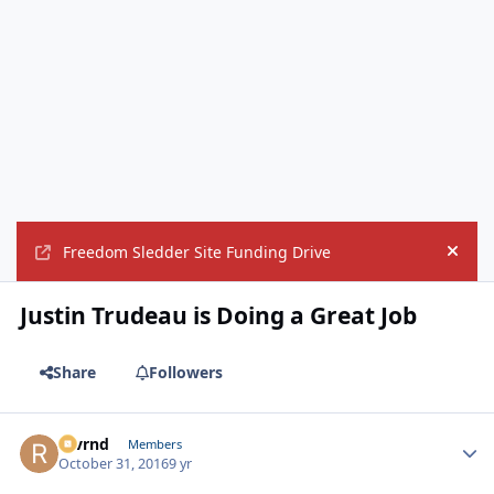
Freedom Sledder Site Funding Drive
Hide
Justin Trudeau is Doing a Great Job
Share
Followers
revrnd
Autho
Members
October 31, 2016
9 yr