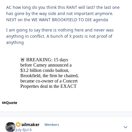
AC how long do you think this RANT will last? the last one
has gone by the way side and not important anymore.
NEXT on the WE WANT BROOKFIELD TO DIE agenda
I am going to say there is nothing here and never was
anything in conflict. A bunch of X posts is not proof of
anything
Quote
1trailmaker
Autho
Members
July 8
Jul 8