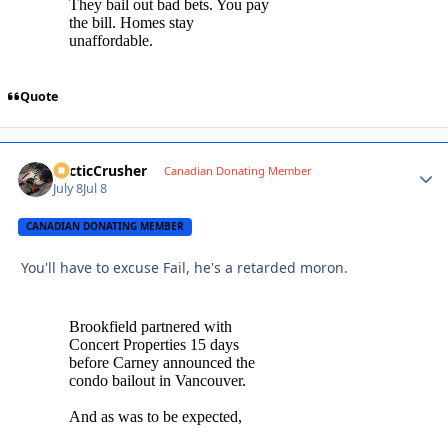
Quote
ArcticCrusher
Autho
Canadian Donating Member
July 8
Jul 8
CANADIAN DONATING MEMBER
You'll have to excuse Fail, he's a retarded moron.