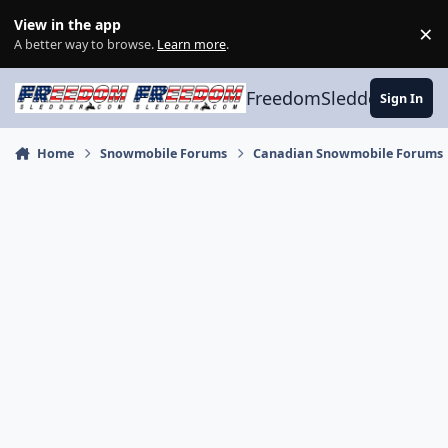
Skip to content
View in the app
×
Di
A better way to browse.
Learn more
.
FreedomSledder.com
Sign In
Home
Snowmobile Forums
Canadian Snowmobile Forums