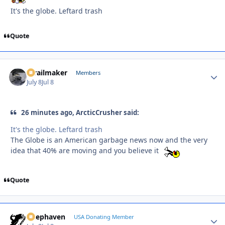
It's the globe. Leftard trash
Quote
1trailmaker
Autho
Members
July 8
Jul 8
26 minutes ago, ArcticCrusher said:
It's the globe. Leftard trash
The Globe is an American garbage news now and the very
idea that 40% are moving and you believe it
Quote
Deephaven
Autho
USA Donating Member