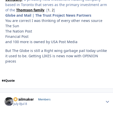
based in Toronto that serves as the primary investment arm
of the
Thomson family
. [
1
,
2
]
Globe and Mail | The Trust Project News Partners
You are correct I was thinking of every other news source
The Sun
The Nation Post
Financial Post
and 100 more is owned by USA Post Media
But The Globe is still a Right wing garbage pail today unlike
it used to be. Getting LIKES is news now with OPINION
pieces
Quote
1trailmaker
Autho
Members
July 8
Jul 8