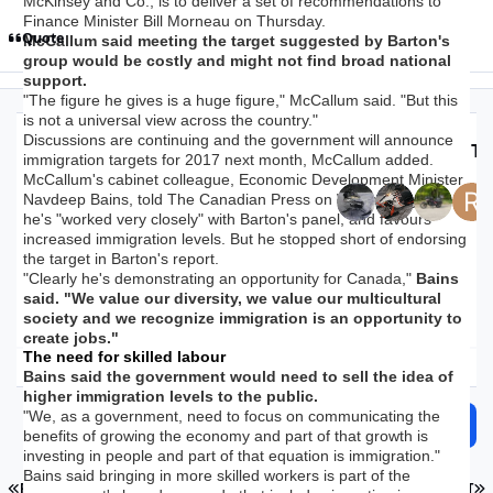
McKinsey and Co., is to deliver a set of recommendations to
Finance Minister Bill Morneau on Thursday.
Quote
McCallum said meeting the target suggested by Barton's
group would be costly and might not find broad national
support.
"The figure he gives is a huge figure," McCallum said. "But this
is not a universal view across the country."
Discussions are continuing and the government will announce
Top Posters In Th
immigration targets for 2017 next month, McCallum added.
McCallum's cabinet colleague, Economic Development Minister
Navdeep Bains, told The Canadian Press on Wednesday that
Replies
Views
Created
Last Reply
he's "worked very closely" with Barton's panel, and favours
28.1k
1.8m
9 yr
9 yr
1 hr
1 hr
increased immigration levels. But he stopped short of endorsing
the target in Barton's report.
"Clearly he's demonstrating an opportunity for Canada,"
Bains
said. "We value our diversity, we value our multicultural
society and we recognize immigration is an opportunity to
create jobs."
The need for skilled labour
Expand topic overview
Bains said the government would need to sell the idea of
higher immigration levels to the public.
"We, as a government, need to focus on communicating the
Start new topic
Reply to this topic
benefits of growing the economy and part of that growth is
investing in people and part of that equation is immigration."
Bains said bringing in more skilled workers is part of the
FIRST PAGE
L
PREV
PAGE 1116 OF 1126
NEXT