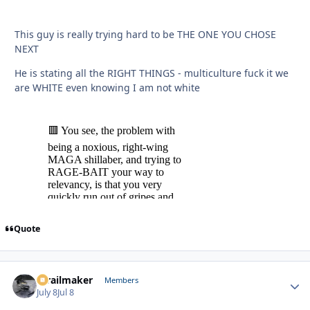
This guy is really trying hard to be THE ONE YOU CHOSE
NEXT
He is stating all the RIGHT THINGS - multiculture fuck it we
are WHITE even knowing I am not white
Quote
1trailmaker
Autho
Members
July 8
Jul 8