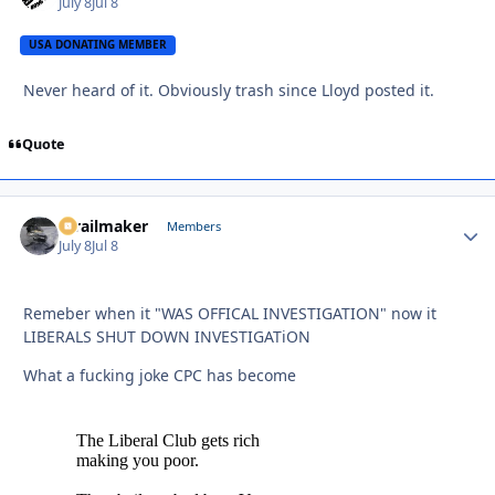
July 8
Jul 8
USA DONATING MEMBER
Never heard of it. Obviously trash since Lloyd posted it.
Quote
1trailmaker
Autho
Members
July 8
Jul 8
Remeber when it "WAS OFFICAL INVESTIGATION" now it
LIBERALS SHUT DOWN INVESTIGATiON
What a fucking joke CPC has become