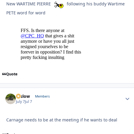
New WARTIME PIERRE
following his buddy Wartime
PETE word for word
Quote
toslow
Autho
Members
July 7
Jul 7
Carnage needs to be at the meeting if he wants to deal