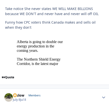
Take notice She never states WE WILL MAKE BILLIONS
because WE DON'T and never have and never will off OIL
Funny how CPC voters think Canada makes and sells oil
when they don't
Quote
toslow
Autho
Members
July 8
Jul 8