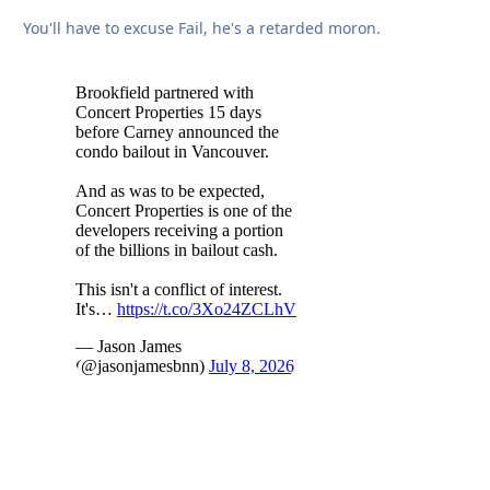
You'll have to excuse Fail, he's a retarded moron.