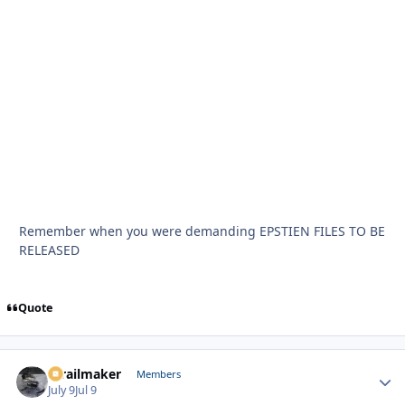
Remember when you were demanding EPSTIEN FILES TO BE
RELEASED
Quote
1trailmaker
Autho
Members
July 9
Jul 9