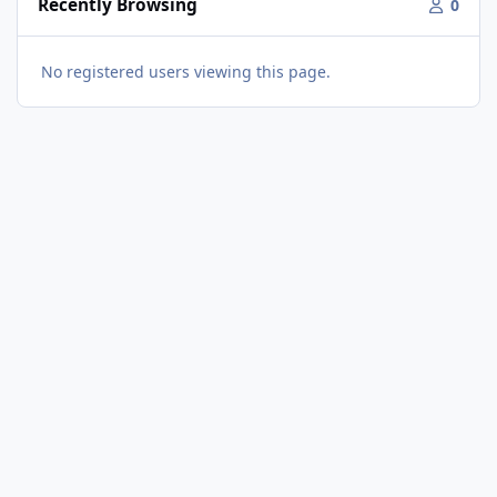
Recently Browsing
0
No registered users viewing this page.