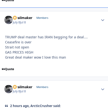
Quote
1trailmaker
Autho
Members
July 8
Jul 8
TRUMP deal master has IRAN begging for a deal....
Ceasefire is over
Strait not open
GAS PRICES HIGH
Great deal maker wow I love this man
Quote
1trailmaker
Autho
Members
July 8
Jul 8
2 hours ago, ArcticCrusher said: