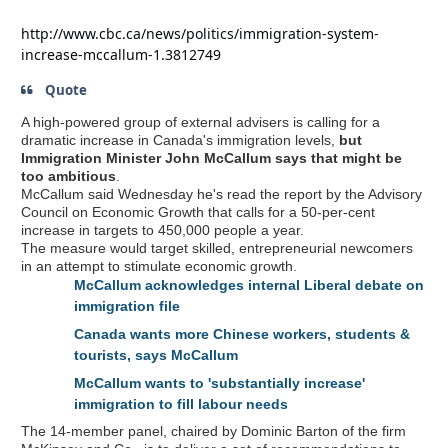
http://www.cbc.ca/news/politics/immigration-system-
increase-mccallum-1.3812749
Quote
A high-powered group of external advisers is calling for a
dramatic increase in Canada's immigration levels,
but
Immigration Minister John McCallum says that might be
too ambitious
.
McCallum said Wednesday he's read the report by the Advisory
Council on Economic Growth that calls for a 50-per-cent
increase in targets to 450,000 people a year.
The measure would target skilled, entrepreneurial newcomers
in an attempt to stimulate economic growth.
McCallum acknowledges internal Liberal debate on
immigration file
Canada wants more Chinese workers, students &
tourists, says McCallum
McCallum wants to 'substantially increase'
immigration to fill labour needs
The 14-member panel, chaired by Dominic Barton of the firm