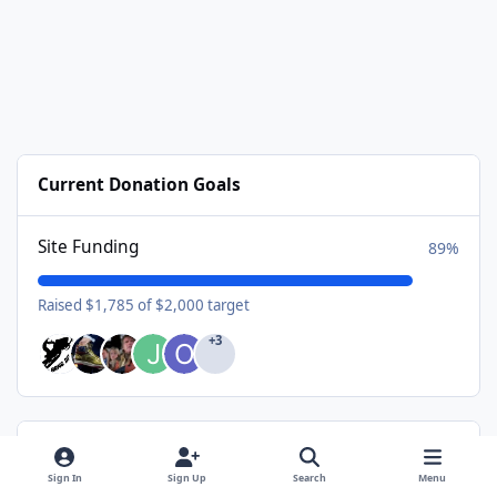
Current Donation Goals
Site Funding
89%
Raised $1,785 of $2,000 target
+3
Available Subscriptions
Sign In
Sign Up
Search
Menu
USA Donating Member - $25/year