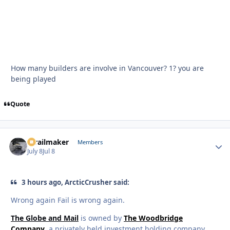
How many builders are involve in Vancouver? 1? you are
being played
Quote
1trailmaker
Autho
Members
July 8
Jul 8
3 hours ago, ArcticCrusher said:
Wrong again Fail is wrong again.
The Globe and Mail
is owned by
The Woodbridge
Company
, a privately held investment holding company