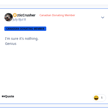
ArcticCrusher
Autho
Canadian Donating Member
July 8
Jul 8
CANADIAN DONATING MEMBER
I'm sure it's nothing.
Genius
Quote
1