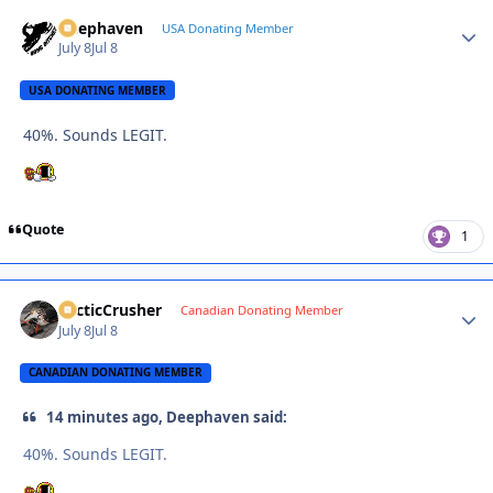
Deephaven
Autho
USA Donating Member
July 8
Jul 8
USA DONATING MEMBER
40%. Sounds LEGIT.
Quote
1
ArcticCrusher
Autho
Canadian Donating Member
July 8
Jul 8
CANADIAN DONATING MEMBER
14 minutes ago, Deephaven said:
40%. Sounds LEGIT.