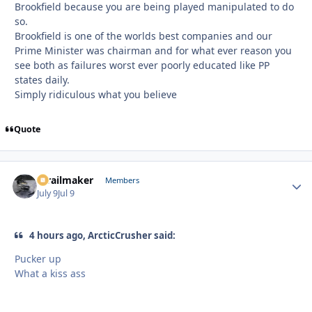
Brookfield because you are being played manipulated to do
so.
Brookfield is one of the worlds best companies and our
Prime Minister was chairman and for what ever reason you
see both as failures worst ever poorly educated like PP
states daily.
Simply ridiculous what you believe
Quote
1trailmaker
Autho
Members
July 9
Jul 9
4 hours ago, ArcticCrusher said:
Pucker up
What a kiss ass