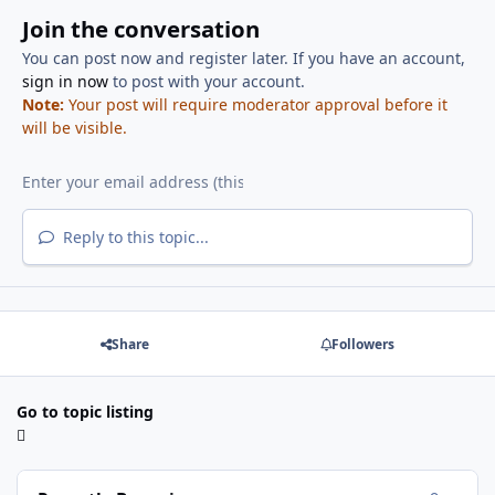
Join the conversation
You can post now and register later. If you have an account,
sign in now
to post with your account.
Note:
Your post will require moderator approval before it
will be visible.
Reply to this topic...
Share
Followers
Go to topic listing