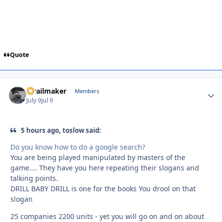
Quote
1trailmaker
Autho
Members
July 9
Jul 9
5 hours ago, toslow said:
Do you know how to do a google search?
You are being played manipulated by masters of the
game.... They have you here repeating their slogans and
talking points.
DRILL BABY DRILL is one for the books You drool on that
slogan
25 companies 2200 units - yet you will go on and on about