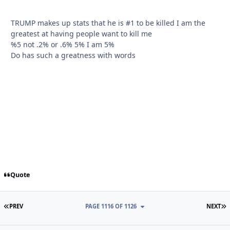
TRUMP makes up stats that he is #1 to be killed I am the
greatest at having people want to kill me
%5 not .2% or .6% 5% I am 5%
Do has such a greatness with words
Quote
FIRST PAGE
L
PREV
PAGE 1116 OF 1126
NEXT