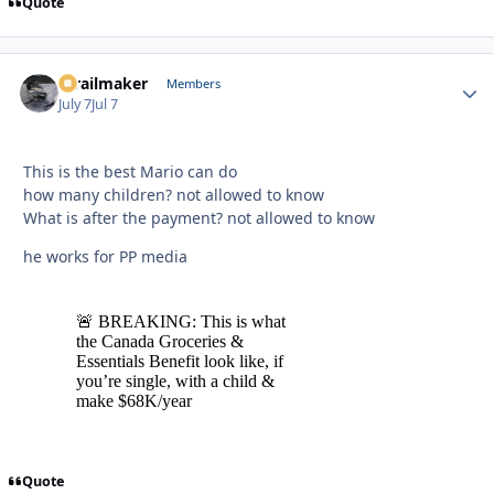
Quote
1trailmaker
Autho
Members
July 7
Jul 7
This is the best Mario can do
how many children? not allowed to know
What is after the payment? not allowed to know
he works for PP media
Quote