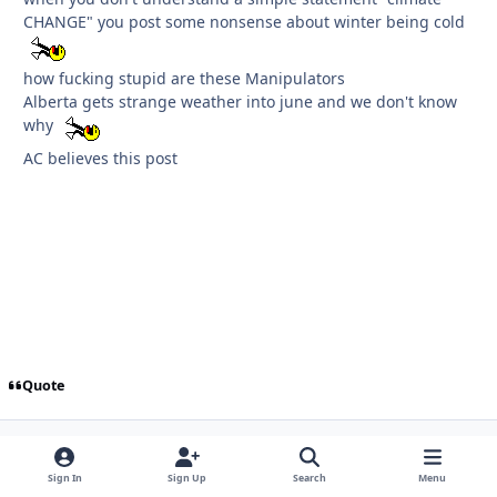
CHANGE" you post some nonsense about winter being cold
how fucking stupid are these Manipulators
Alberta gets strange weather into june and we don't know
why
AC believes this post
Quote
FIRST PAGE
L
PREV
PAGE 1105 OF 1126
NEXT
Sign In
Sign Up
Search
Menu