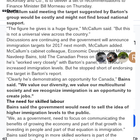
McKinsey and Co., is to deliver a set of recommendations to
Finance Minister Bill Morneau on Thursday.
Quote
McCallum said meeting the target suggested by Barton's
group would be costly and might not find broad national
support.
"The figure he gives is a huge figure," McCallum said. "But this
is not a universal view across the country."
Discussions are continuing and the government will announce
Top Posters In Th
immigration targets for 2017 next month, McCallum added.
McCallum's cabinet colleague, Economic Development Minister
Navdeep Bains, told The Canadian Press on Wednesday that
Replies
Views
Created
Last Reply
he's "worked very closely" with Barton's panel, and favours
28.1k
1.8m
9 yr
9 yr
4 hr
4 hr
increased immigration levels. But he stopped short of endorsing
the target in Barton's report.
"Clearly he's demonstrating an opportunity for Canada,"
Bains
said. "We value our diversity, we value our multicultural
society and we recognize immigration is an opportunity to
create jobs."
The need for skilled labour
Expand topic overview
Bains said the government would need to sell the idea of
higher immigration levels to the public.
"We, as a government, need to focus on communicating the
Start new topic
Reply to this topic
benefits of growing the economy and part of that growth is
investing in people and part of that equation is immigration."
Bains said bringing in more skilled workers is part of the
FIRST PAGE
L
PREV
PAGE 1105 OF 1126
NEXT