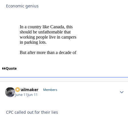
Economic genius
Quote
1trailmaker
Autho
Members
June 11
Jun 11
CPC called out for their lies