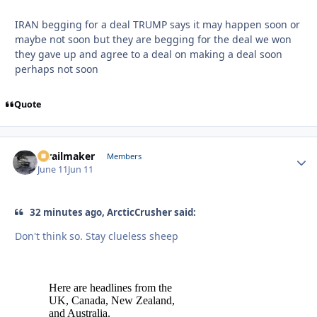
IRAN begging for a deal TRUMP says it may happen soon or
maybe not soon but they are begging for the deal we won
they gave up and agree to a deal on making a deal soon
perhaps not soon
Quote
1trailmaker
Autho
Members
June 11
Jun 11
32 minutes ago, ArcticCrusher said:
Don't think so. Stay clueless sheep