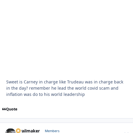
Sweet is Carney in charge like Trudeau was in charge back
in the day? remember he lead the world covid scam and
inflation was do to his world leadership
Quote
1trailmaker
Autho
Members