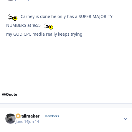
Carney is done he only has a SUPER MAJORITY
NUMBERS at %55
my GOD CPC media really keeps trying
Quote
1trailmaker
Autho
Members
June 14
Jun 14