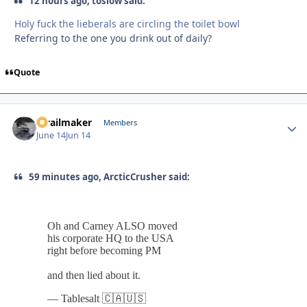
12 hours ago, toslow said:
Holy fuck the lieberals are circling the toilet bowl
Referring to the one you drink out of daily?
Quote
1trailmaker
Autho
Members
June 14
Jun 14
59 minutes ago, ArcticCrusher said: