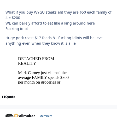
What if you buy WYGU steaks eh! they are $50 each family of
4 = $200
WE can barely afford to eat like a king around here
Fucking idiot
Huge pork roast $17 feeds 8 - fucking idiots will believe
anything even when they know it is a lie
Quote
1trailmaker
Autho
Members