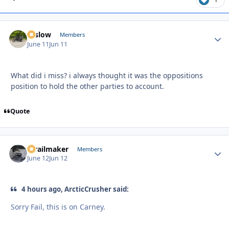
toslow
Autho
Members
June 11
Jun 11
What did i miss? i always thought it was the oppositions
position to hold the other parties to account.
Quote
1trailmaker
Autho
Members
June 12
Jun 12
4 hours ago, ArcticCrusher said:
Sorry Fail, this is on Carney.