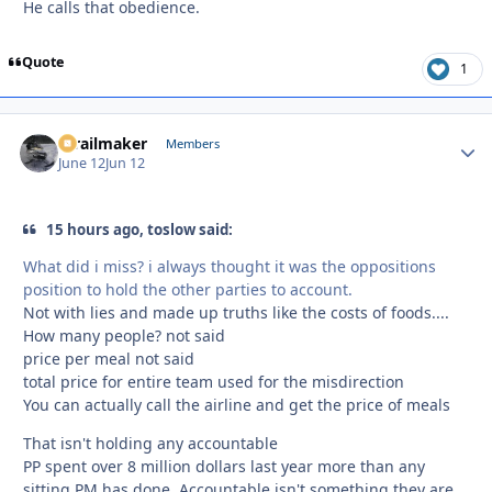
He calls that obedience.
Quote
1
1trailmaker
Autho
Members
June 12
Jun 12
15 hours ago, toslow said:
What did i miss? i always thought it was the oppositions
position to hold the other parties to account.
Not with lies and made up truths like the costs of foods....
How many people? not said
price per meal not said
total price for entire team used for the misdirection
You can actually call the airline and get the price of meals
That isn't holding any accountable
PP spent over 8 million dollars last year more than any
sitting PM has done. Accountable isn't something they are