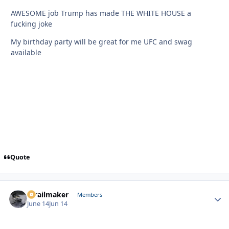
AWESOME job Trump has made THE WHITE HOUSE a
fucking joke
My birthday party will be great for me UFC and swag
available
Quote
1trailmaker
Autho
Members
June 14
Jun 14