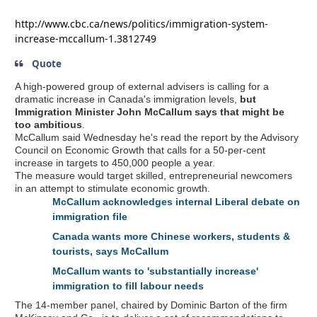
http://www.cbc.ca/news/politics/immigration-system-
increase-mccallum-1.3812749
Quote
A high-powered group of external advisers is calling for a
dramatic increase in Canada's immigration levels,
but
Immigration Minister John McCallum says that might be
too ambitious
.
McCallum said Wednesday he's read the report by the Advisory
Council on Economic Growth that calls for a 50-per-cent
increase in targets to 450,000 people a year.
The measure would target skilled, entrepreneurial newcomers
in an attempt to stimulate economic growth.
McCallum acknowledges internal Liberal debate on
immigration file
Canada wants more Chinese workers, students &
tourists, says McCallum
McCallum wants to 'substantially increase'
immigration to fill labour needs
The 14-member panel, chaired by Dominic Barton of the firm