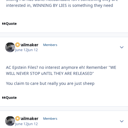
interested in, WINNING BY LIES is something they need
Quote
1trailmaker
Autho
Members
June 12
Jun 12
AC Epstein Files? no interest anymore eh! Remember "WE
WILL NEVER STOP uNTIL THEY ARE RELEASED"
You claim to care but really you are just sheep
Quote
1trailmaker
Autho
Members
June 12
Jun 12