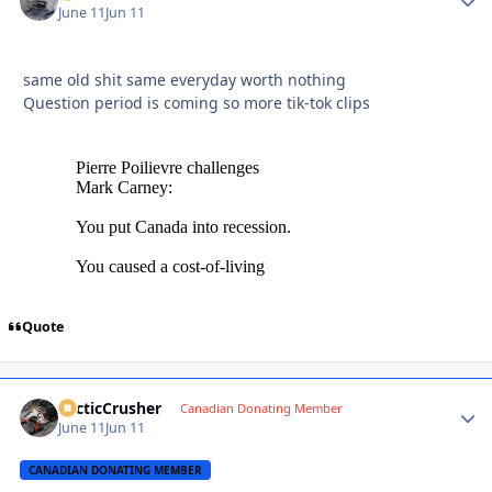
June 11
Jun 11
same old shit same everyday worth nothing
Question period is coming so more tik-tok clips
Quote
ArcticCrusher
Autho
Canadian Donating Member
June 11
Jun 11
CANADIAN DONATING MEMBER