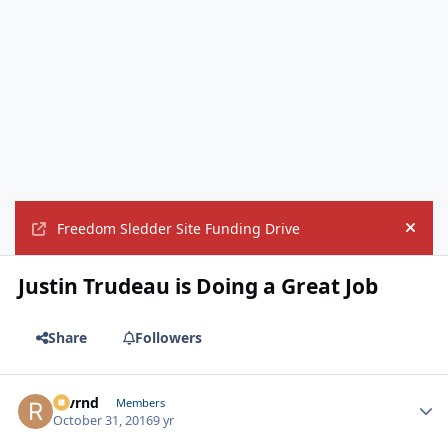
Freedom Sledder Site Funding Drive
Hide
Justin Trudeau is Doing a Great Job
Share
Followers
revrnd
Autho
Members
October 31, 2016
9 yr