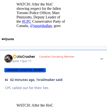
Quote
ArcticCrusher
Autho
Canadian Donating Member
June 11
Jun 11
CANADIAN DONATING MEMBER
42 minutes ago, 1trailmaker said:
CPC called out for their lies