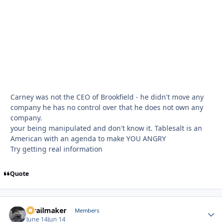
Carney was not the CEO of Brookfield - he didn't move any
company he has no control over that he does not own any
company.
your being manipulated and don't know it. Tablesalt is an
American with an agenda to make YOU ANGRY
Try getting real information
Quote
1trailmaker
Autho
Members
June 14
Jun 14