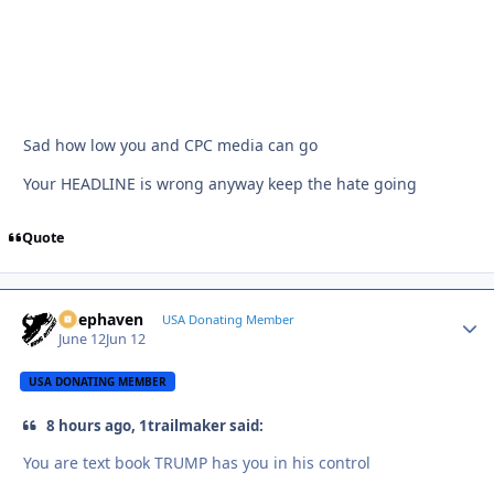
Sad how low you and CPC media can go
Your HEADLINE is wrong anyway keep the hate going
Quote
Deephaven
Autho
USA Donating Member
June 12
Jun 12
USA DONATING MEMBER
8 hours ago, 1trailmaker said:
You are text book TRUMP has you in his control