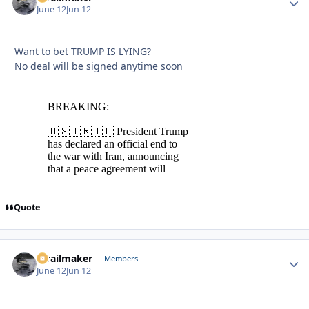
June 12
Jun 12
Want to bet TRUMP IS LYING?
No deal will be signed anytime soon
Quote
1trailmaker
Autho
Members
June 12
Jun 12