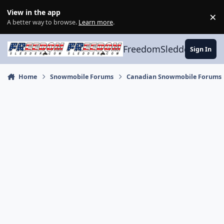
Skip to content
View in the app
×
Di
A better way to browse.
Learn more
.
FreedomSledder.com
Sign In
Home
Snowmobile Forums
Canadian Snowmobile Forums