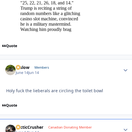
Quote
toslow
Autho
Members
June 14
Jun 14
Holy fuck the lieberals are circling the toilet bowl
Quote
ArcticCrusher
Autho
Canadian Donating Member