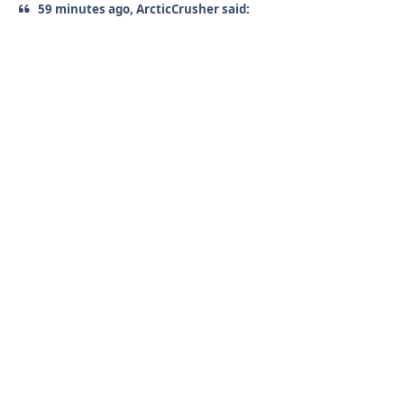
59 minutes ago, ArcticCrusher said: