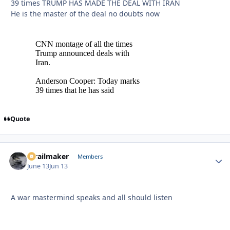
39 times TRUMP HAS MADE THE DEAL WITH IRAN
He is the master of the deal no doubts now
Quote
1trailmaker
Autho
Members
June 13
Jun 13
A war mastermind speaks and all should listen