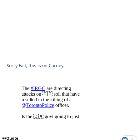
Sorry Fail, this is on Carney.
Quote
1