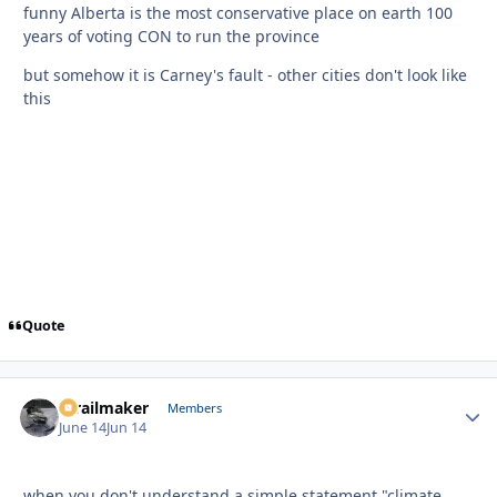
funny Alberta is the most conservative place on earth 100
years of voting CON to run the province
but somehow it is Carney's fault - other cities don't look like
this
Quote
1trailmaker
Autho
Members
June 14
Jun 14
when you don't understand a simple statement "climate