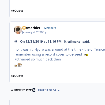
Quote
Momorider
Members
January 4, 2020
6 yr
On 12/31/2019 at 11:16 PM, 1trailmaker said:
no it wasn't, Hydro was around at the time - the differn
remember using a record cover to de-seed
Pot varied so much back then
Quote
FIRST PAGE
PREV
9
10
11
12
13
14
PAGE 14 OF 14