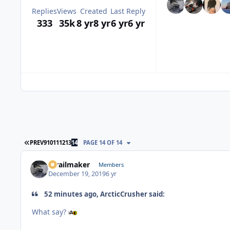
Replies
Views
Created
Last Reply
333
35k
8 yr
8 yr
6 yr
6 yr
FIRST PAGE
PREV
9
10
11
12
13
14
PAGE 14 OF 14
1trailmaker
Members
December 19, 2019
6 yr
52 minutes ago, ArcticCrusher said:
What say?