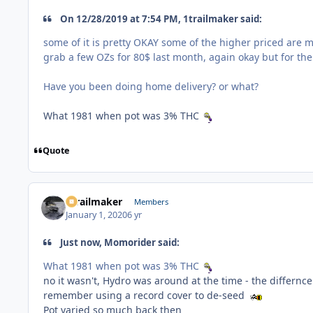
On 12/28/2019 at 7:54 PM, 1trailmaker said:
some of it is pretty OKAY some of the higher priced are m
grab a few OZs for 80$ last month, again okay but for the 
Have you been doing home delivery? or what?
What 1981 when pot was 3% THC
Quote
1trailmaker
Members
January 1, 2020
6 yr
Just now, Momorider said:
What 1981 when pot was 3% THC
no it wasn't, Hydro was around at the time - the differn
remember using a record cover to de-seed
Pot varied so much back then