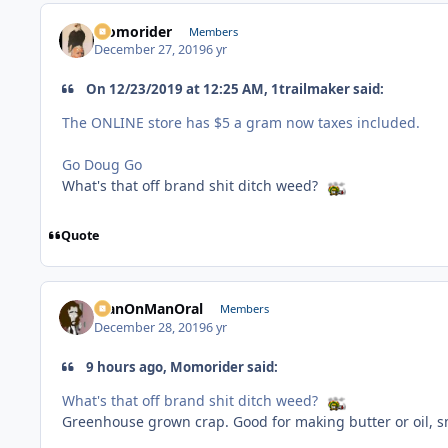
Momorider
Members
December 27, 2019
6 yr
On 12/23/2019 at 12:25 AM, 1trailmaker said:
The ONLINE store has $5 a gram now taxes included.
Go Doug Go
What's that off brand shit ditch weed?
Quote
ManOnManOral
Members
December 28, 2019
6 yr
9 hours ago, Momorider said:
What's that off brand shit ditch weed?
Greenhouse grown crap. Good for making butter or oil, s