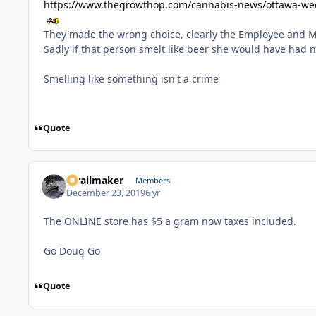
https://www.thegrowthop.com/cannabis-news/ottawa-we
They made the wrong choice, clearly the Employee and 
Sadly if that person smelt like beer she would have had 
Smelling like something isn't a crime
Quote
1trailmaker
Members
December 23, 2019
6 yr
The ONLINE store has $5 a gram now taxes included.
Go Doug Go
Quote