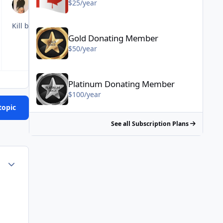
$25/year
Gold Donating Member - $50/year
Kill brain cells instead of synapses
Gold Donating Member
$50/year
Platinum Donating Member - $100/year
Platinum Donating Member
$100/year
topic
See all Subscription Plans
Author stats