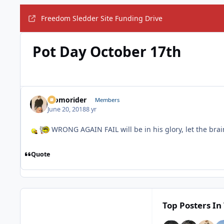
Freedom Sledder Site Funding Drive
Pot Day October 17th
Momorider
Members
June 20, 2018
8 yr
WRONG AGAIN FAIL will be in his glory, let the bra
Quote
Top Posters In 