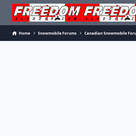
Skip to content
Home
Snowmobile Forums
Canadian Snowmobile For