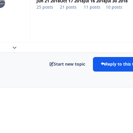
Jun 21 2018
Oct 17 2018
Jul 16 2018
Jul 30 2018
25 posts
21 posts
11 posts
10 posts
Expand topic overview
Start new topic
Reply to this 