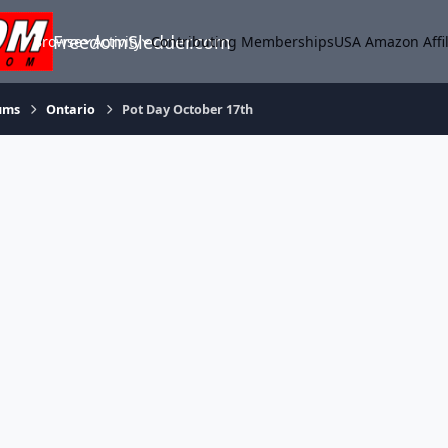
FreedomSledder.com
Browse
Activity
Contributing Memberships
USA Amazon Affil
ums
Ontario
Pot Day October 17th