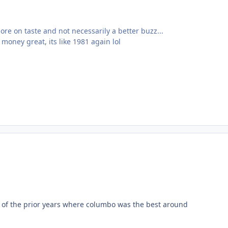
ore on taste and not necessarily a better buzz...
money great, its like 1981 again lol
ce of the prior years where columbo was the best around