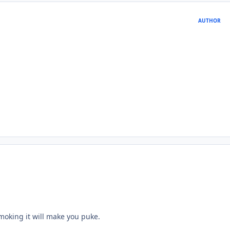
AUTHOR
moking it will make you puke.