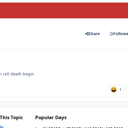
Share
Follow
in cell death begin
1
This Topic
Popular Days