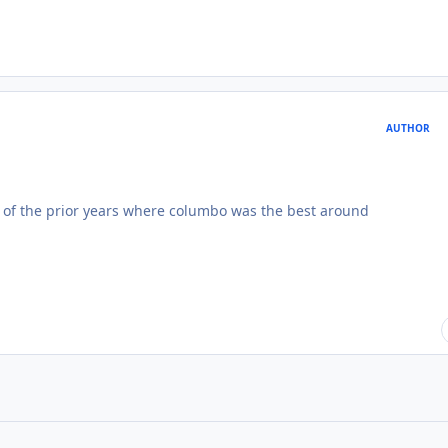
AUTHOR
ce of the prior years where columbo was the best around