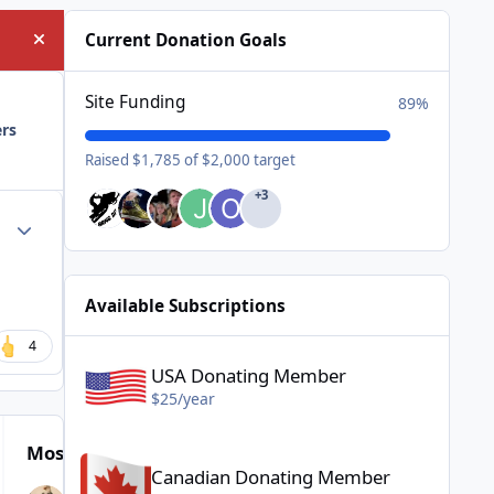
Current Donation Goals
Hide announcement
Site Funding
89%
ers
Raised $1,785 of $2,000 target
+3
Author stats
Available Subscriptions
USA Donating Member - $25/year
4
USA Donating Member
$25/year
Canadian Donating Member - $25/year
Most Popular Posts
Canadian Donating Member