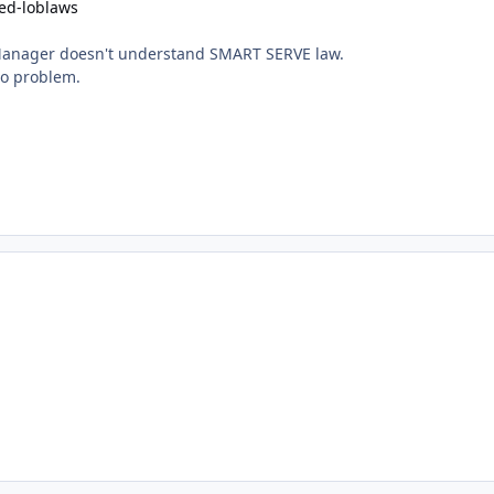
ed-loblaws
Manager doesn't understand SMART SERVE law.
no problem.