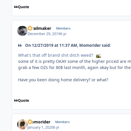
Quote
1trailmaker
Members
December 29, 2019
6 yr
On 12/27/2019 at 11:37 AM, Momorider said:
What's that off brand shit ditch weed?
some of it is pretty OKAY some of the higher priced are m
grab a few OZs for 80$ last month, again okay but for the 
Have you been doing home delivery? or what?
Quote
Momorider
Members
January 1, 2020
6 yr