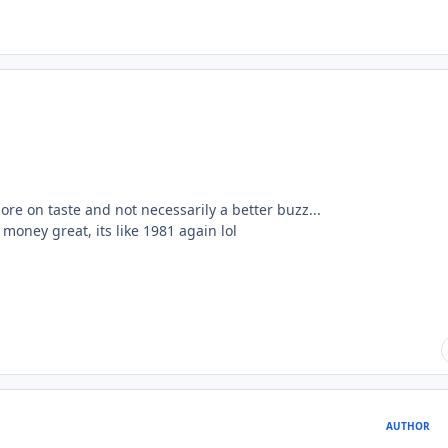
ore on taste and not necessarily a better buzz...
money great, its like 1981 again lol
AUTHOR