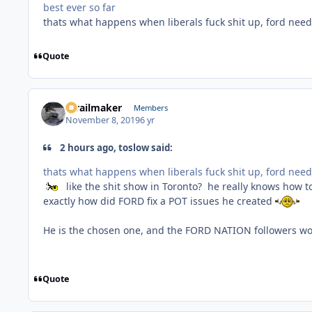
best ever so far
thats what happens when liberals fuck shit up, ford need t
Quote
1trailmaker
Members
November 8, 2019
6 yr
2 hours ago, toslow said:
thats what happens when liberals fuck shit up, ford need t
like the shit show in Toronto? he really knows how to
exactly how did FORD fix a POT issues he created
He is the chosen one, and the FORD NATION followers w
Quote