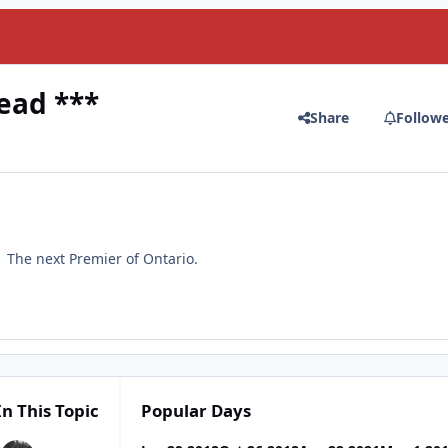
ead ***
Share
Follow
. The next Premier of Ontario.
In This Topic
Popular Days