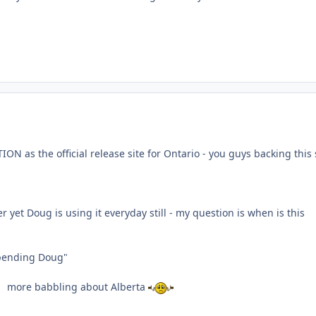
N as the official release site for Ontario - you guys backing this 
yet Doug is using it everyday still - my question is when is this
pending Doug"
more babbling about Alberta