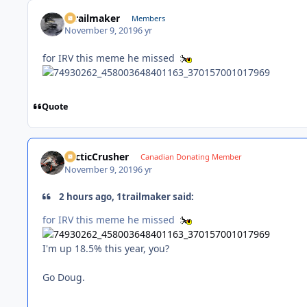
1trailmaker
Members
November 9, 2019
6 yr
for IRV this meme he missed
Quote
ArcticCrusher
Canadian Donating Member
November 9, 2019
6 yr
2 hours ago, 1trailmaker said:
for IRV this meme he missed
I'm up 18.5% this year, you?
Go Doug.