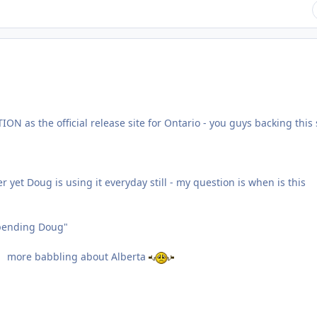
N as the official release site for Ontario - you guys backing this 
yet Doug is using it everyday still - my question is when is this
pending Doug"
more babbling about Alberta