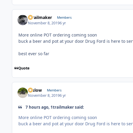
1trailmaker
Members
November 8, 2019
6 yr
More online POT ordering coming soon
buck a beer and pot at your door Drug Ford is here to se
best ever so far
Quote
toslow
Members
November 8, 2019
6 yr
7 hours ago, 1trailmaker said:
More online POT ordering coming soon
buck a beer and pot at your door Drug Ford is here to se