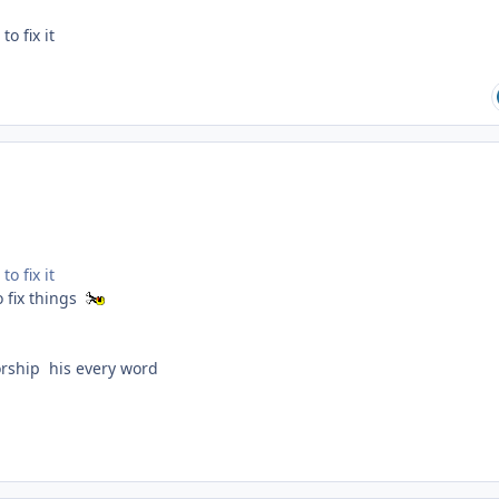
o fix it
o fix it
 fix things
orship his every word