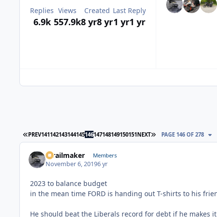
Replies
Views
Created
Last Reply
6.9k
557.9k
8 yr
8 yr
1 yr
1 yr
FIRST PAGE
LAST PAGE
PREV
141
142
143
144
145
146
147
148
149
150
151
NEXT
PAGE 146 OF 278
1trailmaker
Members
November 6, 2019
6 yr
2023 to balance budget
in the mean time FORD is handing out T-shirts to his frien
He should beat the Liberals record for debt if he makes it