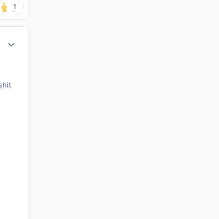
1
Author stats
shit