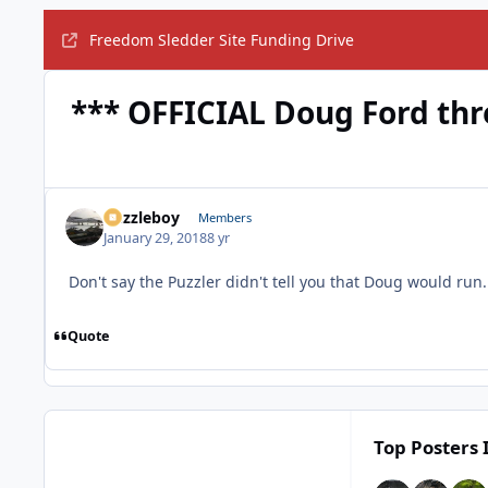
Freedom Sledder Site Funding Drive
*** OFFICIAL Doug Ford thr
Puzzleboy
Members
January 29, 2018
8 yr
Don't say the Puzzler didn't tell you that Doug would run
Quote
Top Posters 