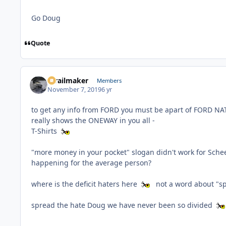
Go Doug
Quote
1trailmaker
Members
November 7, 2019
6 yr
to get any info from FORD you must be apart of FORD NATIO
really shows the ONEWAY in you all -
T-Shirts
"more money in your pocket" slogan didn't work for Scheer 
happening for the average person?
where is the deficit haters here
not a word about "s
spread the hate Doug we have never been so divided