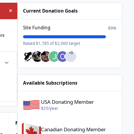
Current Donation Goals
Hide announcement
Site Funding
89%
ers
Raised $1,785 of $2,000 target
+3
Author stats
Available Subscriptions
USA Donating Member - $25/year
USA Donating Member
$25/year
Canadian Donating Member - $25/year
Most Popular Posts
Canadian Donating Member