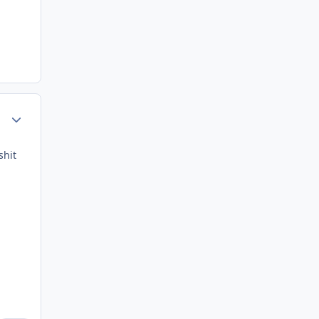
Author stats
shit