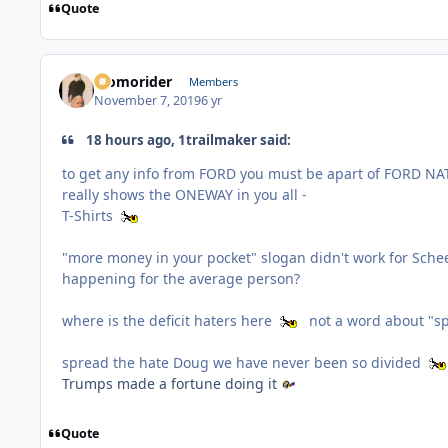
Quote
Momorider
Members
November 7, 2019
6 yr
18 hours ago, 1trailmaker said:
to get any info from FORD you must be apart of FORD NATIO
really shows the ONEWAY in you all -
T-Shirts
"more money in your pocket" slogan didn't work for Scheer 
happening for the average person?
where is the deficit haters here
not a word about "s
spread the hate Doug we have never been so divided
Trumps made a fortune doing it
Quote