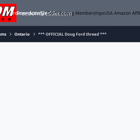
FreedomSledder.com
Browse
Activity
Contributing Memberships
USA Amazon Affil
ums
Ontario
*** OFFICIAL Doug Ford thread ***