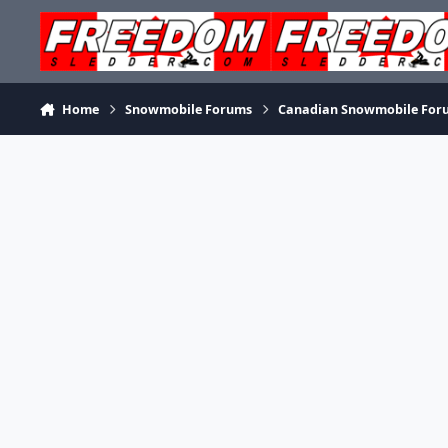
Skip to content
Home
Snowmobile Forums
Canadian Snowmobile For