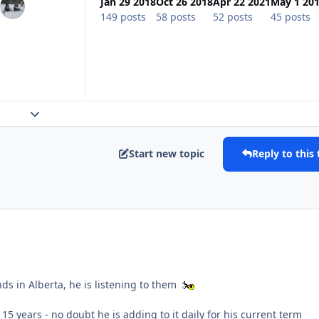
Jan 29 2018
Oct 26 2018
Apr 22 2021
May 1 20
149 posts
58 posts
52 posts
45 posts
Expand topic overview
Start new topic
Reply to this 
ds in Alberta, he is listening to them
 15 years - no doubt he is adding to it daily for his current term