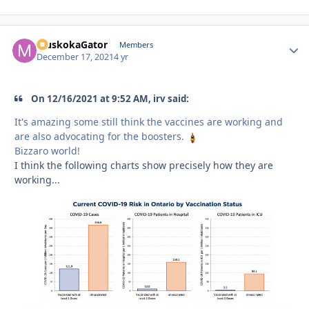
MuskokaGator
Autho
Members
December 17, 2021
4 yr
On 12/16/2021 at 9:52 AM, irv said:
It's amazing some still think the vaccines are working and
are also advocating for the boosters.
Bizzaro world!
I think the following charts show precisely how they are
working...