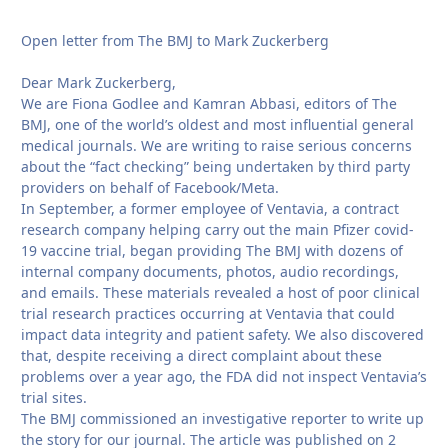
Open letter from The BMJ to Mark Zuckerberg
Dear Mark Zuckerberg,
We are Fiona Godlee and Kamran Abbasi, editors of The
BMJ, one of the world’s oldest and most influential general
medical journals. We are writing to raise serious concerns
about the “fact checking” being undertaken by third party
providers on behalf of Facebook/Meta.
In September, a former employee of Ventavia, a contract
research company helping carry out the main Pfizer covid-
19 vaccine trial, began providing The BMJ with dozens of
internal company documents, photos, audio recordings,
and emails. These materials revealed a host of poor clinical
trial research practices occurring at Ventavia that could
impact data integrity and patient safety. We also discovered
that, despite receiving a direct complaint about these
problems over a year ago, the FDA did not inspect Ventavia’s
trial sites.
The BMJ commissioned an investigative reporter to write up
the story for our journal. The article was published on 2