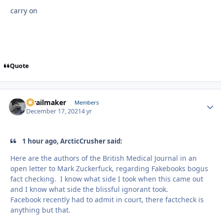
carry on
Quote
1trailmaker
Autho
Members
December 17, 2021
4 yr
1 hour ago, ArcticCrusher said:
Here are the authors of the British Medical Journal in an
open letter to Mark Zuckerfuck, regarding Fakebooks bogus
fact checking. I know what side I took when this came out
and I know what side the blissful ignorant took.
Facebook recently had to admit in court, there factcheck is
anything but that.