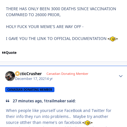
THERE HAS ONLY BEEN 3000 DEATHS SINCE VACCINATION
COMPARED TO 26000 PRIOR,
HOLY FUCK YOUR MEME'S ARE WAY OFF -
I GAVE YOU THE LINK TO OFFICIAL DOCUMENTATION
Quote
ArcticCrusher
Autho
Canadian Donating Member
December 17, 2021
4 yr
CANADIAN DONATING MEMBER
27 minutes ago, 1trailmaker said:
When people like yourself use FaceBook and Twitter for
their info they run into problems.. Maybe try another
source otther than meme's on facebook