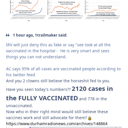
1 hour ago, 1trailmaker said:
IRV will just deny this as fake or say "see look at all the
vaccinated in the hospital - He is very smart and sees
things you can not understand.
AC says 95% of all cases are vaccinated people according to
his twitter feed
And you 2 clowns still believe the horseshit fed to you.
2120 cases in
Have you seen today's numbers??
the FULLY VACCINATED
and 778 in the
unvaccinated.
Now who in their right mind would still believe these
vaccines work and still advocate for them?
https://www.durhamradionews.com/archives/148864