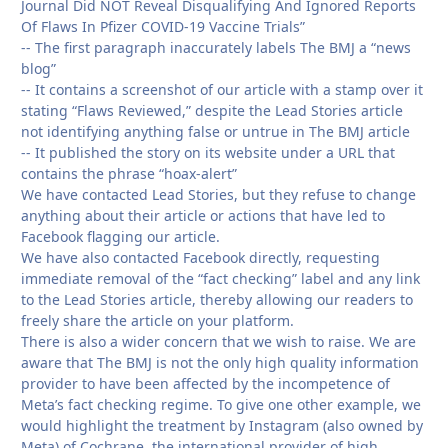
Journal Did NOT Reveal Disqualifying And Ignored Reports
Of Flaws In Pfizer COVID-19 Vaccine Trials”
-- The first paragraph inaccurately labels The BMJ a “news
blog”
-- It contains a screenshot of our article with a stamp over it
stating “Flaws Reviewed,” despite the Lead Stories article
not identifying anything false or untrue in The BMJ article
-- It published the story on its website under a URL that
contains the phrase “hoax-alert”
We have contacted Lead Stories, but they refuse to change
anything about their article or actions that have led to
Facebook flagging our article.
We have also contacted Facebook directly, requesting
immediate removal of the “fact checking” label and any link
to the Lead Stories article, thereby allowing our readers to
freely share the article on your platform.
There is also a wider concern that we wish to raise. We are
aware that The BMJ is not the only high quality information
provider to have been affected by the incompetence of
Meta’s fact checking regime. To give one other example, we
would highlight the treatment by Instagram (also owned by
Meta) of Cochrane, the international provider of high