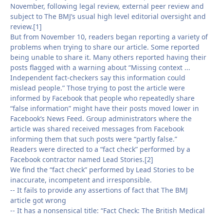
November, following legal review, external peer review and
subject to The BMJ’s usual high level editorial oversight and
review.[1]
But from November 10, readers began reporting a variety of
problems when trying to share our article. Some reported
being unable to share it. Many others reported having their
posts flagged with a warning about “Missing context ...
Independent fact-checkers say this information could
mislead people.” Those trying to post the article were
informed by Facebook that people who repeatedly share
“false information” might have their posts moved lower in
Facebook’s News Feed. Group administrators where the
article was shared received messages from Facebook
informing them that such posts were “partly false.”
Readers were directed to a “fact check” performed by a
Facebook contractor named Lead Stories.[2]
We find the “fact check” performed by Lead Stories to be
inaccurate, incompetent and irresponsible.
-- It fails to provide any assertions of fact that The BMJ
article got wrong
-- It has a nonsensical title: “Fact Check: The British Medical