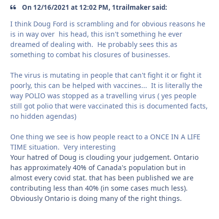
On 12/16/2021 at 12:02 PM, 1trailmaker said:
I think Doug Ford is scrambling and for obvious reasons he
is in way over his head, this isn't something he ever
dreamed of dealing with. He probably sees this as
something to combat his closures of businesses.
The virus is mutating in people that can't fight it or fight it
poorly, this can be helped with vaccines... It is literally the
way POLIO was stopped as a travelling virus ( yes people
still got polio that were vaccinated this is documented facts,
no hidden agendas)
One thing we see is how people react to a ONCE IN A LIFE
TIME situation. Very interesting
Your hatred of Doug is clouding your judgement. Ontario
has approximately 40% of Canada's population but in
almost every covid stat. that has been published we are
contributing less than 40% (in some cases much less).
Obviously Ontario is doing many of the right things.