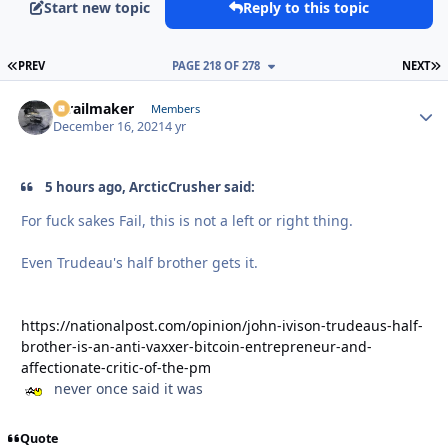
Start new topic
Reply to this topic
FIRST PAGE
L
PREV
PAGE 218 OF 278
NEXT
1trailmaker
Autho
Members
December 16, 2021
4 yr
5 hours ago, ArcticCrusher said:
For fuck sakes Fail, this is not a left or right thing.
Even Trudeau's half brother gets it.
https://nationalpost.com/opinion/john-ivison-trudeaus-half-
brother-is-an-anti-vaxxer-bitcoin-entrepreneur-and-
affectionate-critic-of-the-pm
never once said it was
Quote