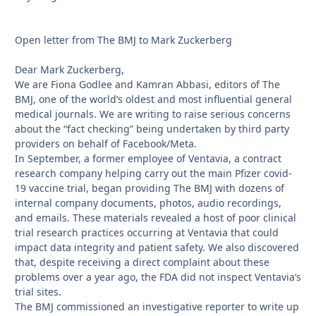
Open letter from The BMJ to Mark Zuckerberg
Dear Mark Zuckerberg,
We are Fiona Godlee and Kamran Abbasi, editors of The
BMJ, one of the world’s oldest and most influential general
medical journals. We are writing to raise serious concerns
about the “fact checking” being undertaken by third party
providers on behalf of Facebook/Meta.
In September, a former employee of Ventavia, a contract
research company helping carry out the main Pfizer covid-
19 vaccine trial, began providing The BMJ with dozens of
internal company documents, photos, audio recordings,
and emails. These materials revealed a host of poor clinical
trial research practices occurring at Ventavia that could
impact data integrity and patient safety. We also discovered
that, despite receiving a direct complaint about these
problems over a year ago, the FDA did not inspect Ventavia’s
trial sites.
The BMJ commissioned an investigative reporter to write up