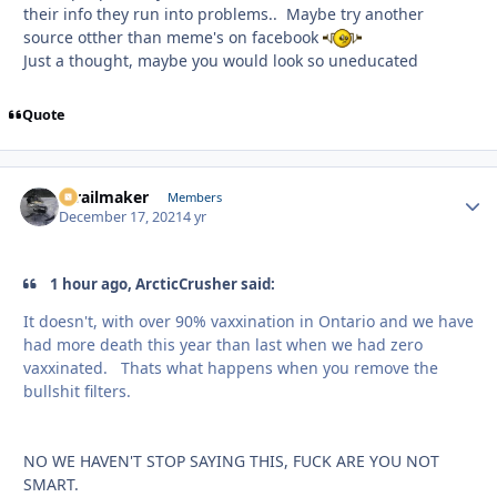
their info they run into problems.. Maybe try another
source otther than meme's on facebook
Just a thought, maybe you would look so uneducated
Quote
1trailmaker
Autho
Members
December 17, 2021
4 yr
1 hour ago, ArcticCrusher said:
It doesn't, with over 90% vaxxination in Ontario and we have
had more death this year than last when we had zero
vaxxinated. Thats what happens when you remove the
bullshit filters.
NO WE HAVEN'T STOP SAYING THIS, FUCK ARE YOU NOT
SMART.