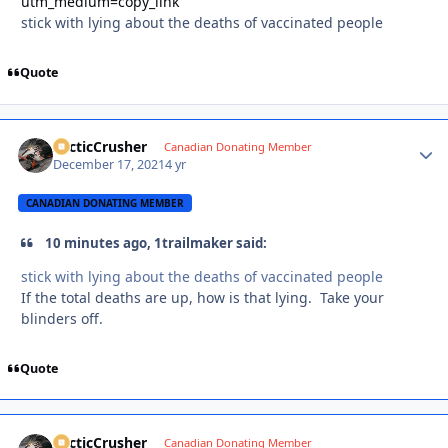
utm_medium=copy_link
stick with lying about the deaths of vaccinated people
Quote
ArcticCrusher
Autho
Canadian Donating Member
December 17, 2021
4 yr
CANADIAN DONATING MEMBER
10 minutes ago, 1trailmaker said:
stick with lying about the deaths of vaccinated people
If the total deaths are up, how is that lying. Take your
blinders off.
Quote
ArcticCrusher
Autho
Canadian Donating Member