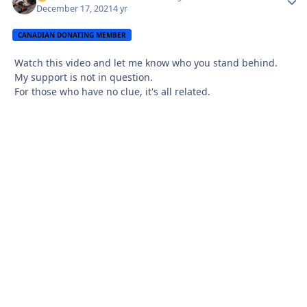
December 17, 2021
4 yr
CANADIAN DONATING MEMBER
Watch this video and let me know who you stand behind.
My support is not in question.
For those who have no clue, it's all related.