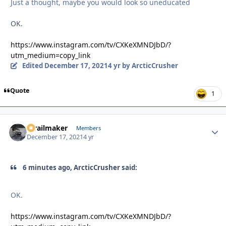
Just a thought, maybe you would look so uneducated
OK.
https://www.instagram.com/tv/CXKeXMNDJbD/?
utm_medium=copy_link
Edited
December 17, 2021
4 yr
by ArcticCrusher
Quote
1
1trailmaker
Autho
Members
December 17, 2021
4 yr
6 minutes ago, ArcticCrusher said:
OK.
https://www.instagram.com/tv/CXKeXMNDJbD/?