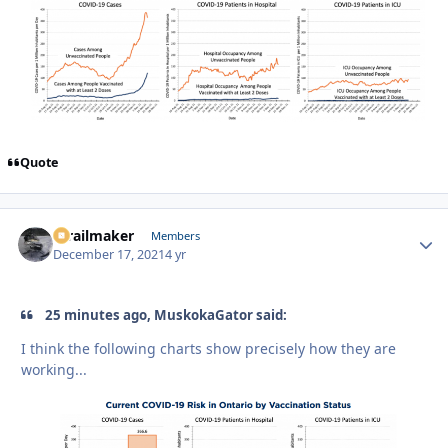
Quote
1trailmaker
Autho
Members
December 17, 2021
4 yr
25 minutes ago, MuskokaGator said:
I think the following charts show precisely how they are
working...