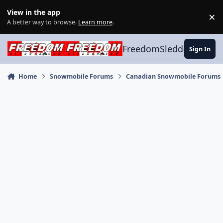
Skip to content
View in the app
×
Di
A better way to browse.
Learn more
.
FreedomSledder.com
Sign In
Home
Snowmobile Forums
Canadian Snowmobile Forums