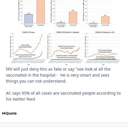
IRV will just deny this as fake or say "see look at all the
vaccinated in the hospital - He is very smart and sees
things you can not understand.
AC says 95% of all cases are vaccinated people according to
his twitter feed
Quote