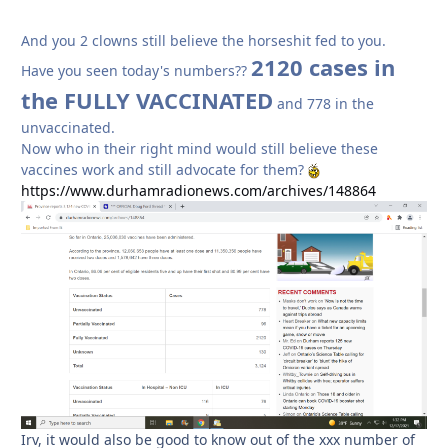
And you 2 clowns still believe the horseshit fed to you.
2120 cases in
Have you seen today's numbers??
the FULLY VACCINATED
and 778 in the
unvaccinated.
Now who in their right mind would still believe these
vaccines work and still advocate for them?
https://www.durhamradionews.com/archives/148864
Irv, it would also be good to know out of the xxx number of