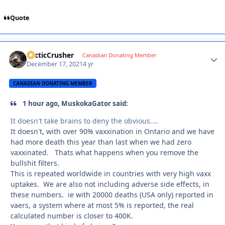
Quote
ArcticCrusher
Autho
Canadian Donating Member
December 17, 2021
4 yr
CANADIAN DONATING MEMBER
1 hour ago, MuskokaGator said:
It doesn't take brains to deny the obvious....
It doesn't, with over 90% vaxxination in Ontario and we have
had more death this year than last when we had zero
vaxxinated. Thats what happens when you remove the
bullshit filters.
This is repeated worldwide in countries with very high vaxx
uptakes. We are also not including adverse side effects, in
these numbers. ie with 20000 deaths (USA only) reported in
vaers, a system where at most 5% is reported, the real
calculated number is closer to 400K.