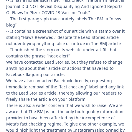
-- It has a nonsensical title: “Fact Check: The British Medical
Journal Did NOT Reveal Disqualifying And Ignored Reports
Of Flaws In Pfizer COVID-19 Vaccine Trials”
-- The first paragraph inaccurately labels The BMJ a “news
blog”
-- It contains a screenshot of our article with a stamp over it
stating “Flaws Reviewed,” despite the Lead Stories article
not identifying anything false or untrue in The BMJ article
-- It published the story on its website under a URL that
contains the phrase “hoax-alert”
We have contacted Lead Stories, but they refuse to change
anything about their article or actions that have led to
Facebook flagging our article.
We have also contacted Facebook directly, requesting
immediate removal of the “fact checking” label and any link
to the Lead Stories article, thereby allowing our readers to
freely share the article on your platform.
There is also a wider concern that we wish to raise. We are
aware that The BMJ is not the only high quality information
provider to have been affected by the incompetence of
Meta’s fact checking regime. To give one other example, we
would highlight the treatment by Instagram (also owned by