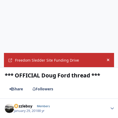
Freedom Sledder Site Funding Drive
Hide
*** OFFICIAL Doug Ford thread ***
Share
Followers
Puzzleboy
Autho
Members
January 29, 2018
8 yr