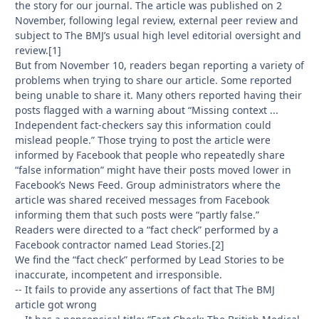
the story for our journal. The article was published on 2
November, following legal review, external peer review and
subject to The BMJ’s usual high level editorial oversight and
review.[1]
But from November 10, readers began reporting a variety of
problems when trying to share our article. Some reported
being unable to share it. Many others reported having their
posts flagged with a warning about “Missing context ...
Independent fact-checkers say this information could
mislead people.” Those trying to post the article were
informed by Facebook that people who repeatedly share
“false information” might have their posts moved lower in
Facebook’s News Feed. Group administrators where the
article was shared received messages from Facebook
informing them that such posts were “partly false.”
Readers were directed to a “fact check” performed by a
Facebook contractor named Lead Stories.[2]
We find the “fact check” performed by Lead Stories to be
inaccurate, incompetent and irresponsible.
-- It fails to provide any assertions of fact that The BMJ
article got wrong