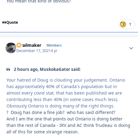
You mean that kind of obvious?
Quote
1
1trailmaker
Autho
Members
December 17, 2021
4 yr
2 hours ago, MuskokaGator said:
Your hatred of Doug is clouding your judgement. Ontario
has approximately 40% of Canada's population but in
almost every covid stat. that has been published we are
contributing less than 40% (in some cases much less).
Obviously Ontario is doing many of the right things.
? Doug has done a fine job? who has said different?
And I am the one that points out Ontario is doing better
than the rest of Canada - IRV and AC think Trudeau is doing
all of this for some strange reason.