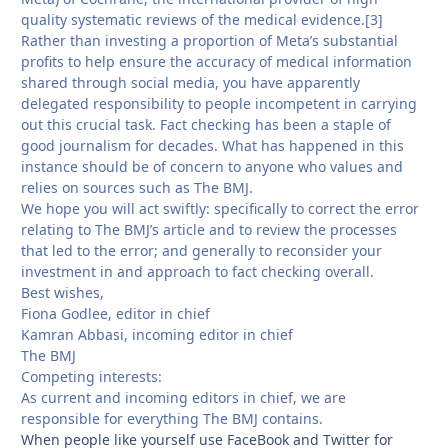
quality systematic reviews of the medical evidence.[3]
Rather than investing a proportion of Meta’s substantial
profits to help ensure the accuracy of medical information
shared through social media, you have apparently
delegated responsibility to people incompetent in carrying
out this crucial task. Fact checking has been a staple of
good journalism for decades. What has happened in this
instance should be of concern to anyone who values and
relies on sources such as The BMJ.
We hope you will act swiftly: specifically to correct the error
relating to The BMJ’s article and to review the processes
that led to the error; and generally to reconsider your
investment in and approach to fact checking overall.
Best wishes,
Fiona Godlee, editor in chief
Kamran Abbasi, incoming editor in chief
The BMJ
Competing interests:
As current and incoming editors in chief, we are
responsible for everything The BMJ contains.
When people like yourself use FaceBook and Twitter for