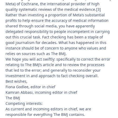
Meta) of Cochrane, the international provider of high
quality systematic reviews of the medical evidence.[3]
Rather than investing a proportion of Meta’s substantial
profits to help ensure the accuracy of medical information
shared through social media, you have apparently
delegated responsibility to people incompetent in carrying
out this crucial task. Fact checking has been a staple of
good journalism for decades. What has happened in this
instance should be of concern to anyone who values and
relies on sources such as The BMJ.
We hope you will act swiftly: specifically to correct the error
relating to The BMJ’s article and to review the processes
that led to the error; and generally to reconsider your
investment in and approach to fact checking overall.
Best wishes,
Fiona Godlee, editor in chief
Kamran Abbasi, incoming editor in chief
The BMJ
Competing interests:
As current and incoming editors in chief, we are
responsible for everything The BMJ contains.