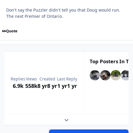
Don't say the Puzzler didn't tell you that Doug would run.
The next Premier of Ontario.
Quote
Top Posters In Th
Replies
Views
Created
Last Reply
6.9k
558k
8 yr
8 yr
1 yr
1 yr
Expand topic overview