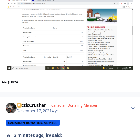
Quote
ArcticCrusher
Autho
Canadian Donating Member
December 17, 2021
4 yr
CANADIAN DONATING MEMBER
3 minutes ago, irv said: