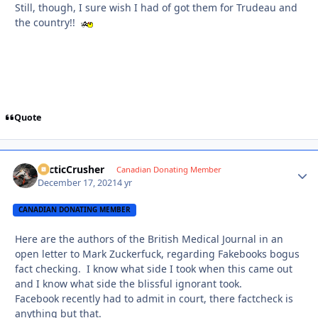
Still, though, I sure wish I had of got them for Trudeau and
the country!!
Quote
ArcticCrusher
Autho
Canadian Donating Member
December 17, 2021
4 yr
CANADIAN DONATING MEMBER
Here are the authors of the British Medical Journal in an
open letter to Mark Zuckerfuck, regarding Fakebooks bogus
fact checking. I know what side I took when this came out
and I know what side the blissful ignorant took.
Facebook recently had to admit in court, there factcheck is
anything but that.