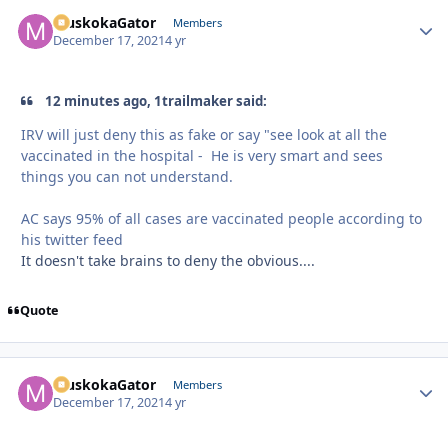
MuskokaGator
Autho
Members
December 17, 2021
4 yr
12 minutes ago, 1trailmaker said:
IRV will just deny this as fake or say "see look at all the
vaccinated in the hospital - He is very smart and sees
things you can not understand.
AC says 95% of all cases are vaccinated people according to
his twitter feed
It doesn't take brains to deny the obvious....
Quote
MuskokaGator
Autho
Members
December 17, 2021
4 yr