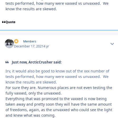
tests performed, how many were vaxxed vs unvaxxed. We
know the results are skewed.
Quote
irv
Autho
Members
December 17, 2021
4 yr
Just now, ArcticCrusher said:
Irv, it would also be good to know out of the xxx number of
tests performed, how many were vaxxed vs unvaxxed. We
know the results are skewed.
For sure they are. Numerous places are not even testing the
fully vaxxed, only the unvaxxed.
Everything that was promised to the vaxxed is now being
taken away and pretty soon they will have the same amount
of freedoms, again, as the unvaxxed who could see the light
and knew what was coming.