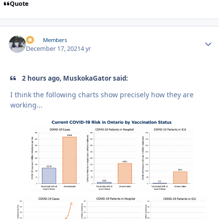
Quote
irv
Autho
Members
December 17, 2021
4 yr
2 hours ago, MuskokaGator said:
I think the following charts show precisely how they are
working...