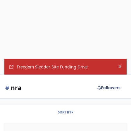
Freedom Sledder Site Funding Drive
Hide
#
nra
Followers
SORT BY
NRA launches pro-Trump ad featuring Benghazi survivor