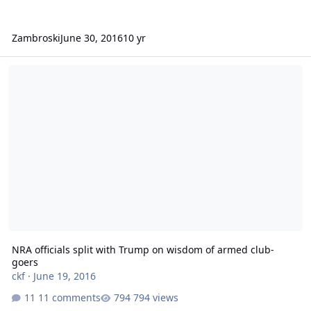
Zambroski
June 30, 2016
10 yr
NRA officials split with Trump on wisdom of armed club-goers
NRA officials split with Trump on wisdom of armed club-
goers
ckf
·
June 19, 2016
11 comments
794 views