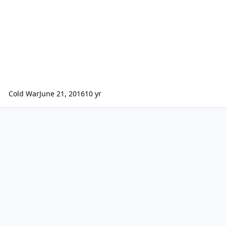
Cold War
June 21, 2016
10 yr