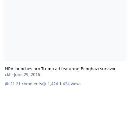
NRA launches pro-Trump ad featuring Benghazi survivor
ckf
·
June 29, 2016
21 comments
1,424 views