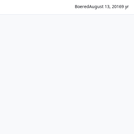
Boered
August 13, 2016
9 yr