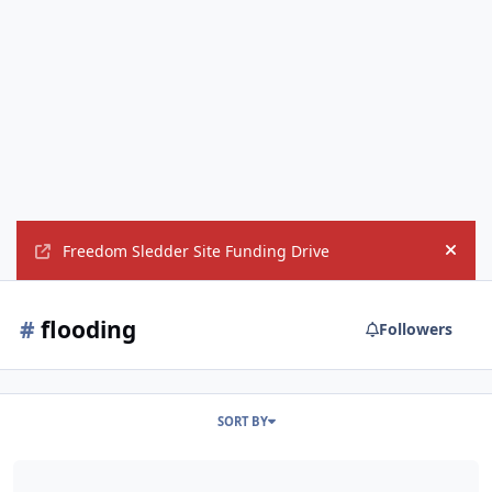
Freedom Sledder Site Funding Drive
Hide
#
flooding
Followers
SORT BY
'Historic' flooding batters Louisiana