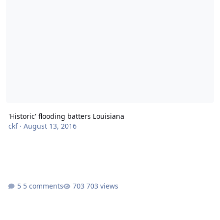
'Historic' flooding batters Louisiana
ckf
·
August 13, 2016
5 comments
703 views