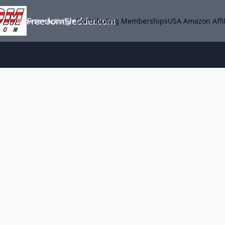
FreedomSledder.com
Browse
Activity
Contributing Memberships
USA Amazon Affil