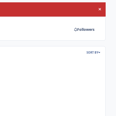
Hide an
Followers
SORT BY