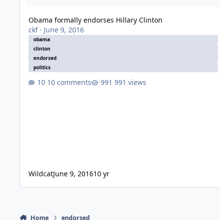
Obama formally endorses Hillary Clinton
ckf
·
June 9, 2016
obama
clinton
endorsed
politics
10 comments
991 views
Wildcat
June 9, 2016
10 yr
Home
endorsed