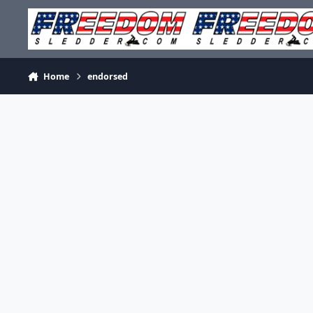
Skip to content
Home
endorsed