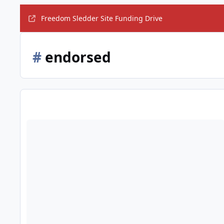
Freedom Sledder Site Funding Drive
#
endorsed
Obama formally endorses Hillary Clinton