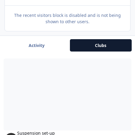
The recent visitors block is disabled and is not being
shown to other users.
Activity
Clubs
Suspension set-up
Suspension set-up