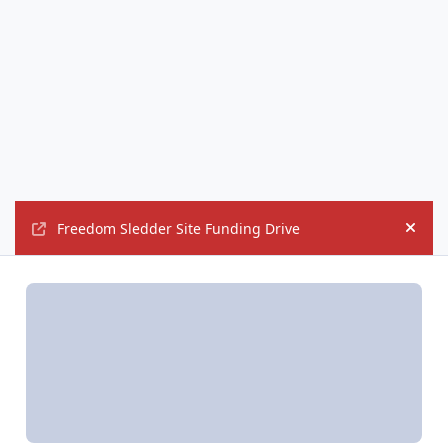
Freedom Sledder Site Funding Drive
Hide