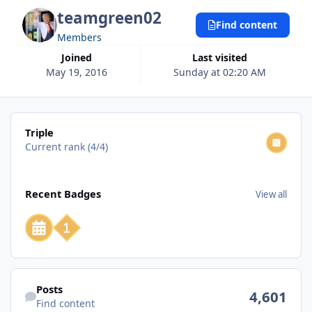
teamgreen02
Find content
Members
Joined
Last visited
May 19, 2016
Sunday at 02:20 AM
View all
Triple
Current rank (4/4)
View all
Recent Badges
View all
Find content
Posts
4,601
Find content