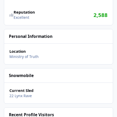
Reputation
2,588
Excellent
Personal Information
Location
Ministry of Truth
Snowmobile
Current Sled
22 Lynx Rave
Recent Profile Visitors