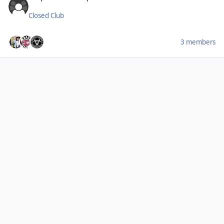
Closed Club
3 members