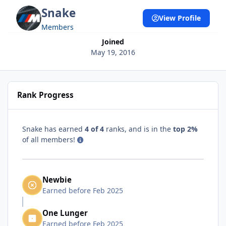
Snake
View Profile
Members
Joined
May 19, 2016
Rank Progress
Snake has earned
4 of 4
ranks, and is in the
top 2%
of all members!
Newbie
Earned before Feb 2025
One Lunger
Earned before Feb 2025