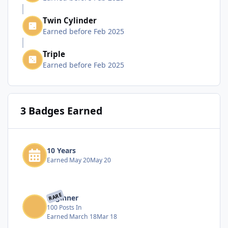
Twin Cylinder
Earned before Feb 2025
Triple
Earned before Feb 2025
3 Badges Earned
10 Years
Earned
May 20
May 20
RARE
Beginner
100 Posts In
Earned
March 18
Mar 18