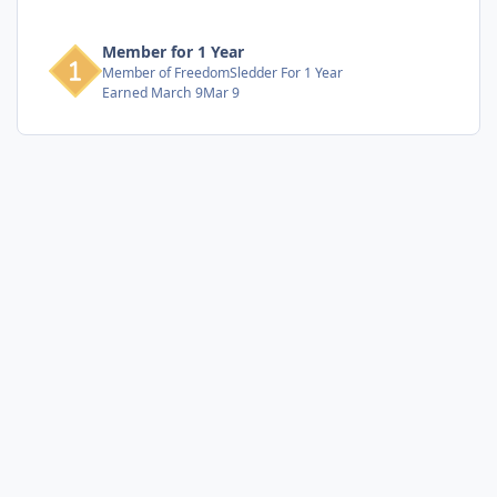
Member for 1 Year
Member of FreedomSledder For 1 Year
Earned
March 9
Mar 9