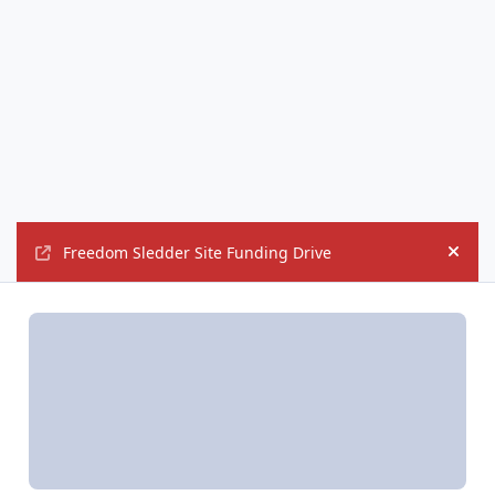
Freedom Sledder Site Funding Drive
Hide