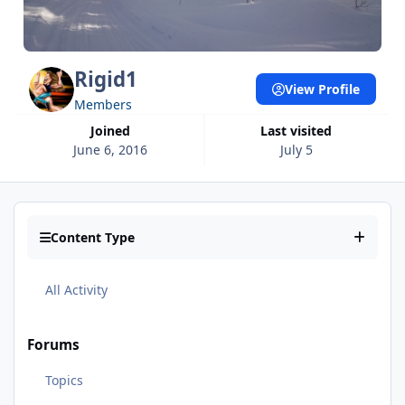
Rigid1
View Profile
Members
Joined
Last visited
June 6, 2016
July 5
Content Type
All Activity
Forums
Topics