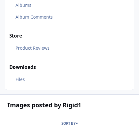
Albums
Album Comments
Store
Product Reviews
Downloads
Files
Images posted by Rigid1
SORT BY