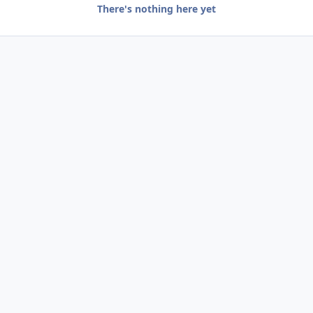
There's nothing here yet