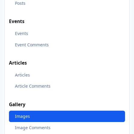
Posts
Events
Events
Event Comments
Articles
Articles
Article Comments
Gallery
Images
Image Comments