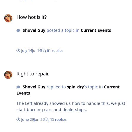
How hot is it?
How hot is it?
Shovel Guy
posted a topic in
Current Events
July 14
Jul 14
61 replies
Right to repair.
Right to repair.
Shovel Guy
replied to
spin_dry
's topic in
Current
Events
The Left already showed us how to handle this, we just
start burning cars and dealerships.
June 29
Jun 29
15 replies
Mypillow Wins