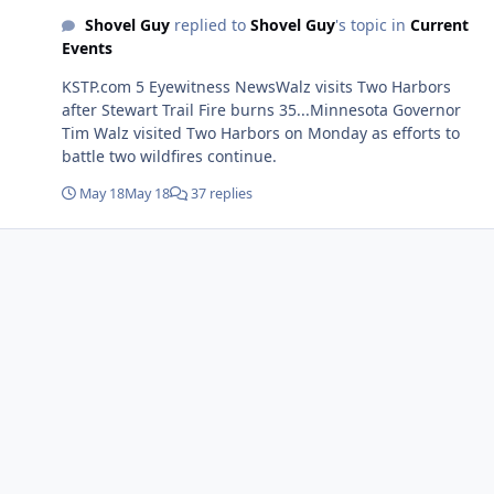
Shovel Guy
replied to
Shovel Guy
's topic in
Current
Events
KSTP.com 5 Eyewitness NewsWalz visits Two Harbors
after Stewart Trail Fire burns 35...Minnesota Governor
Tim Walz visited Two Harbors on Monday as efforts to
battle two wildfires continue.
May 18
May 18
37 replies