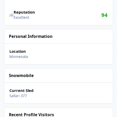
Reputation
94
Excellent
Personal Information
Location
Minnesota
Snowmobile
Current Sled
Safari 377
Recent Profile Visitors