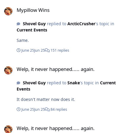
Mypillow Wins
Mypillow Wins
Shovel Guy
replied to
ArcticCrusher
's topic in
Current Events
Same.
June 25
Jun 25
151 replies
Welp, it never happened..... again.
Welp, it never happened..... again.
Shovel Guy
replied to
Snake
's topic in
Current
Events
It doesn't matter now does it.
June 25
Jun 25
84 replies
Welp, it never happened..... again.
Welp, it never happened..... again.