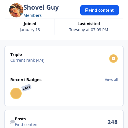
Shovel Guy
Find content
Members
Joined
Last visited
January 13
Tuesday at 07:03 PM
View all
Triple
Current rank (4/4)
View all
Recent Badges
View all
RARE
Find content
Posts
248
Find content