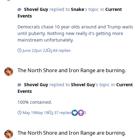
Shovel Guy
replied to
Snake
's topic in
Current
Events
Democrats chase 10 year olds around and Trump waits
until puberty. Nothing new really it's getting more
mainstream unfortunately.
June 22
Jun 22
84 replies
The North Shore and Iron Range are burning.
The North Shore and Iron Range are burning.
Shovel Guy
replied to
Shovel Guy
's topic in
Current
Events
100% contained.
May 19
May 19
37 replies
5
The North Shore and Iron Range are burning.
The North Shore and Iron Range are burning.