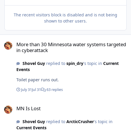
The recent visitors block is disabled and is not being
shown to other users.
More than 30 Minnesota water systems targeted in cyberattack
More than 30 Minnesota water systems targeted
in cyberattack
Shovel Guy
replied to
spin_dry
's topic in
Current
Events
Toilet paper runs out.
July 31
Jul 31
63 replies
MN Is Lost
MN Is Lost
Shovel Guy
replied to
ArcticCrusher
's topic in
Current Events