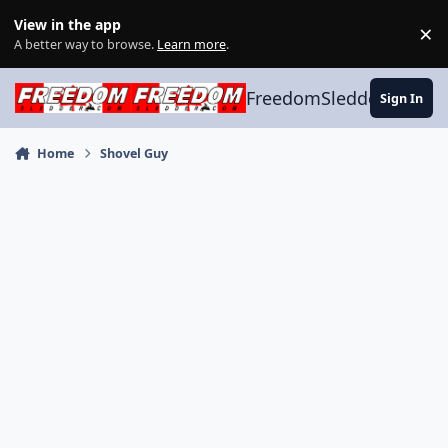
Skip to content
View in the app
×
Di
A better way to browse.
Learn more
.
FreedomSledder.com
Sign In
Home
Shovel Guy