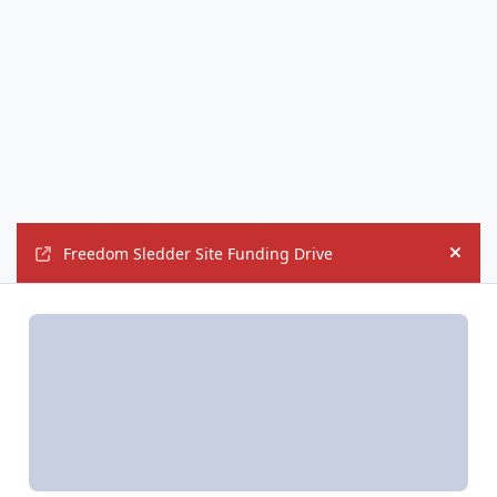
Freedom Sledder Site Funding Drive
Hide