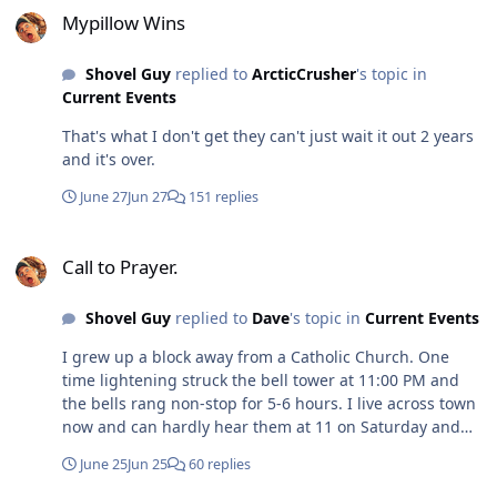
Mypillow Wins
Shovel Guy
replied to
ArcticCrusher
's topic in
Current Events
That's what I don't get they can't just wait it out 2 years
and it's over.
June 27
Jun 27
151 replies
Call to Prayer.
Call to Prayer.
Shovel Guy
replied to
Dave
's topic in
Current Events
I grew up a block away from a Catholic Church. One
time lightening struck the bell tower at 11:00 PM and
the bells rang non-stop for 5-6 hours. I live across town
now and can hardly hear them at 11 on Saturday and
Sunday morning and maybe a 4:00PM.
June 25
Jun 25
60 replies