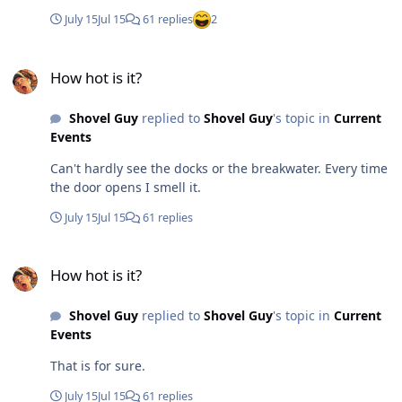
July 15
Jul 15
61 replies
2
How hot is it?
How hot is it?
Shovel Guy
replied to
Shovel Guy
's topic in
Current
Events
Can't hardly see the docks or the breakwater. Every time
the door opens I smell it.
July 15
Jul 15
61 replies
How hot is it?
How hot is it?
Shovel Guy
replied to
Shovel Guy
's topic in
Current
Events
That is for sure.
July 15
Jul 15
61 replies