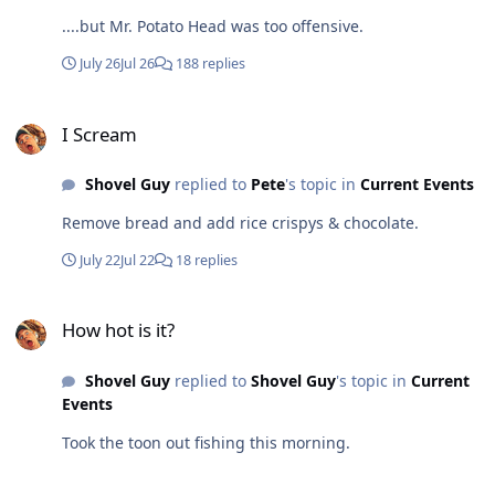
....but Mr. Potato Head was too offensive.
July 26
Jul 26
188 replies
I Scream
I Scream
Shovel Guy
replied to
Pete
's topic in
Current Events
Remove bread and add rice crispys & chocolate.
July 22
Jul 22
18 replies
How hot is it?
How hot is it?
Shovel Guy
replied to
Shovel Guy
's topic in
Current
Events
Took the toon out fishing this morning.