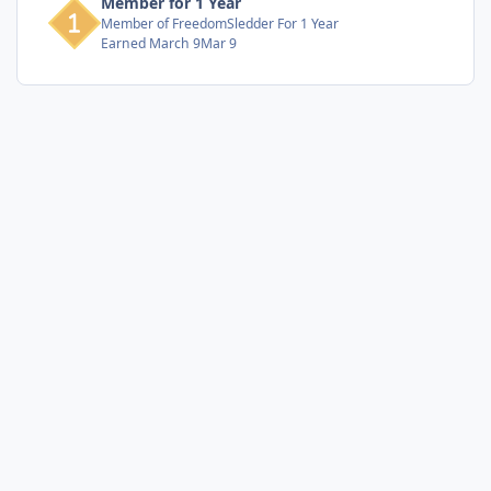
Member for 1 Year
Member of FreedomSledder For 1 Year
Earned
March 9
Mar 9