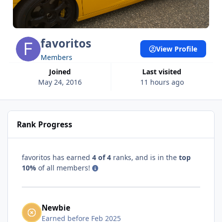
favoritos
View Profile
Members
Joined
Last visited
May 24, 2016
11 hours ago
Rank Progress
favoritos has earned
4 of 4
ranks, and is in the
top
10%
of all members!
Newbie
Earned before Feb 2025