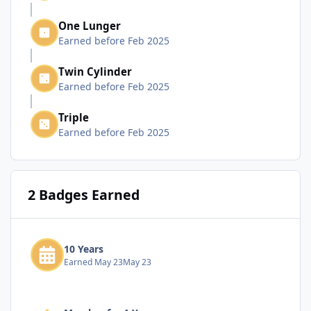
One Lunger
Earned before Feb 2025
Twin Cylinder
Earned before Feb 2025
Triple
Earned before Feb 2025
2 Badges Earned
10 Years
Earned
May 23
May 23